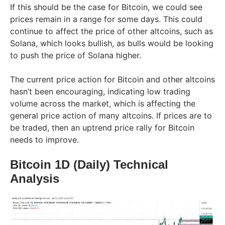
If this should be the case for Bitcoin, we could see
prices remain in a range for some days. This could
continue to affect the price of other altcoins, such as
Solana, which looks bullish, as bulls would be looking
to push the price of Solana higher.
The current price action for Bitcoin and other altcoins
hasn’t been encouraging, indicating low trading
volume across the market, which is affecting the
general price action of many altcoins. If prices are to
be traded, then an uptrend price rally for Bitcoin
needs to improve.
Bitcoin 1D (Daily) Technical
Analysis