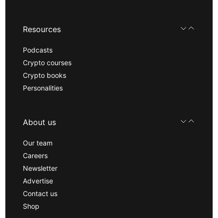
Resources
Podcasts
Crypto courses
Crypto books
Personalities
About us
Our team
Careers
Newsletter
Advertise
Contact us
Shop