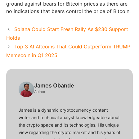
ground against bears for Bitcoin prices as there are
no indications that bears control the price of Bitcoin.
Solana Could Start Fresh Rally As $230 Support
Holds
Top 3 AI Altcoins That Could Outperform TRUMP
Memecoin in Q1 2025
James Obande
Author
James is a dynamic cryptocurrency content
writer and technical analyst knowledgeable about
the crypto space and its technologies. His unique
view regarding the crypto market and his years of