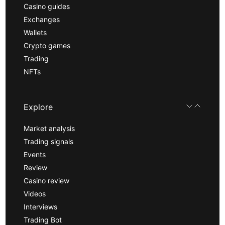
Casino guides
Exchanges
Wallets
Crypto games
Trading
NFTs
Explore
Market analysis
Trading signals
Events
Review
Casino review
Videos
Interviews
Trading Bot