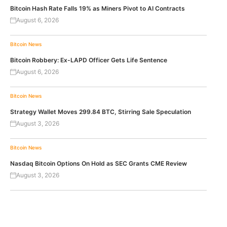
Bitcoin Hash Rate Falls 19% as Miners Pivot to AI Contracts
August 6, 2026
Bitcoin News
Bitcoin Robbery: Ex-LAPD Officer Gets Life Sentence
August 6, 2026
Bitcoin News
Strategy Wallet Moves 299.84 BTC, Stirring Sale Speculation
August 3, 2026
Bitcoin News
Nasdaq Bitcoin Options On Hold as SEC Grants CME Review
August 3, 2026