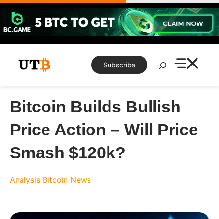
Skip
to
content
Search
Subscribe
Bitcoin Builds Bullish
Price Action – Will Price
Smash $120k?
Analysis
Bitcoin News