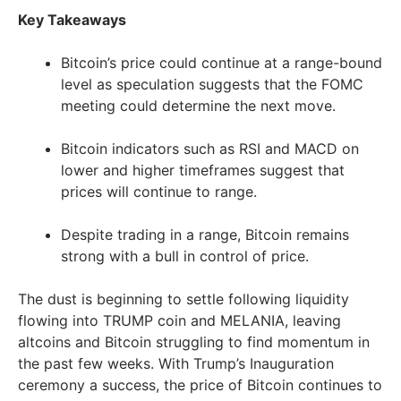
Key Takeaways
Bitcoin’s price could continue at a range-bound
level as speculation suggests that the FOMC
meeting could determine the next move.
Bitcoin indicators such as RSI and MACD on
lower and higher timeframes suggest that
prices will continue to range.
Despite trading in a range, Bitcoin remains
strong with a bull in control of price.
The dust is beginning to settle following liquidity
flowing into TRUMP coin and MELANIA, leaving
altcoins and Bitcoin struggling to find momentum in
the past few weeks. With Trump’s Inauguration
ceremony a success, the price of Bitcoin continues to