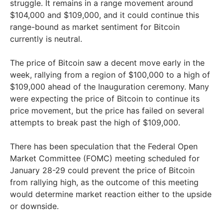
struggle. It remains in a range movement around
$104,000 and $109,000, and it could continue this
range-bound as market sentiment for Bitcoin
currently is neutral.
The price of Bitcoin saw a decent move early in the
week, rallying from a region of $100,000 to a high of
$109,000 ahead of the Inauguration ceremony. Many
were expecting the price of Bitcoin to continue its
price movement, but the price has failed on several
attempts to break past the high of $109,000.
There has been speculation that the Federal Open
Market Committee (FOMC) meeting scheduled for
January 28-29 could prevent the price of Bitcoin
from rallying high, as the outcome of this meeting
would determine market reaction either to the upside
or downside.