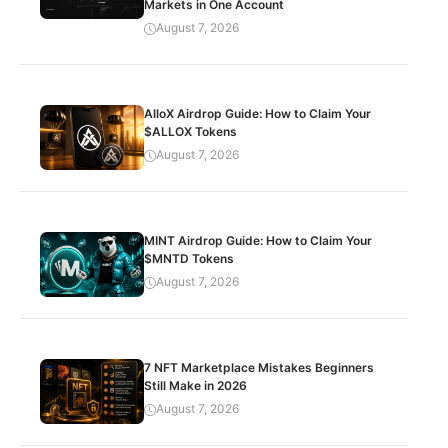
Markets in One Account
August 7, 2026
AlloX Airdrop Guide: How to Claim Your
$ALLOX Tokens
August 7, 2026
MINT Airdrop Guide: How to Claim Your
$MNTD Tokens
August 7, 2026
7 NFT Marketplace Mistakes Beginners
Still Make in 2026
August 7, 2026