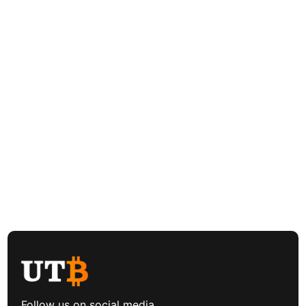
Follow us on social media