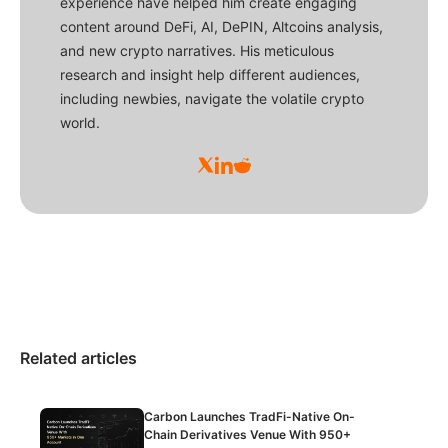
experience have helped him create engaging
content around DeFi, AI, DePIN, Altcoins analysis,
and new crypto narratives. His meticulous
research and insight help different audiences,
including newbies, navigate the volatile crypto
world.
Related articles
Carbon Launches TradFi-Native On-
Chain Derivatives Venue With 950+