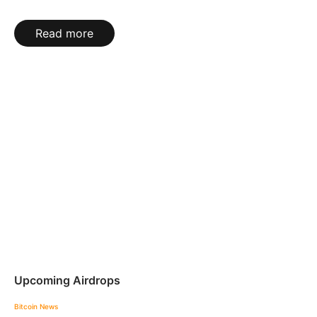
Read more
Upcoming Airdrops
Bitcoin News