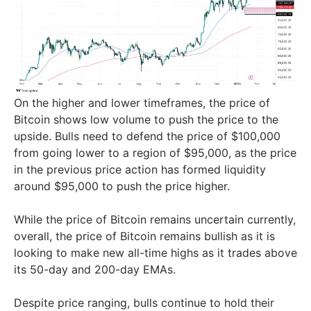
On the higher and lower timeframes, the price of
Bitcoin shows low volume to push the price to the
upside. Bulls need to defend the price of $100,000
from going lower to a region of $95,000, as the price
in the previous price action has formed liquidity
around $95,000 to push the price higher.
While the price of Bitcoin remains uncertain currently,
overall, the price of Bitcoin remains bullish as it is
looking to make new all-time highs as it trades above
its 50-day and 200-day EMAs.
Despite price ranging, bulls continue to hold their