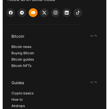
Bitcoin
Bitcoin news
Buying Bitcoin
Bitcoin guides
Bitcoin NFTs
Guides
Crypto basics
How to
Airdrops