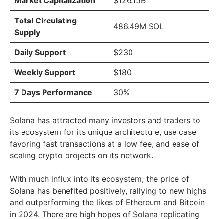
Market Capitalization
$126.15B
Total Circulating
486.49M SOL
Supply
Daily Support
$230
Weekly Support
$180
7 Days Performance
30%
Solana has attracted many investors and traders to
its ecosystem for its unique architecture, use case
favoring fast transactions at a low fee, and ease of
scaling crypto projects on its network.
With much influx into its ecosystem, the price of
Solana has benefited positively, rallying to new highs
and outperforming the likes of Ethereum and Bitcoin
in 2024. There are high hopes of Solana replicating