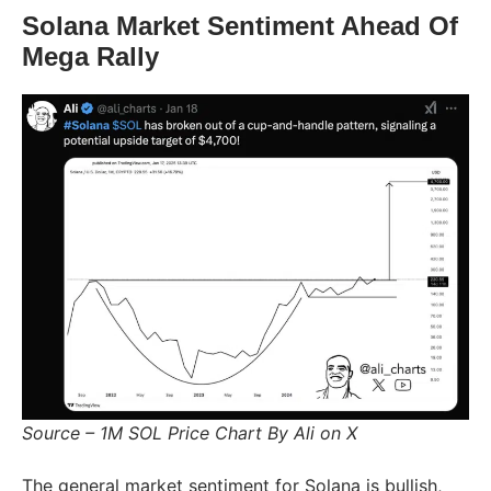
Solana Market Sentiment Ahead Of
Mega Rally
Source – 1M SOL Price Chart By Ali on X
The general market sentiment for Solana is bullish,