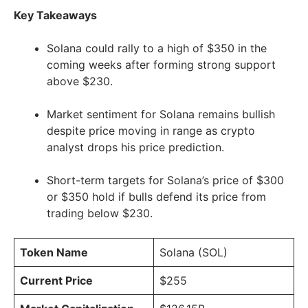
Key Takeaways
Solana could rally to a high of $350 in the
coming weeks after forming strong support
above $230.
Market sentiment for Solana remains bullish
despite price moving in range as crypto
analyst drops his price prediction.
Short-term targets for Solana’s price of $300
or $350 hold if bulls defend its price from
trading below $230.
Token Name
Solana (SOL)
Current Price
$255