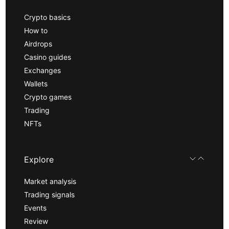
Crypto basics
How to
Airdrops
Casino guides
Exchanges
Wallets
Crypto games
Trading
NFTs
Explore
Market analysis
Trading signals
Events
Review