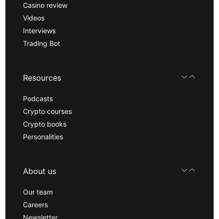
Casino review
Videos
Interviews
Trading Bot
Resources
Podcasts
Crypto courses
Crypto books
Personalities
About us
Our team
Careers
Newsletter