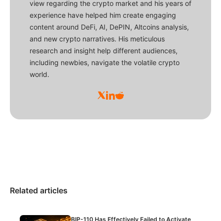
view regarding the crypto market and his years of
experience have helped him create engaging
content around DeFi, AI, DePIN, Altcoins analysis,
and new crypto narratives. His meticulous
research and insight help different audiences,
including newbies, navigate the volatile crypto
world.
Related articles
BIP-110 Has Effectively Failed to Activate