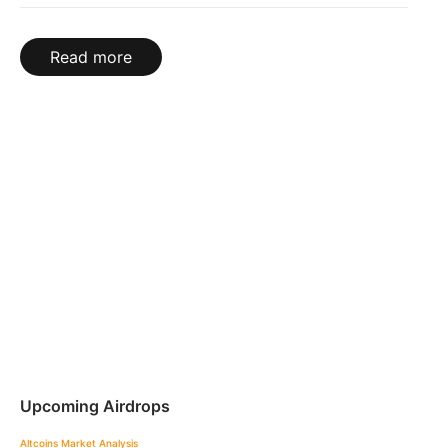
Read more
Upcoming Airdrops
Altcoins
Market Analysis