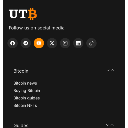
Follow us on social media
Bitcoin
Bitcoin news
Buying Bitcoin
Bitcoin guides
Bitcoin NFTs
Guides