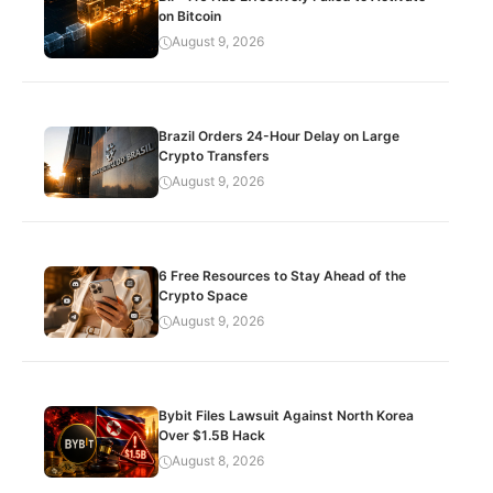
on Bitcoin
August 9, 2026
Brazil Orders 24-Hour Delay on Large
Crypto Transfers
August 9, 2026
6 Free Resources to Stay Ahead of the
Crypto Space
August 9, 2026
Bybit Files Lawsuit Against North Korea
Over $1.5B Hack
August 8, 2026