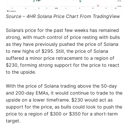
Source – 4HR Solana Price Chart From TradingView
Solana’s price for the past few weeks has remained
strong, with much control of price resting with bulls
as they have previously pushed the price of Solana
to new highs of $295. Still, the price of Solana
suffered a minor price retracement to a region of
$230, forming strong support for the price to react
to the upside.
With the price of Solana trading above the 50-day
and 200-day EMAs, it would continue to trade to the
upside on a lower timeframe. $230 would act as
support for the price, as bulls could look to push the
price to a region of $300 or $350 for a short-term
target.