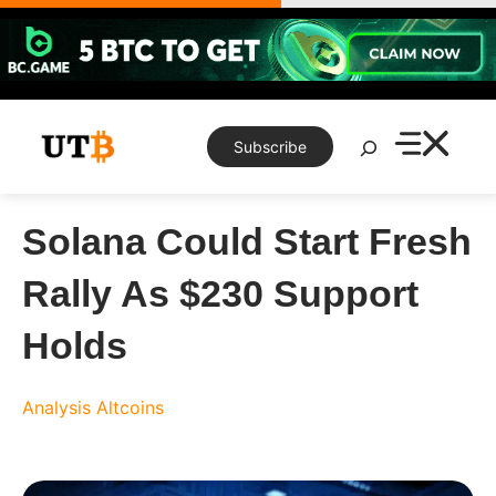
Skip
to
content
Search
Subscribe
Solana Could Start Fresh
Rally As $230 Support
Holds
Analysis
Altcoins