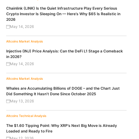
Chainlink (LINK) Is the Quiet Infrastructure Play Every Serious
Crypto Investor Is Sleeping On — Here’s Why $65 Is Realistic in
2026
May 14, 2026
Altcoins
Market Analysis
Injective (INJ) Price Analysis: Can the DeFi L1 Stage a Comeback
in 2026?
May 14, 2026
Altcoins
Market Analysis
Whales are Accumulating Billions of DOGE – and the Chart Just
Did Something It Hasn’t Done Since October 2025
May 13, 2026
Altcoins
Technical Analysis
The $1.60 Tipping Point: Why XRP’s Next Big Move is Already
Loaded and Ready to Fire
May 12, 2026