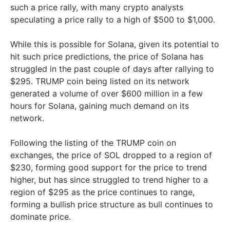
such a price rally, with many crypto analysts
speculating a price rally to a high of $500 to $1,000.
While this is possible for Solana, given its potential to
hit such price predictions, the price of Solana has
struggled in the past couple of days after rallying to
$295. TRUMP coin being listed on its network
generated a volume of over $600 million in a few
hours for Solana, gaining much demand on its
network.
Following the listing of the TRUMP coin on
exchanges, the price of SOL dropped to a region of
$230, forming good support for the price to trend
higher, but has since struggled to trend higher to a
region of $295 as the price continues to range,
forming a bullish price structure as bull continues to
dominate price.