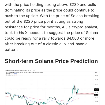
with the price holding strong above $230 and bulls
dominating its price as the price could continue to
push to the upside. With the price of Solana breaking
out of the $220 price point acting as strong
resistance for price for months, Ali, a crypto analyst,
took to his X account to suggest the price of Solana
could be ready for a rally towards $4,000 or more
after breaking out of a classic cup-and-handle
pattern.
Short-term Solana Price Prediction