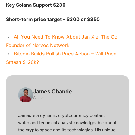
Key Solana Support $230
Short-term price target – $300 or $350
All You Need To Know About Jan Xie, The Co-
Founder of Nervos Network
Bitcoin Builds Bullish Price Action – Will Price
Smash $120k?
James Obande
Author
James is a dynamic cryptocurrency content
writer and technical analyst knowledgeable about
the crypto space and its technologies. His unique