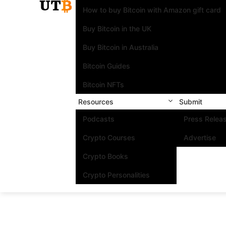
How to buy Bitcoin with Amazon gift card
Buy Bitcoin in the UK
Buy Bitcoin in Australia
Bitcoin Guides
Bitcoin NFTs
Resources
Submit
Podcasts
Press Relea
Crypto Courses
Advertise
Crypto Books
Crypto Personalities