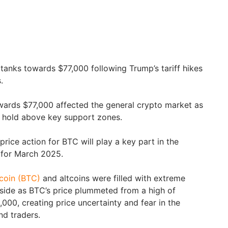
 tanks towards $77,000 following Trump’s tariff hikes
.
wards $77,000 affected the general crypto market as
to hold above key support zones.
rice action for BTC will play a key part in the
 for March 2025.
tcoin (BTC)
and altcoins were filled with extreme
wnside as BTC’s price plummeted from a high of
000, creating price uncertainty and fear in the
nd traders.