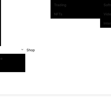
Trading
Sof
NFTs
Vid
Inte
Shop
se