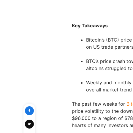
Key Takeaways
Bitcoin’s (BTC) price
on US trade partners
BTC’s price crash to
altcoins struggled 
Weekly and monthly p
overall market trend
The past few weeks for
Bi
price volatility to the do
$96,000 to a region of $78,
hearts of many investors a