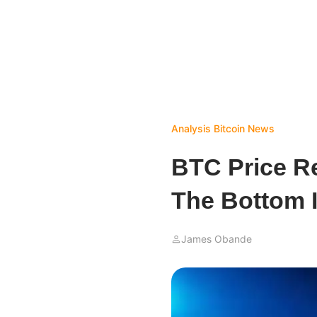
Analysis
Bitcoin News
BTC Price R
The Bottom 
James Obande