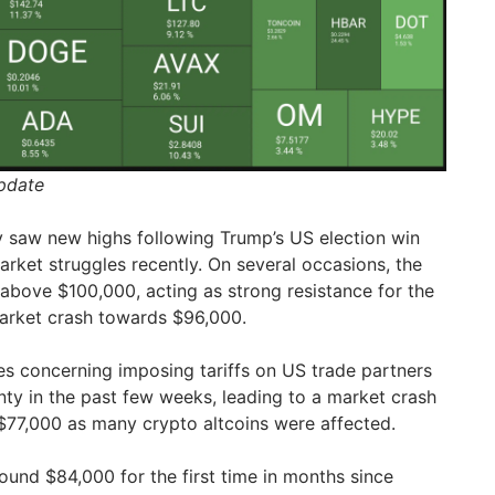
Update
 saw new highs following Trump’s US election win
arket struggles recently. On several occasions, the
y above $100,000, acting as strong resistance for the
market crash towards $96,000.
es concerning imposing tariffs on US trade partners
ty in the past few weeks, leading to a market crash
$77,000 as many crypto altcoins were affected.
ound $84,000 for the first time in months since