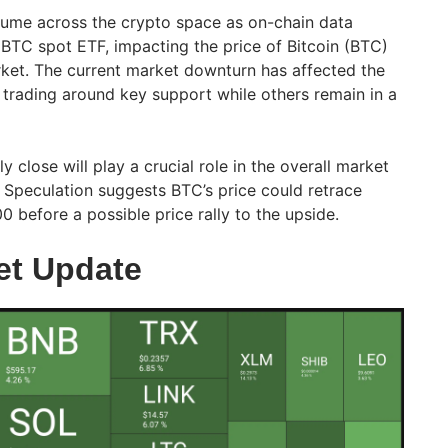
olume across the crypto space as on-chain data
BTC spot ETF, impacting the price of Bitcoin (BTC)
ket. The current market downturn has affected the
 trading around key support while others remain in a
 close will play a crucial role in the overall market
 Speculation suggests BTC’s price could retrace
 before a possible price rally to the upside.
et Update