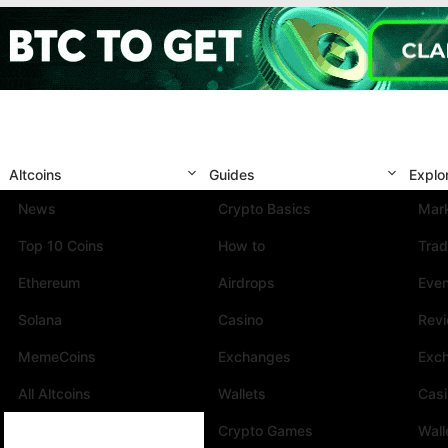
Altcoins
Guides
Explo
News
Crypto Basics
Mark
Top 10 Coins
How to
Trad
Ethereum
Airdrops
Eve
Solana
Casino
Rev
MemeCoins
Exchanges
Exc
All Altcoins
Wallets
Cas
Crypto Games
Wall