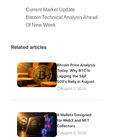
Current Market Update
Bitcoin Technical Analysis Ahead
Of New Week
Related articles
Bitcoin Price Analysis
Today: Why BTC Is
Lagging the S&P
500’s Rally in August
August 7, 2026
9 Wallets Designed
for Web3 and NFT
Collectors
August 6, 2026