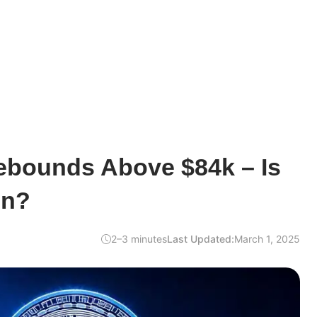
ebounds Above $84k – Is
In?
2–3 minutes
Last Updated:
March 1, 2025