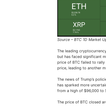
Source – BTC 1D Market 
The leading cryptocurrency
but has faced significant m
price of BTC failed to rall
price, leading to another 
The news of Trump’s polici
has sparked more uncertain
from a high of $96,000 to 
The price of BTC closed ar