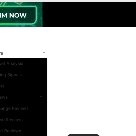
re
et Analysis
ing Signals
nts
iews
hange Reviews
ino Reviews
et Reviews
Search