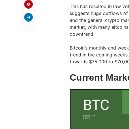
This has resulted in low v
suggests huge outflows of 
and the general crypto mar
market, with many altcoins
downtrend.
Bitcoin’s monthly and weekly
trend in the coming weeks.
towards $75,000 to $70,000
Current Mark