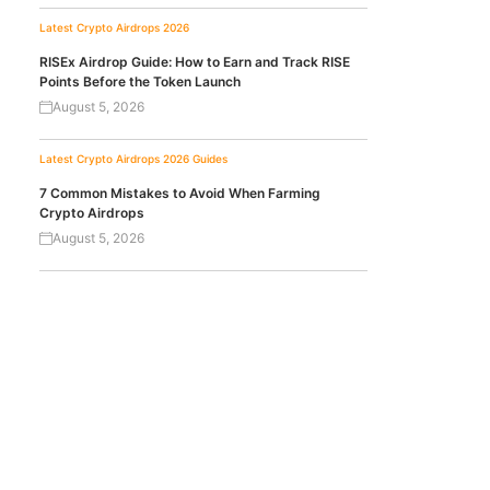
Latest Crypto Airdrops 2026
RISEx Airdrop Guide: How to Earn and Track RISE
Points Before the Token Launch
August 5, 2026
Latest Crypto Airdrops 2026
Guides
7 Common Mistakes to Avoid When Farming
Crypto Airdrops
August 5, 2026