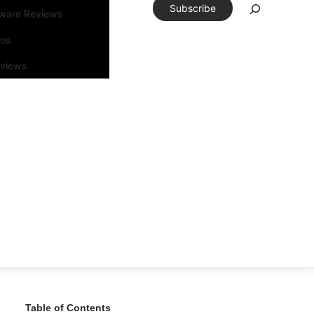
Subscribe
tware Reviews
eos
rviews
Table of Contents