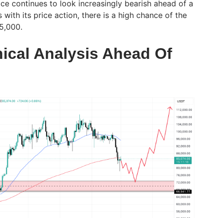
ice continues to look increasingly bearish ahead of a
with its price action, there is a high chance of the
75,000.
nical Analysis Ahead Of