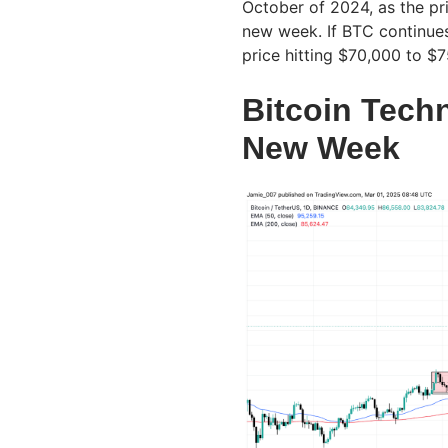
October of 2024, as the pr
new week. If BTC continues 
price hitting $70,000 to $
Bitcoin Tech
New Week