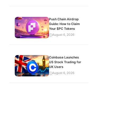
Push Chain Airdrop
Guide: How to Claim
Your $PC Tokens
August 6, 2026
Coinbase Launches
US Stock Trading for
UK Users
August 6, 2026