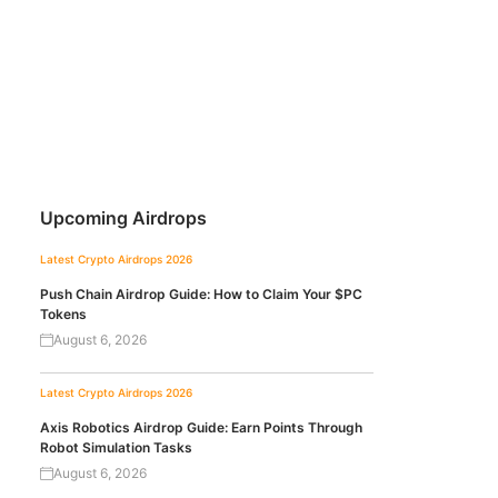
Upcoming Airdrops
Latest Crypto Airdrops 2026
Push Chain Airdrop Guide: How to Claim Your $PC
Tokens
August 6, 2026
Latest Crypto Airdrops 2026
Axis Robotics Airdrop Guide: Earn Points Through
Robot Simulation Tasks
August 6, 2026