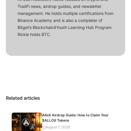
TradFi news, airdrop guides, and newsletter
management. He holds multiple certifications from
Binance Academy and is also a completer of
Bitget’s Blockchain4Youth Learning Hub Program.
Rickie holds BTC.
Related articles
AlloX Airdrop Guide: How to Claim Your
$ALLOX Tokens
August 7, 2026