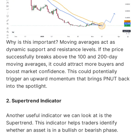
Why is this important? Moving averages act as
dynamic support and resistance levels. If the price
successfully breaks above the 100 and 200-day
moving averages, it could attract more buyers and
boost market confidence. This could potentially
trigger an upward momentum that brings PNUT back
into the spotlight.
2. Supertrend Indicator
Another useful indicator we can look at is the
Supertrend. This indicator helps traders identify
whether an asset is in a bullish or bearish phase.