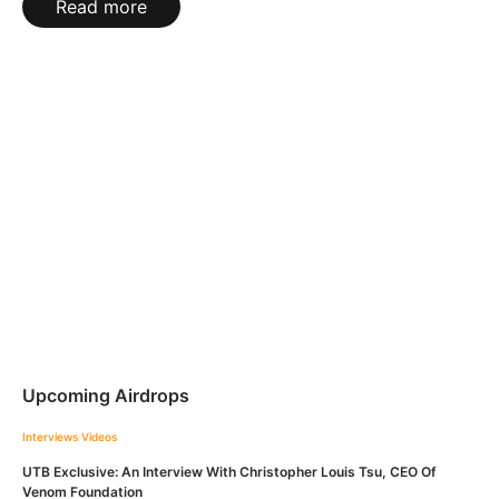
Read more
Upcoming Airdrops
Interviews
Videos
UTB Exclusive: An Interview With Christopher Louis Tsu, CEO Of
Venom Foundation