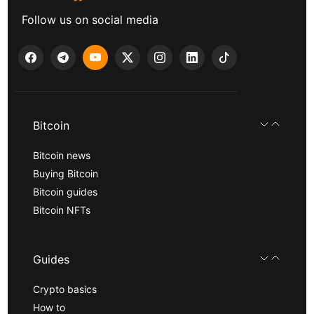
Follow us on social media
Bitcoin
Bitcoin news
Buying Bitcoin
Bitcoin guides
Bitcoin NFTs
Guides
Crypto basics
How to