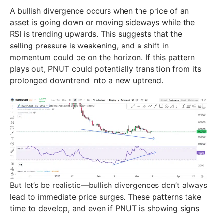
A bullish divergence occurs when the price of an
asset is going down or moving sideways while the
RSI is trending upwards. This suggests that the
selling pressure is weakening, and a shift in
momentum could be on the horizon. If this pattern
plays out, PNUT could potentially transition from its
prolonged downtrend into a new uptrend.
But let’s be realistic—bullish divergences don’t always
lead to immediate price surges. These patterns take
time to develop, and even if PNUT is showing signs