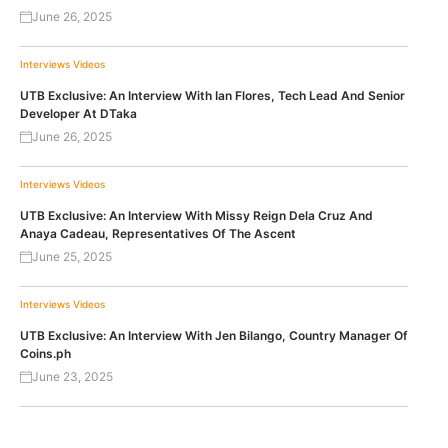
June 26, 2025
Interviews
Videos
UTB Exclusive: An Interview With Ian Flores, Tech Lead And Senior
Developer At DTaka
June 26, 2025
Interviews
Videos
UTB Exclusive: An Interview With Missy Reign Dela Cruz And
Anaya Cadeau, Representatives Of The Ascent
June 25, 2025
Interviews
Videos
UTB Exclusive: An Interview With Jen Bilango, Country Manager Of
Coins.ph
June 23, 2025