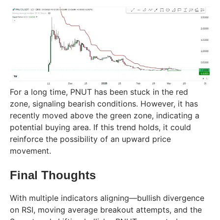
For a long time, PNUT has been stuck in the red
zone, signaling bearish conditions. However, it has
recently moved above the green zone, indicating a
potential buying area. If this trend holds, it could
reinforce the possibility of an upward price
movement.
Final Thoughts
With multiple indicators aligning—bullish divergence
on RSI, moving average breakout attempts, and the