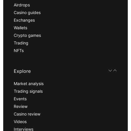
Airdrops
Casino guides
Exchanges
Wallets
Crypto games
Trading
NFTs
Explore
Market analysis
Trading signals
Events
Review
Casino review
Videos
Interviews