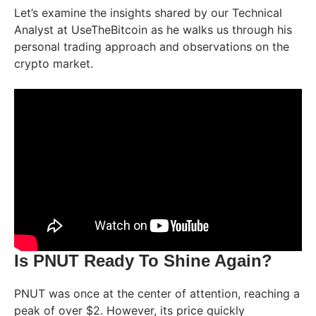
Let’s examine the insights shared by our Technical
Analyst at UseTheBitcoin as he walks us through his
personal trading approach and observations on the
crypto market.
Is PNUT Ready To Shine Again?
PNUT was once at the center of attention, reaching a
peak of over $2. However, its price quickly