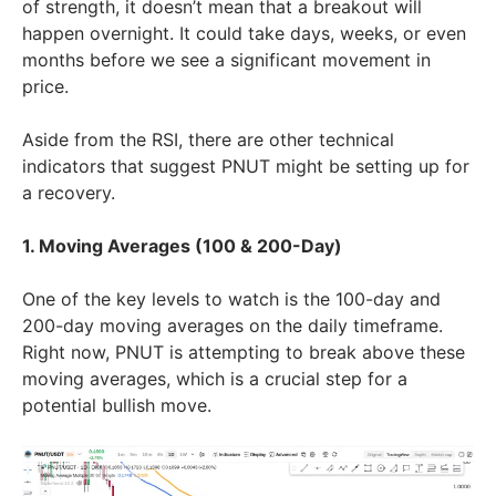
of strength, it doesn’t mean that a breakout will
happen overnight. It could take days, weeks, or even
months before we see a significant movement in
price.
Aside from the RSI, there are other technical
indicators that suggest PNUT might be setting up for
a recovery.
1. Moving Averages (100 & 200-Day)
One of the key levels to watch is the 100-day and
200-day moving averages on the daily timeframe.
Right now, PNUT is attempting to break above these
moving averages, which is a crucial step for a
potential bullish move.