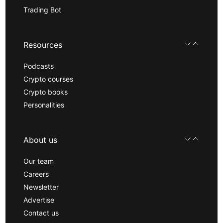
Trading Bot
Resources
Podcasts
Crypto courses
Crypto books
Personalities
About us
Our team
Careers
Newsletter
Advertise
Contact us