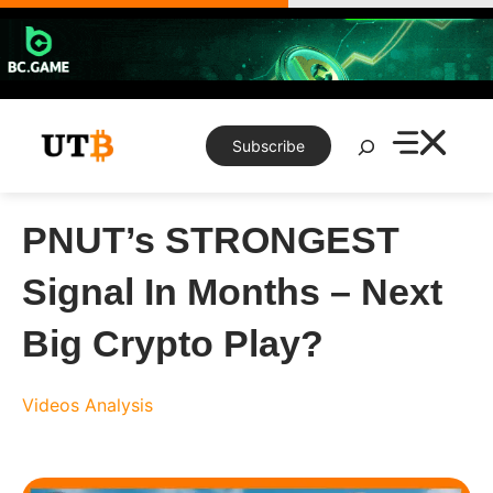
Skip
to
content
Search
Subscribe
PNUT’s STRONGEST
Signal In Months – Next
Big Crypto Play?
Videos
Analysis