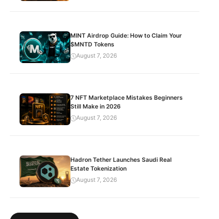
MINT Airdrop Guide: How to Claim Your
$MNTD Tokens
August 7, 2026
7 NFT Marketplace Mistakes Beginners
Still Make in 2026
August 7, 2026
Hadron Tether Launches Saudi Real
Estate Tokenization
August 7, 2026