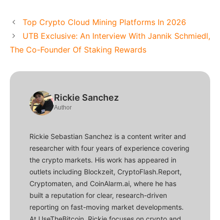
Top Crypto Cloud Mining Platforms In 2026
UTB Exclusive: An Interview With Jannik Schmiedl,
The Co-Founder Of Staking Rewards
Rickie Sanchez
Author
Rickie Sebastian Sanchez is a content writer and
researcher with four years of experience covering
the crypto markets. His work has appeared in
outlets including Blockzeit, CryptoFlash.Report,
Cryptomaten, and CoinAlarm.ai, where he has
built a reputation for clear, research-driven
reporting on fast-moving market developments.
At UseTheBitcoin, Rickie focuses on crypto and