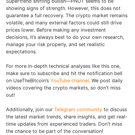
Supertrend shifting bullish—PNUT seems to be
showing signs of strength. However, this does not
guarantee a full recovery. The crypto market remains
volatile, and many external factors could still drive
prices lower. Before making any investment
decisions, it’s always best to do your own research,
manage your risk properly, and set realistic
expectations.
For more in-depth technical analyses like this one,
make sure to subscribe and hit the notification bell
on UseTheBitcoin’s
YouTube channel
. We post daily
videos covering the crypto markets, so don’t miss
out!
Additionally, join our
Telegram community
to discuss
the latest market trends, share insights, and get real-
time updates from experienced traders. Don’t miss
the chance to be part of the conversation!