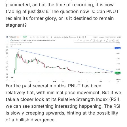
plummeted, and at the time of recording, it is now
trading at just $0.16. The question now is: Can PNUT
reclaim its former glory, or is it destined to remain
stagnant?
For the past several months, PNUT has been
relatively flat, with minimal price movement. But if we
take a closer look at its Relative Strength Index (RSI),
we can see something interesting happening. The RSI
is slowly creeping upwards, hinting at the possibility
of a bullish divergence.