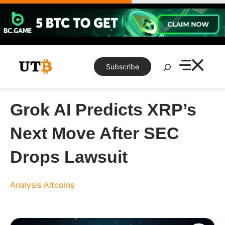
Skip
to
content
Search
Subscribe
Grok AI Predicts XRP’s
Next Move After SEC
Drops Lawsuit
Analysis
Altcoins