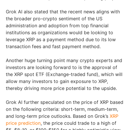
Grok AI also stated that the recent news aligns with
the broader pro-crypto sentiment of the US
administration and adoption from top financial
institutions as organizations would be looking to
leverage XRP as a payment method due to its low
transaction fees and fast payment method.
Another huge turning point many crypto experts and
investors are looking forward to is the approval of
the XRP spot ETF (Exchange-traded fund), which will
allow many investors to gain exposure to XRP,
thereby driving more price potential to the upside.
Grok AI further speculated on the price of XRP based
on the following criteria: short-term, medium-term,
and long-term price outlooks. Based on Grok’s
XRP
price prediction
, the price could trade to a high of
$5, $8-10, or $100-$150 for a highly optimistic view