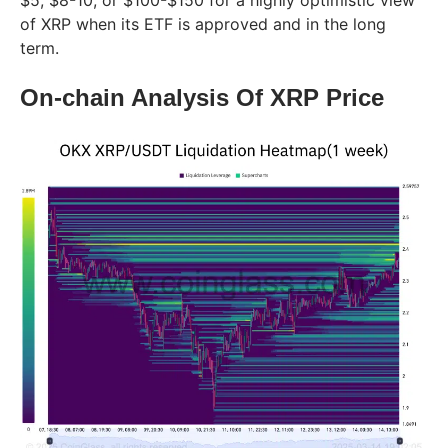
of XRP when its ETF is approved and in the long
term.
On-chain Analysis Of XRP Price