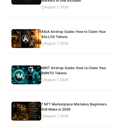
Markets in One Account
August 7, 2026
AlloX Airdrop Guide: How to Claim Your
$ALLOX Tokens
August 7, 2026
MINT Airdrop Guide: How to Claim Your
$MNTD Tokens
August 7, 2026
7 NFT Marketplace Mistakes Beginners
Still Make in 2026
August 7, 2026