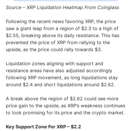
Source – XRP Liquidation Heatmap From Coinglass
Following the recent news favoring XRP, the price
saw a giant leap from a region of $2.3 to a high of
$2.55, breaking above its daily resistance. This has
prevented the price of XRP from rallying to the
upside, as the price could rally towards $3.
Liquidation zones aligning with support and
resistance areas have also adjusted accordingly
following XRP movement, as long liquidations stay
around $2.4 and short liquidations around $2.62.
A break above the region of $2.62 could see more
price gain to the upside, as XRP’s weakness continues
to look promising for its price and the crypto market.
Key Support Zone For XRP – $2.2