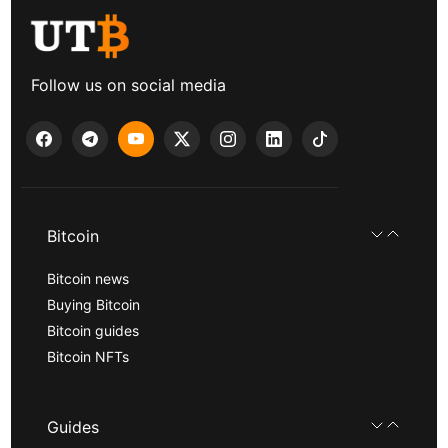
Follow us on social media
Bitcoin
Bitcoin news
Buying Bitcoin
Bitcoin guides
Bitcoin NFTs
Guides