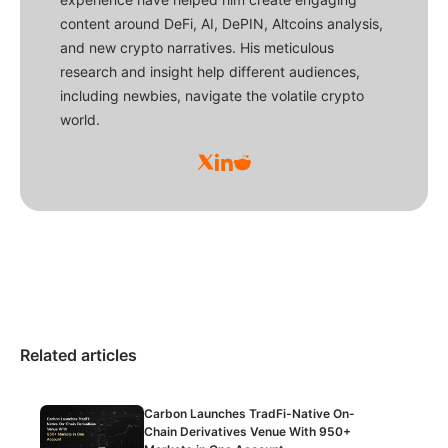
content around DeFi, AI, DePIN, Altcoins analysis,
and new crypto narratives. His meticulous
research and insight help different audiences,
including newbies, navigate the volatile crypto
world.
Related articles
Carbon Launches TradFi-Native On-
Chain Derivatives Venue With 950+