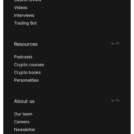
Videos
Interviews
Trading Bot
Resources
Podcasts
Crypto courses
Crypto books
Personalities
About us
Our team
Careers
Newsletter