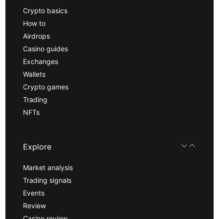
Crypto basics
How to
Airdrops
Casino guides
Exchanges
Wallets
Crypto games
Trading
NFTs
Explore
Market analysis
Trading signals
Events
Review
Casino review