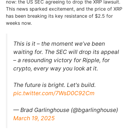
now: the US SEC agreeing to drop the XRP lawsuit.
This news sparked excitement, and the price of XRP
has been breaking its key resistance of $2.5 for
weeks now.
This is it – the moment we’ve been
waiting for. The SEC will drop its appeal
– a resounding victory for Ripple, for
crypto, every way you look at it.
The future is bright. Let's build.
pic.twitter.com/7WsD0C92Cm
— Brad Garlinghouse (@bgarlinghouse)
March 19, 2025