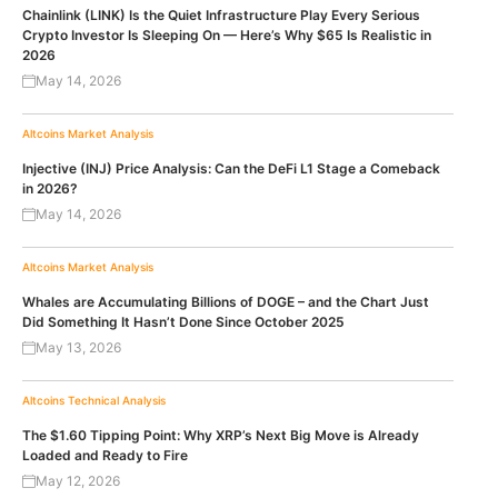
Chainlink (LINK) Is the Quiet Infrastructure Play Every Serious
Crypto Investor Is Sleeping On — Here’s Why $65 Is Realistic in
2026
May 14, 2026
Altcoins
Market Analysis
Injective (INJ) Price Analysis: Can the DeFi L1 Stage a Comeback
in 2026?
May 14, 2026
Altcoins
Market Analysis
Whales are Accumulating Billions of DOGE – and the Chart Just
Did Something It Hasn’t Done Since October 2025
May 13, 2026
Altcoins
Technical Analysis
The $1.60 Tipping Point: Why XRP’s Next Big Move is Already
Loaded and Ready to Fire
May 12, 2026