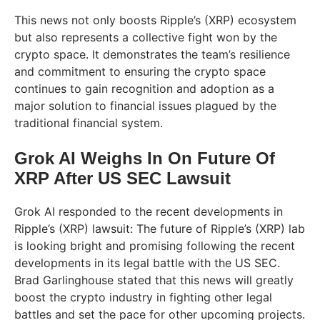
This news not only boosts Ripple’s (XRP) ecosystem
but also represents a collective fight won by the
crypto space. It demonstrates the team’s resilience
and commitment to ensuring the crypto space
continues to gain recognition and adoption as a
major solution to financial issues plagued by the
traditional financial system.
Grok AI Weighs In On Future Of
XRP After US SEC Lawsuit
Grok AI responded to the recent developments in
Ripple’s (XRP) lawsuit: The future of Ripple’s (XRP) lab
is looking bright and promising following the recent
developments in its legal battle with the US SEC.
Brad Garlinghouse stated that this news will greatly
boost the crypto industry in fighting other legal
battles and set the pace for other upcoming projects.