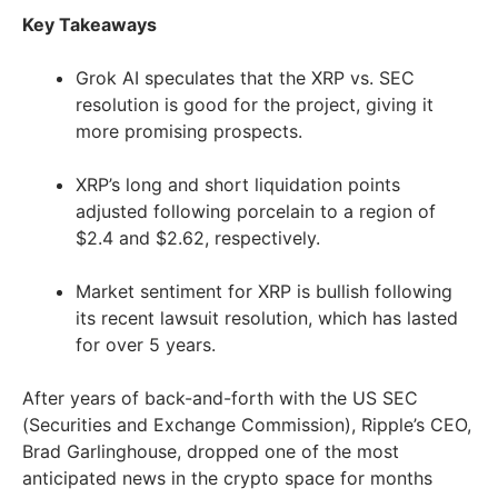
Key Takeaways
Grok AI speculates that the XRP vs. SEC
resolution is good for the project, giving it
more promising prospects.
XRP’s long and short liquidation points
adjusted following porcelain to a region of
$2.4 and $2.62, respectively.
Market sentiment for XRP is bullish following
its recent lawsuit resolution, which has lasted
for over 5 years.
After years of back-and-forth with the US SEC
(Securities and Exchange Commission), Ripple’s CEO,
Brad Garlinghouse, dropped one of the most
anticipated news in the crypto space for months