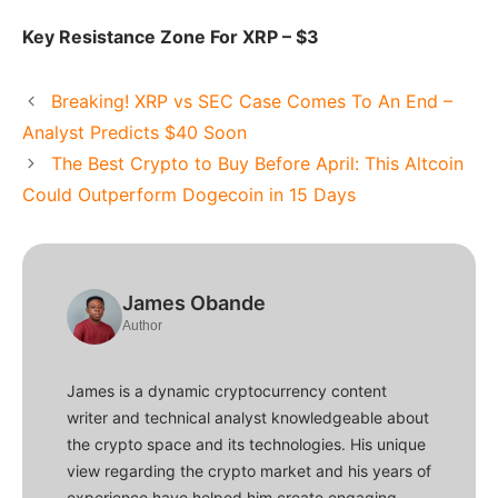
Key Resistance Zone For XRP – $3
Breaking! XRP vs SEC Case Comes To An End –
Analyst Predicts $40 Soon
The Best Crypto to Buy Before April: This Altcoin
Could Outperform Dogecoin in 15 Days
James Obande
Author
James is a dynamic cryptocurrency content
writer and technical analyst knowledgeable about
the crypto space and its technologies. His unique
view regarding the crypto market and his years of
experience have helped him create engaging