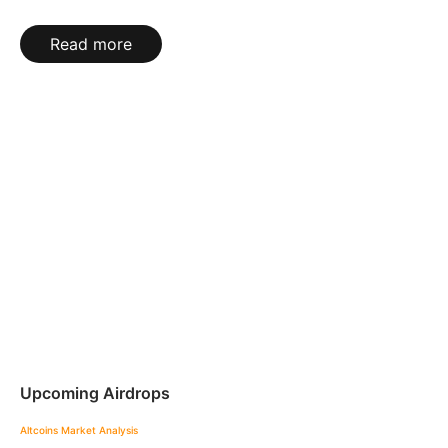
Read more
Upcoming Airdrops
Altcoins
Market Analysis