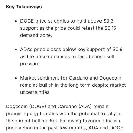
Key Takeaways
DOGE price struggles to hold above $0.3
support as the price could retest the $0.15
demand zone.
ADA’s price closes below key support of $0.9
as the price continues to face bearish sell
pressure.
Market sentiment for Cardano and Dogecoin
remains bullish in the long term despite market
uncertainties.
Dogecoin (DOGE) and Cardano (ADA) remain
promising crypto coins with the potential to rally in
the current bull market. Following favorable bullish
price action in the past few months, ADA and DOGE