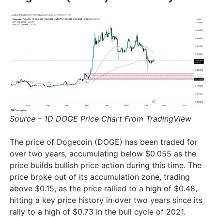
Source – 1D DOGE Price Chart From TradingView
The price of Dogecoin (DOGE) has been traded for
over two years, accumulating below $0.055 as the
price builds bullish price action during this time. The
price broke out of its accumulation zone, trading
above $0.15, as the price rallied to a high of $0.48,
hitting a key price history in over two years since its
rally to a high of $0.73 in the bull cycle of 2021.