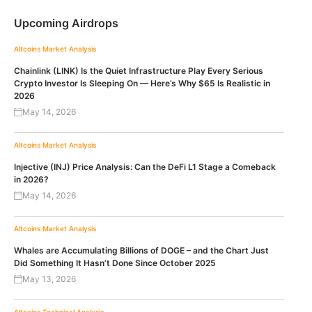
Upcoming Airdrops
Altcoins
Market Analysis
Chainlink (LINK) Is the Quiet Infrastructure Play Every Serious
Crypto Investor Is Sleeping On — Here’s Why $65 Is Realistic in
2026
May 14, 2026
Altcoins
Market Analysis
Injective (INJ) Price Analysis: Can the DeFi L1 Stage a Comeback
in 2026?
May 14, 2026
Altcoins
Market Analysis
Whales are Accumulating Billions of DOGE – and the Chart Just
Did Something It Hasn’t Done Since October 2025
May 13, 2026