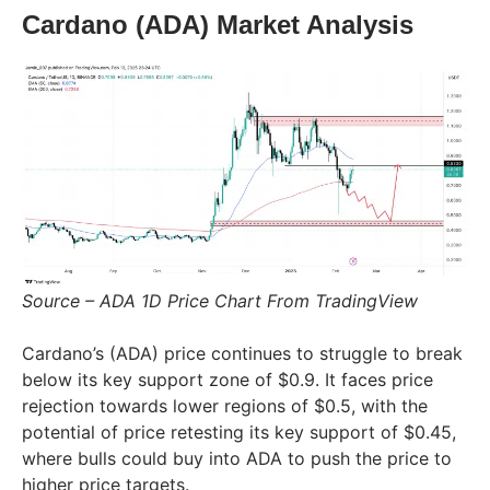
Cardano (ADA) Market Analysis
Source – ADA 1D Price Chart From TradingView
Cardano’s (ADA) price continues to struggle to break
below its key support zone of $0.9. It faces price
rejection towards lower regions of $0.5, with the
potential of price retesting its key support of $0.45,
where bulls could buy into ADA to push the price to
higher price targets.