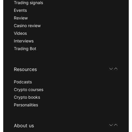
Trading signals
Events
Review
Casino review
Videos
Interviews
Trading Bot
Resources
Podcasts
Crypto courses
Crypto books
Personalities
About us