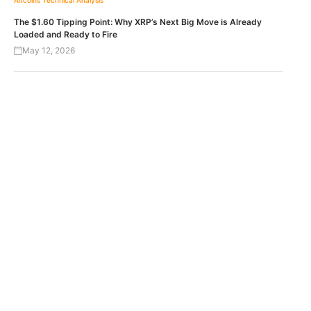
Altcoins
Technical Analysis
The $1.60 Tipping Point: Why XRP’s Next Big Move is Already
Loaded and Ready to Fire
May 12, 2026