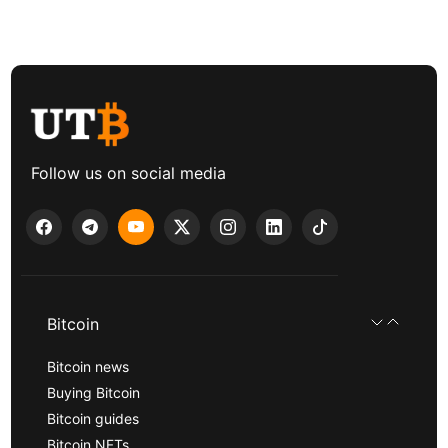
Follow us on social media
Bitcoin
Bitcoin news
Buying Bitcoin
Bitcoin guides
Bitcoin NFTs