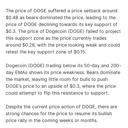
The price of DOGE suffered a price setback around
$0.48 as bears dominated the price, leading to the
price of DOGE declining towards its key support of
$0.3. The price of Dogecoin (DOGE) failed to project
this support zone as the price currently trades
around $0.26, with the price looking weak and could
retest the key support zone of $0.15.
Dogecoin (DOGE) trading below its 50-day and 200-
day EMAs shows its price weakness. Bears dominate
the market, leaving little room for bulls to push
DOGE’s price to an upside of $0.3, where the price
could attempt to flip this resistance to support.
Despite the current price action of DOGE, there are
strong chances for the price to resume its bullish
price rally in the coming weeks or months.