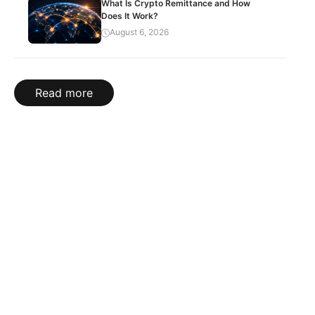
What Is Crypto Remittance and How
Does It Work?
August 6, 2026
Read more