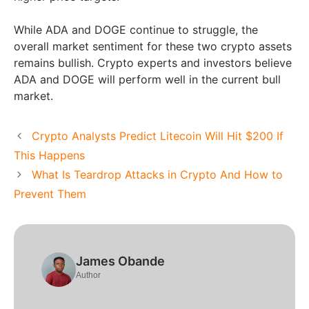
While ADA and DOGE continue to struggle, the
overall market sentiment for these two crypto assets
remains bullish. Crypto experts and investors believe
ADA and DOGE will perform well in the current bull
market.
Crypto Analysts Predict Litecoin Will Hit $200 If
This Happens
What Is Teardrop Attacks in Crypto And How to
Prevent Them
James Obande
Author