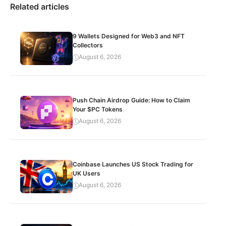
Related articles
9 Wallets Designed for Web3 and NFT
Collectors
August 6, 2026
Push Chain Airdrop Guide: How to Claim
Your $PC Tokens
August 6, 2026
Coinbase Launches US Stock Trading for
UK Users
August 6, 2026