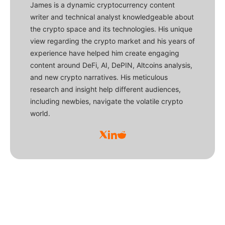
James is a dynamic cryptocurrency content
writer and technical analyst knowledgeable about
the crypto space and its technologies. His unique
view regarding the crypto market and his years of
experience have helped him create engaging
content around DeFi, AI, DePIN, Altcoins analysis,
and new crypto narratives. His meticulous
research and insight help different audiences,
including newbies, navigate the volatile crypto
world.