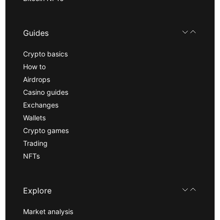
Guides
Crypto basics
How to
Airdrops
Casino guides
Exchanges
Wallets
Crypto games
Trading
NFTs
Explore
Market analysis