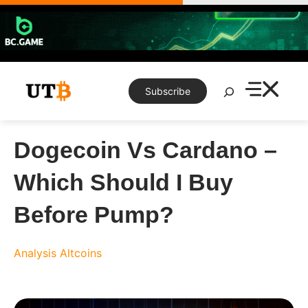
Skip
to
content
Search
Subscribe
Dogecoin Vs Cardano –
Which Should I Buy
Before Pump?
Analysis
Altcoins