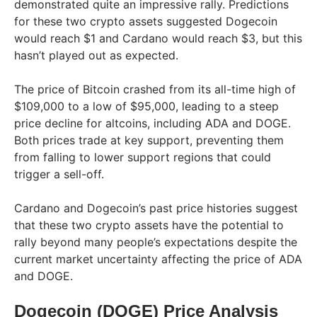
demonstrated quite an impressive rally. Predictions
for these two crypto assets suggested Dogecoin
would reach $1 and Cardano would reach $3, but this
hasn’t played out as expected.
The price of Bitcoin crashed from its all-time high of
$109,000 to a low of $95,000, leading to a steep
price decline for altcoins, including ADA and DOGE.
Both prices trade at key support, preventing them
from falling to lower support regions that could
trigger a sell-off.
Cardano and Dogecoin’s past price histories suggest
that these two crypto assets have the potential to
rally beyond many people’s expectations despite the
current market uncertainty affecting the price of ADA
and DOGE.
Dogecoin (DOGE) Price Analysis