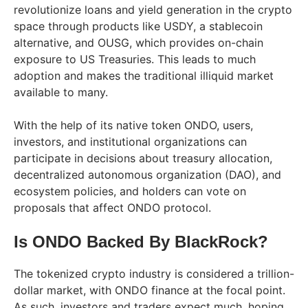
revolutionize loans and yield generation in the crypto
space through products like USDY, a stablecoin
alternative, and OUSG, which provides on-chain
exposure to US Treasuries. This leads to much
adoption and makes the traditional illiquid market
available to many.
With the help of its native token ONDO, users,
investors, and institutional organizations can
participate in decisions about treasury allocation,
decentralized autonomous organization (DAO), and
ecosystem policies, and holders can vote on
proposals that affect ONDO protocol.
Is ONDO Backed By BlackRock?
The tokenized crypto industry is considered a trillion-
dollar market, with ONDO finance at the focal point.
As such, investors and traders expect much, hoping