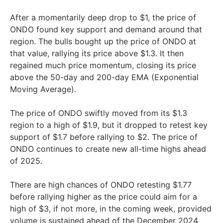
After a momentarily deep drop to $1, the price of
ONDO found key support and demand around that
region. The bulls bought up the price of ONDO at
that value, rallying its price above $1.3. It then
regained much price momentum, closing its price
above the 50-day and 200-day EMA (Exponential
Moving Average).
The price of ONDO swiftly moved from its $1.3
region to a high of $1.9, but it dropped to retest key
support of $1.7 before rallying to $2. The price of
ONDO continues to create new all-time highs ahead
of 2025.
There are high chances of ONDO retesting $1.77
before rallying higher as the price could aim for a
high of $3, if not more, in the coming week, provided
volume is sustained ahead of the December 2024