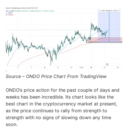
Source – ONDO Price Chart From TradingView
ONDO’s price action for the past couple of days and
weeks has been incredible. Its chart looks like the
best chart in the cryptocurrency market at present,
as the price continues to rally from strength to
strength with no signs of slowing down any time
soon.