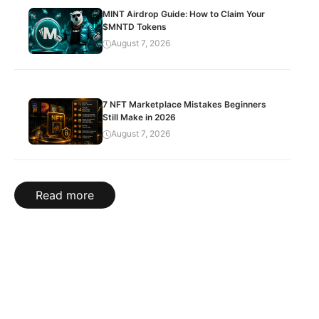
MINT Airdrop Guide: How to Claim Your
$MNTD Tokens
August 7, 2026
7 NFT Marketplace Mistakes Beginners
Still Make in 2026
August 7, 2026
Read more