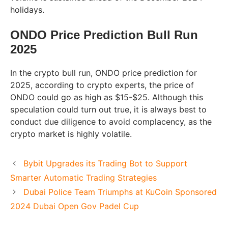
holidays.
ONDO Price Prediction Bull Run
2025
In the crypto bull run, ONDO price prediction for
2025, according to crypto experts, the price of
ONDO could go as high as $15-$25. Although this
speculation could turn out true, it is always best to
conduct due diligence to avoid complacency, as the
crypto market is highly volatile.
Bybit Upgrades its Trading Bot to Support
Smarter Automatic Trading Strategies
Dubai Police Team Triumphs at KuCoin Sponsored
2024 Dubai Open Gov Padel Cup