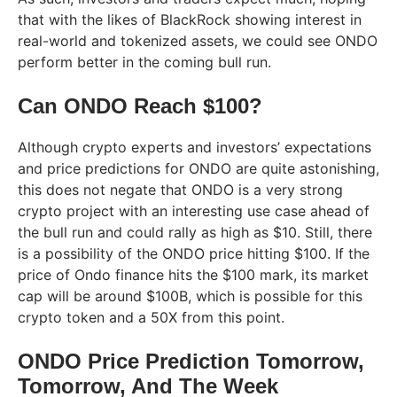
that with the likes of BlackRock showing interest in
real-world and tokenized assets, we could see ONDO
perform better in the coming bull run.
Can ONDO Reach $100?
Although crypto experts and investors’ expectations
and price predictions for ONDO are quite astonishing,
this does not negate that ONDO is a very strong
crypto project with an interesting use case ahead of
the bull run and could rally as high as $10. Still, there
is a possibility of the ONDO price hitting $100. If the
price of Ondo finance hits the $100 mark, its market
cap will be around $100B, which is possible for this
crypto token and a 50X from this point.
ONDO Price Prediction Tomorrow,
Tomorrow, And The Week