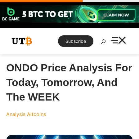
Skip
to
content
Search
Subscribe
ONDO Price Analysis For
Today, Tomorrow, And
The WEEK
Analysis
Altcoins