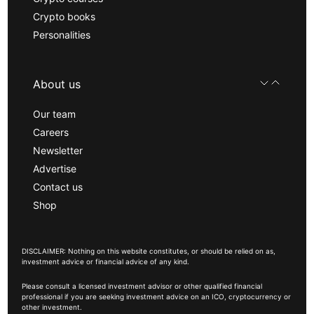
Crypto books
Personalities
About us
Our team
Careers
Newsletter
Advertise
Contact us
Shop
DISCLAIMER: Nothing on this website constitutes, or should be relied on as,
investment advice or financial advice of any kind.
Please consult a licensed investment advisor or other qualified financial
professional if you are seeking investment advice on an ICO, cryptocurrency or
other investment.