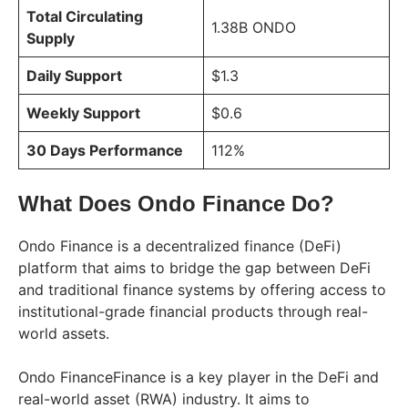
Total Circulating
1.38B ONDO
Supply
Daily Support
$1.3
Weekly Support
$0.6
30 Days Performance
112%
What Does Ondo Finance Do?
Ondo Finance is a decentralized finance (DeFi)
platform that aims to bridge the gap between DeFi
and traditional finance systems by offering access to
institutional-grade financial products through real-
world assets.
Ondo FinanceFinance is a key player in the DeFi and
real-world asset (RWA) industry. It aims to