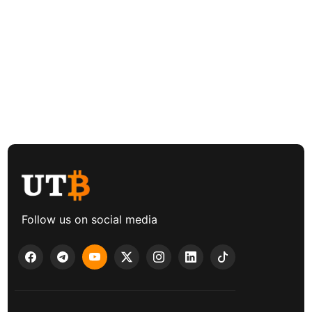
Follow us on social media