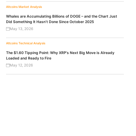
Altcoins
Market Analysis
Whales are Accumulating Billions of DOGE – and the Chart Just
Did Something It Hasn’t Done Since October 2025
May 13, 2026
Altcoins
Technical Analysis
The $1.60 Tipping Point: Why XRP’s Next Big Move is Already
Loaded and Ready to Fire
May 12, 2026