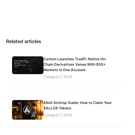
Related articles
Carbon Launches TradFi-Native On-
Chain Derivatives Venue With 950+
Markets in One Account
August 7, 2026
AlloX Airdrop Guide: How to Claim Your
$ALLOX Tokens
August 7, 2026