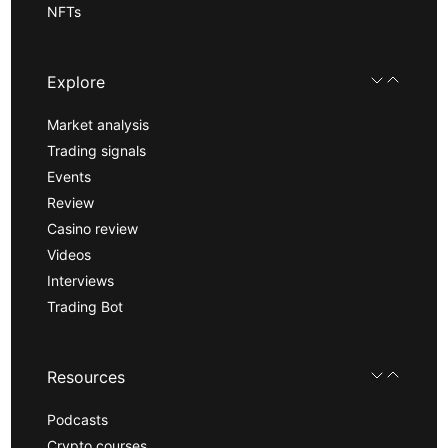
NFTs
Explore
Market analysis
Trading signals
Events
Review
Casino review
Videos
Interviews
Trading Bot
Resources
Podcasts
Crypto courses