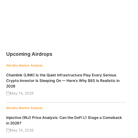
Upcoming Airdrops
Altcoins
Market Analysis
Chainlink (LINK) Is the Quiet Infrastructure Play Every Serious
Crypto Investor Is Sleeping On — Here’s Why $65 Is Realistic in
2026
May 14, 2026
Altcoins
Market Analysis
Injective (INJ) Price Analysis: Can the DeFi L1 Stage a Comeback
in 2026?
May 14, 2026