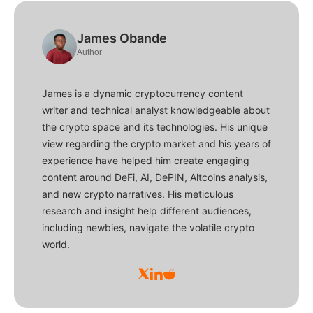
James Obande
Author
James is a dynamic cryptocurrency content
writer and technical analyst knowledgeable about
the crypto space and its technologies. His unique
view regarding the crypto market and his years of
experience have helped him create engaging
content around DeFi, AI, DePIN, Altcoins analysis,
and new crypto narratives. His meticulous
research and insight help different audiences,
including newbies, navigate the volatile crypto
world.