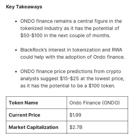
Key Takeaways
ONDO finance remains a central figure in the
tokenized industry as it has the potential of
$50-$100 in the next couple of months.
BlackRock’s interest in tokenization and RWA
could help with the adoption of Ondo finance.
ONDO finance price predictions from crypto
analysts suggest $15-$25 at the lowest price,
as it has the potential to be a $100 token.
Token Name
Ondo Finance (ONDO)
Current Price
$1.99
Market Capitalization
$2.7B