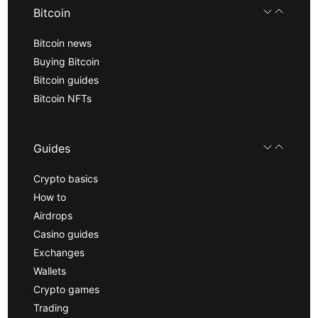
Bitcoin
Bitcoin news
Buying Bitcoin
Bitcoin guides
Bitcoin NFTs
Guides
Crypto basics
How to
Airdrops
Casino guides
Exchanges
Wallets
Crypto games
Trading