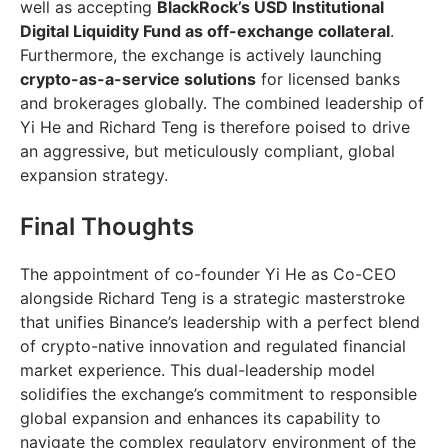
well as accepting
BlackRock’s USD Institutional
Digital Liquidity Fund as off-exchange collateral
.
Furthermore, the exchange is actively launching
crypto-as-a-service solutions
for licensed banks
and brokerages globally. The combined leadership of
Yi He and Richard Teng is therefore poised to drive
an aggressive, but meticulously compliant, global
expansion strategy.
Final Thoughts
The appointment of co-founder Yi He as Co-CEO
alongside Richard Teng is a strategic masterstroke
that unifies Binance’s leadership with a perfect blend
of crypto-native innovation and regulated financial
market experience. This dual-leadership model
solidifies the exchange’s commitment to responsible
global expansion and enhances its capability to
navigate the complex regulatory environment of the