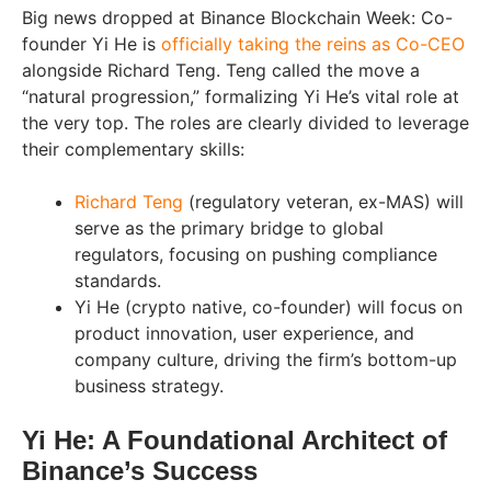
Big news dropped at Binance Blockchain Week: Co-
founder Yi He is
officially taking the reins as Co-CEO
alongside Richard Teng. Teng called the move a
“natural progression,” formalizing Yi He’s vital role at
the very top. The roles are clearly divided to leverage
their complementary skills:
Richard Teng
(regulatory veteran, ex-MAS) will
serve as the primary bridge to global
regulators, focusing on pushing compliance
standards.
Yi He (crypto native, co-founder) will focus on
product innovation, user experience, and
company culture, driving the firm’s bottom-up
business strategy.
Yi He: A Foundational Architect of
Binance’s Success