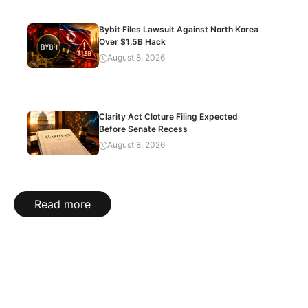
Bybit Files Lawsuit Against North Korea
Over $1.5B Hack
August 8, 2026
Clarity Act Cloture Filing Expected
Before Senate Recess
August 8, 2026
Read more