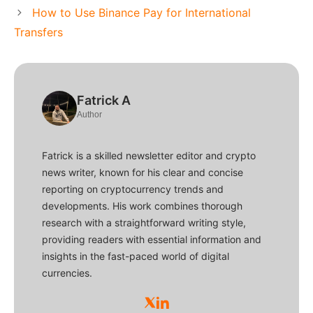
How to Use Binance Pay for International
Transfers
Fatrick A
Author
Fatrick is a skilled newsletter editor and crypto
news writer, known for his clear and concise
reporting on cryptocurrency trends and
developments. His work combines thorough
research with a straightforward writing style,
providing readers with essential information and
insights in the fast-paced world of digital
currencies.