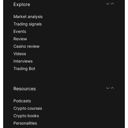
Explore
Market analysis
Trading signals
Events
Review
Casino review
Videos
Interviews
Trading Bot
Resources
Podcasts
Crypto courses
Crypto books
Personalities