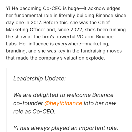
Yi He becoming Co-CEO is huge—it acknowledges
her fundamental role in literally building Binance since
day one in 2017. Before this, she was the Chief
Marketing Officer and, since 2022, she’s been running
the show at the firm’s powerful VC arm, Binance
Labs. Her influence is everywhere—marketing,
branding, and she was key in the fundraising moves
that made the company’s valuation explode.
Leadership Update:
We are delighted to welcome Binance
co-founder
@heyibinance
into her new
role as Co-CEO.
Yi has always played an important role,