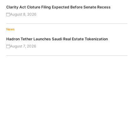
Clarity Act Cloture Filing Expected Before Senate Recess
August 8, 2026
News
Hadron Tether Launches Saudi Real Estate Tokenization
August 7, 2026