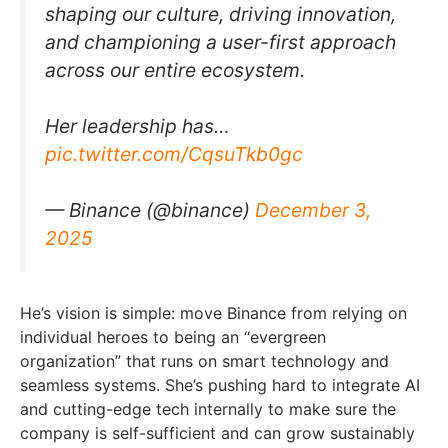
shaping our culture, driving innovation,
and championing a user-first approach
across our entire ecosystem.
Her leadership has…
pic.twitter.com/CqsuTkb0gc
— Binance (@binance)
December 3,
2025
He’s vision is simple: move Binance from relying on
individual heroes to being an “evergreen
organization” that runs on smart technology and
seamless systems. She’s pushing hard to integrate AI
and cutting-edge tech internally to make sure the
company is self-sufficient and can grow sustainably