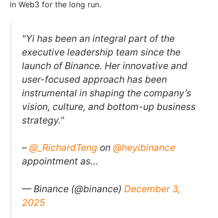
in Web3 for the long run.
"Yi has been an integral part of the
executive leadership team since the
launch of Binance. Her innovative and
user-focused approach has been
instrumental in shaping the company’s
vision, culture, and bottom-up business
strategy.”
–
@_RichardTeng
on
@heyibinance
appointment as…
— Binance (@binance)
December 3,
2025