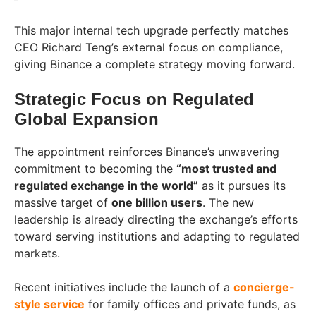
This major internal tech upgrade perfectly matches
CEO Richard Teng’s external focus on compliance,
giving Binance a complete strategy moving forward.
Strategic Focus on Regulated
Global Expansion
The appointment reinforces Binance’s unwavering
commitment to becoming the
“most trusted and
regulated exchange in the world”
as it pursues its
massive target of
one billion users
. The new
leadership is already directing the exchange’s efforts
toward serving institutions and adapting to regulated
markets.
Recent initiatives include the launch of a
concierge-
style service
for family offices and private funds, as