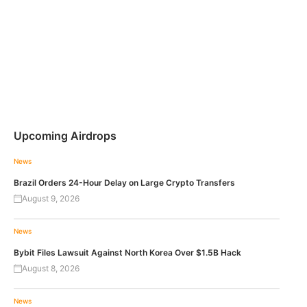
Upcoming Airdrops
News
Brazil Orders 24-Hour Delay on Large Crypto Transfers
August 9, 2026
News
Bybit Files Lawsuit Against North Korea Over $1.5B Hack
August 8, 2026
News