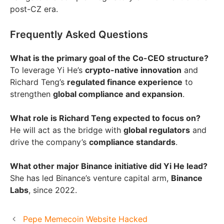
post-CZ era.
Frequently Asked Questions
What is the primary goal of the Co-CEO structure?
To leverage Yi He’s
crypto-native innovation
and
Richard Teng’s
regulated finance experience
to
strengthen
global compliance and expansion
.
What role is Richard Teng expected to focus on?
He will act as the bridge with
global regulators
and
drive the company’s
compliance standards
.
What other major Binance initiative did Yi He lead?
She has led Binance’s venture capital arm,
Binance
Labs
, since 2022.
Pepe Memecoin Website Hacked