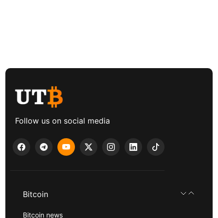
Follow us on social media
Bitcoin
Bitcoin news