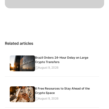
Related articles
Brazil Orders 24-Hour Delay on Large
Crypto Transfers
August 9, 2026
6 Free Resources to Stay Ahead of the
Crypto Space
August 9, 2026