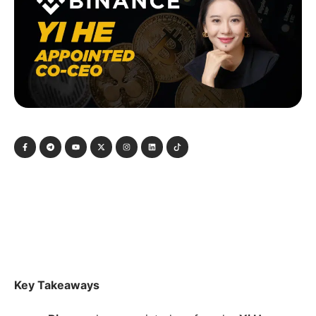
Key Takeaways