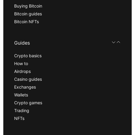
Buying Bitcoin
Bitcoin guides
Bitcoin NFTs
Guides
Crypto basics
How to
Airdrops
Casino guides
Exchanges
Wallets
Crypto games
Trading
NFTs