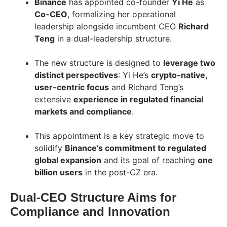
Binance
has appointed co-founder
Yi He
as
Co-CEO
, formalizing her operational
leadership alongside incumbent CEO
Richard
Teng
in a dual-leadership structure.
The new structure is designed to
leverage two
distinct perspectives
: Yi He’s
crypto-native,
user-centric focus
and Richard Teng’s
extensive
experience in regulated financial
markets and compliance
.
This appointment is a key strategic move to
solidify
Binance’s commitment to regulated
global expansion
and its goal of reaching
one
billion users
in the post-CZ era.
Dual-CEO Structure Aims for
Compliance and Innovation