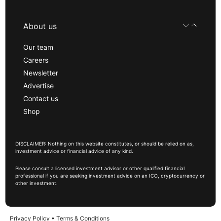
About us
Our team
Careers
Newsletter
Advertise
Contact us
Shop
DISCLAIMER: Nothing on this website constitutes, or should be relied on as,
investment advice or financial advice of any kind.
Please consult a licensed investment advisor or other qualified financial
professional if you are seeking investment advice on an ICO, cryptocurrency or
other investment.
Privacy Policy
•
Terms & Conditions