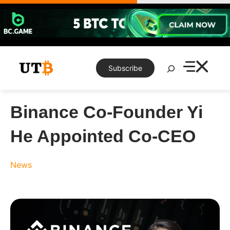
Skip
to
content
Search
Subscribe
Binance Co-Founder Yi
He Appointed Co-CEO
News