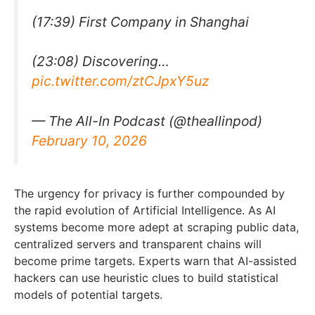
(17:39) First Company in Shanghai
(23:08) Discovering…
pic.twitter.com/ztCJpxY5uz
— The All-In Podcast (@theallinpod)
February 10, 2026
The urgency for privacy is further compounded by
the rapid evolution of Artificial Intelligence. As AI
systems become more adept at scraping public data,
centralized servers and transparent chains will
become prime targets. Experts warn that AI-assisted
hackers can use heuristic clues to build statistical
models of potential targets.