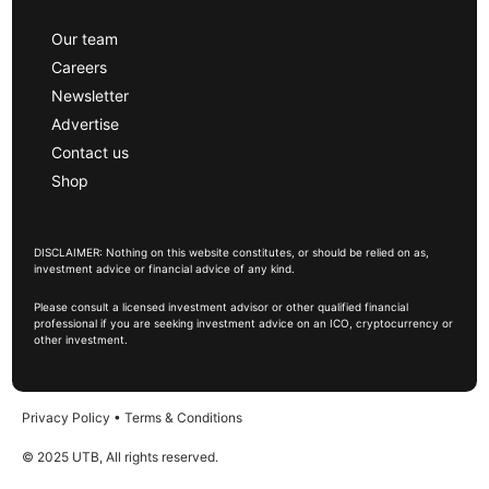
Our team
Careers
Newsletter
Advertise
Contact us
Shop
DISCLAIMER: Nothing on this website constitutes, or should be relied on as,
investment advice or financial advice of any kind.
Please consult a licensed investment advisor or other qualified financial
professional if you are seeking investment advice on an ICO, cryptocurrency or
other investment.
Privacy Policy
•
Terms & Conditions
© 2025 UTB, All rights reserved.