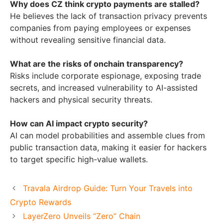
Why does CZ think crypto payments are stalled?
He believes the lack of transaction privacy prevents
companies from paying employees or expenses
without revealing sensitive financial data.
What are the risks of onchain transparency?
Risks include corporate espionage, exposing trade
secrets, and increased vulnerability to AI-assisted
hackers and physical security threats.
How can AI impact crypto security?
AI can model probabilities and assemble clues from
public transaction data, making it easier for hackers
to target specific high-value wallets.
Travala Airdrop Guide: Turn Your Travels into
Crypto Rewards
LayerZero Unveils “Zero” Chain