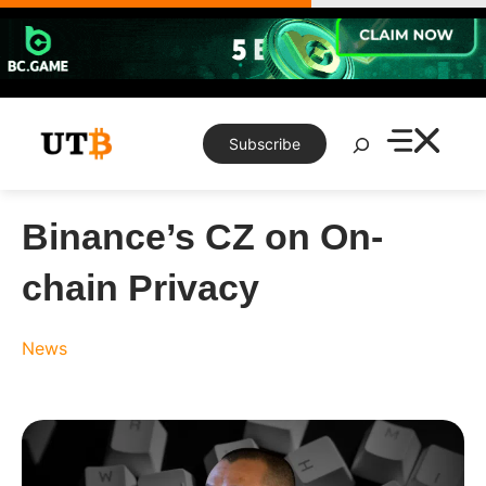
Skip
to
content
Search
Subscribe
Binance’s CZ on On-
chain Privacy
News