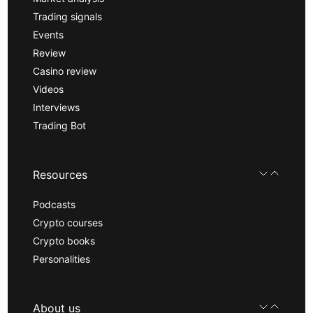
Trading signals
Events
Review
Casino review
Videos
Interviews
Trading Bot
Resources
Podcasts
Crypto courses
Crypto books
Personalities
About us