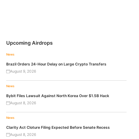
Upcoming Airdrops
News
Brazil Orders 24-Hour Delay on Large Crypto Transfers
August 9, 2026
News
Bybit Files Lawsuit Against North Korea Over $1.5B Hack
August 8, 2026
News
Clarity Act Cloture Filing Expected Before Senate Recess
August 8, 2026