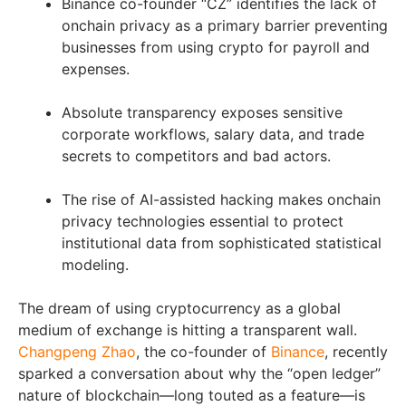
Binance co-founder “CZ” identifies the lack of
onchain privacy as a primary barrier preventing
businesses from using crypto for payroll and
expenses.
Absolute transparency exposes sensitive
corporate workflows, salary data, and trade
secrets to competitors and bad actors.
The rise of AI-assisted hacking makes onchain
privacy technologies essential to protect
institutional data from sophisticated statistical
modeling.
The dream of using cryptocurrency as a global
medium of exchange is hitting a transparent wall.
Changpeng Zhao
, the co-founder of
Binance
, recently
sparked a conversation about why the “open ledger”
nature of blockchain—long touted as a feature—is