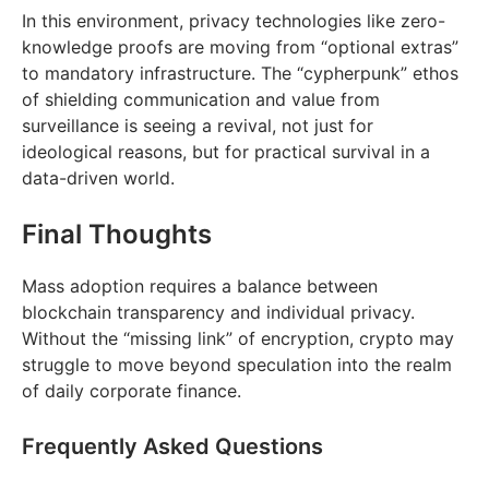
In this environment, privacy technologies like zero-
knowledge proofs are moving from “optional extras”
to mandatory infrastructure. The “cypherpunk” ethos
of shielding communication and value from
surveillance is seeing a revival, not just for
ideological reasons, but for practical survival in a
data-driven world.
Final Thoughts
Mass adoption requires a balance between
blockchain transparency and individual privacy.
Without the “missing link” of encryption, crypto may
struggle to move beyond speculation into the realm
of daily corporate finance.
Frequently Asked Questions