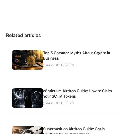
Related articles
Top 5 Common Myths About Crypto in
Business
August 10, 2026
c8ntinuum Airdrop Guide: How to Claim
Your $CTM Tokens
August 10, 2026
Superposition Airdrop Guide: Chain