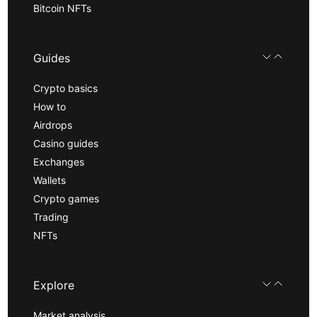
Bitcoin NFTs
Guides
Crypto basics
How to
Airdrops
Casino guides
Exchanges
Wallets
Crypto games
Trading
NFTs
Explore
Market analysis