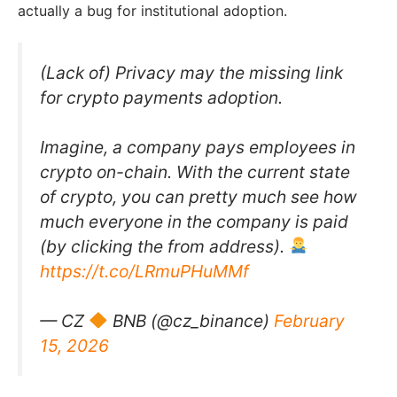
actually a bug for institutional adoption.
(Lack of) Privacy may the missing link
for crypto payments adoption.
Imagine, a company pays employees in
crypto on-chain. With the current state
of crypto, you can pretty much see how
much everyone in the company is paid
(by clicking the from address).
https://t.co/LRmuPHuMMf
— CZ
BNB (@cz_binance)
February
15, 2026