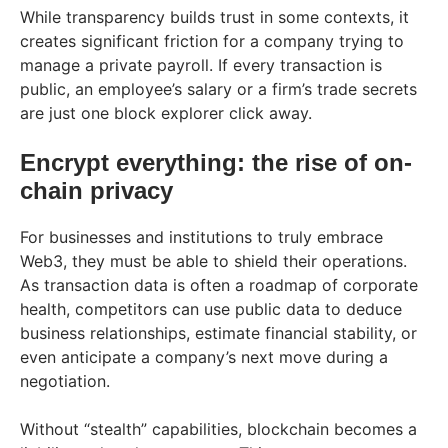
While transparency builds trust in some contexts, it
creates significant friction for a company trying to
manage a private payroll. If every transaction is
public, an employee’s salary or a firm’s trade secrets
are just one block explorer click away.
Encrypt everything: the rise of on-
chain privacy
For businesses and institutions to truly embrace
Web3, they must be able to shield their operations.
As transaction data is often a roadmap of corporate
health, competitors can use public data to deduce
business relationships, estimate financial stability, or
even anticipate a company’s next move during a
negotiation.
Without “stealth” capabilities, blockchain becomes a