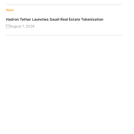
News
Hadron Tether Launches Saudi Real Estate Tokenization
August 7, 2026