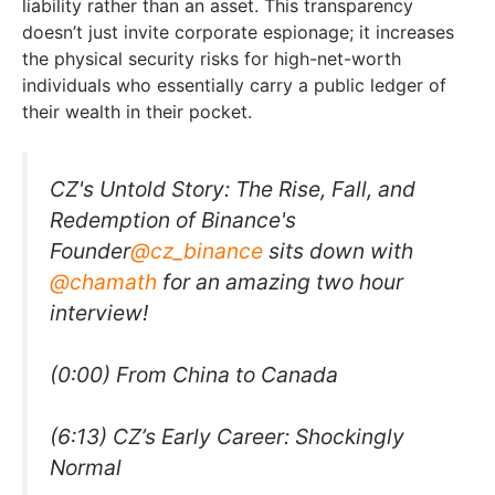
liability rather than an asset. This transparency
doesn’t just invite corporate espionage; it increases
the physical security risks for high-net-worth
individuals who essentially carry a public ledger of
their wealth in their pocket.
CZ's Untold Story: The Rise, Fall, and
Redemption of Binance's
Founder
@cz_binance
sits down with
@chamath
for an amazing two hour
interview!
(0:00) From China to Canada
(6:13) CZ’s Early Career: Shockingly
Normal