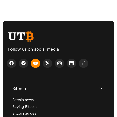
Follow us on social media
Bitcoin
Bitcoin news
Buying Bitcoin
Bitcoin guides