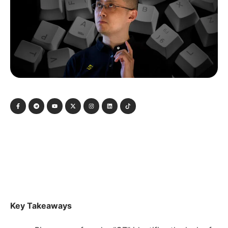
Key Takeaways