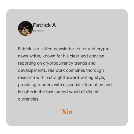
Fatrick A
Author
Fatrick is a skilled newsletter editor and crypto
news writer, known for his clear and concise
reporting on cryptocurrency trends and
developments. His work combines thorough
research with a straightforward writing style,
providing readers with essential information and
insights in the fast-paced world of digital
currencies.