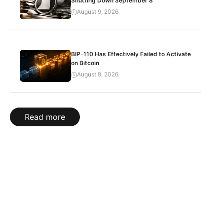
Shutting Down September 8
August 9, 2026
BIP-110 Has Effectively Failed to Activate
on Bitcoin
August 9, 2026
Read more