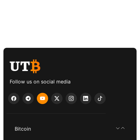
Follow us on social media
Bitcoin