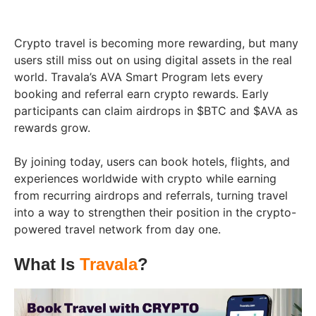
Crypto travel is becoming more rewarding, but many
users still miss out on using digital assets in the real
world. Travala’s AVA Smart Program lets every
booking and referral earn crypto rewards. Early
participants can claim airdrops in $BTC and $AVA as
rewards grow.
By joining today, users can book hotels, flights, and
experiences worldwide with crypto while earning
from recurring airdrops and referrals, turning travel
into a way to strengthen their position in the crypto-
powered travel network from day one.
What Is
Travala
?