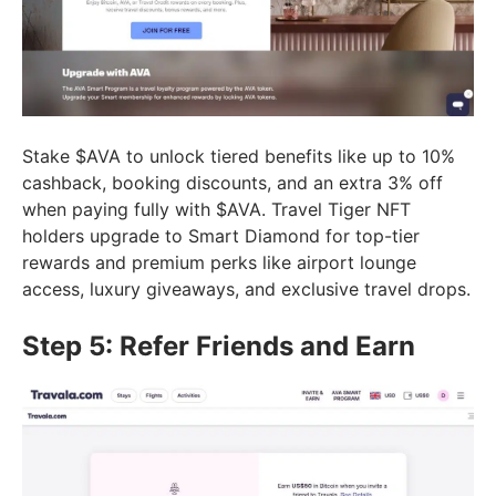
Stake $AVA to unlock tiered benefits like up to 10%
cashback, booking discounts, and an extra 3% off
when paying fully with $AVA. Travel Tiger NFT
holders upgrade to Smart Diamond for top-tier
rewards and premium perks like airport lounge
access, luxury giveaways, and exclusive travel drops.
Step 5: Refer Friends and Earn