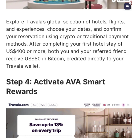
Explore Travala’s global selection of hotels, flights,
and experiences, choose your dates, and confirm
your reservation using crypto or traditional payment
methods. After completing your first hotel stay of
US$400 or more, both you and your referred friend
receive US$50 in Bitcoin, credited directly to your
Travala wallet.
Step 4: Activate AVA Smart
Rewards