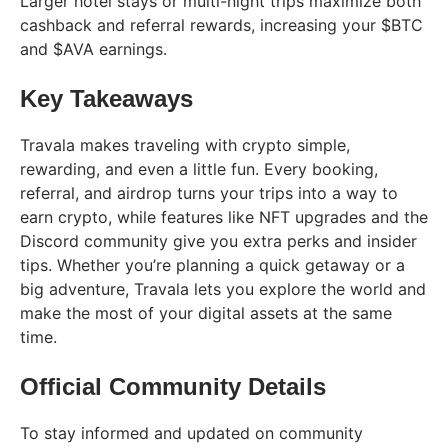
Larger hotel stays or multi-night trips maximize both
cashback and referral rewards, increasing your $BTC
and $AVA earnings.
Key Takeaways
Travala makes traveling with crypto simple,
rewarding, and even a little fun. Every booking,
referral, and airdrop turns your trips into a way to
earn crypto, while features like NFT upgrades and the
Discord community give you extra perks and insider
tips. Whether you’re planning a quick getaway or a
big adventure, Travala lets you explore the world and
make the most of your digital assets at the same
time.
Official Community Details
To stay informed and updated on community