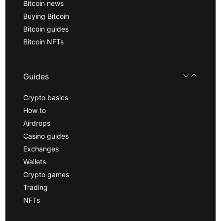
Bitcoin news
Buying Bitcoin
Bitcoin guides
Bitcoin NFTs
Guides
Crypto basics
How to
Airdrops
Casino guides
Exchanges
Wallets
Crypto games
Trading
NFTs