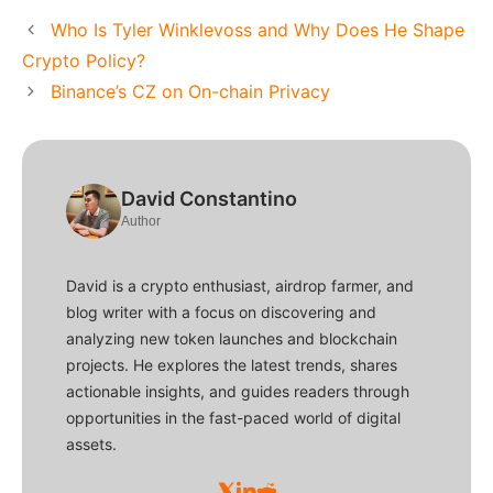
Who Is Tyler Winklevoss and Why Does He Shape
Crypto Policy?
Binance’s CZ on On-chain Privacy
David Constantino
Author
David is a crypto enthusiast, airdrop farmer, and
blog writer with a focus on discovering and
analyzing new token launches and blockchain
projects. He explores the latest trends, shares
actionable insights, and guides readers through
opportunities in the fast-paced world of digital
assets.