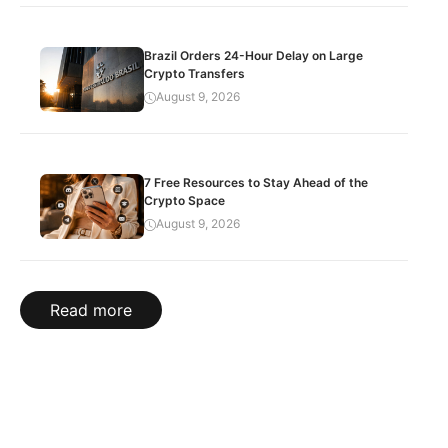
Brazil Orders 24-Hour Delay on Large
Crypto Transfers
August 9, 2026
7 Free Resources to Stay Ahead of the
Crypto Space
August 9, 2026
Read more