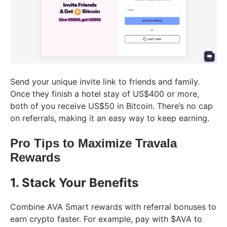
Send your unique invite link to friends and family.
Once they finish a hotel stay of US$400 or more,
both of you receive US$50 in Bitcoin. There’s no cap
on referrals, making it an easy way to keep earning.
Pro Tips to Maximize Travala
Rewards
1. Stack Your Benefits
Combine AVA Smart rewards with referral bonuses to
earn crypto faster. For example, pay with $AVA to