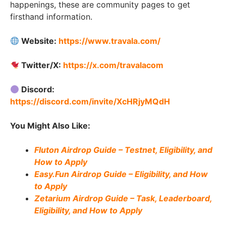
happenings, these are community pages to get
firsthand information.
Website:
https://www.travala.com/
Twitter/X:
https://x.com/travalacom
Discord:
https://discord.com/invite/XcHRjyMQdH
You Might Also Like:
Fluton Airdrop Guide – Testnet, Eligibility, and
How to Apply
Easy.Fun Airdrop Guide – Eligibility, and How
to Apply
Zetarium Airdrop Guide – Task, Leaderboard,
Eligibility, and How to Apply