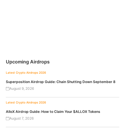
Upcoming Airdrops
Latest Crypto Airdrops 2026
Superposition Airdrop Guide: Chain Shutting Down September 8
August 9, 2026
Latest Crypto Airdrops 2026
AlloX Airdrop Guide: How to Claim Your $ALLOX Tokens
August 7, 2026