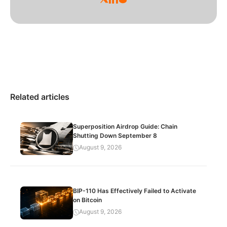
Related articles
Superposition Airdrop Guide: Chain
Shutting Down September 8
August 9, 2026
BIP-110 Has Effectively Failed to Activate
on Bitcoin
August 9, 2026