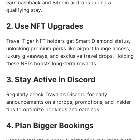
earn cashback and Bitcoin airdrops during a
qualifying stay.
2. Use NFT Upgrades
Travel Tiger NFT holders get Smart Diamond status,
unlocking premium perks like airport lounge access,
luxury giveaways, and exclusive travel drops. Holding
these NFTs boosts long-term rewards.
3. Stay Active in Discord
Regularly check Travala’s Discord for early
announcements on airdrops, promotions, and insider
tips to optimize bookings and earnings.
4. Plan Bigger Bookings