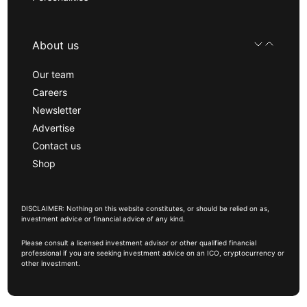
About us
Our team
Careers
Newsletter
Advertise
Contact us
Shop
DISCLAIMER: Nothing on this website constitutes, or should be relied on as,
investment advice or financial advice of any kind.
Please consult a licensed investment advisor or other qualified financial
professional if you are seeking investment advice on an ICO, cryptocurrency or
other investment.