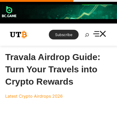
Skip
to
content
Search
Subscribe
Travala Airdrop Guide:
Turn Your Travels into
Crypto Rewards
Latest Crypto Airdrops 2026