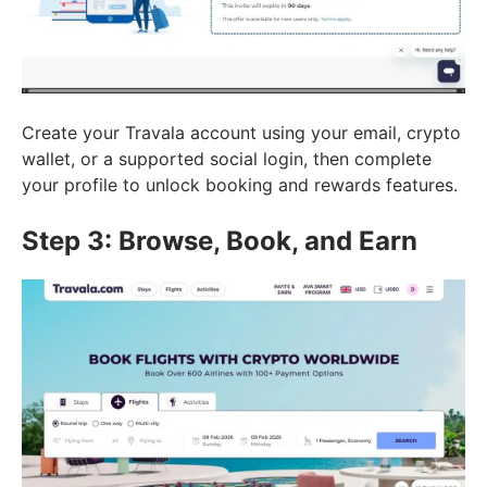
Create your Travala account using your email, crypto
wallet, or a supported social login, then complete
your profile to unlock booking and rewards features.
Step 3: Browse, Book, and Earn