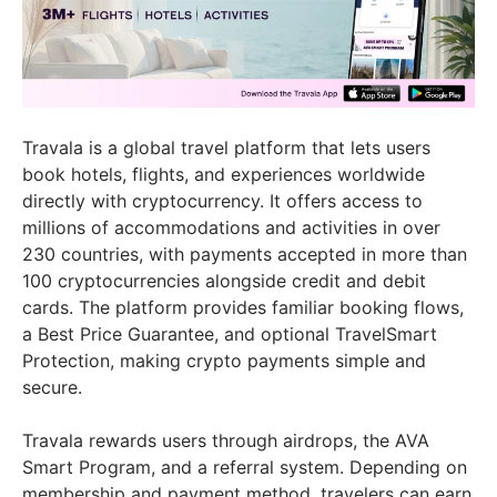
Travala is a global travel platform that lets users
book hotels, flights, and experiences worldwide
directly with cryptocurrency. It offers access to
millions of accommodations and activities in over
230 countries, with payments accepted in more than
100 cryptocurrencies alongside credit and debit
cards. The platform provides familiar booking flows,
a Best Price Guarantee, and optional TravelSmart
Protection, making crypto payments simple and
secure.
Travala rewards users through airdrops, the AVA
Smart Program, and a referral system. Depending on
membership and payment method, travelers can earn