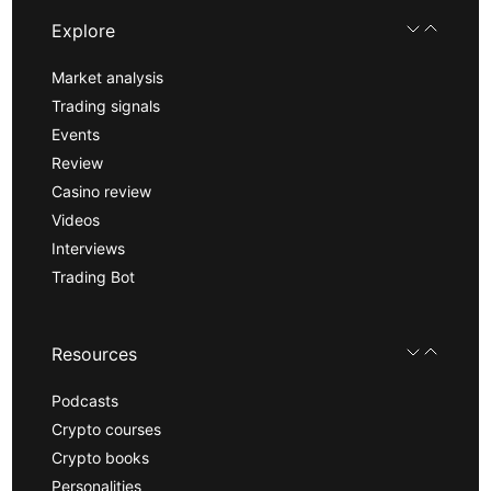
Explore
Market analysis
Trading signals
Events
Review
Casino review
Videos
Interviews
Trading Bot
Resources
Podcasts
Crypto courses
Crypto books
Personalities