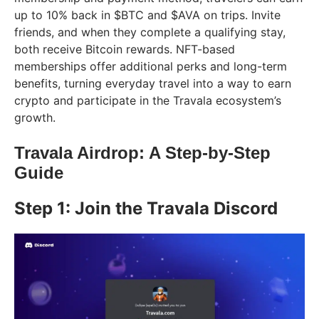
up to 10% back in $BTC and $AVA on trips. Invite
friends, and when they complete a qualifying stay,
both receive Bitcoin rewards. NFT-based
memberships offer additional perks and long-term
benefits, turning everyday travel into a way to earn
crypto and participate in the Travala ecosystem’s
growth.
Travala Airdrop: A Step-by-Step
Guide
Step 1: Join the Travala Discord