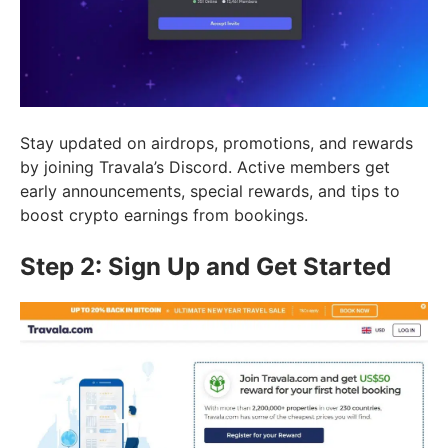
Stay updated on airdrops, promotions, and rewards
by joining Travala’s Discord. Active members get
early announcements, special rewards, and tips to
boost crypto earnings from bookings.
Step 2: Sign Up and Get Started