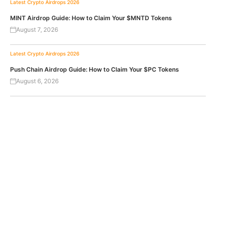
Latest Crypto Airdrops 2026
MINT Airdrop Guide: How to Claim Your $MNTD Tokens
August 7, 2026
Latest Crypto Airdrops 2026
Push Chain Airdrop Guide: How to Claim Your $PC Tokens
August 6, 2026