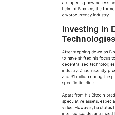
are opening new access poi
helm of Binance, the former
cryptocurrency industry.
Investing in 
Technologie
After stepping down as Bin
to have shifted his focus t
decentralized technologies,
industry. Zhao recently pr
and $1 million during the p
specific timeline.
Apart from his Bitcoin pr
speculative assets, especi
value. However, he states his
intelligence, decentralized