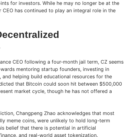
nts for investors. While he may no longer be at the
 CEO has continued to play an integral role in the
Decentralized
s
ance CEO following a four-month jail term, CZ seems
owards mentoring startup founders, investing in
 and helping build educational resources for the
edicted that Bitcoin could soon hit between $500,000
resent market cycle, though he has not offered a
ediction, Changpeng Zhao acknowledges that most
ally meme coins, were unlikely to hold long-term
 belief that there is potential in artificial
 finance, and real-world asset tokenization.