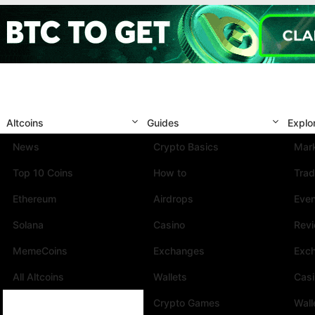
Altcoins
Guides
Explo
News
Crypto Basics
Mark
Top 10 Coins
How to
Trad
Ethereum
Airdrops
Eve
Solana
Casino
Rev
MemeCoins
Exchanges
Exc
All Altcoins
Wallets
Cas
Crypto Games
Wall