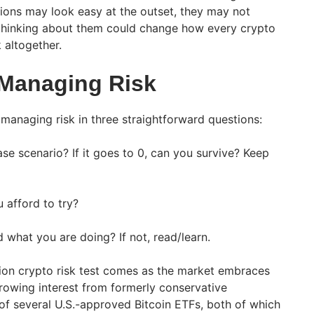
ions may look easy at the outset, they may not
 thinking about them could change how every crypto
 altogether.
Managing Risk
managing risk in three straightforward questions:
ase scenario? If it goes to 0, can you survive? Keep
 afford to try?
what you are doing? If not, read/learn.
on crypto risk test comes as the market embraces
owing interest from formerly conservative
 of several U.S.-approved Bitcoin ETFs, both of which