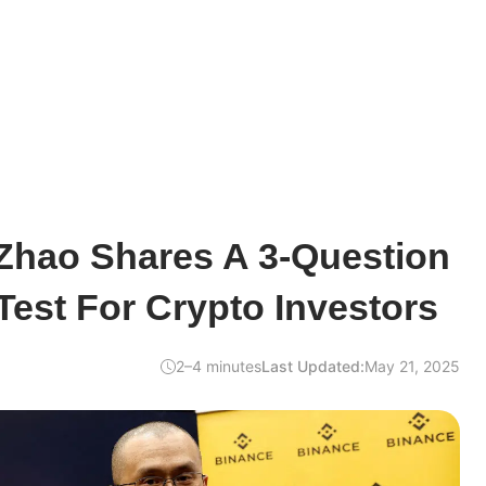
hao Shares A 3-Question
Test For Crypto Investors
2–4 minutes
Last Updated:
May 21, 2025