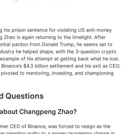
ng his prison sentence for violating US anti-money
Zhao is again returning to the limelight. After
sidential pardon from Donald Trump, he seems set to
industry he helped shape, with the 3-question crypto
n example of his attempt at getting back what he lost.
 Binance’s $4.3 billion settlement and his exit as CEO.
s pivoted to mentoring, investing, and championing
d Questions
g about Changpeng Zhao?
mer CEO of Binance, was forced to resign as the
r pleading guilty to a money laundering charge in