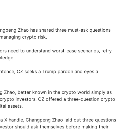
ngpeng Zhao has shared three must-ask questions
 managing crypto risk.
ors need to understand worst-case scenarios, retry
wledge.
sentence, CZ seeks a Trump pardon and eyes a
 Zhao, better known in the crypto world simply as
 crypto investors. CZ offered a three-question crypto
ital assets.
dia X handle, Changpeng Zhao laid out three questions
nvestor should ask themselves before making their