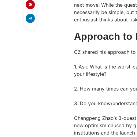
next move. While the quest
necessarily be simple, but
enthusiast thinks about risk
Approach to 
CZ shared his approach to 
1. Ask: What is the worst-c
your lifestyle?
2. How many times can you
3. Do you know/understand 
Changpeng Zhao’s 3-questi
new optimism caused by gr
institutions and the launch