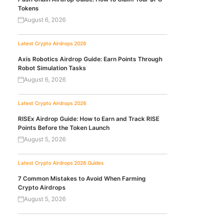
Tokens
August 6, 2026
Latest Crypto Airdrops 2026
Axis Robotics Airdrop Guide: Earn Points Through
Robot Simulation Tasks
August 6, 2026
Latest Crypto Airdrops 2026
RISEx Airdrop Guide: How to Earn and Track RISE
Points Before the Token Launch
August 5, 2026
Latest Crypto Airdrops 2026
Guides
7 Common Mistakes to Avoid When Farming
Crypto Airdrops
August 5, 2026