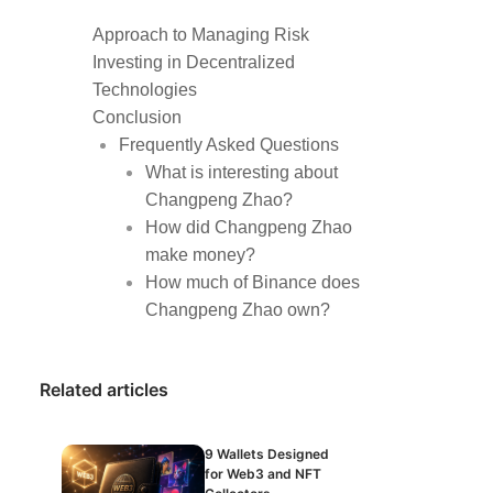
Approach to Managing Risk
Investing in Decentralized
Technologies
Conclusion
Frequently Asked Questions
What is interesting about
Changpeng Zhao?
How did Changpeng Zhao
make money?
How much of Binance does
Changpeng Zhao own?
Related articles
9 Wallets Designed
for Web3 and NFT