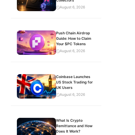
Collectors
August 6, 2026
Push Chain Airdrop
Guide: How to Claim
Your $PC Tokens
August 6, 2026
Coinbase Launches
US Stock Trading for
UK Users
August 6, 2026
What Is Crypto
Remittance and How
Does It Work?