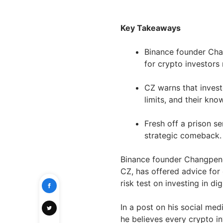
Key Takeaways
Binance founder Cha
for crypto investors
CZ warns that invest
limits, and their kno
Fresh off a prison 
strategic comeback.
Binance founder Changpeng
CZ, has offered advice for
risk test on investing in dig
In a post on his social me
he believes every crypto i