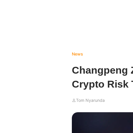
News
Changpeng Z
Crypto Risk 
Tom Nyarunda