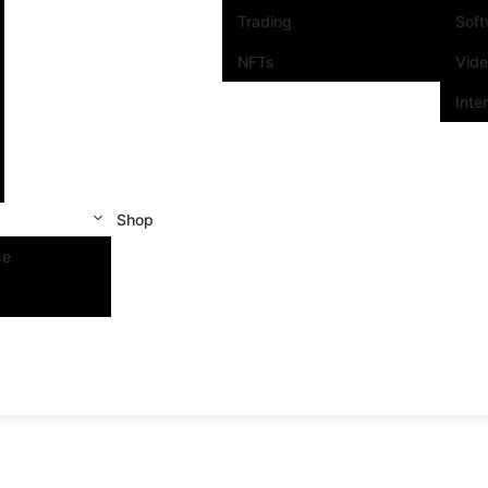
Trading
Sof
NFTs
Vid
Inte
Shop
se