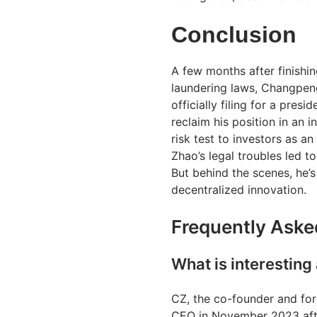
Conclusion
A few months after finishi
laundering laws, Changpeng 
officially filing for a pre
reclaim his position in an 
risk test to investors as a
Zhao’s legal troubles led to
But behind the scenes, he’
decentralized innovation.
Frequently Aske
What is interestin
CZ, the co-founder and for
CEO in November 2023 afte