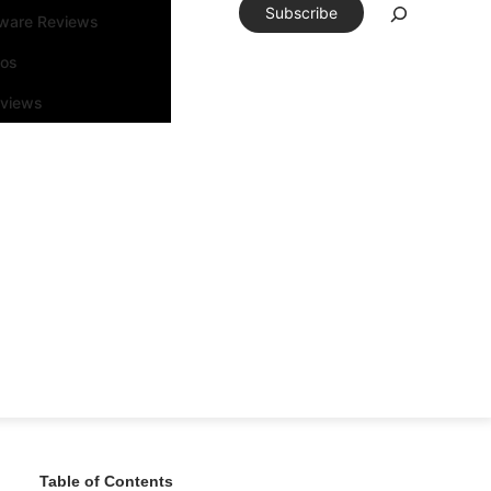
Subscribe
tware Reviews
eos
rviews
Table of Contents