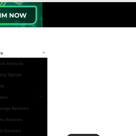
re
et Analysis
ing Signals
nts
iews
hange Reviews
ino Reviews
et Reviews
Search