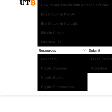
How to buy Bitcoin with Amazon gift card
Buy Bitcoin in the UK
Buy Bitcoin in Australia
Bitcoin Guides
Bitcoin NFTs
Resources
Submit
Podcasts
Press Relea
Crypto Courses
Advertise
Crypto Books
Crypto Personalities