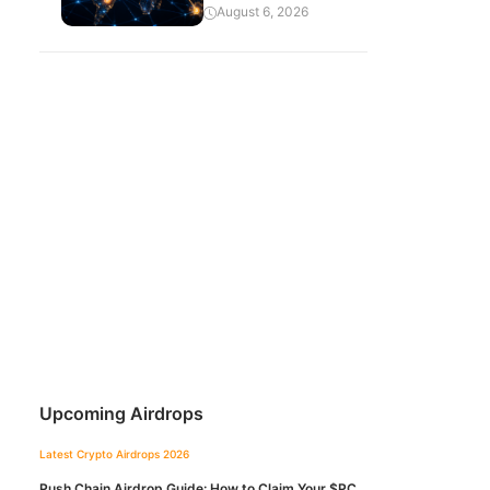
August 6, 2026
Upcoming Airdrops
Latest Crypto Airdrops 2026
Push Chain Airdrop Guide: How to Claim Your $PC