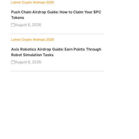
Latest Crypto Airdrops 2026
Push Chain Airdrop Guide: How to Claim Your $PC
Tokens
August 6, 2026
Latest Crypto Airdrops 2026
Axis Robotics Airdrop Guide: Earn Points Through
Robot Simulation Tasks
August 6, 2026