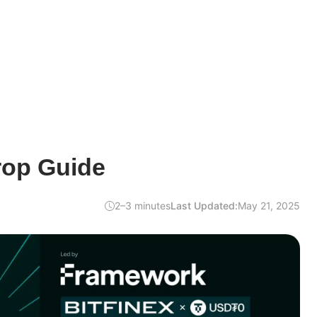
rop Guide
2–3 minutes
Last Updated:
May 21, 2025