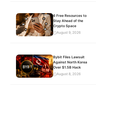
6 Free Resources to
Stay Ahead of the
Crypto Space
August 9, 2026
Bybit Files Lawsuit
Against North Korea
Over $1.5B Hack
August 8, 2026