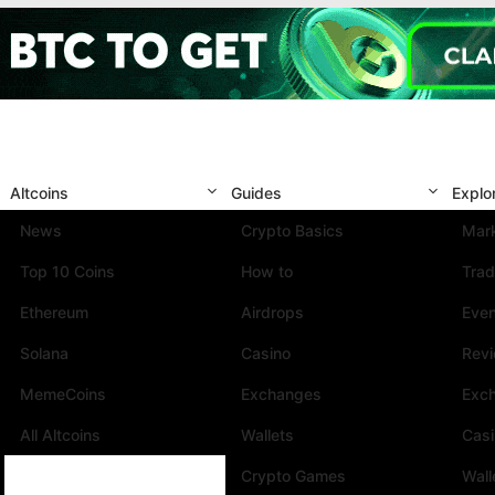
Altcoins
Guides
Explo
News
Crypto Basics
Mark
Top 10 Coins
How to
Trad
Ethereum
Airdrops
Eve
Solana
Casino
Rev
MemeCoins
Exchanges
Exc
All Altcoins
Wallets
Cas
Crypto Games
Wall