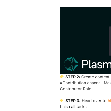
STEP 2:
Create content 
#Contribution channel. Ma
Contributor Role.
STEP 3:
Head over to
h
finish all tasks.