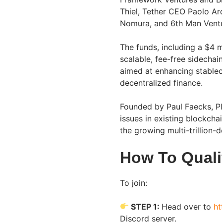
Thiel, Tether CEO Paolo A
Nomura, and 6th Man Vent
The funds, including a $4 m
scalable, fee-free sidecha
aimed at enhancing stablec
decentralized finance.
Founded by Paul Faecks, Pl
issues in existing blockchai
the growing multi-trillion-d
How To Quali
To join:
STEP 1:
Head over to
ht
Discord server.