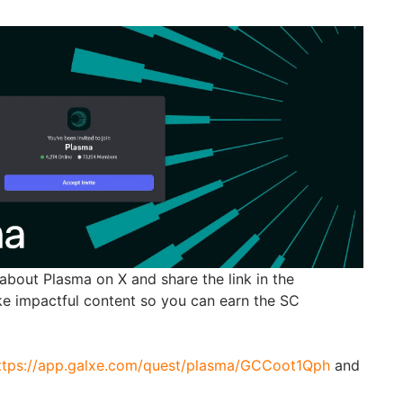
about Plasma on X and share the link in the
ke impactful content so you can earn the SC
ttps://app.galxe.com/quest/plasma/GCCoot1Qph
and