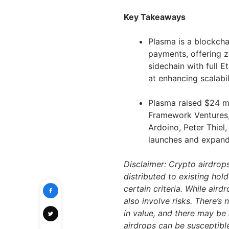
Key Takeaways
Plasma is a blockcha
payments, offering z
sidechain with full 
at enhancing scalabil
Plasma raised $24 mi
Framework Ventures, 
Ardoino, Peter Thiel,
launches and expand 
Disclaimer: Crypto airdrop
distributed to existing hol
certain criteria. While air
also involve risks. There’s
in value, and there may be 
airdrops can be susceptibl