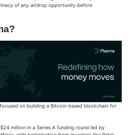
itimacy of any airdrop opportunity before
ma?
 focused on building a Bitcoin-based blockchain for
 $24 million in a Series A funding round led by
inex, with participation from investors like Peter