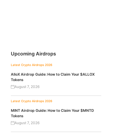
Upcoming Airdrops
Latest Crypto Airdrops 2026
AlloX Airdrop Guide: How to Claim Your $ALLOX
Tokens
August 7, 2026
Latest Crypto Airdrops 2026
MINT Airdrop Guide: How to Claim Your $MNTD
Tokens
August 7, 2026