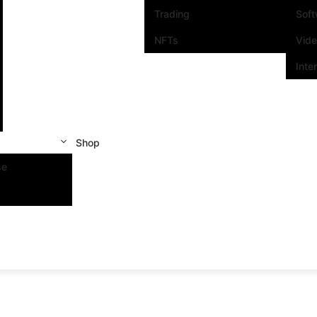
Trading
Sof
NFTs
Vid
Inte
Shop
se