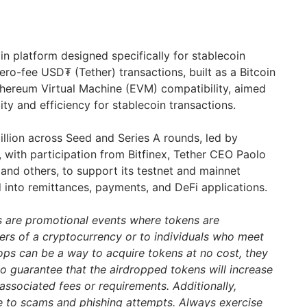
in platform designed specifically for stablecoin
ero-fee USD₮ (Tether) transactions, built as a Bitcoin
Ethereum Virtual Machine (EVM) compatibility, aimed
ity and efficiency for stablecoin transactions.
llion across Seed and Series A rounds, led by
with participation from Bitfinex, Tether CEO Paolo
 and others, to support its testnet and mainnet
into remittances, payments, and DeFi applications.
s are promotional events where tokens are
ders of a cryptocurrency or to individuals who meet
drops can be a way to acquire tokens at no cost, they
 no guarantee that the airdropped tokens will increase
associated fees or requirements. Additionally,
e to scams and phishing attempts. Always exercise