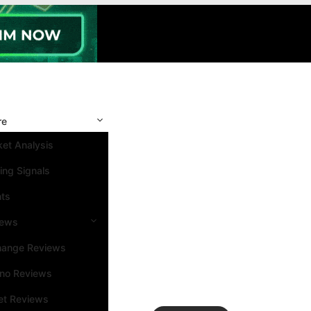
re
et Analysis
ing Signals
nts
iews
hange Reviews
ino Reviews
et Reviews
Search