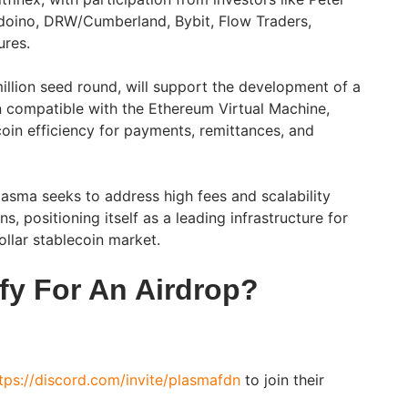
rdoino, DRW/Cumberland, Bybit, Flow Traders,
ures.
illion seed round, will support the development of a
in compatible with the Ethereum Virtual Machine,
oin efficiency for payments, remittances, and
asma seeks to address high fees and scalability
ns, positioning itself as a leading infrastructure for
ollar stablecoin market.
fy For An Airdrop?
tps://discord.com/invite/plasmafdn
to join their