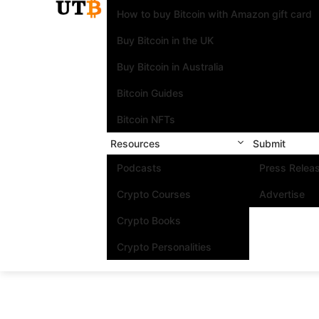
How to buy Bitcoin with Amazon gift card
Buy Bitcoin in the UK
Buy Bitcoin in Australia
Bitcoin Guides
Bitcoin NFTs
Resources
Submit
Podcasts
Press Relea
Crypto Courses
Advertise
Crypto Books
Crypto Personalities