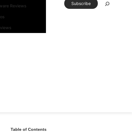
Subscribe
tware Reviews
eos
rviews
Table of Contents