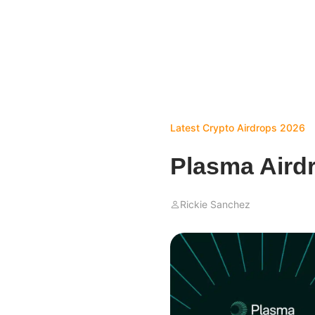
Latest Crypto Airdrops 2026
Plasma Aird
Rickie Sanchez