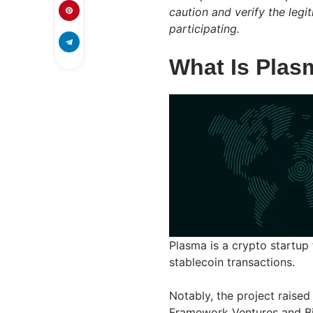
caution and verify the leg
participating.
What Is Plas
Plasma is a crypto startup
stablecoin transactions.
Notably, the project raised
Framework Ventures and Bitf