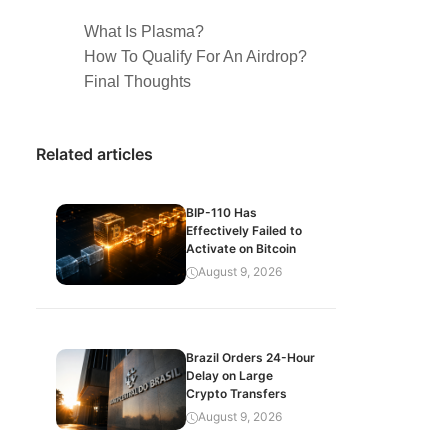
What Is Plasma?
How To Qualify For An Airdrop?
Final Thoughts
Related articles
BIP-110 Has
Effectively Failed to
Activate on Bitcoin
August 9, 2026
Brazil Orders 24-Hour
Delay on Large
Crypto Transfers
August 9, 2026