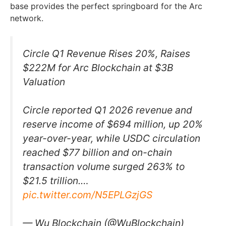
base provides the perfect springboard for the Arc
network.
Circle Q1 Revenue Rises 20%, Raises
$222M for Arc Blockchain at $3B
Valuation
Circle reported Q1 2026 revenue and
reserve income of $694 million, up 20%
year-over-year, while USDC circulation
reached $77 billion and on-chain
transaction volume surged 263% to
$21.5 trillion.…
pic.twitter.com/N5EPLGzjGS
— Wu Blockchain (@WuBlockchain)