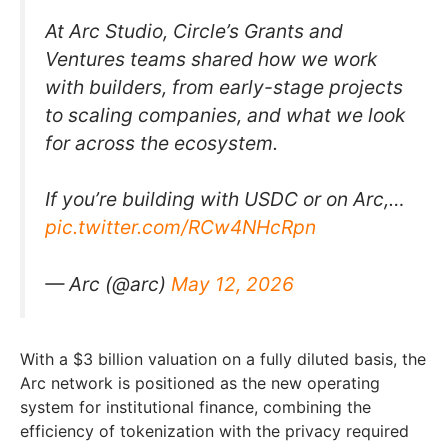
At Arc Studio, Circle’s Grants and
Ventures teams shared how we work
with builders, from early-stage projects
to scaling companies, and what we look
for across the ecosystem.
If you’re building with USDC or on Arc,…
pic.twitter.com/RCw4NHcRpn
— Arc (@arc)
May 12, 2026
With a $3 billion valuation on a fully diluted basis, the
Arc network is positioned as the new operating
system for institutional finance, combining the
efficiency of tokenization with the privacy required