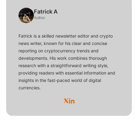
Fatrick A
Author
Fatrick is a skilled newsletter editor and crypto
news writer, known for his clear and concise
reporting on cryptocurrency trends and
developments. His work combines thorough
research with a straightforward writing style,
providing readers with essential information and
insights in the fast-paced world of digital
currencies.