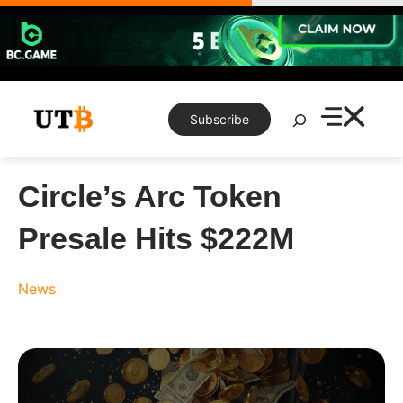
Skip
to
content
Search
Subscribe
Circle’s Arc Token
Presale Hits $222M
News