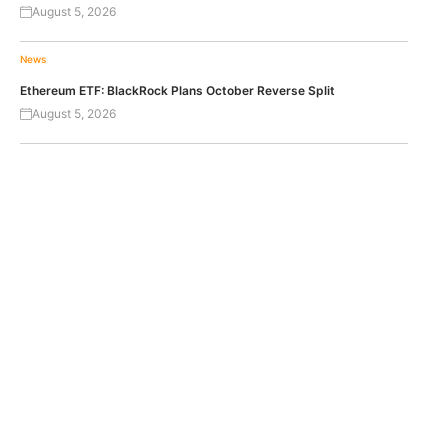
August 5, 2026
News
Ethereum ETF: BlackRock Plans October Reverse Split
August 5, 2026