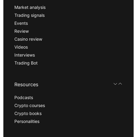
Market analysis
Trading signals
Events
Review
Casino review
Videos
Interviews
Trading Bot
Resources
Podcasts
Crypto courses
Crypto books
Personalities