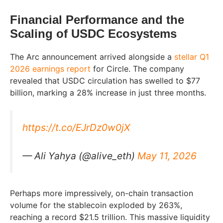
Financial Performance and the
Scaling of USDC Ecosystems
The Arc announcement arrived alongside a
stellar Q1
2026 earnings report
for Circle. The company
revealed that USDC circulation has swelled to $77
billion, marking a 28% increase in just three months.
https://t.co/EJrDz0w0jX
— Ali Yahya (@alive_eth)
May 11, 2026
Perhaps more impressively, on-chain transaction
volume for the stablecoin exploded by 263%,
reaching a record $21.5 trillion. This massive liquidity