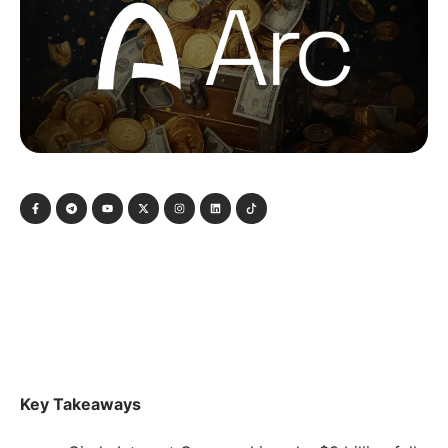
Key Takeaways