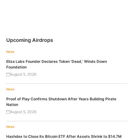
Upcoming Airdrops
News
Eliza Labs Founder Declares Token ‘Dead,’ Winds Down
Foundation
August 5, 2026
News
Proof of Play Confirms Shutdown After Years Building Pirate
Nation
August 5, 2026
News
Hashdex to Close Its Bitcoin ETF After Assets Shrink to $14.7M