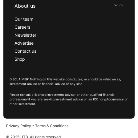
About us
Our team
Careers
Newsletter
Advertise
Contact us
Shop
DISCLAIMER: Nothing on this website constitutes, or should be relied on as,
investment advice or financial advice of any kind.
Please consult a licensed investment advisor or other qualified financial
professional if you are seeking investment advice on an ICO, cryptocurrency or
other investment.
Privacy Policy
•
Terms & Conditions
© 2025 UTB, All rights reserved.