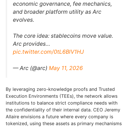
economic governance, fee mechanics,
and broader platform utility as Arc
evolves.
The core idea: stablecoins move value.
Arc provides…
pic.twitter.com/0tL6BlV1HJ
— Arc (@arc)
May 11, 2026
By leveraging zero-knowledge proofs and Trusted
Execution Environments (TEEs), the network allows
institutions to balance strict compliance needs with
the confidentiality of their internal data. CEO Jeremy
Allaire envisions a future where every company is
tokenized, using these assets as primary mechanisms