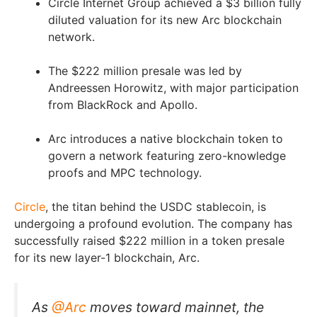
Circle Internet Group achieved a $3 billion fully
diluted valuation for its new Arc blockchain
network.
The $222 million presale was led by
Andreessen Horowitz, with major participation
from BlackRock and Apollo.
Arc introduces a native blockchain token to
govern a network featuring zero-knowledge
proofs and MPC technology.
Circle
, the titan behind the USDC stablecoin, is
undergoing a profound evolution. The company has
successfully raised $222 million in a token presale
for its new layer-1 blockchain, Arc.
As
@Arc
moves toward mainnet, the