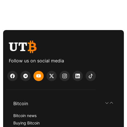
Follow us on social media
Bitcoin
Bitcoin news
Buying Bitcoin