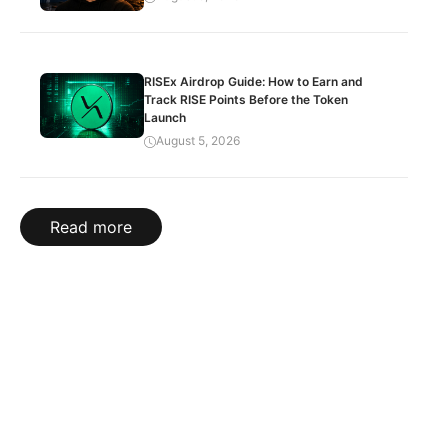
RISEx Airdrop Guide: How to Earn and
Track RISE Points Before the Token
Launch
August 5, 2026
Read more