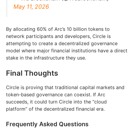
May 11, 2026
By allocating 60% of Arc’s 10 billion tokens to
network participants and developers, Circle is
attempting to create a decentralized governance
model where major financial institutions have a direct
stake in the infrastructure they use.
Final Thoughts
Circle is proving that traditional capital markets and
token-based governance can coexist. If Arc
succeeds, it could turn Circle into the “cloud
platform” of the decentralized financial era.
Frequently Asked Questions