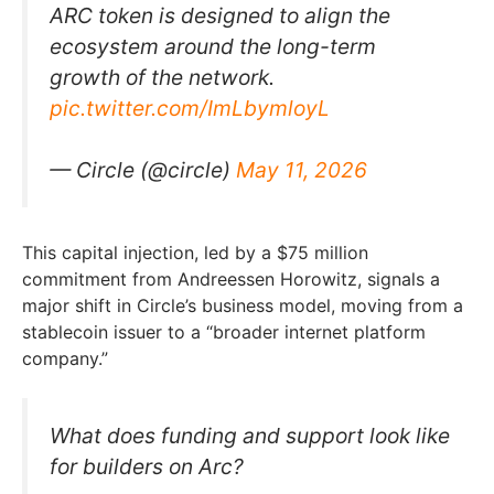
ARC token is designed to align the
ecosystem around the long-term
growth of the network.
pic.twitter.com/ImLbymloyL
— Circle (@circle)
May 11, 2026
This capital injection, led by a $75 million
commitment from Andreessen Horowitz, signals a
major shift in Circle’s business model, moving from a
stablecoin issuer to a “broader internet platform
company.”
What does funding and support look like
for builders on Arc?