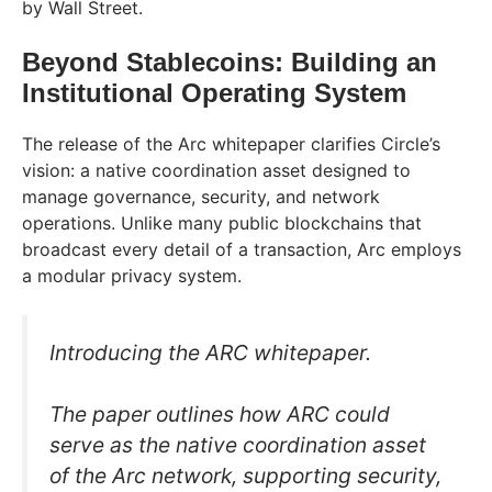
by Wall Street.
Beyond Stablecoins: Building an
Institutional Operating System
The release of the Arc whitepaper clarifies Circle’s
vision: a native coordination asset designed to
manage governance, security, and network
operations. Unlike many public blockchains that
broadcast every detail of a transaction, Arc employs
a modular privacy system.
Introducing the ARC whitepaper.
The paper outlines how ARC could
serve as the native coordination asset
of the Arc network, supporting security,