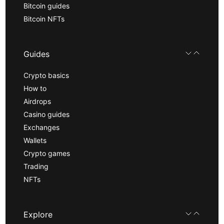
Bitcoin guides
Bitcoin NFTs
Guides
Crypto basics
How to
Airdrops
Casino guides
Exchanges
Wallets
Crypto games
Trading
NFTs
Explore