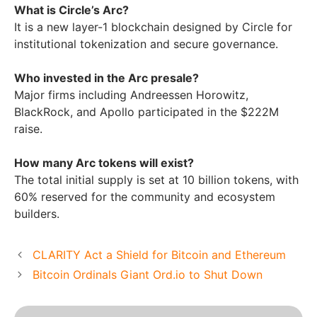
What is Circle’s Arc?
It is a new layer-1 blockchain designed by Circle for
institutional tokenization and secure governance.
Who invested in the Arc presale?
Major firms including Andreessen Horowitz,
BlackRock, and Apollo participated in the $222M
raise.
How many Arc tokens will exist?
The total initial supply is set at 10 billion tokens, with
60% reserved for the community and ecosystem
builders.
CLARITY Act a Shield for Bitcoin and Ethereum
Bitcoin Ordinals Giant Ord.io to Shut Down