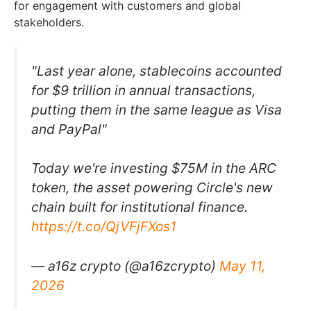
for engagement with customers and global
stakeholders.
"Last year alone, stablecoins accounted
for $9 trillion in annual transactions,
putting them in the same league as Visa
and PayPal"
Today we're investing $75M in the ARC
token, the asset powering Circle's new
chain built for institutional finance.
https://t.co/QjVFjFXos1
— a16z crypto (@a16zcrypto)
May 11,
2026