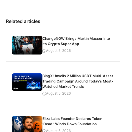
Related articles
ChangeNOW Brings Martin Masser Into
Its Crypto Super App
August 5, 2026
BingX Unveils 2 Million USDT Multi-Asset
Trading Campaign Around Today’s Most-
Watched Market Trends
August 5, 2026
Eliza Labs Founder Declares Token
‘Dead,’ Winds Down Foundation
August 5, 2026