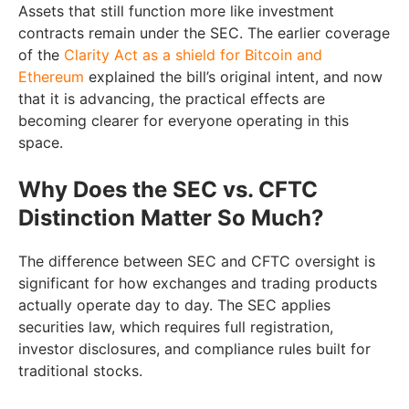
Assets that still function more like investment
contracts remain under the SEC. The earlier coverage
of the
Clarity Act as a shield for Bitcoin and
Ethereum
explained the bill’s original intent, and now
that it is advancing, the practical effects are
becoming clearer for everyone operating in this
space.
Why Does the SEC vs. CFTC
Distinction Matter So Much?
The difference between SEC and CFTC oversight is
significant for how exchanges and trading products
actually operate day to day. The SEC applies
securities law, which requires full registration,
investor disclosures, and compliance rules built for
traditional stocks.