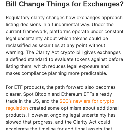
Bill Change Things for Exchanges?
Regulatory clarity changes how exchanges approach
listing decisions in a fundamental way. Under the
current framework, platforms operate under constant
legal uncertainty about which tokens could be
reclassified as securities at any point without
warning. The Clarity Act crypto bill gives exchanges
a defined standard to evaluate tokens against before
listing them, which reduces legal exposure and
makes compliance planning more predictable.
For ETF products, the path forward also becomes
clearer. Spot Bitcoin and Ethereum ETFs already
trade in the US, and the
SEC’s new era for crypto
regulation
created some optimism about additional
products. However, ongoing legal uncertainty has
slowed that progress, and the Clarity Act could
accelerate the timeline for additional assets that