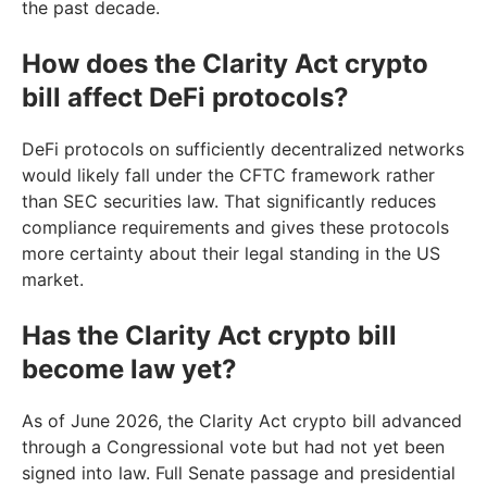
the past decade.
How does the Clarity Act crypto
bill affect DeFi protocols?
DeFi protocols on sufficiently decentralized networks
would likely fall under the CFTC framework rather
than SEC securities law. That significantly reduces
compliance requirements and gives these protocols
more certainty about their legal standing in the US
market.
Has the Clarity Act crypto bill
become law yet?
As of June 2026, the Clarity Act crypto bill advanced
through a Congressional vote but had not yet been
signed into law. Full Senate passage and presidential