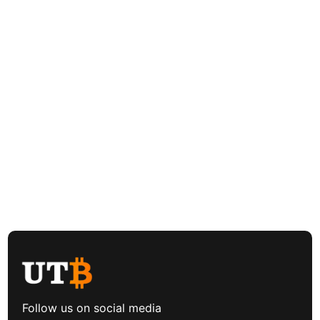
Follow us on social media