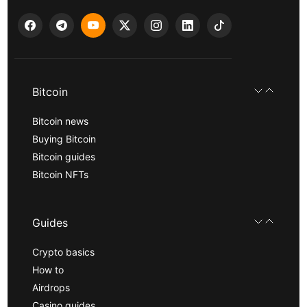
Bitcoin
Bitcoin news
Buying Bitcoin
Bitcoin guides
Bitcoin NFTs
Guides
Crypto basics
How to
Airdrops
Casino guides