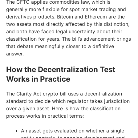
The CFTC applies commodities law, which is
generally more flexible for spot market trading and
derivatives products. Bitcoin and Ethereum are the
two assets most directly affected by this distinction,
and both have faced legal uncertainty about their
classification for years. The bill’s advancement brings
that debate meaningfully closer to a definitive
answer.
How the Decentralization Test
Works in Practice
The Clarity Act crypto bill uses a decentralization
standard to decide which regulator takes jurisdiction
over a given asset. Here is how the classification
process works in practical terms:
An asset gets evaluated on whether a single