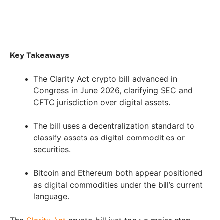
Key Takeaways
The Clarity Act crypto bill advanced in
Congress in June 2026, clarifying SEC and
CFTC jurisdiction over digital assets.
The bill uses a decentralization standard to
classify assets as digital commodities or
securities.
Bitcoin and Ethereum both appear positioned
as digital commodities under the bill’s current
language.