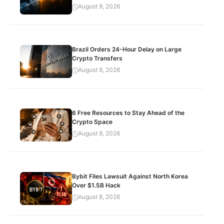
August 9, 2026
Brazil Orders 24-Hour Delay on Large
Crypto Transfers
August 9, 2026
6 Free Resources to Stay Ahead of the
Crypto Space
August 9, 2026
Bybit Files Lawsuit Against North Korea
Over $1.5B Hack
August 8, 2026