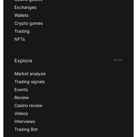
Exchanges
Wallets
Crypto games
Trading
NFTs
Explore
Market analysis
Trading signals
Events
Review
Casino review
Videos
Interviews
Trading Bot