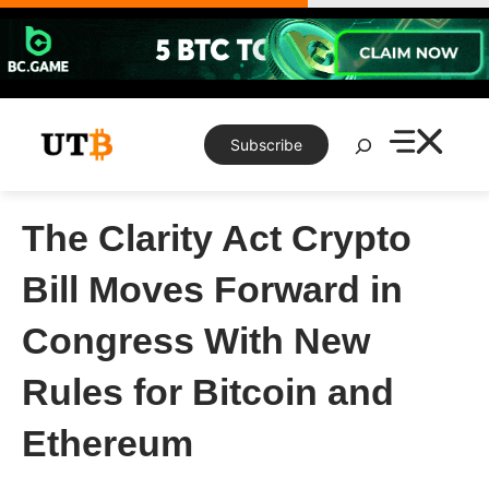
Skip
to
content
Search
Subscribe
The Clarity Act Crypto
Bill Moves Forward in
Congress With New
Rules for Bitcoin and
Ethereum