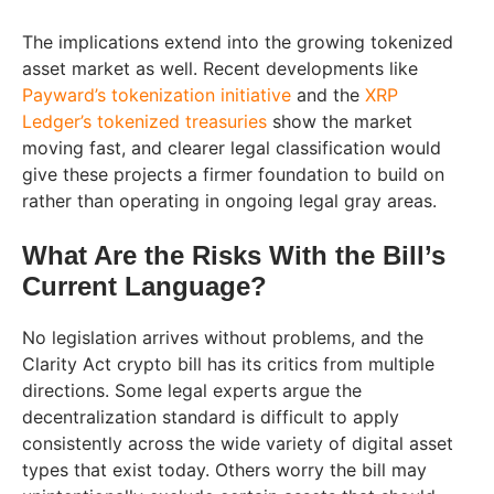
The implications extend into the growing tokenized
asset market as well. Recent developments like
Payward’s tokenization initiative
and the
XRP
Ledger’s tokenized treasuries
show the market
moving fast, and clearer legal classification would
give these projects a firmer foundation to build on
rather than operating in ongoing legal gray areas.
What Are the Risks With the Bill’s
Current Language?
No legislation arrives without problems, and the
Clarity Act crypto bill has its critics from multiple
directions. Some legal experts argue the
decentralization standard is difficult to apply
consistently across the wide variety of digital asset
types that exist today. Others worry the bill may