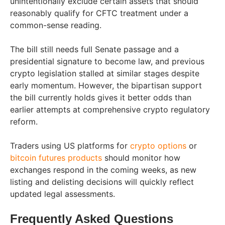
unintentionally exclude certain assets that should
reasonably qualify for CFTC treatment under a
common-sense reading.
The bill still needs full Senate passage and a
presidential signature to become law, and previous
crypto legislation stalled at similar stages despite
early momentum. However, the bipartisan support
the bill currently holds gives it better odds than
earlier attempts at comprehensive crypto regulatory
reform.
Traders using US platforms for
crypto options
or
bitcoin futures products
should monitor how
exchanges respond in the coming weeks, as new
listing and delisting decisions will quickly reflect
updated legal assessments.
Frequently Asked Questions