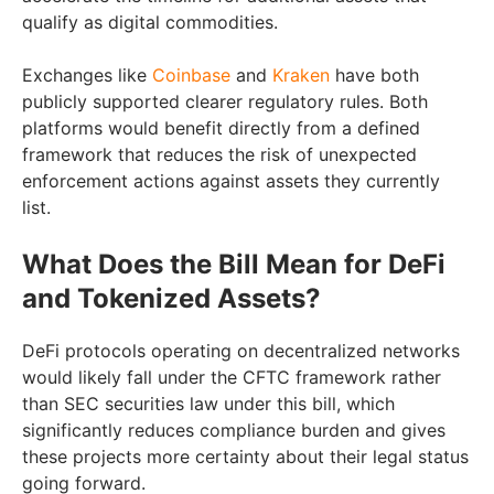
qualify as digital commodities.
Exchanges like
Coinbase
and
Kraken
have both
publicly supported clearer regulatory rules. Both
platforms would benefit directly from a defined
framework that reduces the risk of unexpected
enforcement actions against assets they currently
list.
What Does the Bill Mean for DeFi
and Tokenized Assets?
DeFi protocols operating on decentralized networks
would likely fall under the CFTC framework rather
than SEC securities law under this bill, which
significantly reduces compliance burden and gives
these projects more certainty about their legal status
going forward.