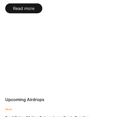
Read more
Upcoming Airdrops
News