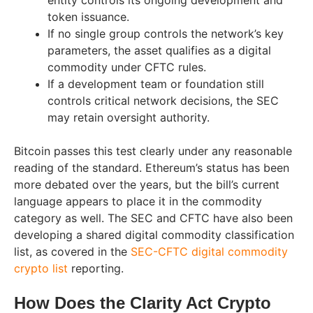
entity controls its ongoing development and
token issuance.
If no single group controls the network’s key
parameters, the asset qualifies as a digital
commodity under CFTC rules.
If a development team or foundation still
controls critical network decisions, the SEC
may retain oversight authority.
Bitcoin passes this test clearly under any reasonable
reading of the standard. Ethereum’s status has been
more debated over the years, but the bill’s current
language appears to place it in the commodity
category as well. The SEC and CFTC have also been
developing a shared digital commodity classification
list, as covered in the
SEC-CFTC digital commodity
crypto list
reporting.
How Does the Clarity Act Crypto