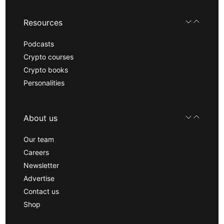
Resources
Podcasts
Crypto courses
Crypto books
Personalities
About us
Our team
Careers
Newsletter
Advertise
Contact us
Shop