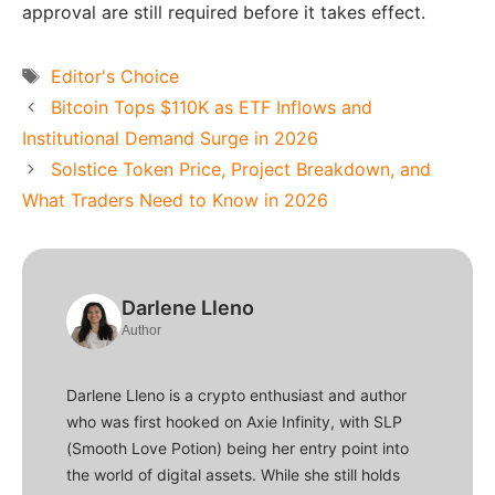
approval are still required before it takes effect.
Tags
Editor's Choice
Bitcoin Tops $110K as ETF Inflows and
Institutional Demand Surge in 2026
Solstice Token Price, Project Breakdown, and
What Traders Need to Know in 2026
Darlene Lleno
Author
Darlene Lleno is a crypto enthusiast and author
who was first hooked on Axie Infinity, with SLP
(Smooth Love Potion) being her entry point into
the world of digital assets. While she still holds