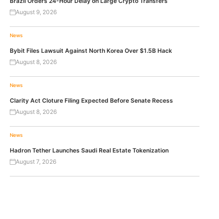
Brazil Orders 24-Hour Delay on Large Crypto Transfers
August 9, 2026
News
Bybit Files Lawsuit Against North Korea Over $1.5B Hack
August 8, 2026
News
Clarity Act Cloture Filing Expected Before Senate Recess
August 8, 2026
News
Hadron Tether Launches Saudi Real Estate Tokenization
August 7, 2026