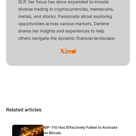
SLP, her focus has since expanded to include
diverse trading in cryptocurrencies, memecoins,
metals, and stocks. Passionate about exploring
opportunities across various markets, Darlene
shares her insights and experiences to help
others navigate the dynamic financial landscape.
Related articles
BIP-110 Has Effectively Failed to Activate
on Bitcoin