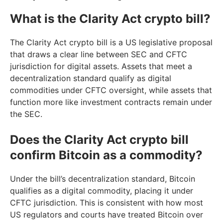
What is the Clarity Act crypto bill?
The Clarity Act crypto bill is a US legislative proposal
that draws a clear line between SEC and CFTC
jurisdiction for digital assets. Assets that meet a
decentralization standard qualify as digital
commodities under CFTC oversight, while assets that
function more like investment contracts remain under
the SEC.
Does the Clarity Act crypto bill
confirm Bitcoin as a commodity?
Under the bill’s decentralization standard, Bitcoin
qualifies as a digital commodity, placing it under
CFTC jurisdiction. This is consistent with how most
US regulators and courts have treated Bitcoin over