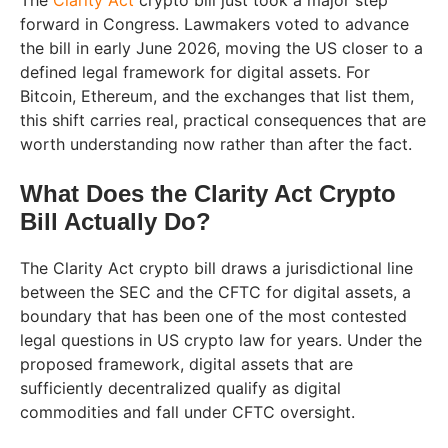
The
Clarity Act
crypto bill just took a major step
forward in Congress. Lawmakers voted to advance
the bill in early June 2026, moving the US closer to a
defined legal framework for digital assets. For
Bitcoin, Ethereum, and the exchanges that list them,
this shift carries real, practical consequences that are
worth understanding now rather than after the fact.
What Does the Clarity Act Crypto
Bill Actually Do?
The Clarity Act crypto bill draws a jurisdictional line
between the SEC and the CFTC for digital assets, a
boundary that has been one of the most contested
legal questions in US crypto law for years. Under the
proposed framework, digital assets that are
sufficiently decentralized qualify as digital
commodities and fall under CFTC oversight.