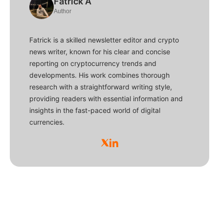
Fatrick A
Author
Fatrick is a skilled newsletter editor and crypto
news writer, known for his clear and concise
reporting on cryptocurrency trends and
developments. His work combines thorough
research with a straightforward writing style,
providing readers with essential information and
insights in the fast-paced world of digital
currencies.