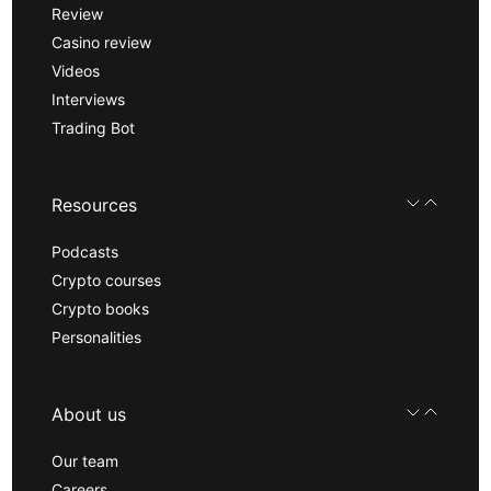
Review
Casino review
Videos
Interviews
Trading Bot
Resources
Podcasts
Crypto courses
Crypto books
Personalities
About us
Our team
Careers