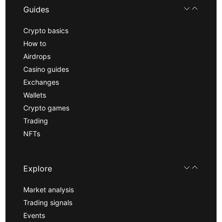
Guides
Crypto basics
How to
Airdrops
Casino guides
Exchanges
Wallets
Crypto games
Trading
NFTs
Explore
Market analysis
Trading signals
Events