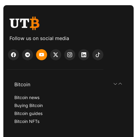
Follow us on social media
Bitcoin
Bitcoin news
Buying Bitcoin
Bitcoin guides
Bitcoin NFTs