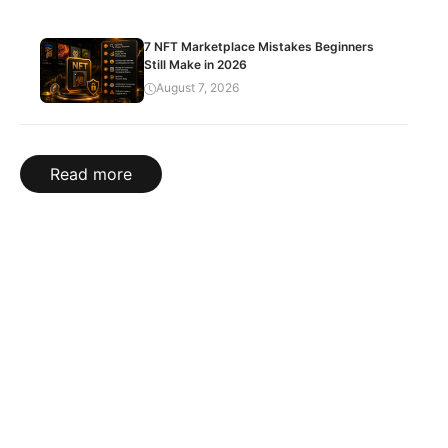
7 NFT Marketplace Mistakes Beginners
Still Make in 2026
August 7, 2026
Read more