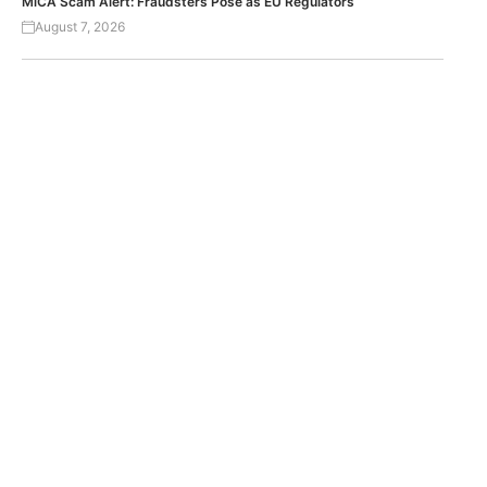
MiCA Scam Alert: Fraudsters Pose as EU Regulators
August 7, 2026