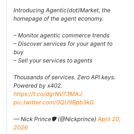
Introducing Agentic(dot)Market, the
homepage of the agent economy.
– Monitor agentic commerce trends
– Discover services for your agent to
buy
– Sell your services to agents
Thousands of services. Zero API keys.
Powered by x402.
https://t.co/dgrNV73MAJ
pic.twitter.com/0QU9Bpb3kG
— Nick Prince🛡 (@Nickprince)
April 20,
2026