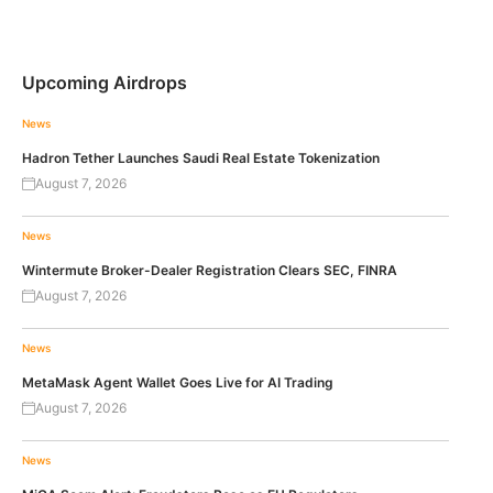
Upcoming Airdrops
News
Hadron Tether Launches Saudi Real Estate Tokenization
August 7, 2026
News
Wintermute Broker-Dealer Registration Clears SEC, FINRA
August 7, 2026
News
MetaMask Agent Wallet Goes Live for AI Trading
August 7, 2026
News