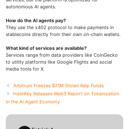
autonomous AI agents.
How do the AI agents pay?
They use the x402 protocol to make payments in
stablecoins directly from their own on-chain wallets.
What kind of services are available?
Services range from data providers like CoinGecko
to utility platforms like Google Flights and social
media tools for X.
Arbitrum Freezes $71M Stolen Kelp Funds
HashKey Releases Web3 Report on Tokenization
in the AI Agent Economy