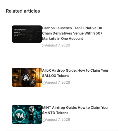
Related articles
Carbon Launches TradFi-Native On-
Chain Derivatives Venue With 950+
Markets in One Account
August 7, 2026
AlloX Airdrop Guide: How to Claim Your
$ALLOX Tokens
August 7, 2026
MINT Airdrop Guide: How to Claim Your
$MNTD Tokens
August 7, 2026