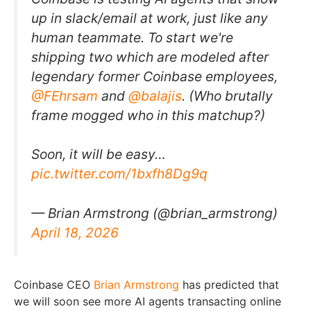
up in slack/email at work, just like any
human teammate. To start we're
shipping two which are modeled after
legendary former Coinbase employees,
@FEhrsam
and
@balajis
. (Who brutally
frame mogged who in this matchup?)
Soon, it will be easy…
pic.twitter.com/1bxfh8Dg9q
— Brian Armstrong (@brian_armstrong)
April 18, 2026
Coinbase CEO
Brian Armstrong
has predicted that
we will soon see more AI agents transacting online