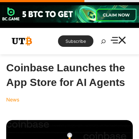
Skip
to
content
Search
Subscribe
Coinbase Launches the
App Store for AI Agents
News