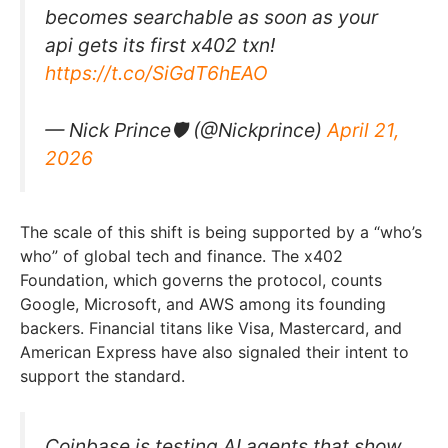
becomes searchable as soon as your
api gets its first x402 txn!
https://t.co/SiGdT6hEAO
— Nick Prince🛡 (@Nickprince)
April 21,
2026
The scale of this shift is being supported by a “who’s
who” of global tech and finance. The x402
Foundation, which governs the protocol, counts
Google, Microsoft, and AWS among its founding
backers. Financial titans like Visa, Mastercard, and
American Express have also signaled their intent to
support the standard.
Coinbase is testing AI agents that show