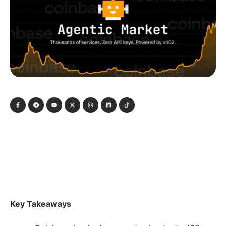
Key Takeaways