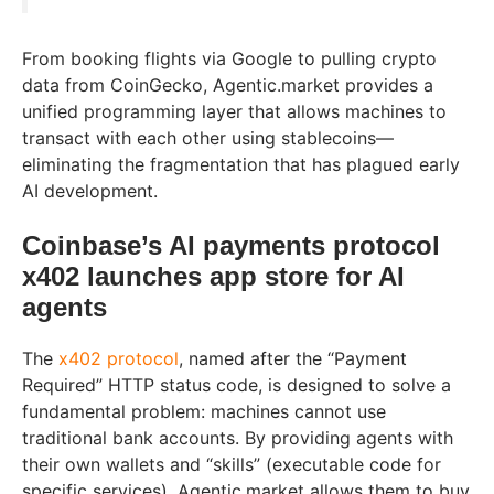
From booking flights via Google to pulling crypto
data from CoinGecko, Agentic.market provides a
unified programming layer that allows machines to
transact with each other using stablecoins—
eliminating the fragmentation that has plagued early
AI development.
Coinbase’s AI payments protocol
x402 launches app store for AI
agents
The
x402 protocol
, named after the “Payment
Required” HTTP status code, is designed to solve a
fundamental problem: machines cannot use
traditional bank accounts. By providing agents with
their own wallets and “skills” (executable code for
specific services), Agentic.market allows them to buy