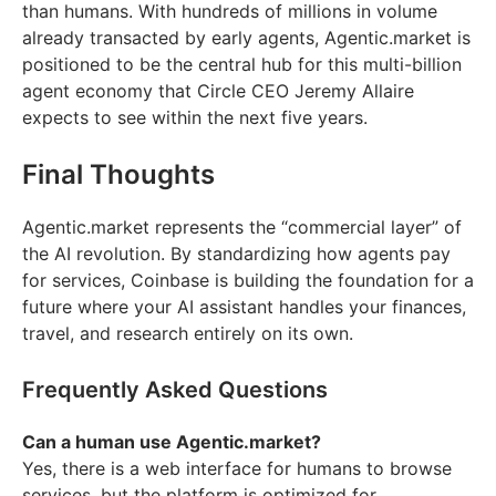
than humans. With hundreds of millions in volume
already transacted by early agents, Agentic.market is
positioned to be the central hub for this multi-billion
agent economy that Circle CEO Jeremy Allaire
expects to see within the next five years.
Final Thoughts
Agentic.market represents the “commercial layer” of
the AI revolution. By standardizing how agents pay
for services, Coinbase is building the foundation for a
future where your AI assistant handles your finances,
travel, and research entirely on its own.
Frequently Asked Questions
Can a human use Agentic.market?
Yes, there is a web interface for humans to browse
services, but the platform is optimized for