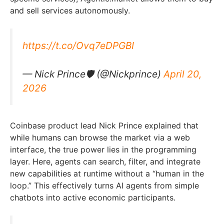
and sell services autonomously.
https://t.co/Ovq7eDPGBI
— Nick Prince🛡 (@Nickprince)
April 20,
2026
Coinbase product lead Nick Prince explained that
while humans can browse the market via a web
interface, the true power lies in the programming
layer. Here, agents can search, filter, and integrate
new capabilities at runtime without a “human in the
loop.” This effectively turns AI agents from simple
chatbots into active economic participants.