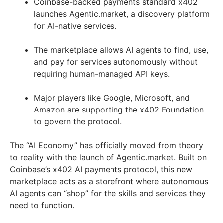
Coinbase-backed payments standard x402
launches Agentic.market, a discovery platform
for AI-native services.
The marketplace allows AI agents to find, use,
and pay for services autonomously without
requiring human-managed API keys.
Major players like Google, Microsoft, and
Amazon are supporting the x402 Foundation
to govern the protocol.
The “AI Economy” has officially moved from theory
to reality with the launch of Agentic.market. Built on
Coinbase’s x402 AI payments protocol, this new
marketplace acts as a storefront where autonomous
AI agents can “shop” for the skills and services they
need to function.