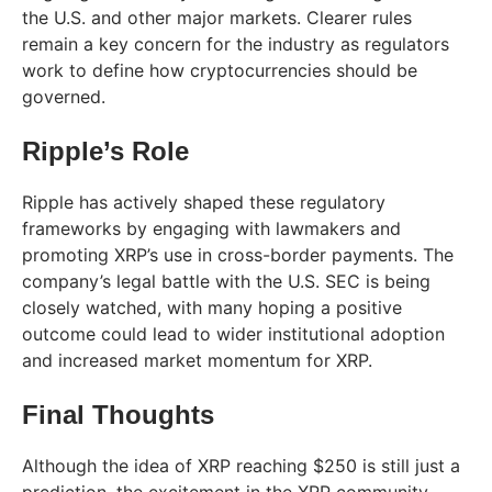
the U.S. and other major markets. Clearer rules
remain a key concern for the industry as regulators
work to define how cryptocurrencies should be
governed.
Ripple’s Role
Ripple has actively shaped these regulatory
frameworks by engaging with lawmakers and
promoting XRP’s use in cross-border payments. The
company’s legal battle with the U.S. SEC is being
closely watched, with many hoping a positive
outcome could lead to wider institutional adoption
and increased market momentum for XRP.
Final Thoughts
Although the idea of XRP reaching $250 is still just a