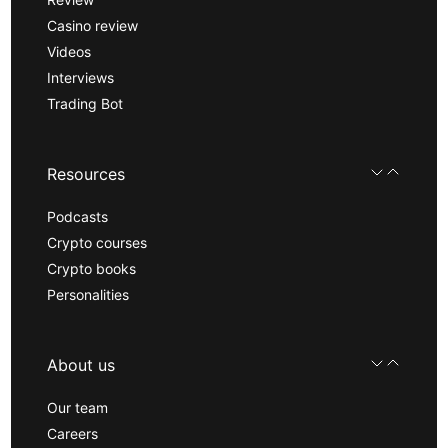
Casino review
Videos
Interviews
Trading Bot
Resources
Podcasts
Crypto courses
Crypto books
Personalities
About us
Our team
Careers