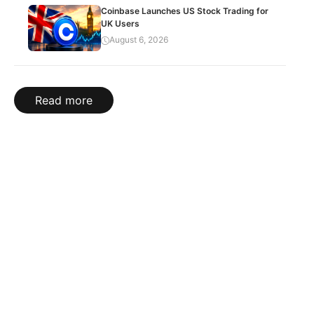
Coinbase Launches US Stock Trading for
UK Users
August 6, 2026
Read more