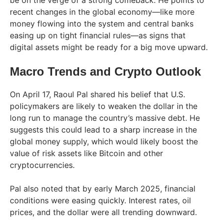
be on the verge of a strong comeback. He points to
recent changes in the global economy—like more
money flowing into the system and central banks
easing up on tight financial rules—as signs that
digital assets might be ready for a big move upward.
Macro Trends and Crypto Outlook
On April 17, Raoul Pal shared his belief that U.S.
policymakers are likely to weaken the dollar in the
long run to manage the country’s massive debt. He
suggests this could lead to a sharp increase in the
global money supply, which would likely boost the
value of risk assets like Bitcoin and other
cryptocurrencies.
Pal also noted that by early March 2025, financial
conditions were easing quickly. Interest rates, oil
prices, and the dollar were all trending downward.