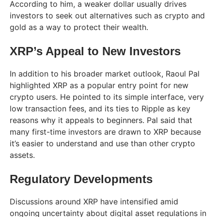
According to him, a weaker dollar usually drives
investors to seek out alternatives such as crypto and
gold as a way to protect their wealth.
XRP’s Appeal to New Investors
In addition to his broader market outlook, Raoul Pal
highlighted XRP as a popular entry point for new
crypto users. He pointed to its simple interface, very
low transaction fees, and its ties to Ripple as key
reasons why it appeals to beginners. Pal said that
many first-time investors are drawn to XRP because
it’s easier to understand and use than other crypto
assets.
Regulatory Developments
Discussions around XRP have intensified amid
ongoing uncertainty about digital asset regulations in