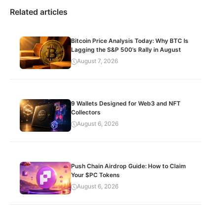
Related articles
Bitcoin Price Analysis Today: Why BTC Is
Lagging the S&P 500’s Rally in August
August 7, 2026
9 Wallets Designed for Web3 and NFT
Collectors
August 6, 2026
Push Chain Airdrop Guide: How to Claim
Your $PC Tokens
August 6, 2026