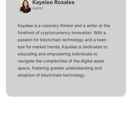
Kayelee Rosales
Author
Kayelee is a visionary thinker and a writer at the
forefront of cryptocurrency innovation. With a
passion for blockchain technology and a keen
eye for market trends, Kayelee is dedicated to
educating and empowering individuals to
navigate the complexities of the digital asset
space, fostering greater understanding and
adoption of blockchain technology.