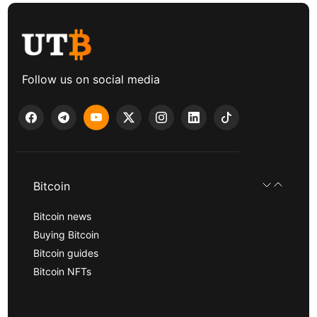
Follow us on social media
Bitcoin
Bitcoin news
Buying Bitcoin
Bitcoin guides
Bitcoin NFTs