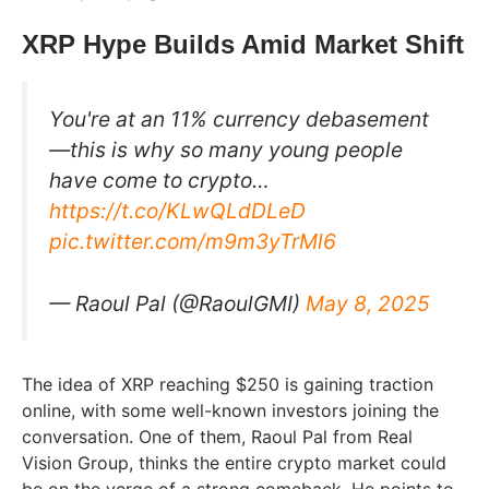
XRP Hype Builds Amid Market Shift
You're at an 11% currency debasement
—this is why so many young people
have come to crypto…
https://t.co/KLwQLdDLeD
pic.twitter.com/m9m3yTrMl6
— Raoul Pal (@RaoulGMI)
May 8, 2025
The idea of XRP reaching $250 is gaining traction
online, with some well-known investors joining the
conversation. One of them, Raoul Pal from Real
Vision Group, thinks the entire crypto market could