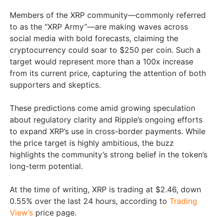
Members of the XRP community—commonly referred
to as the “XRP Army”—are making waves across
social media with bold forecasts, claiming the
cryptocurrency could soar to $250 per coin. Such a
target would represent more than a 100x increase
from its current price, capturing the attention of both
supporters and skeptics.
These predictions come amid growing speculation
about regulatory clarity and Ripple’s ongoing efforts
to expand XRP’s use in cross-border payments. While
the price target is highly ambitious, the buzz
highlights the community’s strong belief in the token’s
long-term potential.
At the time of writing, XRP is trading at $2.46, down
0.55% over the last 24 hours, according to
Trading
View’s
price page.