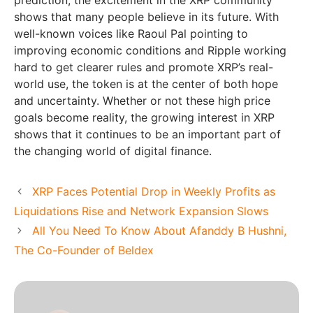
prediction, the excitement in the XRP community
shows that many people believe in its future. With
well-known voices like Raoul Pal pointing to
improving economic conditions and Ripple working
hard to get clearer rules and promote XRP’s real-
world use, the token is at the center of both hope
and uncertainty. Whether or not these high price
goals become reality, the growing interest in XRP
shows that it continues to be an important part of
the changing world of digital finance.
XRP Faces Potential Drop in Weekly Profits as
Liquidations Rise and Network Expansion Slows
All You Need To Know About Afanddy B Hushni,
The Co-Founder of Beldex