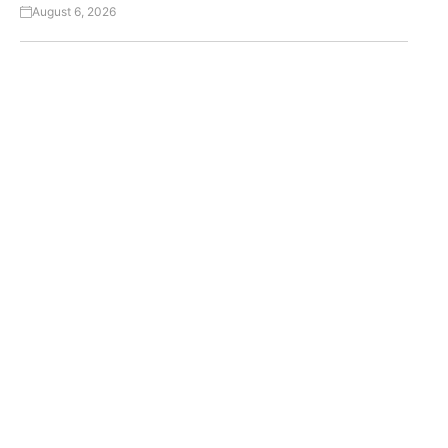
August 6, 2026