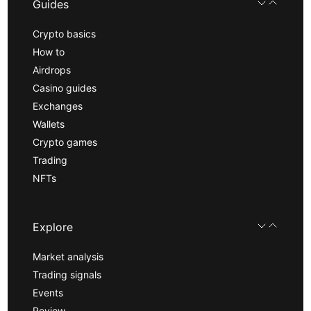
Guides
Crypto basics
How to
Airdrops
Casino guides
Exchanges
Wallets
Crypto games
Trading
NFTs
Explore
Market analysis
Trading signals
Events
Review