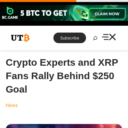
Skip
to
content
Search
Subscribe
Crypto Experts and XRP
Fans Rally Behind $250
Goal
News