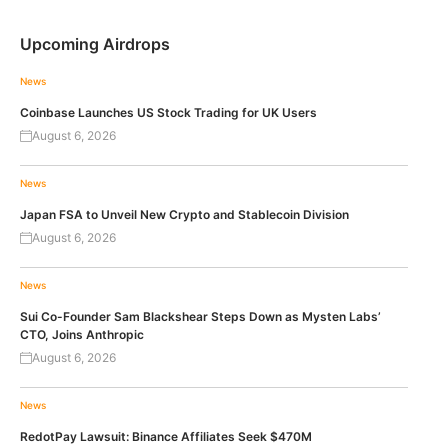
Upcoming Airdrops
News
Coinbase Launches US Stock Trading for UK Users
August 6, 2026
News
Japan FSA to Unveil New Crypto and Stablecoin Division
August 6, 2026
News
Sui Co-Founder Sam Blackshear Steps Down as Mysten Labs’
CTO, Joins Anthropic
August 6, 2026
News
RedotPay Lawsuit: Binance Affiliates Seek $470M