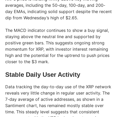
averages, including the 50-day, 100-day, and 200-
day EMAs, indicating solid support despite the recent
dip from Wednesday’s high of $2.65.
The MACD indicator continues to show a buy signal,
staying above the neutral line and supported by
positive green bars. This suggests ongoing strong
momentum for XRP, with investor interest remaining
high and the potential for the uptrend to push prices
closer to the $3 mark.
Stable Daily User Activity
Data tracking the day-to-day use of the XRP network
reveals very little change in regular user activity. The
7-day average of active addresses, as shown in a
Santiment chart, has remained mostly stable over
time. This steady level suggests that consistent