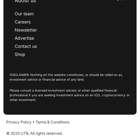
About us
Our team
Careers
Newsletter
Advertise
Contact us
Shop
DISCLAIMER: Nothing on this website constitutes, or should be relied on as,
investment advice or financial advice of any kind.
Please consult a licensed investment advisor or other qualified financial
professional if you are seeking investment advice on an ICO, cryptocurrency or
other investment.
Privacy Policy
•
Terms & Conditions
© 2025 UTB, All rights reserved.