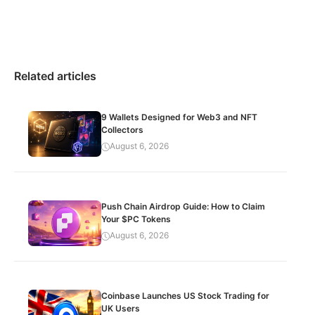
Related articles
9 Wallets Designed for Web3 and NFT
Collectors
August 6, 2026
Push Chain Airdrop Guide: How to Claim
Your $PC Tokens
August 6, 2026
Coinbase Launches US Stock Trading for
UK Users