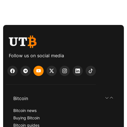
Follow us on social media
Bitcoin
Bitcoin news
Buying Bitcoin
Bitcoin guides