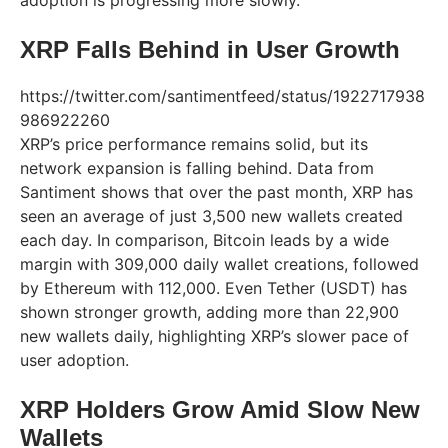
XRP Falls Behind in User Growth
https://twitter.com/santimentfeed/status/1922717938
986922260
XRP’s price performance remains solid, but its
network expansion is falling behind. Data from
Santiment shows that over the past month, XRP has
seen an average of just 3,500 new wallets created
each day. In comparison, Bitcoin leads by a wide
margin with 309,000 daily wallet creations, followed
by Ethereum with 112,000. Even Tether (USDT) has
shown stronger growth, adding more than 22,900
new wallets daily, highlighting XRP’s slower pace of
user adoption.
XRP Holders Grow Amid Slow New
Wallets