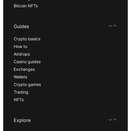
Bitcoin NFTs
Guides
Crypto basics
How to
Airdrops
Casino guides
Exchanges
Wallets
Crypto games
Trading
NFTs
Explore