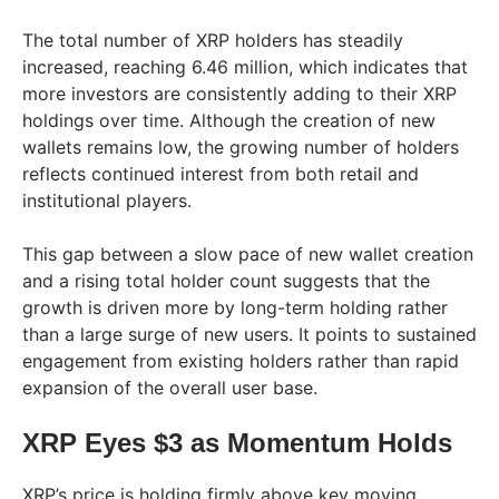
The total number of XRP holders has steadily
increased, reaching 6.46 million, which indicates that
more investors are consistently adding to their XRP
holdings over time. Although the creation of new
wallets remains low, the growing number of holders
reflects continued interest from both retail and
institutional players.
This gap between a slow pace of new wallet creation
and a rising total holder count suggests that the
growth is driven more by long-term holding rather
than a large surge of new users. It points to sustained
engagement from existing holders rather than rapid
expansion of the overall user base.
XRP Eyes $3 as Momentum Holds
XRP’s price is holding firmly above key moving