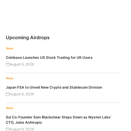
Upcoming Airdrops
News
Coinbase Launches US Stock Trading for UK Users
August 6, 2026
News
Japan FSA to Unveil New Crypto and Stablecoin Division
August 6, 2026
News
Sui Co-Founder Sam Blackshear Steps Down as Mysten Labs’
CTO, Joins Anthropic
August 6, 2026