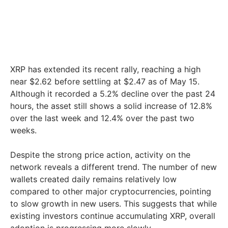
XRP has extended its recent rally, reaching a high
near $2.62 before settling at $2.47 as of May 15.
Although it recorded a 5.2% decline over the past 24
hours, the asset still shows a solid increase of 12.8%
over the last week and 12.4% over the past two
weeks.
Despite the strong price action, activity on the
network reveals a different trend. The number of new
wallets created daily remains relatively low
compared to other major cryptocurrencies, pointing
to slow growth in new users. This suggests that while
existing investors continue accumulating XRP, overall
adoption is progressing more slowly.