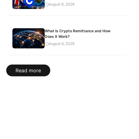
August 6, 2026
What Is Crypto Remittance and How
Does It Work?
August 6, 2026
Read more