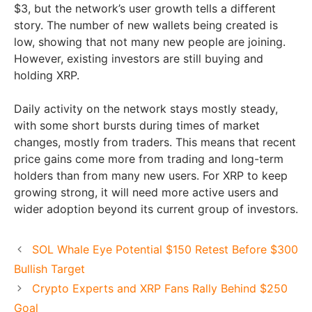
$3, but the network’s user growth tells a different
story. The number of new wallets being created is
low, showing that not many new people are joining.
However, existing investors are still buying and
holding XRP.
Daily activity on the network stays mostly steady,
with some short bursts during times of market
changes, mostly from traders. This means that recent
price gains come more from trading and long-term
holders than from many new users. For XRP to keep
growing strong, it will need more active users and
wider adoption beyond its current group of investors.
SOL Whale Eye Potential $150 Retest Before $300
Bullish Target
Crypto Experts and XRP Fans Rally Behind $250
Goal