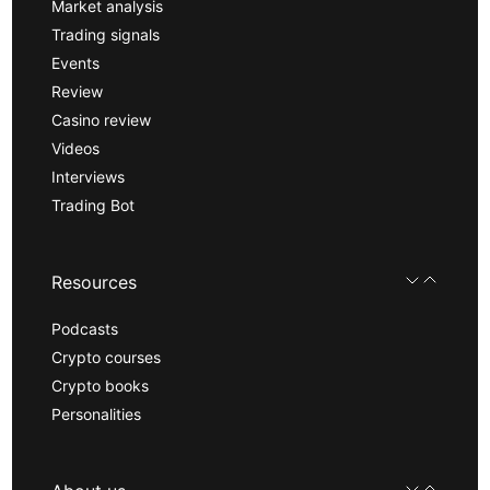
Market analysis
Trading signals
Events
Review
Casino review
Videos
Interviews
Trading Bot
Resources
Podcasts
Crypto courses
Crypto books
Personalities