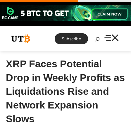
Skip
to
content
Search
Subscribe
XRP Faces Potential
Drop in Weekly Profits as
Liquidations Rise and
Network Expansion
Slows