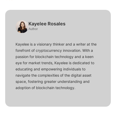
Kayelee Rosales
Author
Kayelee is a visionary thinker and a writer at the
forefront of cryptocurrency innovation. With a
passion for blockchain technology and a keen
eye for market trends, Kayelee is dedicated to
educating and empowering individuals to
navigate the complexities of the digital asset
space, fostering greater understanding and
adoption of blockchain technology.