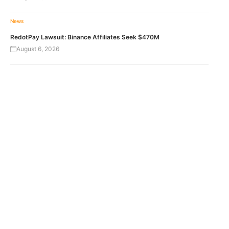
News
RedotPay Lawsuit: Binance Affiliates Seek $470M
August 6, 2026