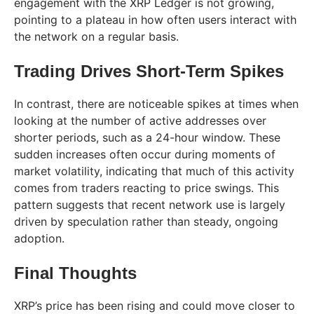
engagement with the XRP Ledger is not growing,
pointing to a plateau in how often users interact with
the network on a regular basis.
Trading Drives Short-Term Spikes
In contrast, there are noticeable spikes at times when
looking at the number of active addresses over
shorter periods, such as a 24-hour window. These
sudden increases often occur during moments of
market volatility, indicating that much of this activity
comes from traders reacting to price swings. This
pattern suggests that recent network use is largely
driven by speculation rather than steady, ongoing
adoption.
Final Thoughts
XRP’s price has been rising and could move closer to