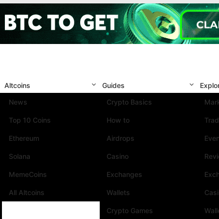
Altcoins
Guides
Explo
News
Crypto Basics
Mark
Top 10 Coins
How to
Trad
Ethereum
Airdrops
Eve
Solana
Casino
Rev
MemeCoins
Exchanges
Exc
All Altcoins
Wallets
Cas
Crypto Games
Wall