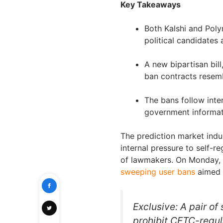
Key Takeaways
Both Kalshi and Poly
political candidates
A new bipartisan bil
ban contracts resemb
The bans follow inten
government informati
The prediction market indus
internal pressure to self-r
of lawmakers. On Monday, 
sweeping user bans
aimed a
Exclusive: A pair of
prohibit CFTC-regul