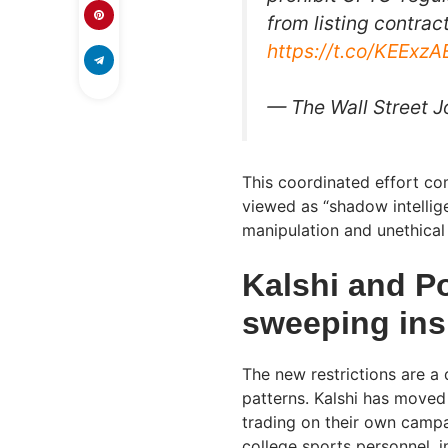
from listing contrac
https://t.co/KEExz
— The Wall Street 
This coordinated effort co
viewed as “shadow intellige
manipulation and unethical 
Kalshi and P
sweeping ins
The new restrictions are a 
patterns. Kalshi has moved
trading on their own campa
college sports personnel, i