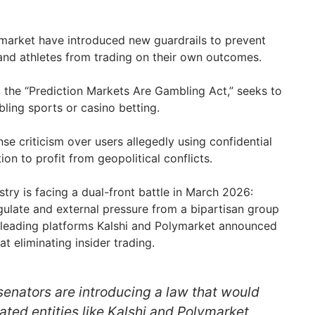
market have introduced new guardrails to prevent
 and athletes from trading on their own outcomes.
l, the “Prediction Markets Are Gambling Act,” seeks to
ling sports or casino betting.
se criticism over users allegedly using confidential
on to profit from geopolitical conflicts.
try is facing a dual-front battle in March 2026:
egulate and external pressure from a bipartisan group
leading platforms Kalshi and Polymarket announced
t eliminating insider trading.
 senators are introducing a law that would
ated entities like Kalshi and Polymarket