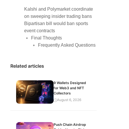
Kalshi and Polymarket coordinate
on sweeping insider trading bans
Bipartisan bill would ban sports
event contracts
Final Thoughts
Frequently Asked Questions
Related articles
9 Wallets Designed
for Web3 and NFT
Collectors
August 6, 2026
Push Chain Airdrop