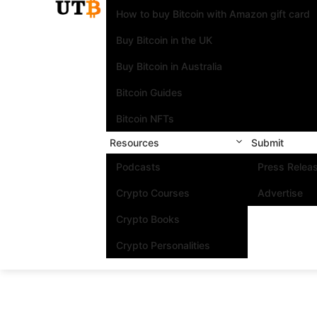
How to buy Bitcoin with Amazon gift card
Buy Bitcoin in the UK
Buy Bitcoin in Australia
Bitcoin Guides
Bitcoin NFTs
Resources
Submit
Podcasts
Press Relea
Crypto Courses
Advertise
Crypto Books
Crypto Personalities