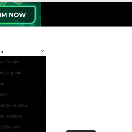
re
et Analysis
ing Signals
nts
iews
hange Reviews
ino Reviews
et Reviews
Search