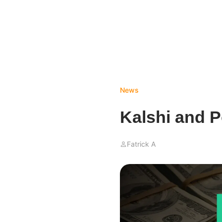
News
Kalshi and P
Fatrick A