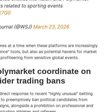
ts related to sporting events
AE7G0
Journal (@WSJ)
March 23, 2026
mes at a time when these platforms are increasingly
nce” tools, but also as potential havens for market
profiteering from sensitive global events.
olymarket coordinate on
ider trading bans
direct response to recent “highly unusual” betting
 to preemptively ban political candidates from
igns, alongside a prohibition on professional and
ncluding athletes and referees.