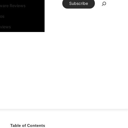
Subscribe
tware Reviews
eos
rviews
Table of Contents