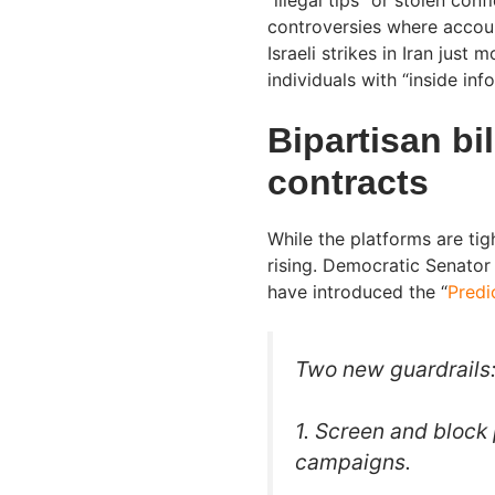
controversies where accou
Israeli strikes in Iran jus
individuals with “inside inf
Bipartisan bi
contracts
While the platforms are tight
rising. Democratic Senator
have introduced the “
Predi
Two new guardrails
1. Screen and block 
campaigns.