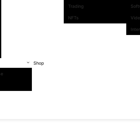
Trading
Sof
NFTs
Vid
Inte
Shop
se