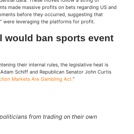
nts made massive profits on bets regarding US and
t moments before they occurred, suggesting that
o” were leveraging the platforms for profit.
ll would ban sports event
ening their internal rules, the legislative heat is
 Adam Schiff and Republican Senator John Curtis
ction Markets Are Gambling Act.
“
:
politicians from trading on their own