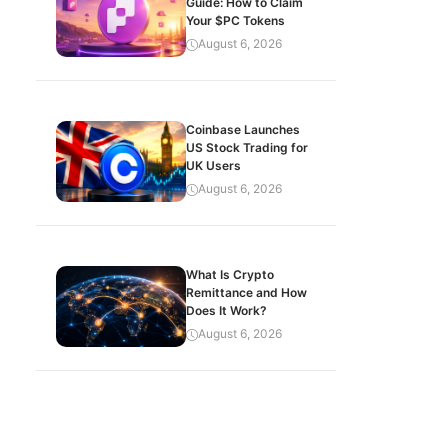
Guide: How to Claim
Your $PC Tokens
August 6, 2026
Coinbase Launches
US Stock Trading for
UK Users
August 6, 2026
What Is Crypto
Remittance and How
Does It Work?
August 6, 2026