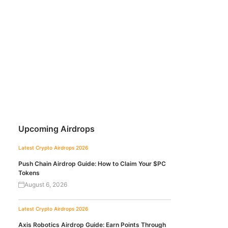
Upcoming Airdrops
Latest Crypto Airdrops 2026
Push Chain Airdrop Guide: How to Claim Your $PC
Tokens
August 6, 2026
Latest Crypto Airdrops 2026
Axis Robotics Airdrop Guide: Earn Points Through