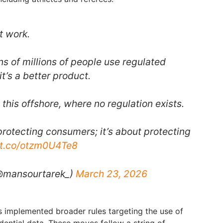
t work.
ns of millions of people use regulated
it’s a better product.
this offshore, where no regulation exists.
t protecting consumers; it’s about protecting
//t.co/otzm0U4Te8
@mansourtarek_)
March 23, 2026
s implemented broader rules targeting the use of
fidential data. These moves follow a string of