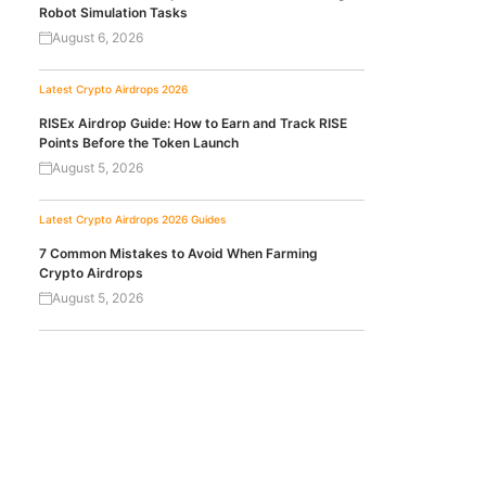
Robot Simulation Tasks
August 6, 2026
Latest Crypto Airdrops 2026
RISEx Airdrop Guide: How to Earn and Track RISE
Points Before the Token Launch
August 5, 2026
Latest Crypto Airdrops 2026
Guides
7 Common Mistakes to Avoid When Farming
Crypto Airdrops
August 5, 2026