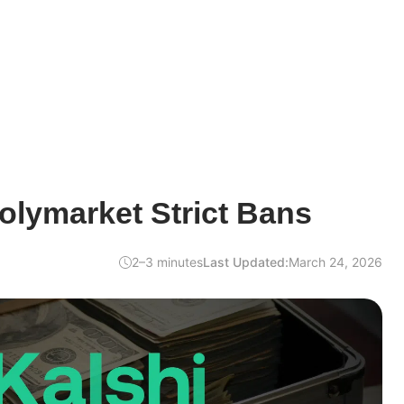
olymarket Strict Bans
2–3 minutes
Last Updated:
March 24, 2026