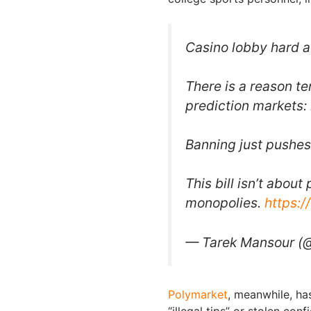
Casino lobby hard a
There is a reason te
prediction markets: 
Banning just pushes 
This bill isn’t abou
monopolies.
https:
— Tarek Mansour (
Polymarket
, meanwhile, ha
“illegal tips” or stolen con