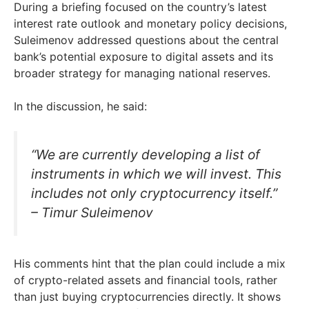
During a briefing focused on the country’s latest
interest rate outlook and monetary policy decisions,
Suleimenov addressed questions about the central
bank’s potential exposure to digital assets and its
broader strategy for managing national reserves.
In the discussion, he said:
“We are currently developing a list of
instruments in which we will invest. This
includes not only cryptocurrency itself.”
– Timur Suleimenov
His comments hint that the plan could include a mix
of crypto-related assets and financial tools, rather
than just buying cryptocurrencies directly. It shows