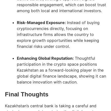
responsible engagement, which can boost trust
among both local and international investors.
Risk-Managed Exposure:
Instead of buying
cryptocurrencies directly, focusing on
infrastructure firms allows the country to
explore growth opportunities while keeping
financial risks under control.
Enhancing Global Reputation:
Thoughtful
participation in the crypto space positions
Kazakhstan as a forward-looking player in the
global digital finance landscape, showing it can
balance innovation with caution.
Final Thoughts
Kazakhstan’s central bank is taking a careful and