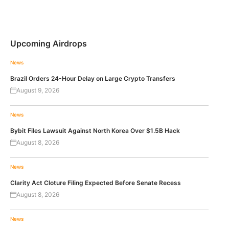
Upcoming Airdrops
News
Brazil Orders 24-Hour Delay on Large Crypto Transfers
August 9, 2026
News
Bybit Files Lawsuit Against North Korea Over $1.5B Hack
August 8, 2026
News
Clarity Act Cloture Filing Expected Before Senate Recess
August 8, 2026
News