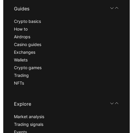
Guides
Crypto basics
How to
Airdrops
Casino guides
Exchanges
Wallets
Crypto games
Trading
NFTs
Explore
Market analysis
Trading signals
Events