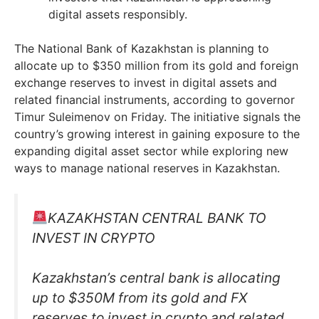
digital assets responsibly.
The National Bank of Kazakhstan is planning to
allocate up to $350 million from its gold and foreign
exchange reserves to invest in digital assets and
related financial instruments, according to governor
Timur Suleimenov on Friday. The initiative signals the
country’s growing interest in gaining exposure to the
expanding digital asset sector while exploring new
ways to manage national reserves in Kazakhstan.
KAZAKHSTAN CENTRAL BANK TO
INVEST IN CRYPTO
Kazakhstan’s central bank is allocating
up to $350M from its gold and FX
reserves to invest in crypto and related