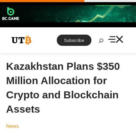
Skip
to
content
Search
Subscribe
Kazakhstan Plans $350
Million Allocation for
Crypto and Blockchain
Assets
News