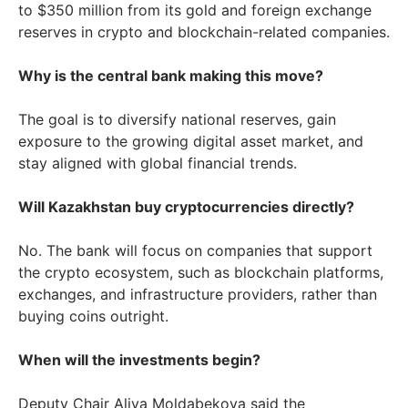
to $350 million from its gold and foreign exchange
reserves in crypto and blockchain-related companies.
Why is the central bank making this move?
The goal is to diversify national reserves, gain
exposure to the growing digital asset market, and
stay aligned with global financial trends.
Will Kazakhstan buy cryptocurrencies directly?
No. The bank will focus on companies that support
the crypto ecosystem, such as blockchain platforms,
exchanges, and infrastructure providers, rather than
buying coins outright.
When will the investments begin?
Deputy Chair Aliya Moldabekova said the