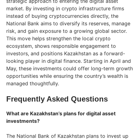
strategic approach to entering the digital asset
market. By investing in crypto infrastructure firms
instead of buying cryptocurrencies directly, the
National Bank aims to diversify its reserves, manage
risk, and gain exposure to a growing global sector.
This move helps strengthen the local crypto
ecosystem, shows responsible engagement to
investors, and positions Kazakhstan as a forward-
looking player in digital finance. Starting in April and
May, these investments could offer long-term growth
opportunities while ensuring the country’s wealth is
managed thoughtfully.
Frequently Asked Questions
What are Kazakhstan’s plans for digital asset
investments?
The National Bank of Kazakhstan plans to invest up