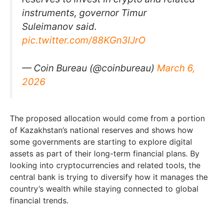
instruments, governor Timur
Suleimanov said.
pic.twitter.com/88KGn3IJrO
— Coin Bureau (@coinbureau)
March 6,
2026
The proposed allocation would come from a portion
of Kazakhstan’s national reserves and shows how
some governments are starting to explore digital
assets as part of their long-term financial plans. By
looking into cryptocurrencies and related tools, the
central bank is trying to diversify how it manages the
country’s wealth while staying connected to global
financial trends.