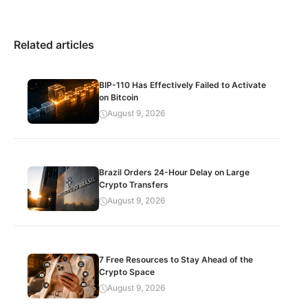
Related articles
BIP-110 Has Effectively Failed to Activate
on Bitcoin
August 9, 2026
Brazil Orders 24-Hour Delay on Large
Crypto Transfers
August 9, 2026
7 Free Resources to Stay Ahead of the
Crypto Space
August 9, 2026