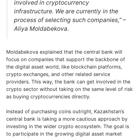
involved in cryptocurrency
infrastructure. We are currently in the
process of selecting such companies,” –
Aliya Moldabekova.
Moldabekova explained that the central bank will
focus on companies that support the backbone of
the digital asset world, like blockchain platforms,
crypto exchanges, and other related service
providers. This way, the bank can get involved in the
crypto sector without taking on the same level of risk
as buying cryptocurrencies directly.
Instead of purchasing coins outright, Kazakhstan’s
central bank is taking a more cautious approach by
investing in the wider crypto ecosystem. The goal is
to participate in the growing digital asset market