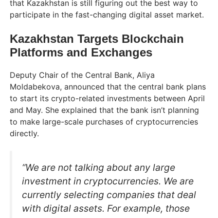
that Kazakhstan is still figuring out the best way to
participate in the fast-changing digital asset market.
Kazakhstan Targets Blockchain
Platforms and Exchanges
Deputy Chair of the Central Bank, Aliya
Moldabekova, announced that the central bank plans
to start its crypto-related investments between April
and May. She explained that the bank isn’t planning
to make large-scale purchases of cryptocurrencies
directly.
“We are not talking about any large
investment in cryptocurrencies. We are
currently selecting companies that deal
with digital assets. For example, those