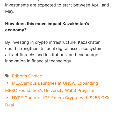
investments are expected to start between April and
May.
How does this move impact Kazakhstan’s
economy?
By investing in crypto infrastructure, Kazakhstan
could strengthen its local digital asset ecosystem,
attract fintechs and institutions, and encourage
innovation in financial technology.
Tags
Editor's Choice
MEXCampus Launches at UNSW, Expanding
MEXC Foundation’s University Web3 Program
NYSE Operator ICE Enters Crypto with $25B OKX
Deal