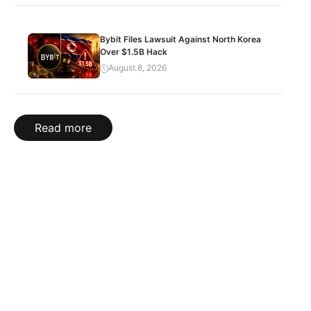
Bybit Files Lawsuit Against North Korea
Over $1.5B Hack
August 8, 2026
Read more