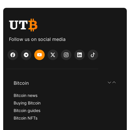
Follow us on social media
Bitcoin
Bitcoin news
Buying Bitcoin
Bitcoin guides
Bitcoin NFTs