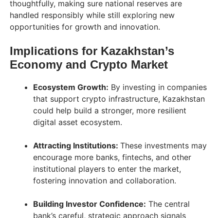
thoughtfully, making sure national reserves are
handled responsibly while still exploring new
opportunities for growth and innovation.
Implications for Kazakhstan’s
Economy and Crypto Market
Ecosystem Growth:
By investing in companies
that support crypto infrastructure, Kazakhstan
could help build a stronger, more resilient
digital asset ecosystem.
Attracting Institutions:
These investments may
encourage more banks, fintechs, and other
institutional players to enter the market,
fostering innovation and collaboration.
Building Investor Confidence:
The central
bank’s careful, strategic approach signals