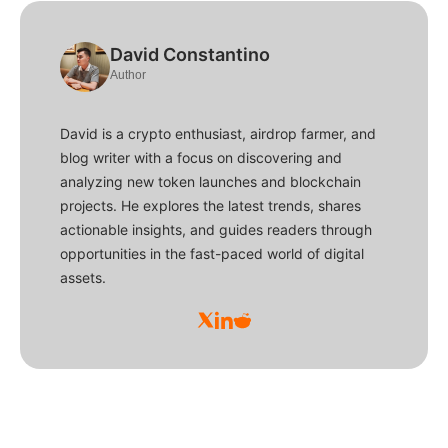
David Constantino
Author
David is a crypto enthusiast, airdrop farmer, and
blog writer with a focus on discovering and
analyzing new token launches and blockchain
projects. He explores the latest trends, shares
actionable insights, and guides readers through
opportunities in the fast-paced world of digital
assets.