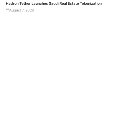
Hadron Tether Launches Saudi Real Estate Tokenization
August 7, 2026