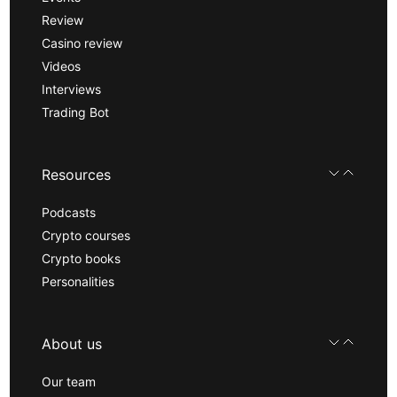
Review
Casino review
Videos
Interviews
Trading Bot
Resources
Podcasts
Crypto courses
Crypto books
Personalities
About us
Our team