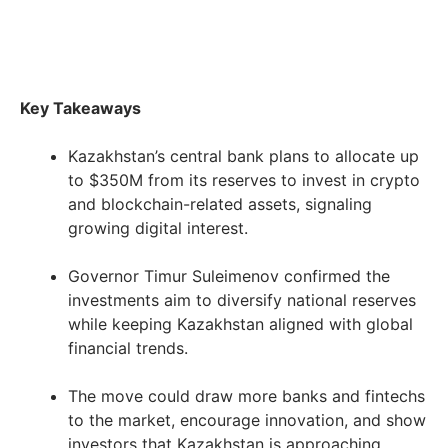
Key Takeaways
Kazakhstan’s central bank plans to allocate up
to $350M from its reserves to invest in crypto
and blockchain-related assets, signaling
growing digital interest.
Governor Timur Suleimenov confirmed the
investments aim to diversify national reserves
while keeping Kazakhstan aligned with global
financial trends.
The move could draw more banks and fintechs
to the market, encourage innovation, and show
investors that Kazakhstan is approaching