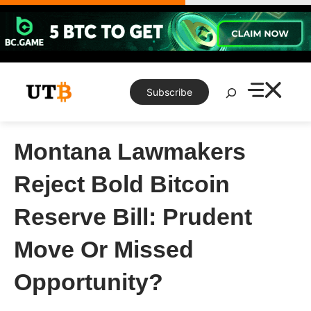
Skip
to
content
Search
Subscribe
Montana Lawmakers
Reject Bold Bitcoin
Reserve Bill: Prudent
Move Or Missed
Opportunity?