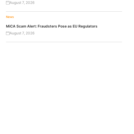
August 7, 2026
News
MiCA Scam Alert: Fraudsters Pose as EU Regulators
August 7, 2026