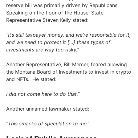
reserve bill was primarily driven by Republicans.
Speaking on the floor of the House, State
Representative Steven Kelly stated:
“It’s still taxpayer money, and we’re responsible for it,
and we need to protect it […] these types of
investments are way too risky.”
Another Representative, Bill Mercer, feared allowing
the Montana Board of Investments to invest in crypto
and NFTs. He stated:
I did not come here to do that.”
Another unnamed lawmaker stated:
“This smacks of speculation to me.”