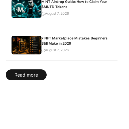
MINT Airdrop Guide: How to Claim Your
$MNTD Tokens
August 7, 2026
7 NFT Marketplace Mistakes Beginners
Still Make in 2026
August 7, 2026
Read more