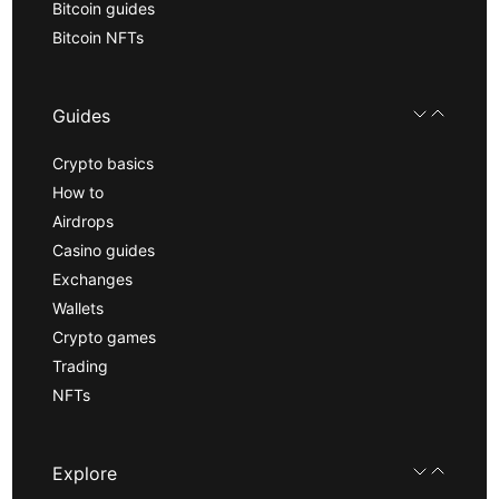
Bitcoin guides
Bitcoin NFTs
Guides
Crypto basics
How to
Airdrops
Casino guides
Exchanges
Wallets
Crypto games
Trading
NFTs
Explore