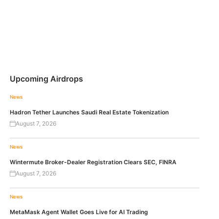
Upcoming Airdrops
News
Hadron Tether Launches Saudi Real Estate Tokenization
August 7, 2026
News
Wintermute Broker-Dealer Registration Clears SEC, FINRA
August 7, 2026
News
MetaMask Agent Wallet Goes Live for AI Trading