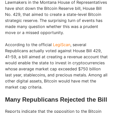
Lawmakers in the Montana House of Representatives
have shot down the Bitcoin Reserve bill, House Bill
No. 429, that aimed to create a state-level Bitcoin
strategic reserve. The surprising turn of events has
made many question whether this was a prudent
move or a missed opportunity.
According to the official
LegiScan
, several
Republicans actually voted against House Bill 429,
41-59, a bill aimed at creating a revenue account that
would enable the state to invest in cryptocurrencies
whose average market cap exceeded $750 billion
last year, stablecoins, and precious metals. Among all
other digital assets, Bitcoin would have met the
market cap criteria.
Many Republicans Rejected the Bill
Reports indicate that the opposition to the Bitcoin