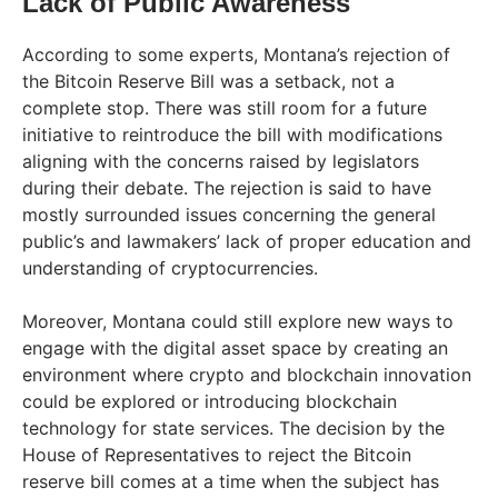
Lack of Public Awareness
According to some experts, Montana’s rejection of
the Bitcoin Reserve Bill was a setback, not a
complete stop. There was still room for a future
initiative to reintroduce the bill with modifications
aligning with the concerns raised by legislators
during their debate. The rejection is said to have
mostly surrounded issues concerning the general
public’s and lawmakers’ lack of proper education and
understanding of cryptocurrencies.
Moreover, Montana could still explore new ways to
engage with the digital asset space by creating an
environment where crypto and blockchain innovation
could be explored or introducing blockchain
technology for state services. The decision by the
House of Representatives to reject the Bitcoin
reserve bill comes at a time when the subject has