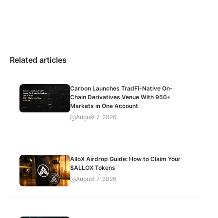
Related articles
Carbon Launches TradFi-Native On-
Chain Derivatives Venue With 950+
Markets in One Account
August 7, 2026
AlloX Airdrop Guide: How to Claim Your
$ALLOX Tokens
August 7, 2026