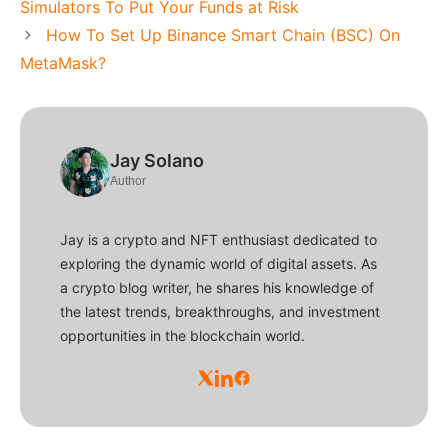
Simulators To Put Your Funds at Risk
How To Set Up Binance Smart Chain (BSC) On
MetaMask?
Jay Solano
Author
Jay is a crypto and NFT enthusiast dedicated to
exploring the dynamic world of digital assets. As
a crypto blog writer, he shares his knowledge of
the latest trends, breakthroughs, and investment
opportunities in the blockchain world.