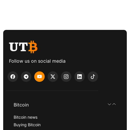
Follow us on social media
Bitcoin
Bitcoin news
Buying Bitcoin