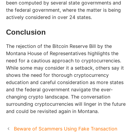
been computed by several state governments and
the federal government, where the matter is being
actively considered in over 24 states.
Conclusion
The rejection of the Bitcoin Reserve Bill by the
Montana House of Representatives highlights the
need for a cautious approach to cryptocurrencies.
While some may consider it a setback, others say it
shows the need for thorough cryptocurrency
education and careful consideration as more states
and the federal government navigate the ever-
changing crypto landscape. The conversation
surrounding cryptocurrencies will linger in the future
and could be revisited again in Montana.
Beware of Scammers Using Fake Transaction