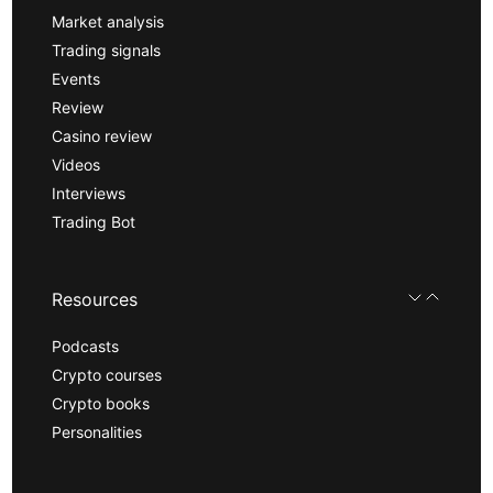
Market analysis
Trading signals
Events
Review
Casino review
Videos
Interviews
Trading Bot
Resources
Podcasts
Crypto courses
Crypto books
Personalities