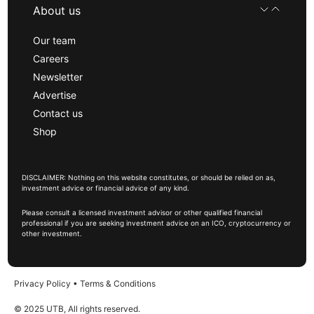
About us
Our team
Careers
Newsletter
Advertise
Contact us
Shop
DISCLAIMER: Nothing on this website constitutes, or should be relied on as,
investment advice or financial advice of any kind.
Please consult a licensed investment advisor or other qualified financial
professional if you are seeking investment advice on an ICO, cryptocurrency or
other investment.
Privacy Policy
•
Terms & Conditions
© 2025 UTB, All rights reserved.