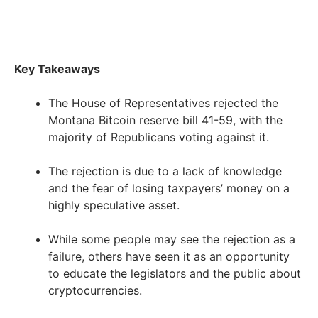
Key Takeaways
The House of Representatives rejected the
Montana Bitcoin reserve bill 41-59, with the
majority of Republicans voting against it.
The rejection is due to a lack of knowledge
and the fear of losing taxpayers’ money on a
highly speculative asset.
While some people may see the rejection as a
failure, others have seen it as an opportunity
to educate the legislators and the public about
cryptocurrencies.