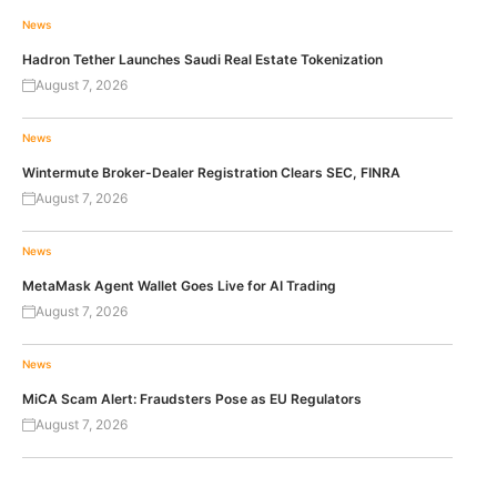
News
Hadron Tether Launches Saudi Real Estate Tokenization
August 7, 2026
News
Wintermute Broker-Dealer Registration Clears SEC, FINRA
August 7, 2026
News
MetaMask Agent Wallet Goes Live for AI Trading
August 7, 2026
News
MiCA Scam Alert: Fraudsters Pose as EU Regulators
August 7, 2026