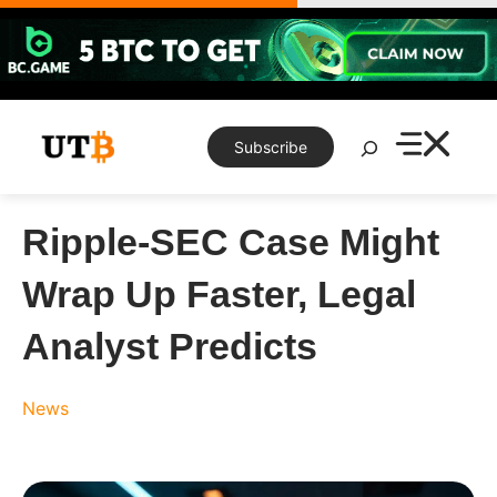
Skip
to
content
Search
Subscribe
Ripple-SEC Case Might
Wrap Up Faster, Legal
Analyst Predicts
News