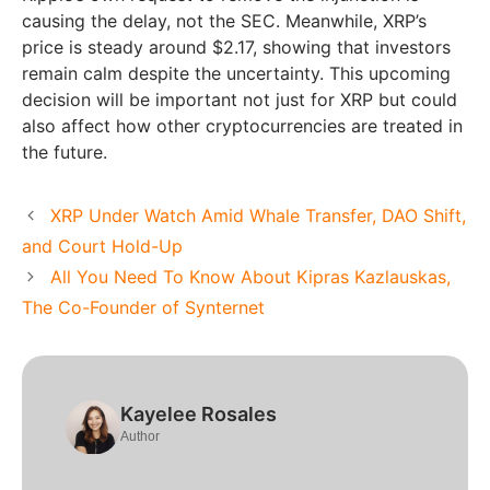
causing the delay, not the SEC. Meanwhile, XRP’s
price is steady around $2.17, showing that investors
remain calm despite the uncertainty. This upcoming
decision will be important not just for XRP but could
also affect how other cryptocurrencies are treated in
the future.
XRP Under Watch Amid Whale Transfer, DAO Shift,
and Court Hold-Up
All You Need To Know About Kipras Kazlauskas,
The Co-Founder of Synternet
Kayelee Rosales
Author