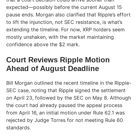
expected—possibly before the current August 15
pause ends. Morgan also clarified that Ripple’s effort
to lift the injunction, not SEC resistance, is what’s
extending the timeline. For now, XRP holders seem
mostly unshaken, with the market maintaining
confidence above the $2 mark.
Court Reviews Ripple Motion
Ahead of August Deadline
Bill Morgan outlined the recent timeline in the Ripple-
SEC case, noting that Ripple signed the settlement
on April 23, followed by the SEC on May 8. Although
the court had already paused the appeal process
from April 16, an initial motion under Rule 62.1 was
rejected by Judge Torres for not meeting Rule 60
standards.