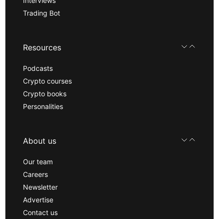
Interviews
Trading Bot
Resources
Podcasts
Crypto courses
Crypto books
Personalities
About us
Our team
Careers
Newsletter
Advertise
Contact us