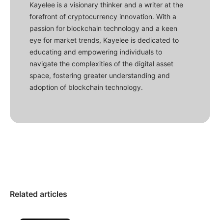
Kayelee is a visionary thinker and a writer at the
forefront of cryptocurrency innovation. With a
passion for blockchain technology and a keen
eye for market trends, Kayelee is dedicated to
educating and empowering individuals to
navigate the complexities of the digital asset
space, fostering greater understanding and
adoption of blockchain technology.
Related articles