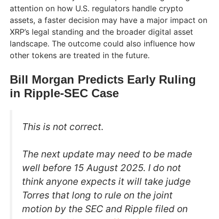
attention on how U.S. regulators handle crypto
assets, a faster decision may have a major impact on
XRP’s legal standing and the broader digital asset
landscape. The outcome could also influence how
other tokens are treated in the future.
Bill Morgan Predicts Early Ruling
in Ripple-SEC Case
This is not correct.
The next update may need to be made
well before 15 August 2025. I do not
think anyone expects it will take judge
Torres that long to rule on the joint
motion by the SEC and Ripple filed on