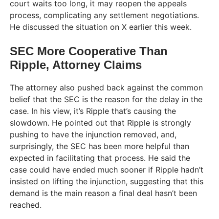
court waits too long, it may reopen the appeals
process, complicating any settlement negotiations.
He discussed the situation on X earlier this week.
SEC More Cooperative Than
Ripple, Attorney Claims
The attorney also pushed back against the common
belief that the SEC is the reason for the delay in the
case. In his view, it’s Ripple that’s causing the
slowdown. He pointed out that Ripple is strongly
pushing to have the injunction removed, and,
surprisingly, the SEC has been more helpful than
expected in facilitating that process. He said the
case could have ended much sooner if Ripple hadn’t
insisted on lifting the injunction, suggesting that this
demand is the main reason a final deal hasn’t been
reached.