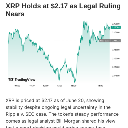
XRP Holds at $2.17 as Legal Ruling
Nears
XRP is priced at $2.17 as of June 20, showing
stability despite ongoing legal uncertainty in the
Ripple v. SEC case. The token’s steady performance
comes as legal analyst Bill Morgan shared his view
that a court decision could arrive sooner than