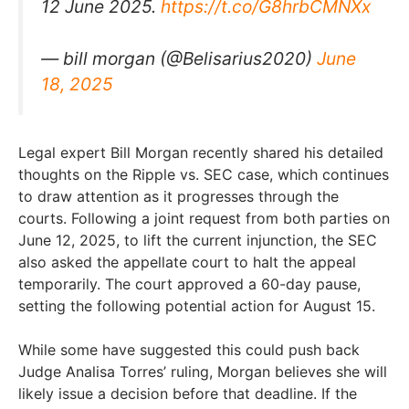
12 June 2025.
https://t.co/G8hrbCMNXx
— bill morgan (@Belisarius2020)
June
18, 2025
Legal expert Bill Morgan recently shared his detailed
thoughts on the Ripple vs. SEC case, which continues
to draw attention as it progresses through the
courts. Following a joint request from both parties on
June 12, 2025, to lift the current injunction, the SEC
also asked the appellate court to halt the appeal
temporarily. The court approved a 60-day pause,
setting the following potential action for August 15.
While some have suggested this could push back
Judge Analisa Torres’ ruling, Morgan believes she will
likely issue a decision before that deadline. If the