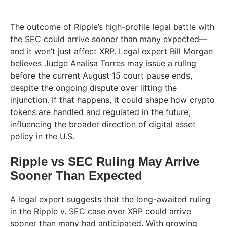
The outcome of Ripple’s high-profile legal battle with
the SEC could arrive sooner than many expected—
and it won’t just affect XRP. Legal expert Bill Morgan
believes Judge Analisa Torres may issue a ruling
before the current August 15 court pause ends,
despite the ongoing dispute over lifting the
injunction. If that happens, it could shape how crypto
tokens are handled and regulated in the future,
influencing the broader direction of digital asset
policy in the U.S.
Ripple vs SEC Ruling May Arrive
Sooner Than Expected
A legal expert suggests that the long-awaited ruling
in the Ripple v. SEC case over XRP could arrive
sooner than many had anticipated. With growing