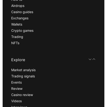
Airdrops
Casino guides
Exchanges
Wallets
Crypto games
Trading
NFTs
Explore
Market analysis
Trading signals
Events
Review
Casino review
Videos