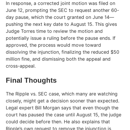
In response, a corrected joint motion was filed on
June 12, prompting the SEC to request another 60-
day pause, which the court granted on June 14—
pushing the next key date to August 15. This gives
Judge Torres time to review the motion and
potentially issue a ruling before the pause ends. If
approved, the process would move toward
dissolving the injunction, finalizing the reduced $50
million fine, and dismissing both the appeal and
cross-appeal.
Final Thoughts
The Ripple vs. SEC case, which many are watching
closely, might get a decision sooner than expected.
Legal expert Bill Morgan says that even though the
court has paused the case until August 15, the judge
could decide before then. He also explains that
Ripple’s own request to remove the injunction is