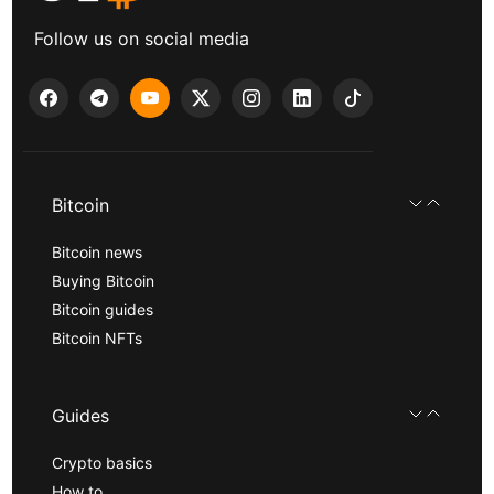
Follow us on social media
Bitcoin
Bitcoin news
Buying Bitcoin
Bitcoin guides
Bitcoin NFTs
Guides
Crypto basics
How to