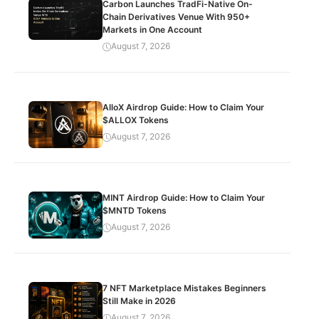
Carbon Launches TradFi-Native On-
Chain Derivatives Venue With 950+
Markets in One Account
August 7, 2026
AlloX Airdrop Guide: How to Claim Your
$ALLOX Tokens
August 7, 2026
MINT Airdrop Guide: How to Claim Your
$MNTD Tokens
August 7, 2026
7 NFT Marketplace Mistakes Beginners
Still Make in 2026
August 7, 2026