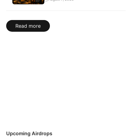
Read more
Upcoming Airdrops