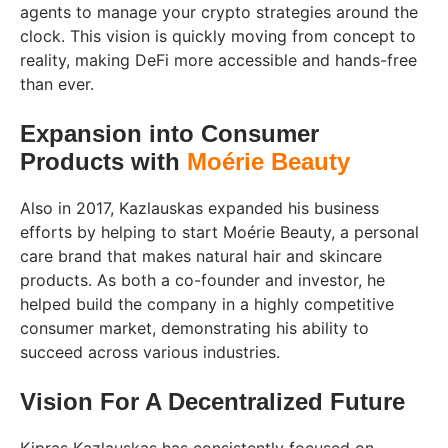
agents to manage your crypto strategies around the
clock. This vision is quickly moving from concept to
reality, making DeFi more accessible and hands-free
than ever.
Expansion into Consumer
Products with
Moérie Beauty
Also in 2017, Kazlauskas expanded his business
efforts by helping to start Moérie Beauty, a personal
care brand that makes natural hair and skincare
products. As both a co-founder and investor, he
helped build the company in a highly competitive
consumer market, demonstrating his ability to
succeed across various industries.
Vision For A Decentralized Future