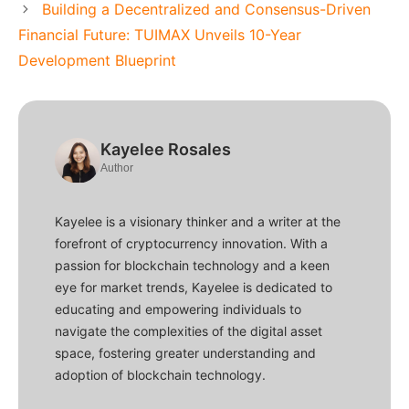
Building a Decentralized and Consensus-Driven
Financial Future: TUIMAX Unveils 10-Year
Development Blueprint
Kayelee Rosales
Author
Kayelee is a visionary thinker and a writer at the
forefront of cryptocurrency innovation. With a
passion for blockchain technology and a keen
eye for market trends, Kayelee is dedicated to
educating and empowering individuals to
navigate the complexities of the digital asset
space, fostering greater understanding and
adoption of blockchain technology.