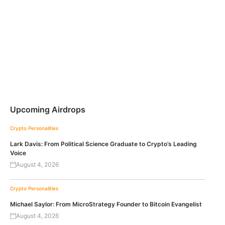
Upcoming Airdrops
Crypto Personalities
Lark Davis: From Political Science Graduate to Crypto’s Leading
Voice
August 4, 2026
Crypto Personalities
Michael Saylor: From MicroStrategy Founder to Bitcoin Evangelist
August 4, 2026