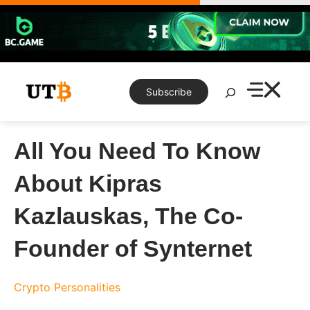
Skip
to
content
Search
Subscribe
All You Need To Know
About Kipras
Kazlauskas, The Co-
Founder of Synternet
Crypto Personalities