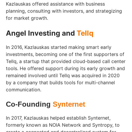
Kazlauskas offered assistance with business
planning, consulting with investors, and strategizing
for market growth.
Angel Investing and
Tellq
In 2016, Kazlauskas started making smart early
investments, becoming one of the first supporters of
Tellq, a startup that provided cloud-based call center
tools. He offered support during its early growth and
remained involved until Tellq was acquired in 2020
by a company that builds tools for multi-channel
communication.
Co-Founding
Synternet
In 2017, Kazlauskas helped establish Synternet,
formerly known as NOIA Network and Syntropy, to