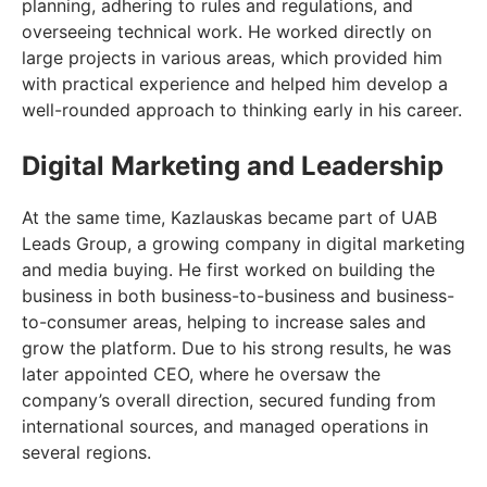
planning, adhering to rules and regulations, and
overseeing technical work. He worked directly on
large projects in various areas, which provided him
with practical experience and helped him develop a
well-rounded approach to thinking early in his career.
Digital Marketing and Leadership
At the same time, Kazlauskas became part of UAB
Leads Group, a growing company in digital marketing
and media buying. He first worked on building the
business in both business-to-business and business-
to-consumer areas, helping to increase sales and
grow the platform. Due to his strong results, he was
later appointed CEO, where he oversaw the
company’s overall direction, secured funding from
international sources, and managed operations in
several regions.