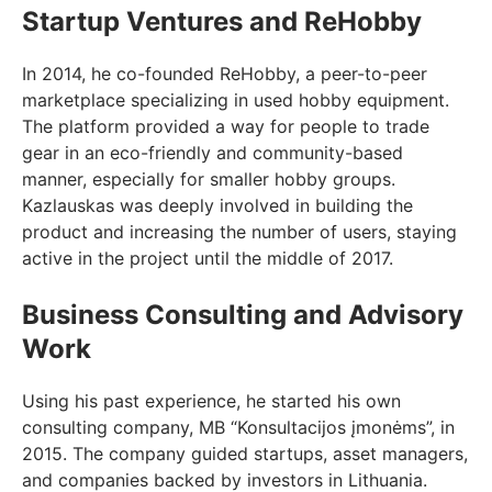
Startup Ventures and ReHobby
In 2014, he co-founded ReHobby, a peer-to-peer
marketplace specializing in used hobby equipment.
The platform provided a way for people to trade
gear in an eco-friendly and community-based
manner, especially for smaller hobby groups.
Kazlauskas was deeply involved in building the
product and increasing the number of users, staying
active in the project until the middle of 2017.
Business Consulting and Advisory
Work
Using his past experience, he started his own
consulting company, MB “Konsultacijos įmonėms”, in
2015. The company guided startups, asset managers,
and companies backed by investors in Lithuania.