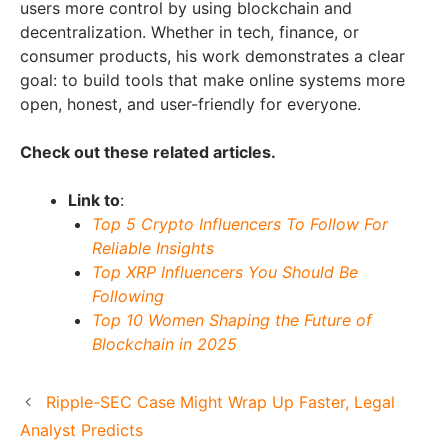
users more control by using blockchain and
decentralization. Whether in tech, finance, or
consumer products, his work demonstrates a clear
goal: to build tools that make online systems more
open, honest, and user-friendly for everyone.
Check out these related articles.
Link to
:
Top 5 Crypto Influencers To Follow For
Reliable Insights
Top XRP Influencers You Should Be
Following
Top 10 Women Shaping the Future of
Blockchain in 2025
Ripple-SEC Case Might Wrap Up Faster, Legal
Analyst Predicts