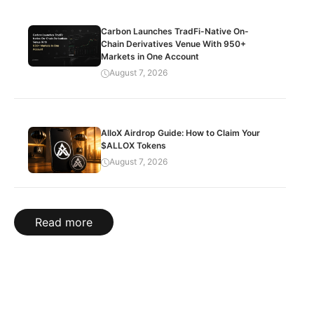
Carbon Launches TradFi-Native On-
Chain Derivatives Venue With 950+
Markets in One Account
August 7, 2026
AlloX Airdrop Guide: How to Claim Your
$ALLOX Tokens
August 7, 2026
Read more