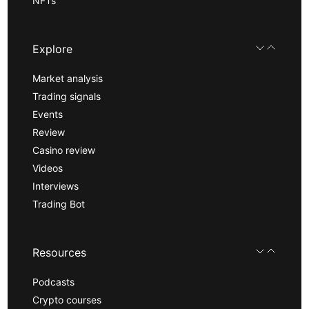
NFTs
Explore
Market analysis
Trading signals
Events
Review
Casino review
Videos
Interviews
Trading Bot
Resources
Podcasts
Crypto courses