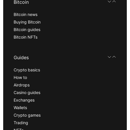
Bitcoin
Bitcoin news
Buying Bitcoin
Bitcoin guides
Bitcoin NFTs
Guides
Crypto basics
How to
Airdrops
Casino guides
Exchanges
Wallets
Crypto games
Trading