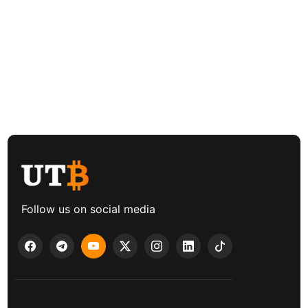
Follow us on social media