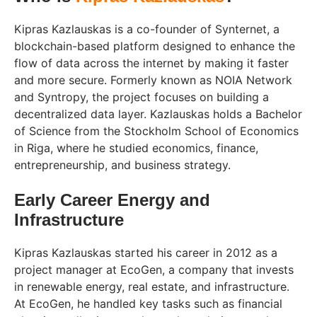
Kipras Kazlauskas is a co-founder of Synternet, a
blockchain-based platform designed to enhance the
flow of data across the internet by making it faster
and more secure. Formerly known as NOIA Network
and Syntropy, the project focuses on building a
decentralized data layer. Kazlauskas holds a Bachelor
of Science from the Stockholm School of Economics
in Riga, where he studied economics, finance,
entrepreneurship, and business strategy.
Early Career Energy and
Infrastructure
Kipras Kazlauskas started his career in 2012 as a
project manager at EcoGen, a company that invests
in renewable energy, real estate, and infrastructure.
At EcoGen, he handled key tasks such as financial