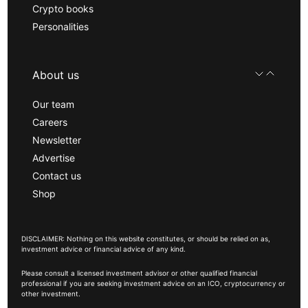
Crypto books
Personalities
About us
Our team
Careers
Newsletter
Advertise
Contact us
Shop
DISCLAIMER: Nothing on this website constitutes, or should be relied on as,
investment advice or financial advice of any kind.
Please consult a licensed investment advisor or other qualified financial
professional if you are seeking investment advice on an ICO, cryptocurrency or
other investment.