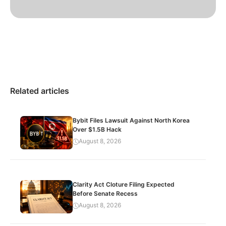
Related articles
Bybit Files Lawsuit Against North Korea
Over $1.5B Hack
August 8, 2026
Clarity Act Cloture Filing Expected
Before Senate Recess
August 8, 2026