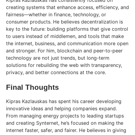
Kipras Kazlauskas has consistently focused on
creating systems that enhance access, efficiency, and
fairness—whether in finance, technology, or
consumer products. He believes decentralization is
key to the future: building platforms that give control
to users instead of middlemen, and tools that make
the internet, business, and communication more open
and stronger. For him, blockchain and peer-to-peer
technology are not just trends, but long-term
solutions for rebuilding the web with transparency,
privacy, and better connections at the core.
Final Thoughts
Kipras Kazlauskas has spent his career developing
innovative ideas and helping companies expand.
From managing energy projects to leading startups
and creating Synternet, he’s focused on making the
internet faster, safer, and fairer. He believes in giving