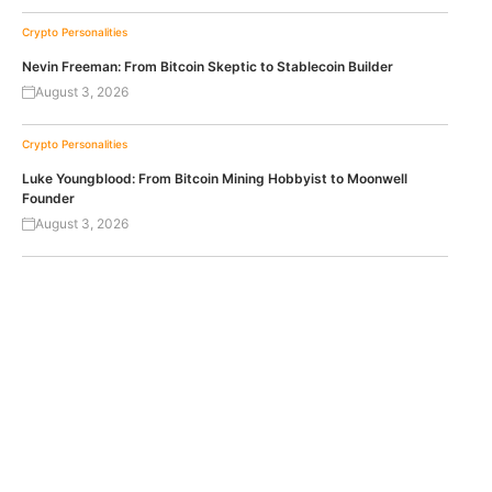
Crypto Personalities
Nevin Freeman: From Bitcoin Skeptic to Stablecoin Builder
August 3, 2026
Crypto Personalities
Luke Youngblood: From Bitcoin Mining Hobbyist to Moonwell
Founder
August 3, 2026