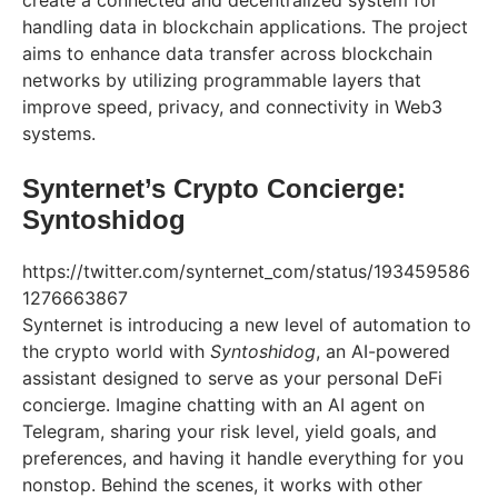
create a connected and decentralized system for
handling data in blockchain applications. The project
aims to enhance data transfer across blockchain
networks by utilizing programmable layers that
improve speed, privacy, and connectivity in Web3
systems.
Synternet’s Crypto Concierge:
Syntoshidog
https://twitter.com/synternet_com/status/193459586
1276663867
Synternet is introducing a new level of automation to
the crypto world with
Syntoshidog
, an AI-powered
assistant designed to serve as your personal DeFi
concierge. Imagine chatting with an AI agent on
Telegram, sharing your risk level, yield goals, and
preferences, and having it handle everything for you
nonstop. Behind the scenes, it works with other