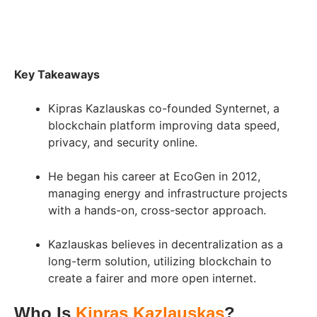
Key Takeaways
Kipras Kazlauskas co-founded Synternet, a
blockchain platform improving data speed,
privacy, and security online.
He began his career at EcoGen in 2012,
managing energy and infrastructure projects
with a hands-on, cross-sector approach.
Kazlauskas believes in decentralization as a
long-term solution, utilizing blockchain to
create a fairer and more open internet.
Who Is
Kipras Kazlauskas
?