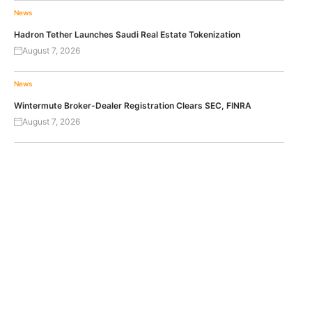
News
Hadron Tether Launches Saudi Real Estate Tokenization
August 7, 2026
News
Wintermute Broker-Dealer Registration Clears SEC, FINRA
August 7, 2026