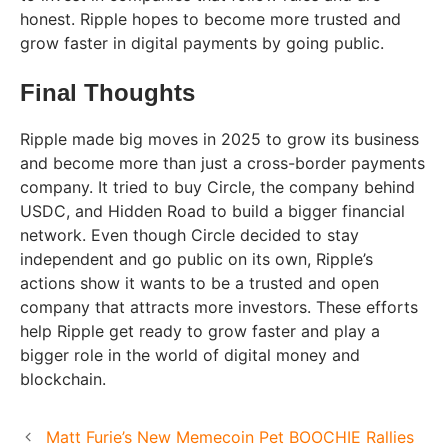
honest. Ripple hopes to become more trusted and
grow faster in digital payments by going public.
Final Thoughts
Ripple made big moves in 2025 to grow its business
and become more than just a cross-border payments
company. It tried to buy Circle, the company behind
USDC, and Hidden Road to build a bigger financial
network. Even though Circle decided to stay
independent and go public on its own, Ripple’s
actions show it wants to be a trusted and open
company that attracts more investors. These efforts
help Ripple get ready to grow faster and play a
bigger role in the world of digital money and
blockchain.
Matt Furie’s New Memecoin Pet BOOCHIE Rallies