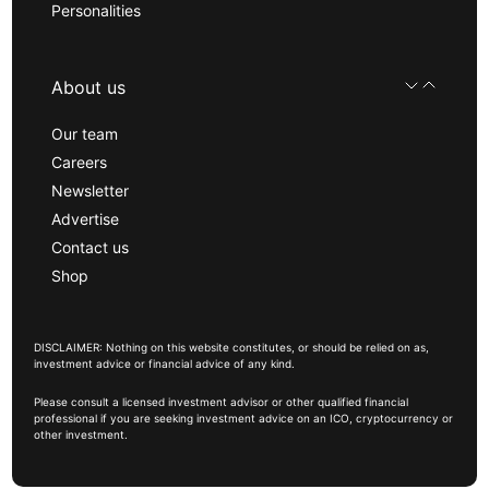
Personalities
About us
Our team
Careers
Newsletter
Advertise
Contact us
Shop
DISCLAIMER: Nothing on this website constitutes, or should be relied on as,
investment advice or financial advice of any kind.
Please consult a licensed investment advisor or other qualified financial
professional if you are seeking investment advice on an ICO, cryptocurrency or
other investment.