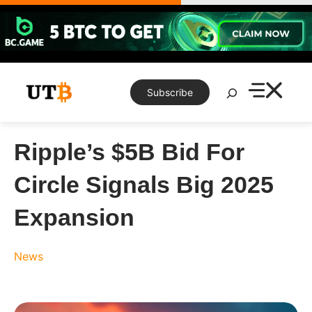
Skip
to
content
Search
Subscribe
Ripple’s $5B Bid For
Circle Signals Big 2025
Expansion
News