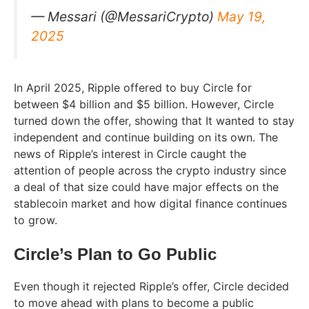
— Messari (@MessariCrypto)
May 19,
2025
In April 2025, Ripple offered to buy Circle for
between $4 billion and $5 billion. However, Circle
turned down the offer, showing that It wanted to stay
independent and continue building on its own. The
news of Ripple’s interest in Circle caught the
attention of people across the crypto industry since
a deal of that size could have major effects on the
stablecoin market and how digital finance continues
to grow.
Circle’s Plan to Go Public
Even though it rejected Ripple’s offer, Circle decided
to move ahead with plans to become a public