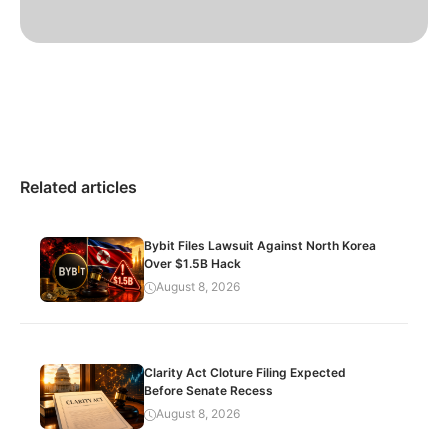
Related articles
Bybit Files Lawsuit Against North Korea
Over $1.5B Hack
August 8, 2026
Clarity Act Cloture Filing Expected
Before Senate Recess
August 8, 2026