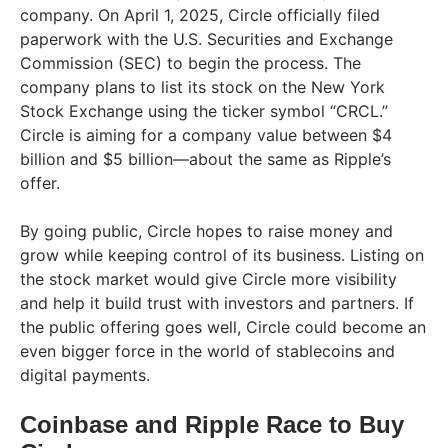
company. On April 1, 2025, Circle officially filed
paperwork with the U.S. Securities and Exchange
Commission (SEC) to begin the process. The
company plans to list its stock on the New York
Stock Exchange using the ticker symbol “CRCL.”
Circle is aiming for a company value between $4
billion and $5 billion—about the same as Ripple’s
offer.
By going public, Circle hopes to raise money and
grow while keeping control of its business. Listing on
the stock market would give Circle more visibility
and help it build trust with investors and partners. If
the public offering goes well, Circle could become an
even bigger force in the world of stablecoins and
digital payments.
Coinbase and Ripple Race to Buy