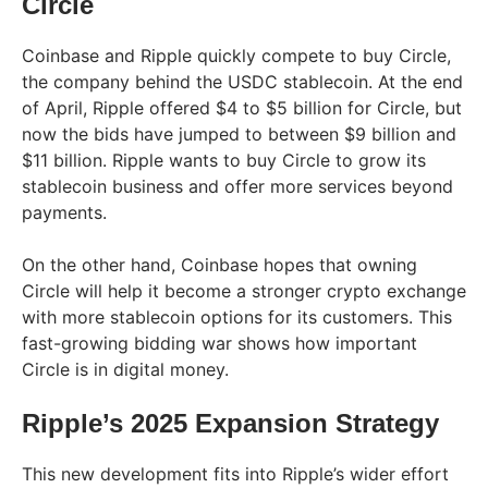
Circle
Coinbase and Ripple quickly compete to buy Circle,
the company behind the USDC stablecoin. At the end
of April, Ripple offered $4 to $5 billion for Circle, but
now the bids have jumped to between $9 billion and
$11 billion. Ripple wants to buy Circle to grow its
stablecoin business and offer more services beyond
payments.
On the other hand, Coinbase hopes that owning
Circle will help it become a stronger crypto exchange
with more stablecoin options for its customers. This
fast-growing bidding war shows how important
Circle is in digital money.
Ripple’s 2025 Expansion Strategy
This new development fits into Ripple’s wider effort