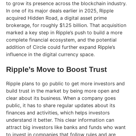
to grow its presence across the blockchain industry.
In one of its major deals earlier in 2025, Ripple
acquired Hidden Road, a digital asset prime
brokerage, for roughly $1.25 billion. That acquisition
marked a key step in Ripple’s push to build a more
complete financial ecosystem, and the potential
addition of Circle could further expand Ripple’s
influence in the digital currency space.
Ripple’s Move to Boost Trust
Ripple plans to go public to get more investors and
build trust in the market by being more open and
clear about its business. When a company goes
public, it has to share regular updates about its
finances and activities, which helps investors
understand it better. This clear information can
attract big investors like banks and funds who want
to invest in companies that follow rules and are