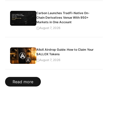
Carbon Launches TradFi-Native On-
Chain Derivatives Venue With 950+
Markets in One Account
August 7, 2026
AlloX Airdrop Guide: How to Claim Your
$ALLOX Tokens
August 7, 2026
Read more