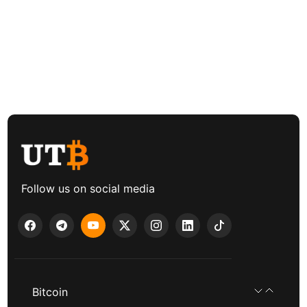
Follow us on social media
Bitcoin