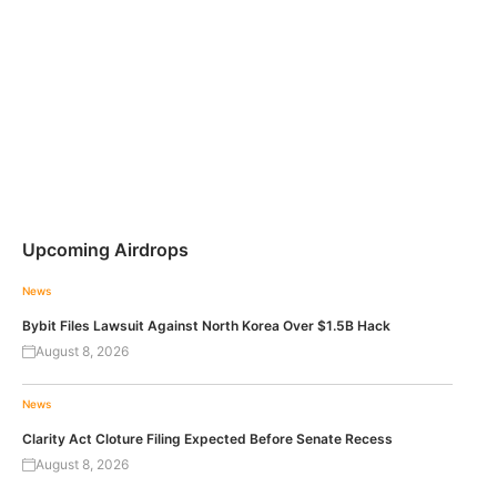
Upcoming Airdrops
News
Bybit Files Lawsuit Against North Korea Over $1.5B Hack
August 8, 2026
News
Clarity Act Cloture Filing Expected Before Senate Recess
August 8, 2026