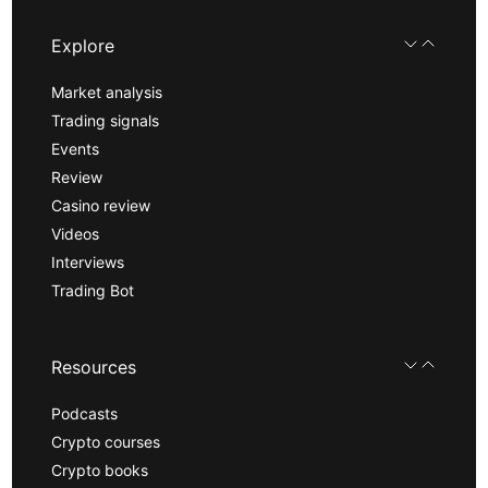
Explore
Market analysis
Trading signals
Events
Review
Casino review
Videos
Interviews
Trading Bot
Resources
Podcasts
Crypto courses
Crypto books