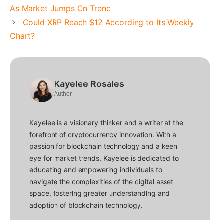
As Market Jumps On Trend
Could XRP Reach $12 According to Its Weekly
Chart?
Kayelee Rosales
Author
Kayelee is a visionary thinker and a writer at the
forefront of cryptocurrency innovation. With a
passion for blockchain technology and a keen
eye for market trends, Kayelee is dedicated to
educating and empowering individuals to
navigate the complexities of the digital asset
space, fostering greater understanding and
adoption of blockchain technology.