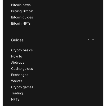
Bitcoin news
Buying Bitcoin
Bitcoin guides
Bitcoin NFTs
Guides
Crypto basics
How to
Airdrops
Casino guides
Exchanges
Wallets
Crypto games
Trading
NFTs