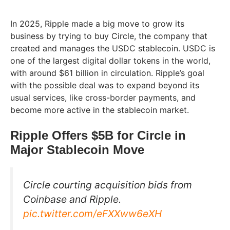
In 2025, Ripple made a big move to grow its
business by trying to buy Circle, the company that
created and manages the USDC stablecoin. USDC is
one of the largest digital dollar tokens in the world,
with around $61 billion in circulation. Ripple’s goal
with the possible deal was to expand beyond its
usual services, like cross-border payments, and
become more active in the stablecoin market.
Ripple Offers $5B for Circle in
Major Stablecoin Move
Circle courting acquisition bids from
Coinbase and Ripple.
pic.twitter.com/eFXXww6eXH