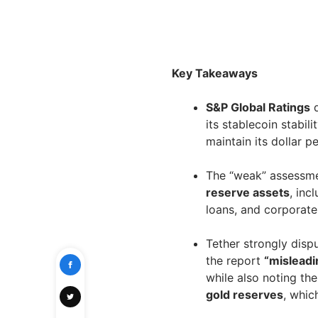
Key Takeaways
S&P Global Ratings
d
its stablecoin stabili
maintain its dollar p
The “weak” assessme
reserve assets
, inc
loans, and corporate 
Tether strongly disp
the report
“misleadi
while also noting th
gold reserves
, whic