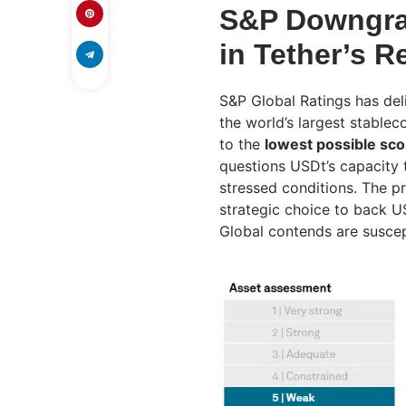
S&P Downgrad
in Tether’s 
S&P Global Ratings has del
the world’s largest stablec
to the
lowest possible sco
questions USDt’s capacity t
stressed conditions. The pr
strategic choice to back 
Global contends are suscept