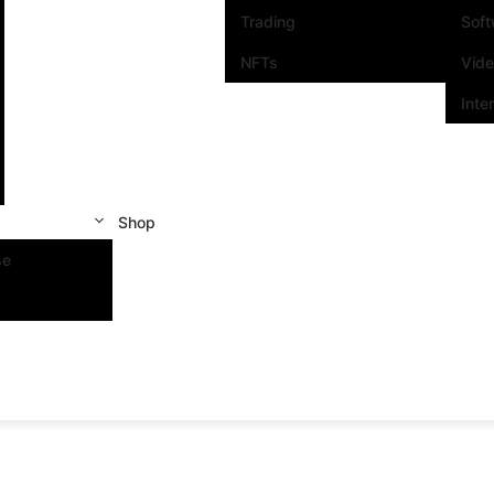
Trading
Sof
NFTs
Vid
Inte
Shop
se