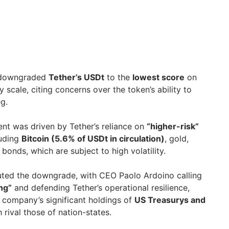
owngraded
Tether’s USDt
to the
lowest score
on
ty scale, citing concerns over the token’s ability to
eg.
nt was driven by Tether’s reliance on
“higher-risk”
luding
Bitcoin (5.6% of USDt in circulation)
, gold,
bonds, which are subject to high volatility.
uted the downgrade, with CEO Paolo Ardoino calling
ng”
and defending Tether’s operational resilience,
e company’s significant holdings of
US Treasurys and
h rival those of nation-states.