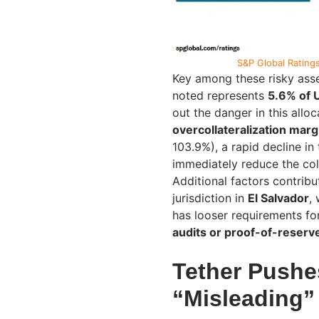
S&P Global Ratings
Key among these risky asse
noted represents
5.6% of U
out the danger in this alloc
overcollateralization marg
103.9%), a rapid decline in
immediately reduce the coll
Additional factors contribu
jurisdiction in
El Salvador
,
has looser requirements fo
audits or proof-of-reserv
Tether Pushe
“Misleading”