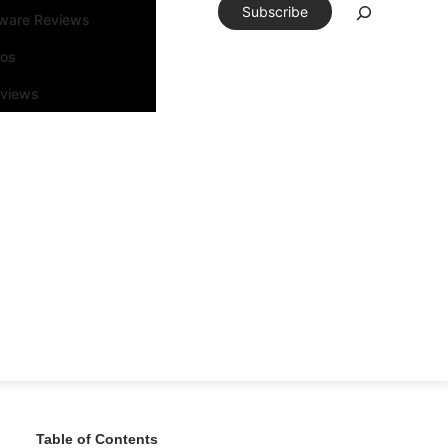
Subscribe
tware Reviews
eos
rviews
Table of Contents