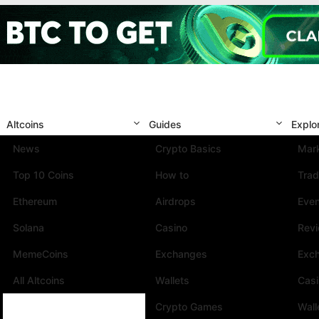
Altcoins
Guides
Explo
News
Crypto Basics
Mark
Top 10 Coins
How to
Trad
Ethereum
Airdrops
Eve
Solana
Casino
Rev
MemeCoins
Exchanges
Exc
All Altcoins
Wallets
Cas
Crypto Games
Wall