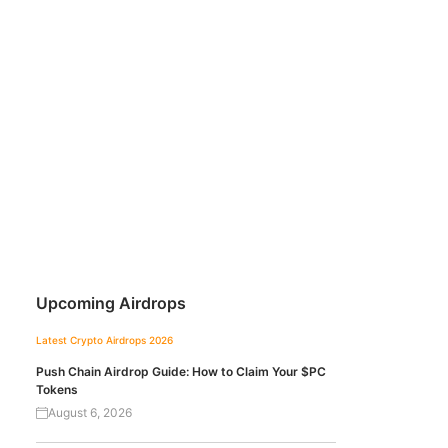
Upcoming Airdrops
Latest Crypto Airdrops 2026
Push Chain Airdrop Guide: How to Claim Your $PC
Tokens
August 6, 2026