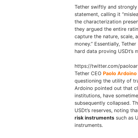
Tether swiftly and strongly
statement, calling it “misl
the characterization presen
they argued the entire rati
capture the nature, scale,
money.” Essentially, Tether
hard data proving USDt’s ma
https://twitter.com/paolo
Tether CEO
Paolo Ardoino
questioning the utility of t
Ardoino pointed out that cla
institutions, have sometim
subsequently collapsed. Th
USDt’s reserves, noting th
risk instruments
such as U
instruments.