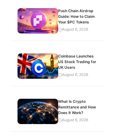
Push Chain Airdrop
Guide: How to Claim
Your $PC Tokens
August 6, 2026
Coinbase Launches
US Stock Trading for
UK Users
August 6, 2026
What Is Crypto
Remittance and How
Does It Work?
August 6, 2026