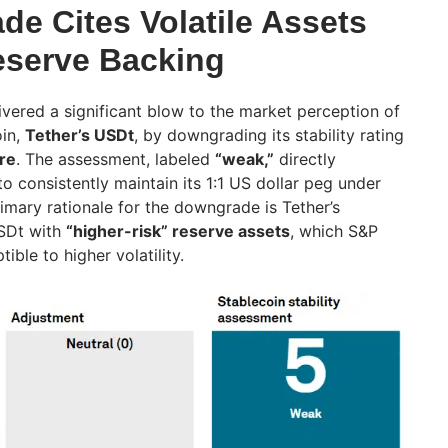
e Cites Volatile Assets
Reserve Backing
ivered a significant blow to the market perception of
oin,
Tether’s USDt
, by downgrading its stability rating
re
. The assessment, labeled
“weak,”
directly
o consistently maintain its 1:1 US dollar peg under
imary rationale for the downgrade is Tether’s
USDt with
“higher-risk” reserve assets
, which S&P
ible to higher volatility.