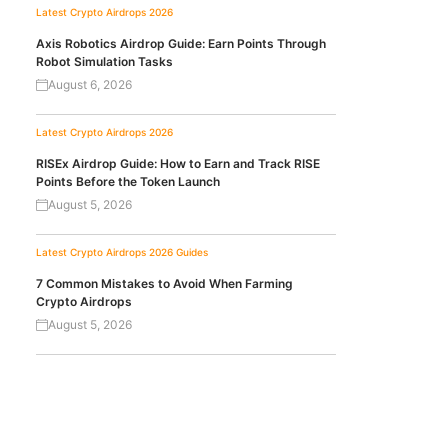
Latest Crypto Airdrops 2026
Axis Robotics Airdrop Guide: Earn Points Through
Robot Simulation Tasks
August 6, 2026
Latest Crypto Airdrops 2026
RISEx Airdrop Guide: How to Earn and Track RISE
Points Before the Token Launch
August 5, 2026
Latest Crypto Airdrops 2026
Guides
7 Common Mistakes to Avoid When Farming
Crypto Airdrops
August 5, 2026