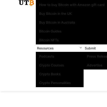
How to buy Bitcoin with Amazon gift card
Buy Bitcoin in the UK
Buy Bitcoin in Australia
Bitcoin Guides
Bitcoin NFTs
Resources
Submit
Podcasts
Press Relea
Crypto Courses
Advertise
Crypto Books
Crypto Personalities