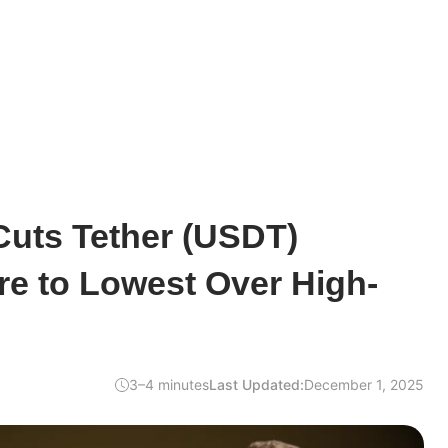
Cuts Tether (USDT)
ore to Lowest Over High-
3–4 minutes
Last Updated:
December 1, 2025