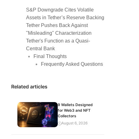
S&P Downgrade Cites Volatile
Assets in Tether’s Reserve Backing
Tether Pushes Back Against
"Misleading" Characterization
Tether's Function as a Quasi-
Central Bank
Final Thoughts
Frequently Asked Questions
Related articles
9 Wallets Designed
for Web3 and NFT
Collectors
August 6, 2026