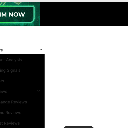
re
et Analysis
ing Signals
nts
iews
hange Reviews
ino Reviews
et Reviews
Search