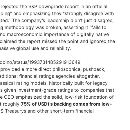
 rejected the S&P downgrade report in an official
eading” and emphasizing they “strongly disagree with
ted.” The company’s leadership didn’t just disagree,
ng methodology was broken, asserting it “fails to
 and macroeconomic importance of digitally native
 claimed the report missed the point and ignored the
ssive global use and reliability.
ardoino/status/1993731485291913649
provided a more direct philosophical pushback,
raditional financial ratings agencies altogether.
ssical rating models, historically built for legacy
es given investment-grade ratings to companies that
e CEO emphasized the solid, low-risk foundation of
at roughly
75% of USDt’s backing comes from low-
S Treasurys and other short-term financial