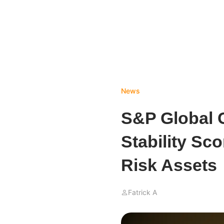
News
S&P Global 
Stability Sc
Risk Assets
Fatrick A