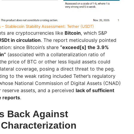
 – Stablecoin Stability Assessment: Tether (USDT)
ts are cryptocurrencies like
Bitcoin
, which S&P
SDt in circulation
. The report meticulously pointed
ation: since Bitcoin’s share
“exceed[s] the 3.9%
in”
(associated with a collateralization ratio of
 the price of BTC or other less liquid assets could
ateral coverage, posing a direct threat to the peg.
ting to the weak rating included Tether’s regulatory
 whose National Commission of Digital Assets (CNAD)
r reserve assets, and a perceived
lack of sufficient
e reports
.
s Back Against
 Characterization