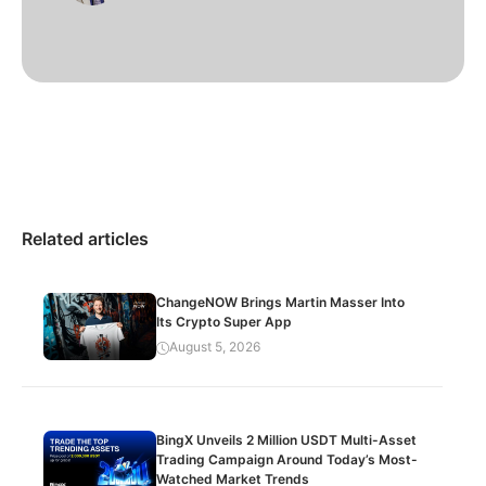
Related articles
ChangeNOW Brings Martin Masser Into
Its Crypto Super App
August 5, 2026
BingX Unveils 2 Million USDT Multi-Asset
Trading Campaign Around Today’s Most-
Watched Market Trends