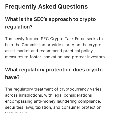
Frequently Asked Questions
What is the SEC’s approach to crypto
regulation?
The newly formed SEC Crypto Task Force seeks to
help the Commission provide clarity on the crypto
asset market and recommend practical policy
measures to foster innovation and protect investors.
What regulatory protection does crypto
have?
The regulatory treatment of cryptocurrency varies
across jurisdictions, with legal considerations
encompassing anti-money laundering compliance,
securities laws, taxation, and consumer protection