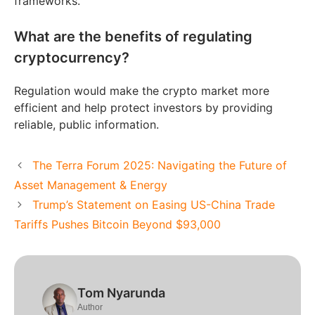
frameworks.
What are the benefits of regulating
cryptocurrency?
Regulation would make the crypto market more
efficient and help protect investors by providing
reliable, public information.
The Terra Forum 2025: Navigating the Future of
Asset Management & Energy
Trump’s Statement on Easing US-China Trade
Tariffs Pushes Bitcoin Beyond $93,000
Tom Nyarunda
Author