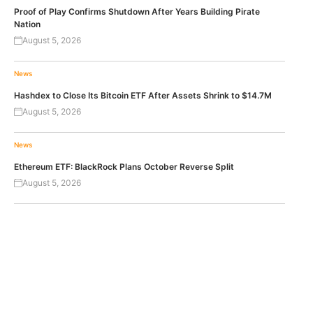
Proof of Play Confirms Shutdown After Years Building Pirate
Nation
August 5, 2026
News
Hashdex to Close Its Bitcoin ETF After Assets Shrink to $14.7M
August 5, 2026
News
Ethereum ETF: BlackRock Plans October Reverse Split
August 5, 2026