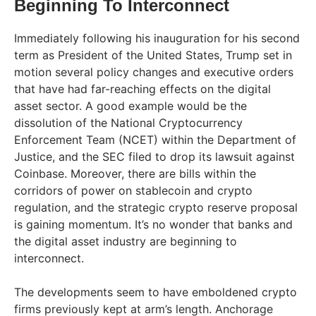
Beginning To Interconnect
Immediately following his inauguration for his second
term as President of the United States, Trump set in
motion several policy changes and executive orders
that have had far-reaching effects on the digital
asset sector. A good example would be the
dissolution of the National Cryptocurrency
Enforcement Team (NCET) within the Department of
Justice, and the SEC filed to drop its lawsuit against
Coinbase. Moreover, there are bills within the
corridors of power on stablecoin and crypto
regulation, and the strategic crypto reserve proposal
is gaining momentum. It’s no wonder that banks and
the digital asset industry are beginning to
interconnect.
The developments seem to have emboldened crypto
firms previously kept at arm’s length. Anchorage