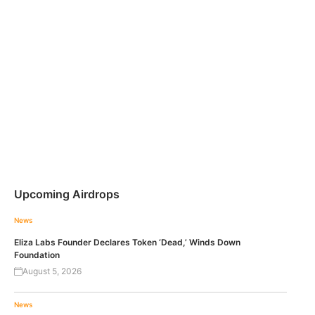
Upcoming Airdrops
News
Eliza Labs Founder Declares Token ‘Dead,’ Winds Down
Foundation
August 5, 2026
News