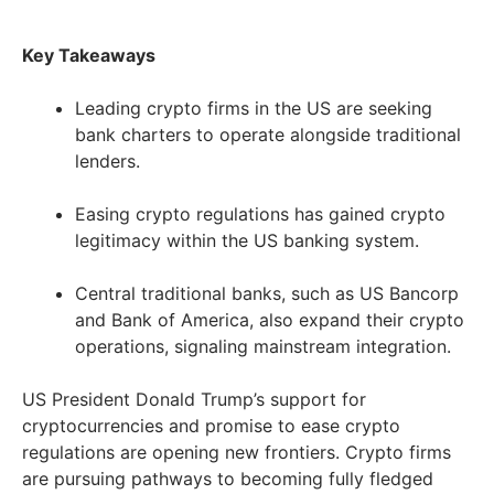
Key Takeaways
Leading crypto firms in the US are seeking
bank charters to operate alongside traditional
lenders.
Easing crypto regulations has gained crypto
legitimacy within the US banking system.
Central traditional banks, such as US Bancorp
and Bank of America, also expand their crypto
operations, signaling mainstream integration.
US President Donald Trump’s support for
cryptocurrencies and promise to ease crypto
regulations are opening new frontiers. Crypto firms
are pursuing pathways to becoming fully fledged