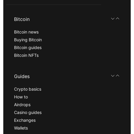
Bitcoin
Bitcoin news
Buying Bitcoin
Bitcoin guides
Bitcoin NFTs
Guides
Crypto basics
How to
Airdrops
Casino guides
Exchanges
Wallets