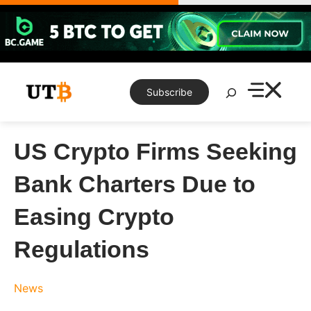
Skip
to
content
Search
Subscribe
US Crypto Firms Seeking
Bank Charters Due to
Easing Crypto
Regulations
News