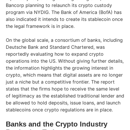
Bancorp planning to relaunch its crypto custody
program via NYDIG. The Bank of America (BofA) has
also indicated it intends to create its stablecoin once
the legal framework is in place.
On the global scale, a consortium of banks, including
Deutsche Bank and Standard Chartered, was
reportedly evaluating how to expand crypto
operations into the US. Without giving further details,
the information highlights the growing interest in
crypto, which means that digital assets are no longer
just a niche but a competitive frontier. The report
states that the firms hope to receive the same level
of legitimacy as the established traditional lender and
be allowed to hold deposits, issue loans, and launch
stablecoins once crypto regulations are in place.
Banks and the Crypto Industry