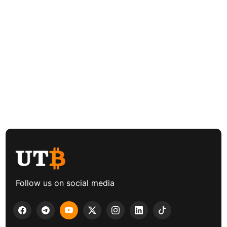
Follow us on social media