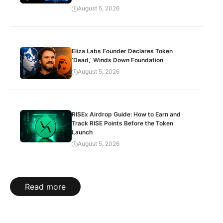
August 5, 2026
Eliza Labs Founder Declares Token
‘Dead,’ Winds Down Foundation
August 5, 2026
RISEx Airdrop Guide: How to Earn and
Track RISE Points Before the Token
Launch
August 5, 2026
Read more