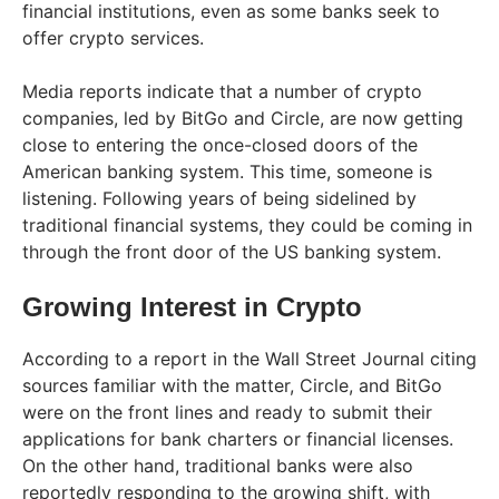
financial institutions, even as some banks seek to
offer crypto services.
Media reports indicate that a number of crypto
companies, led by BitGo and Circle, are now getting
close to entering the once-closed doors of the
American banking system. This time, someone is
listening. Following years of being sidelined by
traditional financial systems, they could be coming in
through the front door of the US banking system.
Growing Interest in Crypto
According to a report in the Wall Street Journal citing
sources familiar with the matter, Circle, and BitGo
were on the front lines and ready to submit their
applications for bank charters or financial licenses.
On the other hand, traditional banks were also
reportedly responding to the growing shift, with