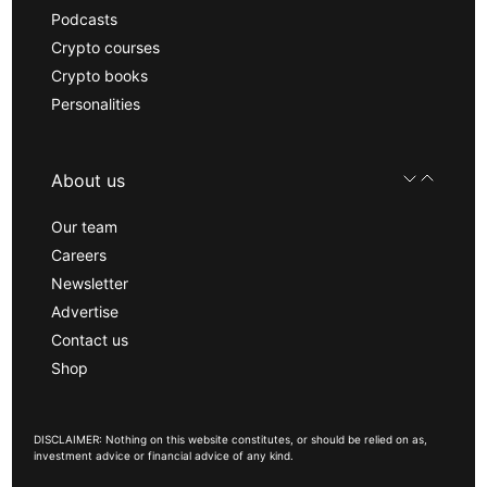
Podcasts
Crypto courses
Crypto books
Personalities
About us
Our team
Careers
Newsletter
Advertise
Contact us
Shop
DISCLAIMER: Nothing on this website constitutes, or should be relied on as,
investment advice or financial advice of any kind.