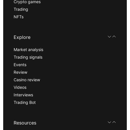
Crypto games
Trading
NFTs
Explore
Market analysis
Trading signals
Events
Review
Casino review
Videos
Interviews
Trading Bot
Resources