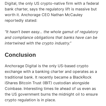
Digital, the only US crypto-native firm with a federal
bank charter, says the regulatory lift is massive but
worth it. Anchorage CEO Nathan McCauley
reportedly stated:
“It hasn’t been easy… the whole gamut of regulatory
and compliance obligations that banks have can be
intertwined with the crypto industry.”
Conclusion
Anchorage Digital is the only US-based crypto
exchange with a banking charter and operates as a
traditional bank. It recently became a BlackRock
iShares Bitcoin Trust (IBIT) custodian alongside
Coinbase. Interesting times lie ahead of us even as
the US government burns the midnight oil to ensure
crypto regulation is in place.