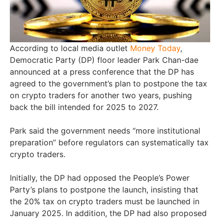
According to local media outlet
Money Today
,
Democratic Party (DP) floor leader Park Chan-dae
announced at a press conference that the DP has
agreed to the government’s plan to postpone the tax
on crypto traders for another two years, pushing
back the bill intended for 2025 to 2027.
Park said the government needs “more institutional
preparation” before regulators can systematically tax
crypto traders.
Initially, the DP had opposed the People’s Power
Party’s plans to postpone the launch, insisting that
the 20% tax on crypto traders must be launched in
January 2025. In addition, the DP had also proposed