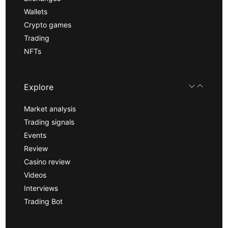
Wallets
Crypto games
Trading
NFTs
Explore
Market analysis
Trading signals
Events
Review
Casino review
Videos
Interviews
Trading Bot