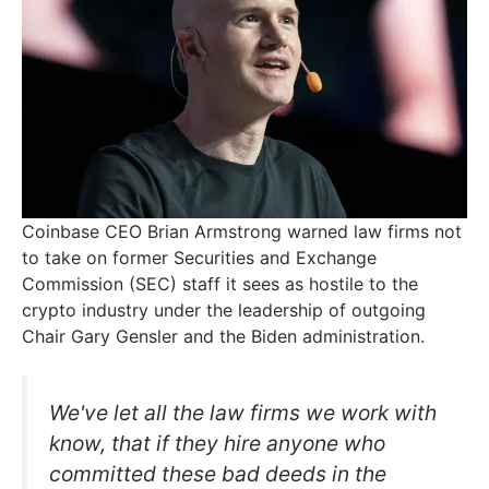
Coinbase CEO Brian Armstrong warned law firms not
to take on former Securities and Exchange
Commission (SEC) staff it sees as hostile to the
crypto industry under the leadership of outgoing
Chair Gary Gensler and the Biden administration.
We've let all the law firms we work with
know, that if they hire anyone who
committed these bad deeds in the