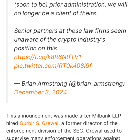
(soon to be) prior administration, we will
no longer be a client of theirs.
Senior partners at these law firms seem
unaware of the crypto industry's
position on this.…
https://t.co/k8R6NtfTV1
pic.twitter.com/RT0k408i9f
— Brian Armstrong (@brian_armstrong)
December 3, 2024
This announcement was made after Milbank LLP
hired
Gurbir S. Grewal
, a former director of the
enforcement division of the SEC. Grewal used to
supervise many enforcement operations against