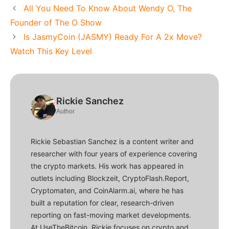
All You Need To Know About Wendy O, The
Founder of The O Show
Is JasmyCoin (JASMY) Ready For A 2x Move?
Watch This Key Level
Rickie Sanchez
Author
Rickie Sebastian Sanchez is a content writer and
researcher with four years of experience covering
the crypto markets. His work has appeared in
outlets including Blockzeit, CryptoFlash.Report,
Cryptomaten, and CoinAlarm.ai, where he has
built a reputation for clear, research-driven
reporting on fast-moving market developments.
At UseTheBitcoin, Rickie focuses on crypto and