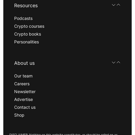
Resources
Podcasts
Crypto courses
Crypto books
Personalities
About us
Our team
Careers
Newsletter
Advertise
Contact us
Shop
DISCLAIMER: Nothing on this website constitutes, or should be relied on as,