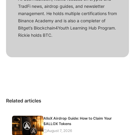
TradFi news, airdrop guides, and newsletter
management. He holds multiple certifications from
Binance Academy and is also a completer of
Bitget’s Blockchain4Youth Learning Hub Program.
Rickie holds BTC.
Related articles
AlloX Airdrop Guide: How to Claim Your
$ALLOX Tokens
August 7, 2026