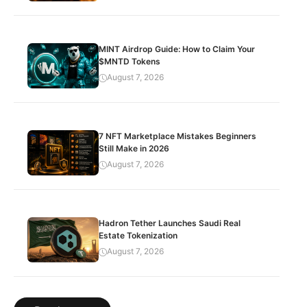
MINT Airdrop Guide: How to Claim Your
$MNTD Tokens
August 7, 2026
7 NFT Marketplace Mistakes Beginners
Still Make in 2026
August 7, 2026
Hadron Tether Launches Saudi Real
Estate Tokenization
August 7, 2026