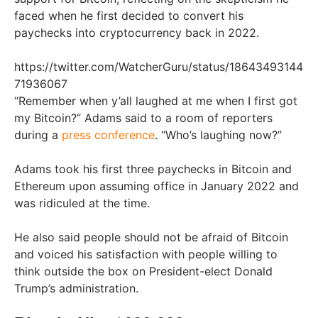
faced when he first decided to convert his
paychecks into cryptocurrency back in 2022.
https://twitter.com/WatcherGuru/status/18643493144
71936067
“Remember when y’all laughed at me when I first got
my Bitcoin?” Adams said to a room of reporters
during a
press conference
. “Who’s laughing now?”
Adams took his first three paychecks in Bitcoin and
Ethereum upon assuming office in January 2022 and
was ridiculed at the time.
He also said people should not be afraid of Bitcoin
and voiced his satisfaction with people willing to
think outside the box on President-elect Donald
Trump’s administration.