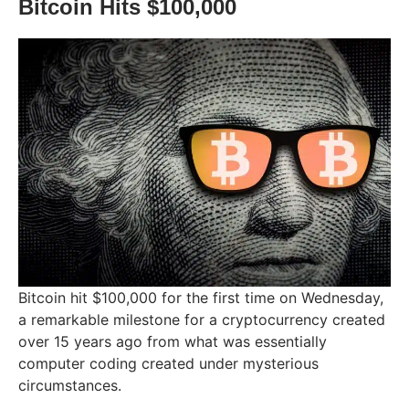
Bitcoin Hits $100,000
Bitcoin hit $100,000 for the first time on Wednesday,
a remarkable milestone for a cryptocurrency created
over 15 years ago from what was essentially
computer coding created under mysterious
circumstances.