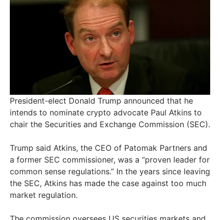
President-elect Donald Trump announced that he
intends to nominate crypto advocate Paul Atkins to
chair the Securities and Exchange Commission (SEC).
Trump said Atkins, the CEO of Patomak Partners and
a former SEC commissioner, was a “proven leader for
common sense regulations.” In the years since leaving
the SEC, Atkins has made the case against too much
market regulation.
The commission oversees US securities markets and