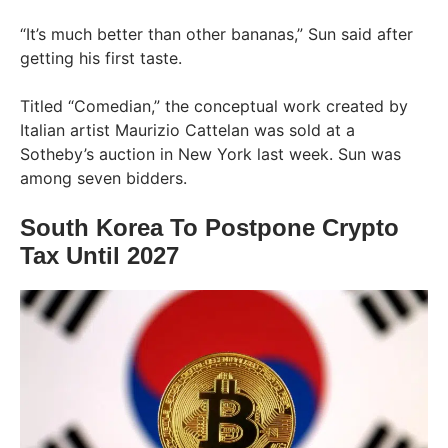
“It’s much better than other bananas,” Sun said after
getting his first taste.
Titled “Comedian,” the conceptual work created by
Italian artist Maurizio Cattelan was sold at a
Sotheby’s auction in New York last week. Sun was
among seven bidders.
South Korea To Postpone Crypto
Tax Until 2027