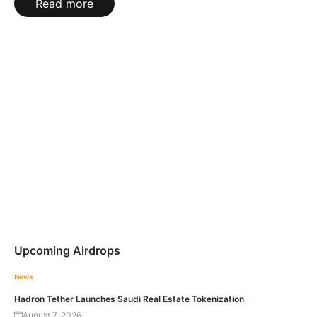
Read more
Upcoming Airdrops
News
Hadron Tether Launches Saudi Real Estate Tokenization
August 7, 2026