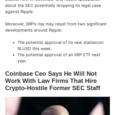
about the SEC potentially dropping its legal case
against Ripple.
Moreover, XRP’s rise may result from two significant
developments around Ripple:
The potential approval of its new stablecoin
RLUSD this week.
The potential approval of an XRP ETF next
year.
Coinbase Ceo Says He Will Not
Work With Law Firms That Hire
Crypto-Hostile Former SEC Staff