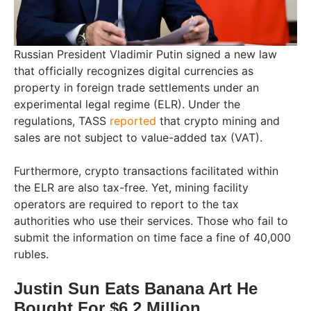
Russian President Vladimir Putin signed a new law
that officially recognizes digital currencies as
property in foreign trade settlements under an
experimental legal regime (ELR). Under the
regulations, TASS
reported
that crypto mining and
sales are not subject to value-added tax (VAT).
Furthermore, crypto transactions facilitated within
the ELR are also tax-free. Yet, mining facility
operators are required to report to the tax
authorities who use their services. Those who fail to
submit the information on time face a fine of 40,000
rubles.
Justin Sun Eats Banana Art He
Bought For $6.2 Million