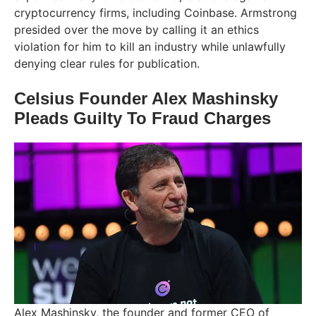
cryptocurrency firms, including Coinbase. Armstrong
presided over the move by calling it an ethics
violation for him to kill an industry while unlawfully
denying clear rules for publication.
Celsius Founder Alex Mashinsky
Pleads Guilty To Fraud Charges
Alex Mashinsky, the founder and former CEO of