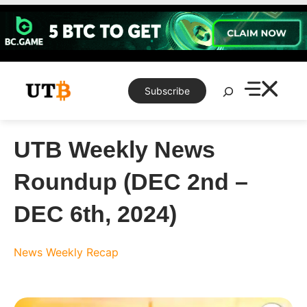
Skip
to
content
Search
Subscribe
UTB Weekly News
Roundup (DEC 2nd –
DEC 6th, 2024)
News
Weekly Recap