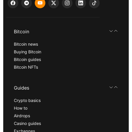
Bitcoin
Bitcoin news
Buying Bitcoin
Bitcoin guides
Bitcoin NFTs
Guides
Crypto basics
How to
Airdrops
Casino guides
Exchanges