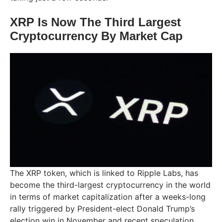
XRP Is Now The Third Largest
Cryptocurrency By Market Cap
The XRP token, which is linked to Ripple Labs, has
become the third-largest cryptocurrency in the world
in terms of market capitalization after a weeks-long
rally triggered by President-elect Donald Trump’s
election win in November and recent speculation