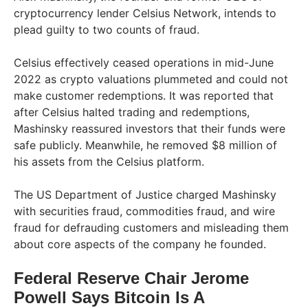
cryptocurrency lender Celsius Network, intends to
plead guilty to two counts of fraud.
Celsius effectively ceased operations in mid-June
2022 as crypto valuations plummeted and could not
make customer redemptions. It was reported that
after Celsius halted trading and redemptions,
Mashinsky reassured investors that their funds were
safe publicly. Meanwhile, he removed $8 million of
his assets from the Celsius platform.
The US Department of Justice charged Mashinsky
with securities fraud, commodities fraud, and wire
fraud for defrauding customers and misleading them
about core aspects of the company he founded.
Federal Reserve Chair Jerome
Powell Says Bitcoin Is A