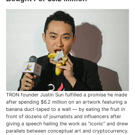
TRON founder Justin Sun fulfilled a promise he made
after spending $6.2 million on an artwork featuring a
banana duct-taped to a wall — by eating the fruit in
front of dozens of journalists and influencers after
giving a speech hailing the work as “iconic” and drew
parallels between conceptual art and cryptocurrency.