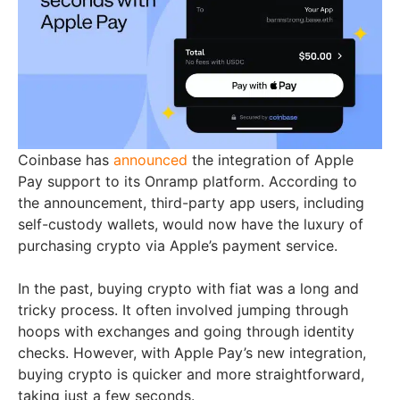
Coinbase has
announced
the integration of Apple
Pay support to its Onramp platform. According to
the announcement, third-party app users, including
self-custody wallets, would now have the luxury of
purchasing crypto via Apple’s payment service.
In the past, buying crypto with fiat was a long and
tricky process. It often involved jumping through
hoops with exchanges and going through identity
checks. However, with Apple Pay’s new integration,
buying crypto is quicker and more straightforward,
taking just a few seconds.