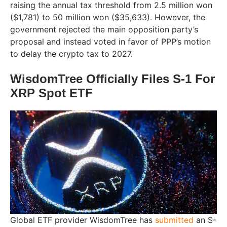
raising the annual tax threshold from 2.5 million won
($1,781) to 50 million won ($35,633). However, the
government rejected the main opposition party’s
proposal and instead voted in favor of PPP’s motion
to delay the crypto tax to 2027.
WisdomTree Officially Files S-1 For
XRP Spot ETF
Global ETF provider WisdomTree has
submitted
an S-