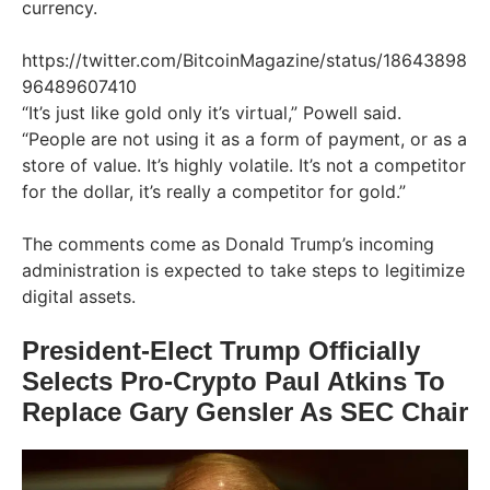
currency.
https://twitter.com/BitcoinMagazine/status/18643898
96489607410
“It’s just like gold only it’s virtual,” Powell said.
“People are not using it as a form of payment, or as a
store of value. It’s highly volatile. It’s not a competitor
for the dollar, it’s really a competitor for gold.”
The comments come as Donald Trump’s incoming
administration is expected to take steps to legitimize
digital assets.
President-Elect Trump Officially
Selects Pro-Crypto Paul Atkins To
Replace Gary Gensler As SEC Chair