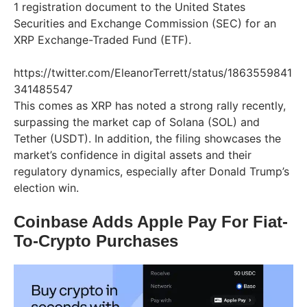
1 registration document to the United States
Securities and Exchange Commission (SEC) for an
XRP Exchange-Traded Fund (ETF).
https://twitter.com/EleanorTerrett/status/1863559841
341485547
This comes as XRP has noted a strong rally recently,
surpassing the market cap of Solana (SOL) and
Tether (USDT). In addition, the filing showcases the
market’s confidence in digital assets and their
regulatory dynamics, especially after Donald Trump’s
election win.
Coinbase Adds Apple Pay For Fiat-
To-Crypto Purchases