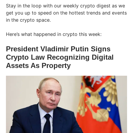
Stay in the loop with our weekly crypto digest as we
get you up to speed on the hottest trends and events
in the crypto space.
Here’s what happened in crypto this week:
President Vladimir Putin Signs
Crypto Law Recognizing Digital
Assets As Property