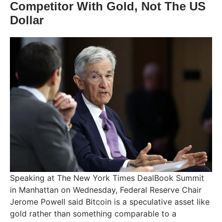
Competitor With Gold, Not The US
Dollar
Speaking at The New York Times DealBook Summit
in Manhattan on Wednesday, Federal Reserve Chair
Jerome Powell said Bitcoin is a speculative asset like
gold rather than something comparable to a