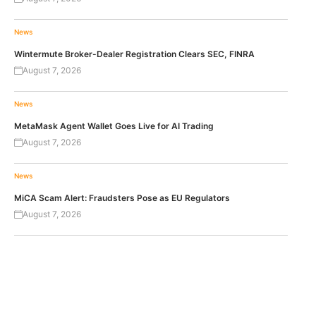
News
Wintermute Broker-Dealer Registration Clears SEC, FINRA
August 7, 2026
News
MetaMask Agent Wallet Goes Live for AI Trading
August 7, 2026
News
MiCA Scam Alert: Fraudsters Pose as EU Regulators
August 7, 2026