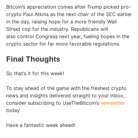
Bitcoin’s appreciation comes after Trump picked pro-
crypto Paul Atkins as the next chair of the SEC earlier
in the day, raising hope for a more friendly Wall
Street cop for the industry. Republicans will
also control Congress next year, fueling hopes in the
crypto sector for far more favorable regulations.
Final Thoughts
So that’s it for this week!
To stay ahead of the game with the freshest crypto
news and insights delivered straight to your inbox,
consider subscribing to UseTheBitcoin’s
newsletter
today.
Have a fantastic week ahead!