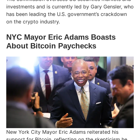
investments and is currently led by Gary Gensler, who
has been leading the U.S. government’s crackdown
on the crypto industry.
NYC Mayor Eric Adams Boasts
About Bitcoin Paychecks
New York City Mayor Eric Adams reiterated his
support for Bitcoin, reflecting on the skepticism he