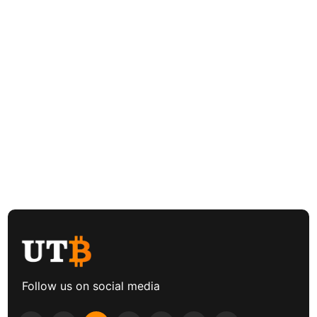
Follow us on social media