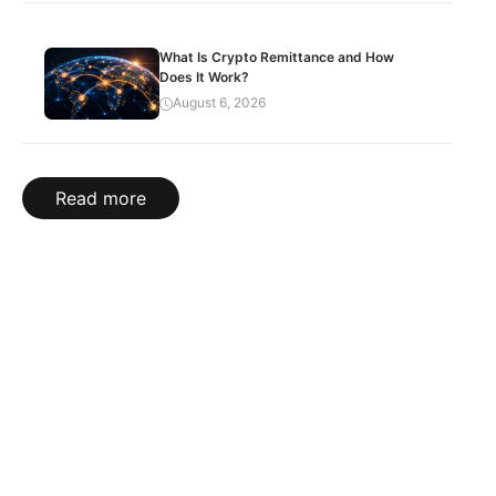
What Is Crypto Remittance and How
Does It Work?
August 6, 2026
Read more