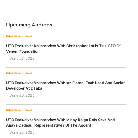
Upcoming Airdrops
Interviews
Videos
UTB Exclusive: An Interview With Christopher Louis Tsu, CEO Of
Venom Foundation
June 26, 2025
Interviews
Videos
UTB Exclusive: An Interview With Ian Flores, Tech Lead And Senior
Developer At DTaka
June 26, 2025
Interviews
Videos
UTB Exclusive: An Interview With Missy Reign Dela Cruz And
Anaya Cadeau, Representatives Of The Ascent
June 25, 2025