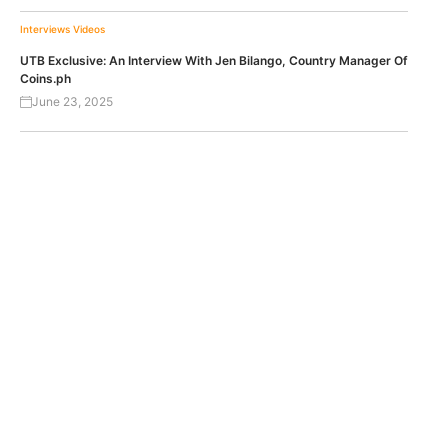
Interviews
Videos
UTB Exclusive: An Interview With Jen Bilango, Country Manager Of
Coins.ph
June 23, 2025