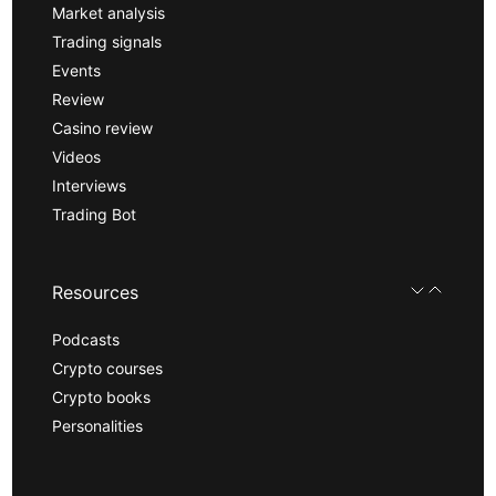
Market analysis
Trading signals
Events
Review
Casino review
Videos
Interviews
Trading Bot
Resources
Podcasts
Crypto courses
Crypto books
Personalities