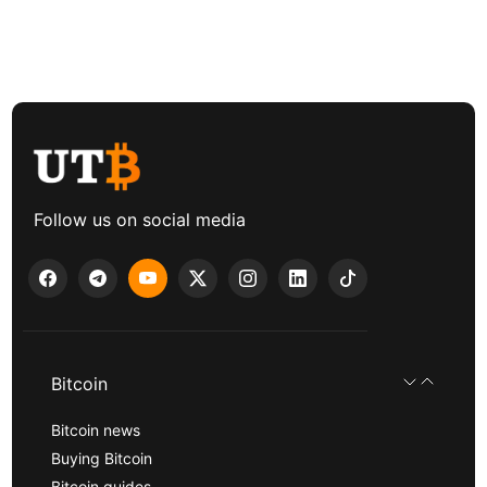
Follow us on social media
Bitcoin
Bitcoin news
Buying Bitcoin
Bitcoin guides