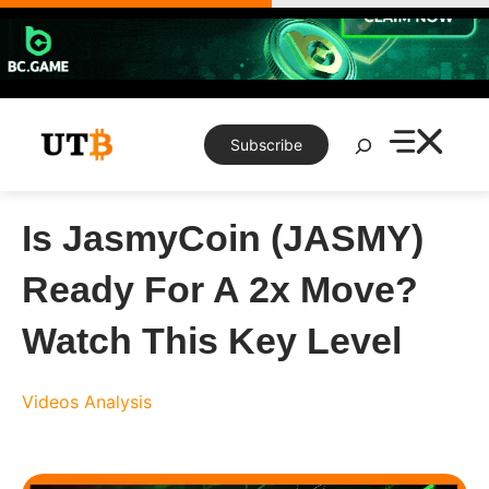
Skip
to
content
Search
Subscribe
Is JasmyCoin (JASMY)
Ready For A 2x Move?
Watch This Key Level
Videos
Analysis