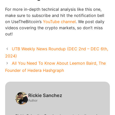
For more in-depth technical analysis like this one,
make sure to subscribe and hit the notification bell
on UseTheBitcoin’s
YouTube channel
. We post daily
videos covering the crypto markets, so don’t miss
out!
UTB Weekly News Roundup (DEC 2nd – DEC 6th,
2024)
All You Need To Know About Leemon Baird, The
Founder of Hedera Hashgraph
Rickie Sanchez
Author