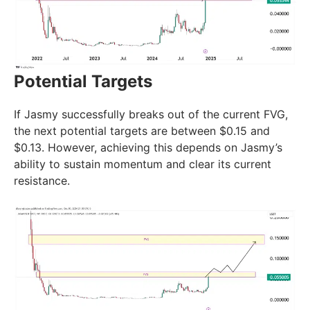
Potential Targets
If Jasmy successfully breaks out of the current FVG,
the next potential targets are between $0.15 and
$0.13. However, achieving this depends on Jasmy’s
ability to sustain momentum and clear its current
resistance.