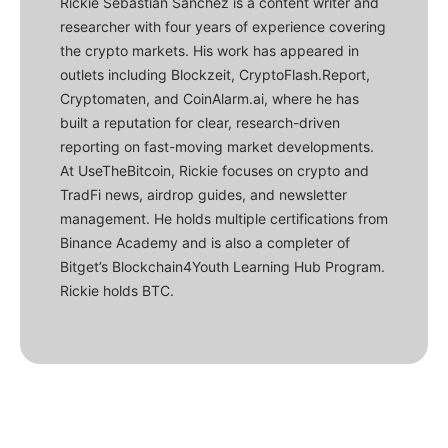
Rickie Sebastian Sanchez is a content writer and
researcher with four years of experience covering
the crypto markets. His work has appeared in
outlets including Blockzeit, CryptoFlash.Report,
Cryptomaten, and CoinAlarm.ai, where he has
built a reputation for clear, research-driven
reporting on fast-moving market developments.
At UseTheBitcoin, Rickie focuses on crypto and
TradFi news, airdrop guides, and newsletter
management. He holds multiple certifications from
Binance Academy and is also a completer of
Bitget’s Blockchain4Youth Learning Hub Program.
Rickie holds BTC.