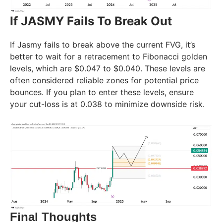
If JASMY Fails To Break Out
If Jasmy fails to break above the current FVG, it’s
better to wait for a retracement to Fibonacci golden
levels, which are $0.047 to $0.040. These levels are
often considered reliable zones for potential price
bounces. If you plan to enter these levels, ensure
your cut-loss is at 0.038 to minimize downside risk.
Final Thoughts