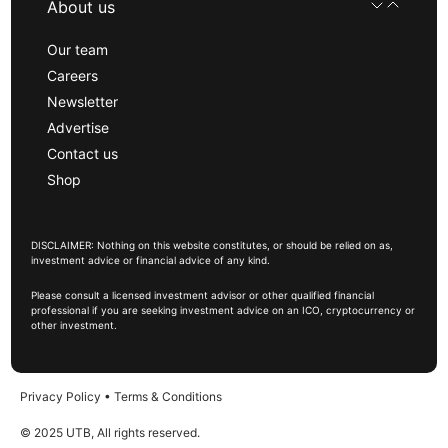
About us
Our team
Careers
Newsletter
Advertise
Contact us
Shop
DISCLAIMER: Nothing on this website constitutes, or should be relied on as,
investment advice or financial advice of any kind.
Please consult a licensed investment advisor or other qualified financial
professional if you are seeking investment advice on an ICO, cryptocurrency or
other investment.
Privacy Policy
•
Terms & Conditions
© 2025 UTB, All rights reserved.