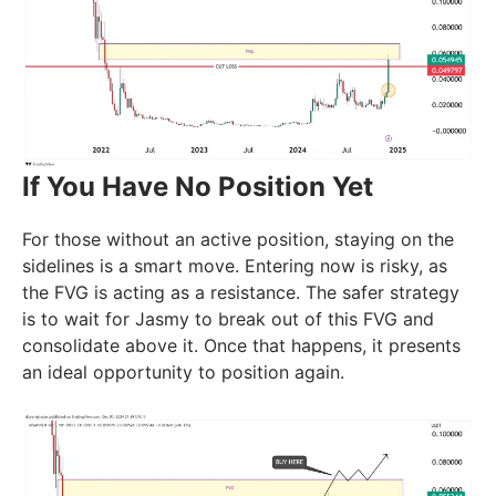
If You Have No Position Yet
For those without an active position, staying on the
sidelines is a smart move. Entering now is risky, as
the FVG is acting as a resistance. The safer strategy
is to wait for Jasmy to break out of this FVG and
consolidate above it. Once that happens, it presents
an ideal opportunity to position again.