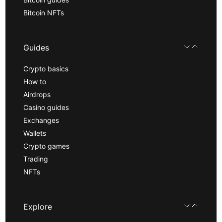
Bitcoin NFTs
Guides
Crypto basics
How to
Airdrops
Casino guides
Exchanges
Wallets
Crypto games
Trading
NFTs
Explore