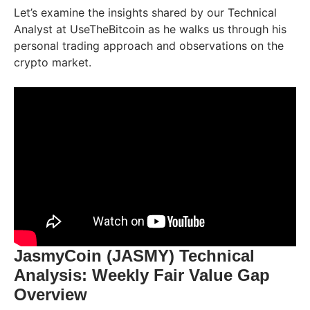
Let’s examine the insights shared by our Technical
Analyst at UseTheBitcoin as he walks us through his
personal trading approach and observations on the
crypto market.
JasmyCoin (JASMY) Technical
Analysis: Weekly Fair Value Gap
Overview