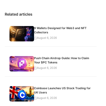
Related articles
9 Wallets Designed for Web3 and NFT
Collectors
August 6, 2026
Push Chain Airdrop Guide: How to Claim
Your $PC Tokens
August 6, 2026
Coinbase Launches US Stock Trading for
UK Users
August 6, 2026