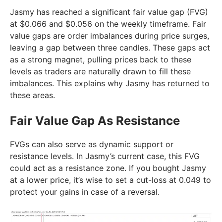
Jasmy has reached a significant fair value gap (FVG)
at $0.066 and $0.056 on the weekly timeframe. Fair
value gaps are order imbalances during price surges,
leaving a gap between three candles. These gaps act
as a strong magnet, pulling prices back to these
levels as traders are naturally drawn to fill these
imbalances. This explains why Jasmy has returned to
these areas.
Fair Value Gap As Resistance
FVGs can also serve as dynamic support or
resistance levels. In Jasmy’s current case, this FVG
could act as a resistance zone. If you bought Jasmy
at a lower price, it’s wise to set a cut-loss at 0.049 to
protect your gains in case of a reversal.