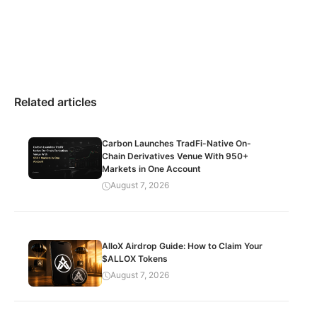
Related articles
Carbon Launches TradFi-Native On-
Chain Derivatives Venue With 950+
Markets in One Account
August 7, 2026
AlloX Airdrop Guide: How to Claim Your
$ALLOX Tokens
August 7, 2026