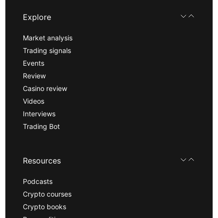
Explore
Market analysis
Trading signals
Events
Review
Casino review
Videos
Interviews
Trading Bot
Resources
Podcasts
Crypto courses
Crypto books