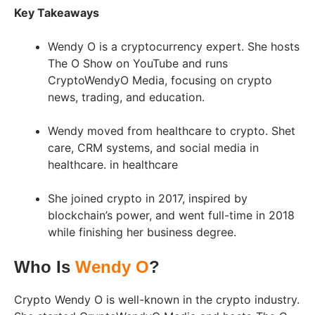
Key Takeaways
Wendy O is a cryptocurrency expert. She hosts
The O Show on YouTube and runs
CryptoWendyO Media, focusing on crypto
news, trading, and education.
Wendy moved from healthcare to crypto. Shet
care, CRM systems, and social media in
healthcare. in healthcare
She joined crypto in 2017, inspired by
blockchain’s power, and went full-time in 2018
while finishing her business degree.
Who Is
Wendy O
?
Crypto Wendy O is well-known in the crypto industry.