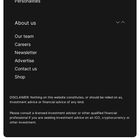
Personalities
About us
Our team
Careers
Newsletter
Advertise
Contact us
Shop
DISCLAIMER: Nothing on this website constitutes, or should be relied on as,
investment advice or financial advice of any kind.
Please consult a licensed investment advisor or other qualified financial
professional if you are seeking investment advice on an ICO, cryptocurrency or
other investment.