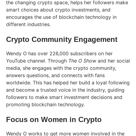
the changing crypto space, helps her followers make
smart choices about crypto investments, and
encourages the use of blockchain technology in
different industries.
Crypto Community Engagement
Wendy O has over 226,000 subscribers on her
YouTube channel. Through
The O Show
and her social
media, she engages with the crypto community,
answers questions, and connects with fans
worldwide. This has helped her build a loyal following
and become a trusted voice in the industry, guiding
followers to make smart investment decisions and
promoting blockchain technology​.
Focus on Women in Crypto
Wendy O works to get more women involved in the