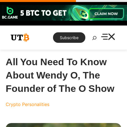
Skip
to
content
Search
Subscribe
All You Need To Know
About Wendy O, The
Founder of The O Show
Crypto Personalities