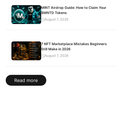
MINT Airdrop Guide: How to Claim Your
$MNTD Tokens
August 7, 2026
7 NFT Marketplace Mistakes Beginners
Still Make in 2026
August 7, 2026
Read more