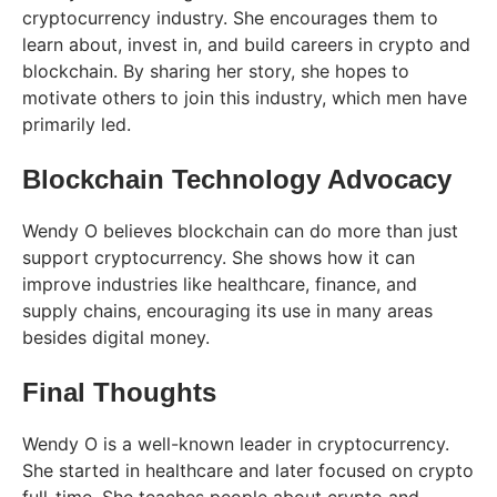
cryptocurrency industry. She encourages them to
learn about, invest in, and build careers in crypto and
blockchain. By sharing her story, she hopes to
motivate others to join this industry, which men have
primarily led.
Blockchain Technology Advocacy
Wendy O believes blockchain can do more than just
support cryptocurrency. She shows how it can
improve industries like healthcare, finance, and
supply chains, encouraging its use in many areas
besides digital money.
Final Thoughts
Wendy O is a well-known leader in cryptocurrency.
She started in healthcare and later focused on crypto