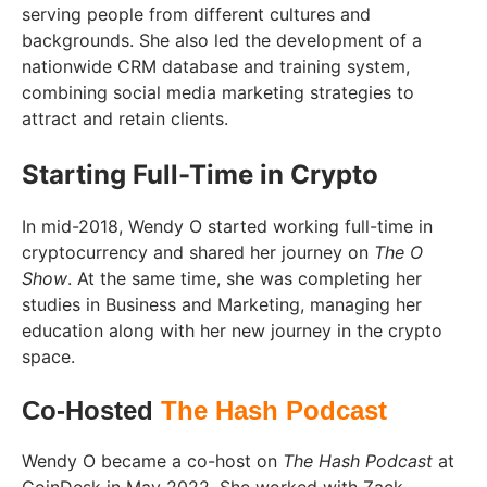
serving people from different cultures and
backgrounds. She also led the development of a
nationwide CRM database and training system,
combining social media marketing strategies to
attract and retain clients.
Starting Full-Time in Crypto
In mid-2018, Wendy O started working full-time in
cryptocurrency and shared her journey on
The O
Show
. At the same time, she was completing her
studies in Business and Marketing, managing her
education along with her new journey in the crypto
space.
Co-Hosted
The Hash Podcast
Wendy O became a co-host on
The Hash Podcast
at