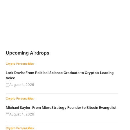
Upcoming Airdrops
Crypto Personalities
Lark Davis: From Political Science Graduate to Crypto’s Leading
Voice
August 4, 2026
Crypto Personalities
Michael Saylor: From MicroStrategy Founder to Bitcoin Evangelist
August 4, 2026
Crypto Personalities