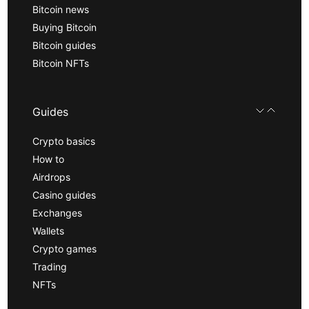
Bitcoin news
Buying Bitcoin
Bitcoin guides
Bitcoin NFTs
Guides
Crypto basics
How to
Airdrops
Casino guides
Exchanges
Wallets
Crypto games
Trading
NFTs