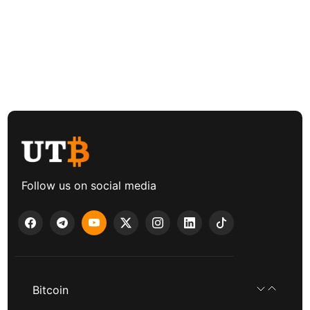
Follow us on social media
Bitcoin