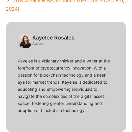
UTB Weekly News Roundup (DEC 2nd – DEC 6th,
2024)
Kayelee Rosales
Author
Kayelee is a visionary thinker and a writer at the
forefront of cryptocurrency innovation. With a
passion for blockchain technology and a keen
eye for market trends, Kayelee is dedicated to
educating and empowering individuals to
navigate the complexities of the digital asset
space, fostering greater understanding and
adoption of blockchain technology.