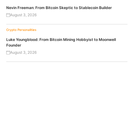
Nevin Freeman: From Bitcoin Skeptic to Stablecoin Builder
August 3, 2026
Crypto Personalities
Luke Youngblood: From Bitcoin Mining Hobbyist to Moonwell
Founder
August 3, 2026