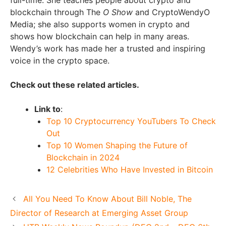
full-time. She teaches people about crypto and
blockchain through The
O Show
and CryptoWendyO
Media; she also supports women in crypto and
shows how blockchain can help in many areas.
Wendy’s work has made her a trusted and inspiring
voice in the crypto space.
Check out these related articles.
Link to
:
Top 10 Cryptocurrency YouTubers To Check
Out
Top 10 Women Shaping the Future of
Blockchain in 2024
12 Celebrities Who Have Invested in Bitcoin
All You Need To Know About Bill Noble, The
Director of Research at Emerging Asset Group