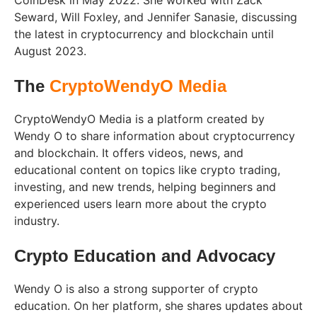
CoinDesk in May 2022. She worked with Zack
Seward, Will Foxley, and Jennifer Sanasie, discussing
the latest in cryptocurrency and blockchain until
August 2023.
The
CryptoWendyO Media
CryptoWendyO Media is a platform created by
Wendy O to share information about cryptocurrency
and blockchain. It offers videos, news, and
educational content on topics like crypto trading,
investing, and new trends, helping beginners and
experienced users learn more about the crypto
industry.
Crypto Education and Advocacy
Wendy O is also a strong supporter of crypto
education. On her platform, she shares updates about