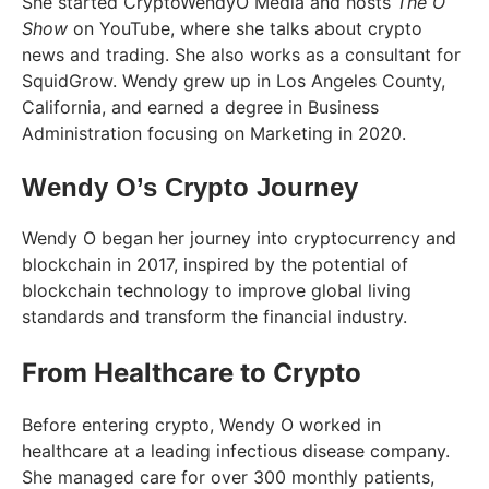
She started CryptoWendyO Media and hosts
The O
Show
on YouTube, where she talks about crypto
news and trading. She also works as a consultant for
SquidGrow. Wendy grew up in Los Angeles County,
California, and earned a degree in Business
Administration focusing on Marketing in 2020.
Wendy O’s Crypto Journey
Wendy O began her journey into cryptocurrency and
blockchain in 2017, inspired by the potential of
blockchain technology to improve global living
standards and transform the financial industry.
From Healthcare to Crypto
Before entering crypto, Wendy O worked in
healthcare at a leading infectious disease company.
She managed care for over 300 monthly patients,