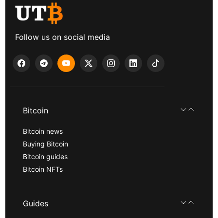
Follow us on social media
Bitcoin
Bitcoin news
Buying Bitcoin
Bitcoin guides
Bitcoin NFTs
Guides