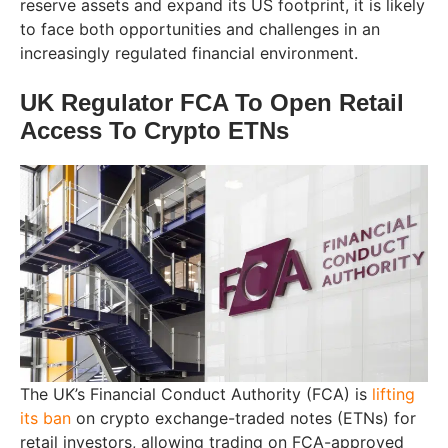
reserve assets and expand its US footprint, it is likely
to face both opportunities and challenges in an
increasingly regulated financial environment.
UK Regulator FCA To Open Retail
Access To Crypto ETNs
The UK’s Financial Conduct Authority (FCA) is
lifting
its ban
on crypto exchange-traded notes (ETNs) for
retail investors, allowing trading on FCA-approved