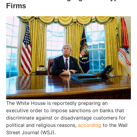
Firms
The White House is reportedly preparing an
executive order to impose sanctions on banks that
discriminate against or disadvantage customers for
political and religious reasons,
according
to the Wall
Street Journal (WSJ).