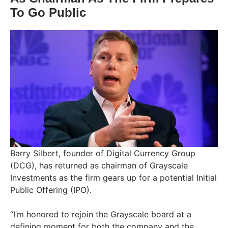
To Go Public
Barry Silbert, founder of Digital Currency Group
(DCG), has returned as chairman of Grayscale
Investments as the firm gears up for a potential Initial
Public Offering (IPO).
“I’m honored to rejoin the Grayscale board at a
defining moment for both the company and the