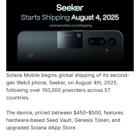
Solana Mobile begins global shipping of its second-
gen Web3 phone, Seeker, on August 4th, 2025,
following over 150,000 preorders across 57
countries.
The device, priced between $450–$500, features
hardware‑based Seed Vault, Genesis Token, and
upgraded Solana dApp Store.