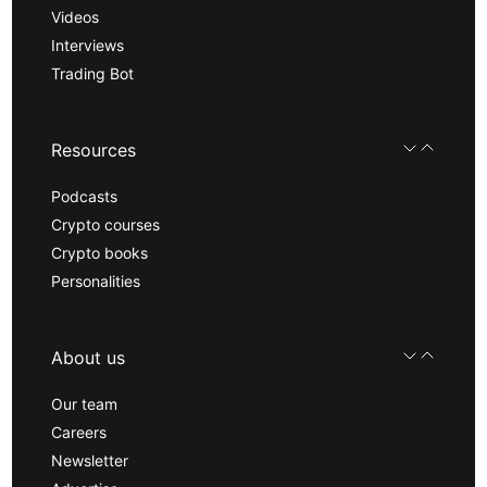
Videos
Interviews
Trading Bot
Resources
Podcasts
Crypto courses
Crypto books
Personalities
About us
Our team
Careers
Newsletter