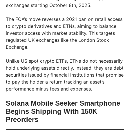
exchanges starting October 8th, 2025.
The FCA’s move reverses a 2021 ban on retail access
to crypto derivatives and ETNs, aiming to balance
investor access with market stability. This targets
regulated UK exchanges like the London Stock
Exchange.
Unlike US spot crypto ETFs, ETNs do not necessarily
hold underlying assets directly. Instead, they are debt
securities issued by financial institutions that promise
to pay the holder a return tracking an asset’s
performance minus fees and expenses.
Solana Mobile Seeker Smartphone
Begins Shipping With 150K
Preorders