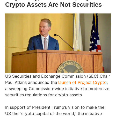
Crypto Assets Are Not Securities
US Securities and Exchange Commission (SEC) Chair
Paul Atkins announced the
launch of Project Crypto
,
a sweeping Commission-wide initiative to modernize
securities regulations for crypto assets.
In support of President Trump’s vision to make the
US the “crypto capital of the world,” the initiative