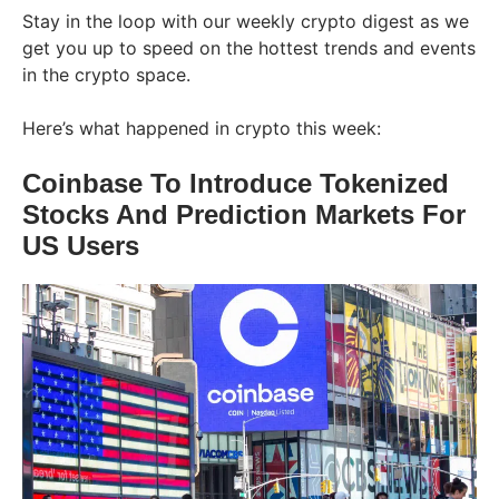
Stay in the loop with our weekly crypto digest as we
get you up to speed on the hottest trends and events
in the crypto space.
Here’s what happened in crypto this week:
Coinbase To Introduce Tokenized
Stocks And Prediction Markets For
US Users