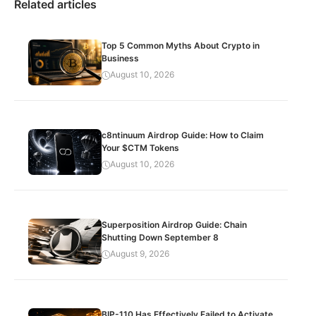
Related articles
Top 5 Common Myths About Crypto in
Business
August 10, 2026
c8ntinuum Airdrop Guide: How to Claim
Your $CTM Tokens
August 10, 2026
Superposition Airdrop Guide: Chain
Shutting Down September 8
August 9, 2026
BIP-110 Has Effectively Failed to Activate