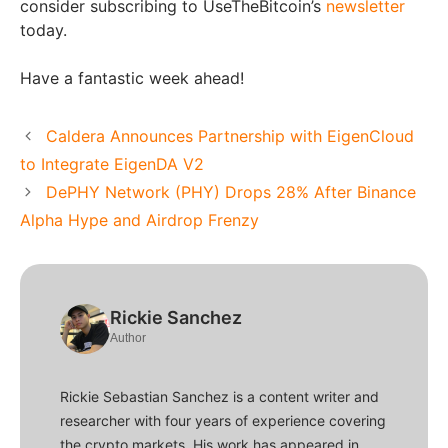
consider subscribing to UseTheBitcoin’s
newsletter
today.
Have a fantastic week ahead!
Caldera Announces Partnership with EigenCloud
to Integrate EigenDA V2
DePHY Network (PHY) Drops 28% After Binance
Alpha Hype and Airdrop Frenzy
Rickie Sanchez
Author
Rickie Sebastian Sanchez is a content writer and
researcher with four years of experience covering
the crypto markets. His work has appeared in