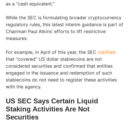
as a “cash equivalent.”
While the SEC is formulating broader cryptocurrency
regulatory rules, this latest interim guidance is part of
Chairman Paul Atkins’ efforts to lift restrictive
measures.
For example, in April of this year, the SEC
clarified
that “covered” US dollar stablecoins are not
considered securities and confirmed that entities
engaged in the issuance and redemption of such
stablecoins do not need to register these activities
with the agency.
US SEC Says Certain Liquid
Staking Activities Are Not
Securities