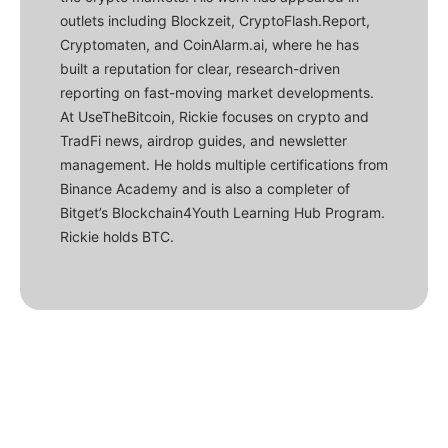
outlets including Blockzeit, CryptoFlash.Report,
Cryptomaten, and CoinAlarm.ai, where he has
built a reputation for clear, research-driven
reporting on fast-moving market developments.
At UseTheBitcoin, Rickie focuses on crypto and
TradFi news, airdrop guides, and newsletter
management. He holds multiple certifications from
Binance Academy and is also a completer of
Bitget’s Blockchain4Youth Learning Hub Program.
Rickie holds BTC.