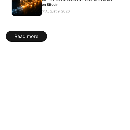
on Bitcoin
August 9, 2026
Read more