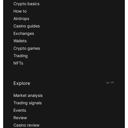
Crypto basics
How to
Airdrops
Casino guides
Exchanges
Wallets
Crypto games
Trading
NFTs
Explore
Market analysis
Trading signals
Events
Review
Casino review