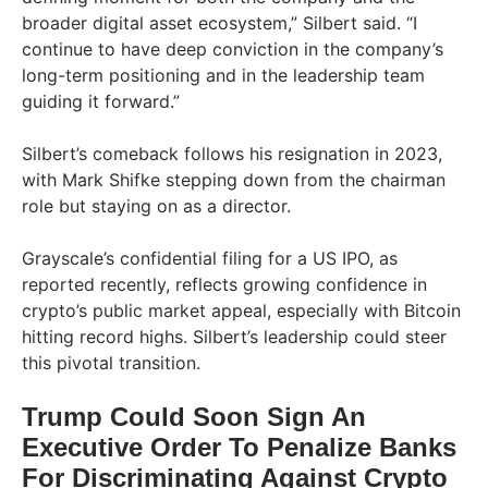
broader digital asset ecosystem,” Silbert said. “I
continue to have deep conviction in the company’s
long-term positioning and in the leadership team
guiding it forward.”
Silbert’s comeback follows his resignation in 2023,
with Mark Shifke stepping down from the chairman
role but staying on as a director.
Grayscale’s confidential filing for a US IPO, as
reported recently, reflects growing confidence in
crypto’s public market appeal, especially with Bitcoin
hitting record highs. Silbert’s leadership could steer
this pivotal transition.
Trump Could Soon Sign An
Executive Order To Penalize Banks
For Discriminating Against Crypto