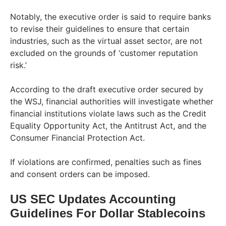
Notably, the executive order is said to require banks
to revise their guidelines to ensure that certain
industries, such as the virtual asset sector, are not
excluded on the grounds of ‘customer reputation
risk.’
According to the draft executive order secured by
the WSJ, financial authorities will investigate whether
financial institutions violate laws such as the Credit
Equality Opportunity Act, the Antitrust Act, and the
Consumer Financial Protection Act.
If violations are confirmed, penalties such as fines
and consent orders can be imposed.
US SEC Updates Accounting
Guidelines For Dollar Stablecoins