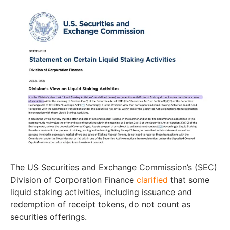
The US Securities and Exchange Commission’s (SEC)
Division of Corporation Finance
clarified
that some
liquid staking activities, including issuance and
redemption of receipt tokens, do not count as
securities offerings.