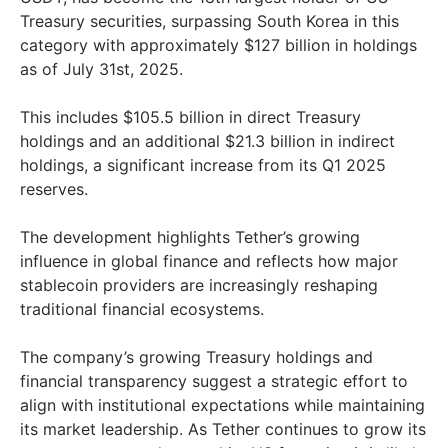
Treasury securities, surpassing South Korea in this
category with approximately $127 billion in holdings
as of July 31st, 2025.
This includes $105.5 billion in direct Treasury
holdings and an additional $21.3 billion in indirect
holdings, a significant increase from its Q1 2025
reserves.
The development highlights Tether’s growing
influence in global finance and reflects how major
stablecoin providers are increasingly reshaping
traditional financial ecosystems.
The company’s growing Treasury holdings and
financial transparency suggest a strategic effort to
align with institutional expectations while maintaining
its market leadership. As Tether continues to grow its