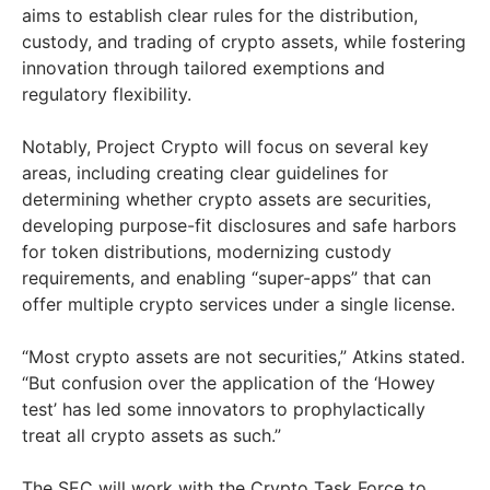
aims to establish clear rules for the distribution,
custody, and trading of crypto assets, while fostering
innovation through tailored exemptions and
regulatory flexibility.
Notably, Project Crypto will focus on several key
areas, including creating clear guidelines for
determining whether crypto assets are securities,
developing purpose-fit disclosures and safe harbors
for token distributions, modernizing custody
requirements, and enabling “super-apps” that can
offer multiple crypto services under a single license.
“Most crypto assets are not securities,” Atkins stated.
“But confusion over the application of the ‘Howey
test’ has led some innovators to prophylactically
treat all crypto assets as such.”
The SEC will work with the Crypto Task Force to