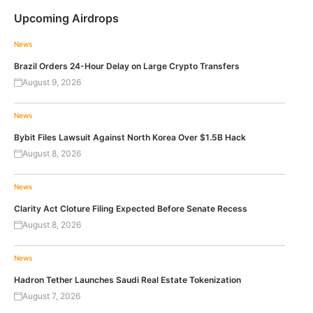
Upcoming Airdrops
News
Brazil Orders 24-Hour Delay on Large Crypto Transfers
August 9, 2026
News
Bybit Files Lawsuit Against North Korea Over $1.5B Hack
August 8, 2026
News
Clarity Act Cloture Filing Expected Before Senate Recess
August 8, 2026
News
Hadron Tether Launches Saudi Real Estate Tokenization
August 7, 2026