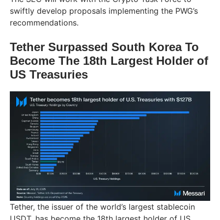
swiftly develop proposals implementing the PWG’s
recommendations.
Tether Surpassed South Korea To
Become The 18th Largest Holder of
US Treasuries
Tether, the issuer of the world’s largest stablecoin
USDT, has become the 18th largest holder of US