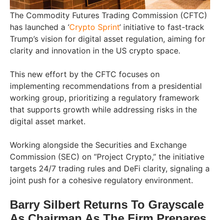
The Commodity Futures Trading Commission (CFTC)
has launched a ‘
Crypto Sprint
‘ initiative to fast-track
Trump’s vision for digital asset regulation, aiming for
clarity and innovation in the US crypto space.
This new effort by the CFTC focuses on
implementing recommendations from a presidential
working group, prioritizing a regulatory framework
that supports growth while addressing risks in the
digital asset market.
Working alongside the Securities and Exchange
Commission (SEC) on “Project Crypto,” the initiative
targets 24/7 trading rules and DeFi clarity, signaling a
joint push for a cohesive regulatory environment.
Barry Silbert Returns To Grayscale
As Chairman As The Firm Prepares