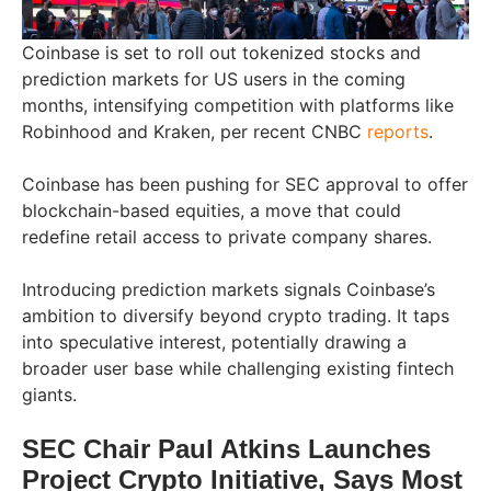
Coinbase is set to roll out tokenized stocks and
prediction markets for US users in the coming
months, intensifying competition with platforms like
Robinhood and Kraken, per recent CNBC
reports
.
Coinbase has been pushing for SEC approval to offer
blockchain-based equities, a move that could
redefine retail access to private company shares.
Introducing prediction markets signals Coinbase’s
ambition to diversify beyond crypto trading. It taps
into speculative interest, potentially drawing a
broader user base while challenging existing fintech
giants.
SEC Chair Paul Atkins Launches
Project Crypto Initiative, Says Most