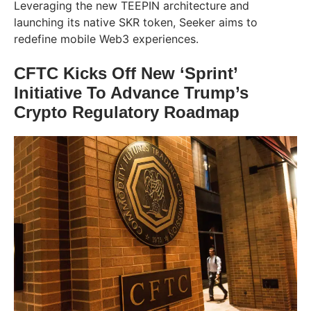
Leveraging the new TEEPIN architecture and
launching its native SKR token, Seeker aims to
redefine mobile Web3 experiences.
CFTC Kicks Off New ‘Sprint’
Initiative To Advance Trump’s
Crypto Regulatory Roadmap