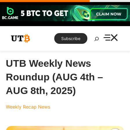
Skip
to
content
Search
Subscribe
UTB Weekly News
Roundup (AUG 4th –
AUG 8th, 2025)
Weekly Recap
News