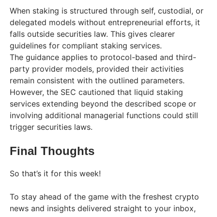
When staking is structured through self, custodial, or
delegated models without entrepreneurial efforts, it
falls outside securities law. This gives clearer
guidelines for compliant staking services.
The guidance applies to protocol-based and third-
party provider models, provided their activities
remain consistent with the outlined parameters.
However, the SEC cautioned that liquid staking
services extending beyond the described scope or
involving additional managerial functions could still
trigger securities laws.
Final Thoughts
So that’s it for this week!
To stay ahead of the game with the freshest crypto
news and insights delivered straight to your inbox,