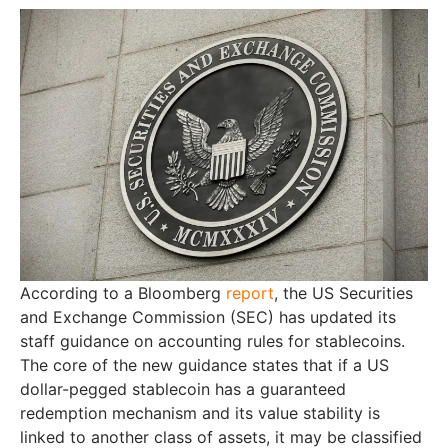
According to a Bloomberg
report
, the US Securities
and Exchange Commission (SEC) has updated its
staff guidance on accounting rules for stablecoins.
The core of the new guidance states that if a US
dollar-pegged stablecoin has a guaranteed
redemption mechanism and its value stability is
linked to another class of assets, it may be classified