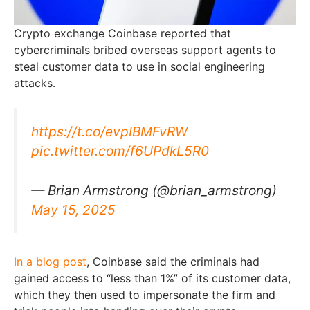
Crypto exchange Coinbase reported that
cybercriminals bribed overseas support agents to
steal customer data to use in social engineering
attacks.
https://t.co/evpIBMFvRW
pic.twitter.com/f6UPdkL5R0
— Brian Armstrong (@brian_armstrong)
May 15, 2025
In a blog post
, Coinbase said the criminals had
gained access to “less than 1%” of its customer data,
which they then used to impersonate the firm and