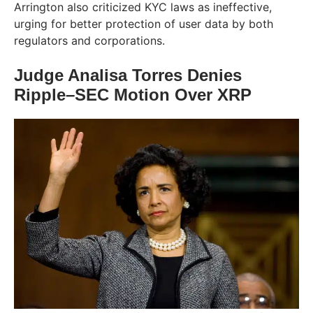
Arrington also criticized KYC laws as ineffective,
urging for better protection of user data by both
regulators and corporations.
Judge Analisa Torres Denies
Ripple–SEC Motion Over XRP