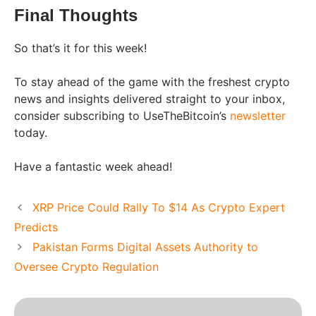
Final Thoughts
So that’s it for this week!
To stay ahead of the game with the freshest crypto
news and insights delivered straight to your inbox,
consider subscribing to UseTheBitcoin’s
newsletter
today.
Have a fantastic week ahead!
XRP Price Could Rally To $14 As Crypto Expert
Predicts
Pakistan Forms Digital Assets Authority to
Oversee Crypto Regulation