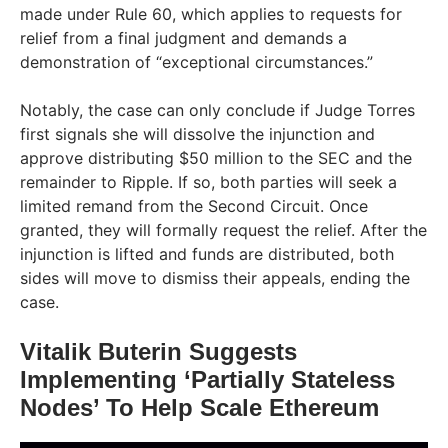
made under Rule 60, which applies to requests for
relief from a final judgment and demands a
demonstration of “exceptional circumstances.”
Notably, the case can only conclude if Judge Torres
first signals she will dissolve the injunction and
approve distributing $50 million to the SEC and the
remainder to Ripple. If so, both parties will seek a
limited remand from the Second Circuit. Once
granted, they will formally request the relief. After the
injunction is lifted and funds are distributed, both
sides will move to dismiss their appeals, ending the
case.
Vitalik Buterin Suggests
Implementing ‘Partially Stateless
Nodes’ To Help Scale Ethereum