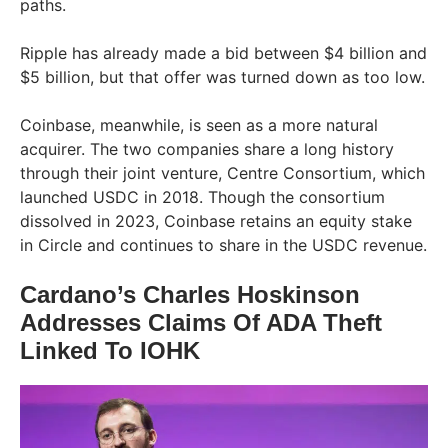
paths.
Ripple has already made a bid between $4 billion and
$5 billion, but that offer was turned down as too low.
Coinbase, meanwhile, is seen as a more natural
acquirer. The two companies share a long history
through their joint venture, Centre Consortium, which
launched USDC in 2018. Though the consortium
dissolved in 2023, Coinbase retains an equity stake
in Circle and continues to share in the USDC revenue.
Cardano’s Charles Hoskinson
Addresses Claims Of ADA Theft
Linked To IOHK