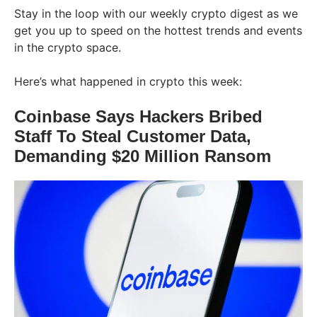
Stay in the loop with our weekly crypto digest as we
get you up to speed on the hottest trends and events
in the crypto space.
Here’s what happened in crypto this week:
Coinbase Says Hackers Bribed
Staff To Steal Customer Data,
Demanding $20 Million Ransom