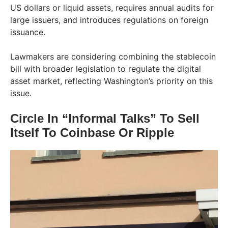
US dollars or liquid assets, requires annual audits for
large issuers, and introduces regulations on foreign
issuance.
Lawmakers are considering combining the stablecoin
bill with broader legislation to regulate the digital
asset market, reflecting Washington’s priority on this
issue.
Circle In “Informal Talks” To Sell
Itself To Coinbase Or Ripple