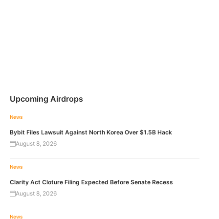
Upcoming Airdrops
News
Bybit Files Lawsuit Against North Korea Over $1.5B Hack
August 8, 2026
News
Clarity Act Cloture Filing Expected Before Senate Recess
August 8, 2026
News