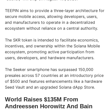
TEEPIN aims to provide a three-layer architecture for
secure mobile access, allowing developers, users,
and manufacturers to operate in a decentralized
ecosystem without reliance on a central authority.
The SKR token is intended to facilitate economics,
incentives, and ownership within the Solana Mobile
ecosystem, promoting active participation from
users, developers, and hardware manufacturers.
The Seeker smartphone has surpassed 150,000
presales across 57 countries at an introductory price
of $500 and features enhancements like a hardware
Seed Vault and an upgraded Solana dApp Store.
World Raises $135M From
Andreessen Horowitz And Bain