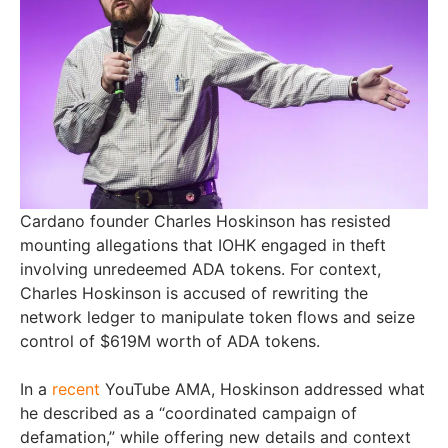
Cardano founder Charles Hoskinson has resisted
mounting allegations that IOHK engaged in theft
involving unredeemed ADA tokens. For context,
Charles Hoskinson is accused of rewriting the
network ledger to manipulate token flows and seize
control of $619M worth of ADA tokens.
In a
recent
YouTube AMA, Hoskinson addressed what
he described as a “coordinated campaign of
defamation,” while offering new details and context