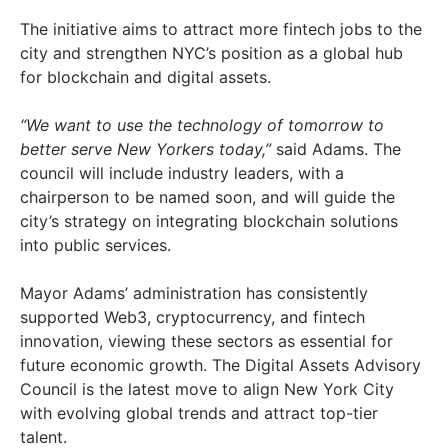
The initiative aims to attract more fintech jobs to the
city and strengthen NYC’s position as a global hub
for blockchain and digital assets.
“We want to use the technology of tomorrow to
better serve New Yorkers today,”
said Adams. The
council will include industry leaders, with a
chairperson to be named soon, and will guide the
city’s strategy on integrating blockchain solutions
into public services.
Mayor Adams’ administration has consistently
supported Web3, cryptocurrency, and fintech
innovation, viewing these sectors as essential for
future economic growth. The Digital Assets Advisory
Council is the latest move to align New York City
with evolving global trends and attract top-tier
talent.