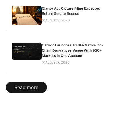
Clarity Act Cloture Filing Expected
Before Senate Recess
August 8, 2026
Carbon Launches TradFi-Native On-
Chain Derivatives Venue With 950+
Markets in One Account
August 7, 2026
Read more