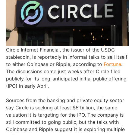
Circle Internet Financial, the issuer of the USDC
stablecoin, is reportedly in informal talks to sell itself
to either Coinbase or Ripple, according to
Fortune
.
The discussions come just weeks after Circle filed
publicly for its long-anticipated initial public offering
(IPO) in early April.
Sources from the banking and private equity sector
say Circle is seeking at least $5 billion, the same
valuation it is targeting for the IPO. The company is
still committed to going public, but the talks with
Coinbase and Ripple suggest it is exploring multiple