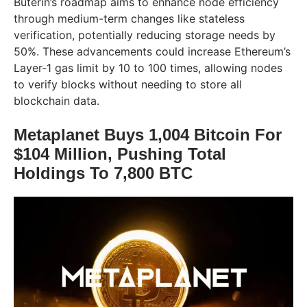
Buterin’s roadmap aims to enhance node efficiency
through medium-term changes like stateless
verification, potentially reducing storage needs by
50%. These advancements could increase Ethereum’s
Layer-1 gas limit by 10 to 100 times, allowing nodes
to verify blocks without needing to store all
blockchain data.
Metaplanet Buys 1,004 Bitcoin For
$104 Million, Pushing Total
Holdings To 7,800 BTC