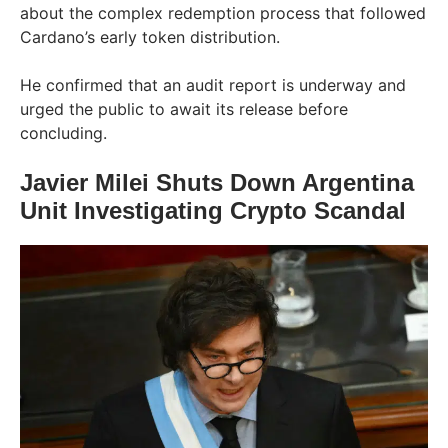
about the complex redemption process that followed
Cardano’s early token distribution.
He confirmed that an audit report is underway and
urged the public to await its release before
concluding.
Javier Milei Shuts Down Argentina
Unit Investigating Crypto Scandal