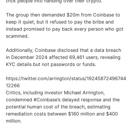
trick people into handing over their crypto.
The group then demanded $20m from Coinbase to
keep it quiet, but it refused to pay the bribe and
instead promised to pay back every person who got
scammed.
Additionally, Coinbase disclosed that a data breach
in December 2024 affected 69,461 users, revealing
KYC details but not passwords or funds.
https://twitter.com/arrington/status/19245872496744
12266
Critics, including investor Michael Arrington,
condemned #Coinbase’s delayed response and the
potential human cost of the breach, estimating
remediation costs between $180 million and $400
million.