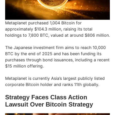
Metaplanet purchased 1,004 Bitcoin for
approximately $104.3 million, raising its total
holdings to 7,800 BTC, valued at around $806 million.
The Japanese investment firm aims to reach 10,000
BTC by the end of 2025 and has been funding its
purchases through bond issuances, including a recent
$15 million offering.
Metaplanet is currently Asia’s largest publicly listed
corporate Bitcoin holder and ranks 11th globally.
Strategy Faces Class Action
Lawsuit Over Bitcoin Strategy