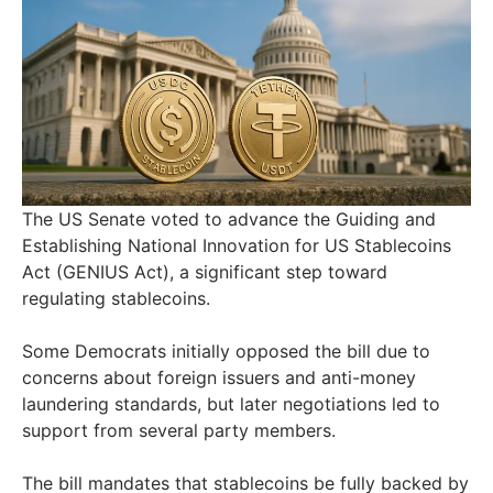
The US Senate voted to advance the Guiding and
Establishing National Innovation for US Stablecoins
Act (GENIUS Act), a significant step toward
regulating stablecoins.
Some Democrats initially opposed the bill due to
concerns about foreign issuers and anti-money
laundering standards, but later negotiations led to
support from several party members.
The bill mandates that stablecoins be fully backed by