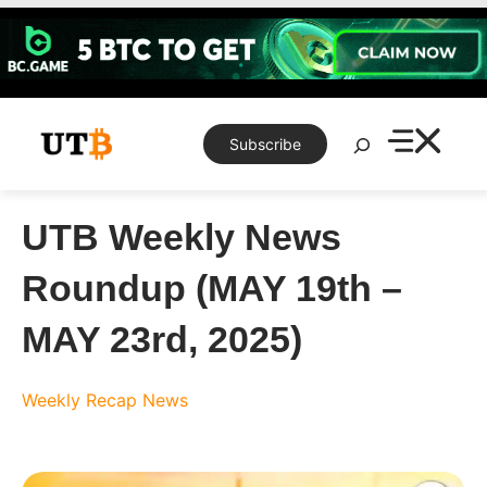
Skip
to
content
Search
Subscribe
UTB Weekly News
Roundup (MAY 19th –
MAY 23rd, 2025)
Weekly Recap
News