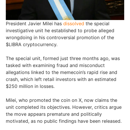
President Javier Milei has
dissolved
the special
investigative unit he established to probe alleged
wrongdoing in his controversial promotion of the
$LIBRA cryptocurrency.
The special unit, formed just three months ago, was
tasked with examining fraud and misconduct
allegations linked to the memecoin’s rapid rise and
crash, which left retail investors with an estimated
$250 million in losses.
Milei, who promoted the coin on X, now claims the
unit completed its objectives. However, critics argue
the move appears premature and politically
motivated, as no public findings have been released.