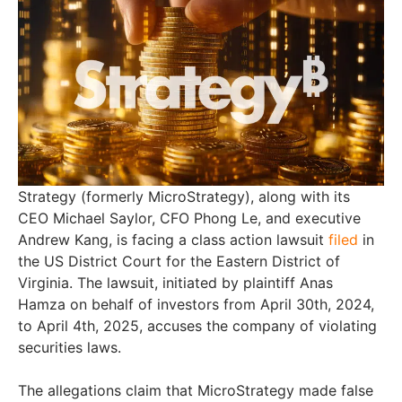
Strategy (formerly MicroStrategy), along with its
CEO Michael Saylor, CFO Phong Le, and executive
Andrew Kang, is facing a class action lawsuit
filed
in
the US District Court for the Eastern District of
Virginia. The lawsuit, initiated by plaintiff Anas
Hamza on behalf of investors from April 30th, 2024,
to April 4th, 2025, accuses the company of violating
securities laws.
The allegations claim that MicroStrategy made false