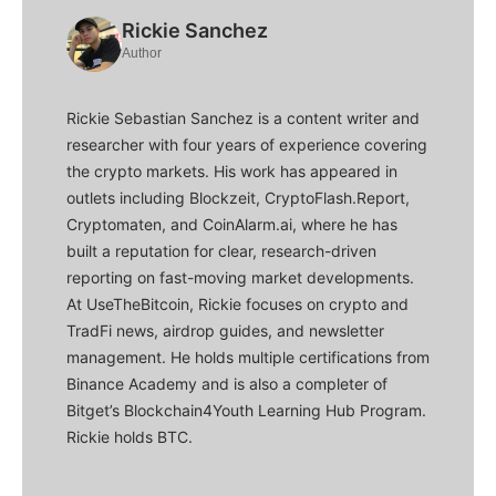
Rickie Sanchez
Author
Rickie Sebastian Sanchez is a content writer and
researcher with four years of experience covering
the crypto markets. His work has appeared in
outlets including Blockzeit, CryptoFlash.Report,
Cryptomaten, and CoinAlarm.ai, where he has
built a reputation for clear, research-driven
reporting on fast-moving market developments.
At UseTheBitcoin, Rickie focuses on crypto and
TradFi news, airdrop guides, and newsletter
management. He holds multiple certifications from
Binance Academy and is also a completer of
Bitget’s Blockchain4Youth Learning Hub Program.
Rickie holds BTC.