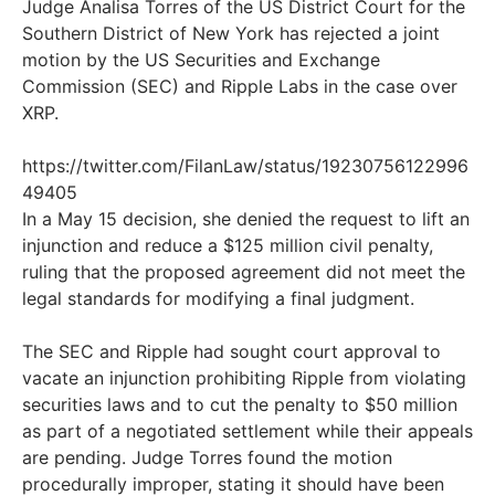
Judge Analisa Torres of the US District Court for the
Southern District of New York has rejected a joint
motion by the US Securities and Exchange
Commission (SEC) and Ripple Labs in the case over
XRP.
https://twitter.com/FilanLaw/status/19230756122996
49405
In a May 15 decision, she denied the request to lift an
injunction and reduce a $125 million civil penalty,
ruling that the proposed agreement did not meet the
legal standards for modifying a final judgment.
The SEC and Ripple had sought court approval to
vacate an injunction prohibiting Ripple from violating
securities laws and to cut the penalty to $50 million
as part of a negotiated settlement while their appeals
are pending. Judge Torres found the motion
procedurally improper, stating it should have been