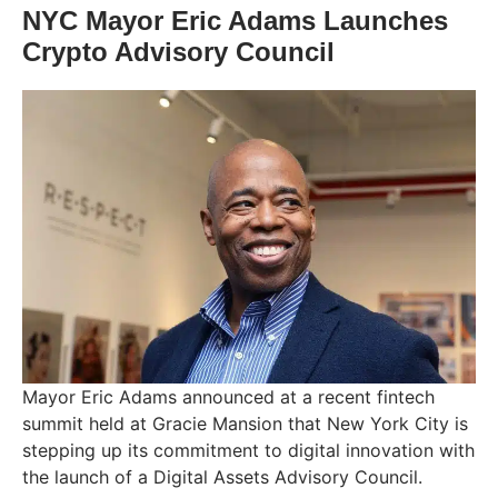
NYC Mayor Eric Adams Launches
Crypto Advisory Council
Mayor Eric Adams announced at a recent fintech
summit held at Gracie Mansion that New York City is
stepping up its commitment to digital innovation with
the launch of a Digital Assets Advisory Council.