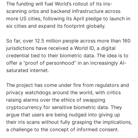
The funding will fuel World’s rollout of its iris-
scanning orbs and backend infrastructure across
more US cities, following its April pledge to launch in
six cities and expand its footprint globally.
So far, over 12.5 million people across more than 160
jurisdictions have received a World ID, a digital
credential tied to their biometric data. The idea is to
offer a “proof of personhood” in an increasingly AI-
saturated internet.
The project has come under fire from regulators and
privacy watchdogs around the world, with critics
raising alarms over the ethics of swapping
cryptocurrency for sensitive biometric data. They
argue that users are being nudged into giving up
their iris scans without fully grasping the implications,
a challenge to the concept of informed consent.