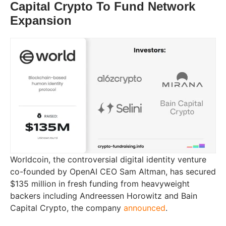
Capital Crypto To Fund Network
Expansion
Worldcoin, the controversial digital identity venture
co-founded by OpenAI CEO Sam Altman, has secured
$135 million in fresh funding from heavyweight
backers including Andreessen Horowitz and Bain
Capital Crypto, the company
announced
.