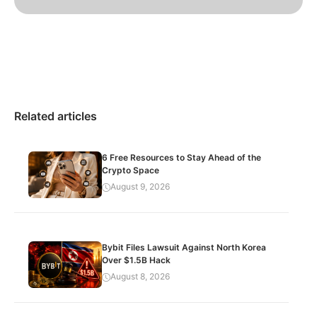
Related articles
6 Free Resources to Stay Ahead of the
Crypto Space
August 9, 2026
Bybit Files Lawsuit Against North Korea
Over $1.5B Hack
August 8, 2026