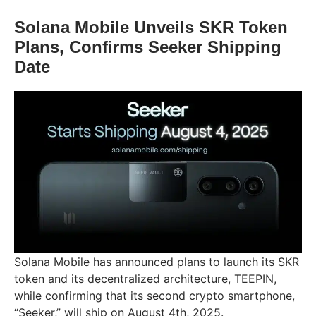
Solana Mobile Unveils SKR Token
Plans, Confirms Seeker Shipping
Date
Solana Mobile has announced plans to launch its SKR
token and its decentralized architecture, TEEPIN,
while confirming that its second crypto smartphone,
“Seeker,” will ship on August 4th, 2025.