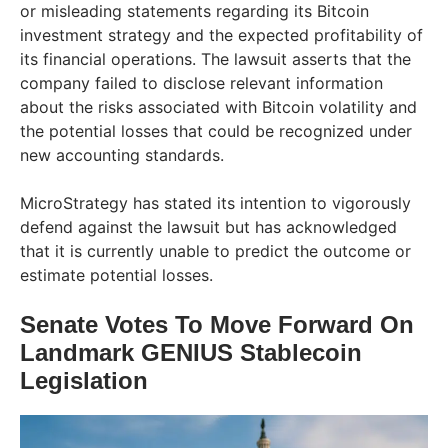
or misleading statements regarding its Bitcoin
investment strategy and the expected profitability of
its financial operations. The lawsuit asserts that the
company failed to disclose relevant information
about the risks associated with Bitcoin volatility and
the potential losses that could be recognized under
new accounting standards.
MicroStrategy has stated its intention to vigorously
defend against the lawsuit but has acknowledged
that it is currently unable to predict the outcome or
estimate potential losses.
Senate Votes To Move Forward On
Landmark GENIUS Stablecoin
Legislation