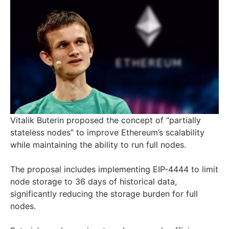
Vitalik Buterin proposed the concept of “partially
stateless nodes” to improve Ethereum’s scalability
while maintaining the ability to run full nodes.
The proposal includes implementing EIP-4444 to limit
node storage to 36 days of historical data,
significantly reducing the storage burden for full
nodes.