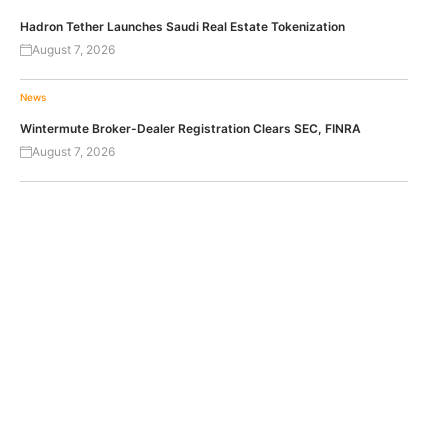
Hadron Tether Launches Saudi Real Estate Tokenization
August 7, 2026
News
Wintermute Broker-Dealer Registration Clears SEC, FINRA
August 7, 2026