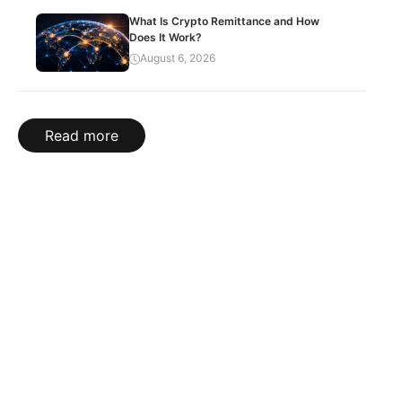
What Is Crypto Remittance and How
Does It Work?
August 6, 2026
Read more