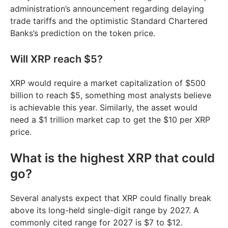
administration’s announcement regarding delaying
trade tariffs and the optimistic Standard Chartered
Banks’s prediction on the token price.
Will XRP reach $5?
XRP would require a market capitalization of $500
billion to reach $5, something most analysts believe
is achievable this year. Similarly, the asset would
need a $1 trillion market cap to get the $10 per XRP
price.
What is the highest XRP that could
go?
Several analysts expect that XRP could finally break
above its long-held single-digit range by 2027. A
commonly cited range for 2027 is $7 to $12.