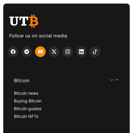
Follow us on social media
Bitcoin
Bitcoin news
Buying Bitcoin
Bitcoin guides
Bitcoin NFTs