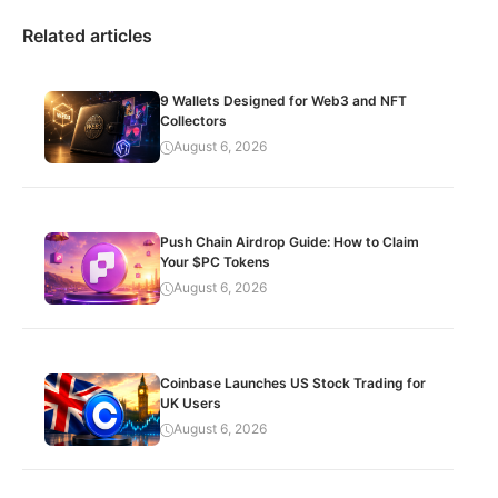
Related articles
9 Wallets Designed for Web3 and NFT
Collectors
August 6, 2026
Push Chain Airdrop Guide: How to Claim
Your $PC Tokens
August 6, 2026
Coinbase Launches US Stock Trading for
UK Users
August 6, 2026