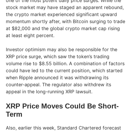
one of the most potent daily price surges. While the
stock market may have staged an apparent rebound,
the crypto market experienced significant upward
momentum shortly after, with Bitcoin surging to trade
at $82,000 and the global crypto market cap rising
at least eight percent.
Investor optimism may also be responsible for the
XRP price surge, which saw the token’s trading
volume rise to $8.55 billion. A combination of factors
could have led to the current position, which started
when Ripple announced it was withdrawing its
counter-appeal. The regulator also withdrew its
appeal in the long-running XRP lawsuit.
XRP Price Moves Could Be Short-
Term
Also, earlier this week, Standard Chartered forecast