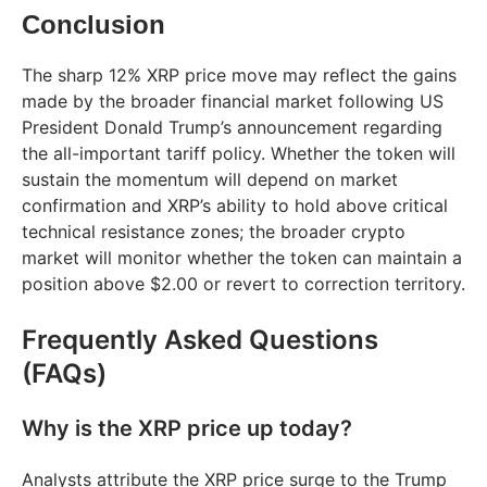
Conclusion
The sharp 12% XRP price move may reflect the gains
made by the broader financial market following US
President Donald Trump’s announcement regarding
the all-important tariff policy. Whether the token will
sustain the momentum will depend on market
confirmation and XRP’s ability to hold above critical
technical resistance zones; the broader crypto
market will monitor whether the token can maintain a
position above $2.00 or revert to correction territory.
Frequently Asked Questions
(FAQs)
Why is the XRP price up today?
Analysts attribute the XRP price surge to the Trump