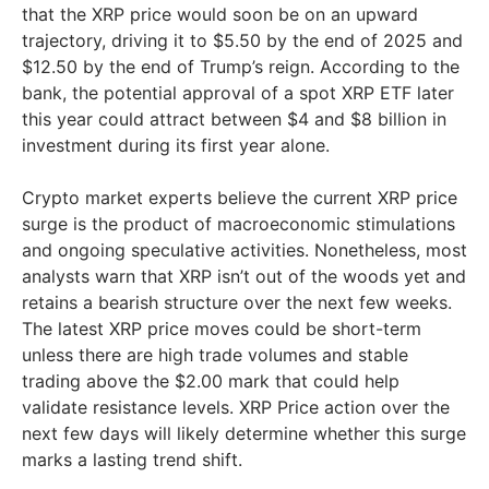
that the XRP price would soon be on an upward
trajectory, driving it to $5.50 by the end of 2025 and
$12.50 by the end of Trump’s reign. According to the
bank, the potential approval of a spot XRP ETF later
this year could attract between $4 and $8 billion in
investment during its first year alone.
Crypto market experts believe the current XRP price
surge is the product of macroeconomic stimulations
and ongoing speculative activities. Nonetheless, most
analysts warn that XRP isn’t out of the woods yet and
retains a bearish structure over the next few weeks.
The latest XRP price moves could be short-term
unless there are high trade volumes and stable
trading above the $2.00 mark that could help
validate resistance levels. XRP Price action over the
next few days will likely determine whether this surge
marks a lasting trend shift.