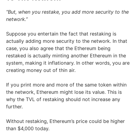
“But, when you restake, you add more security to the
network.”
Suppose you entertain the fact that restaking is
actually adding more security to the network. In that
case, you also agree that the Ethereum being
restaked is actually minting another Ethereum in the
system, making it inflationary. In other words, you are
creating money out of thin air.
If you print more and more of the same token within
the network, Ethereum might lose its value. This is
why the TVL of restaking should not increase any
further.
Without restaking, Ethereum’s price could be higher
than $4,000 today.