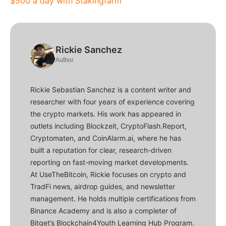
$500 a day with Stakingfarm
Rickie Sanchez
Author
Rickie Sebastian Sanchez is a content writer and
researcher with four years of experience covering
the crypto markets. His work has appeared in
outlets including Blockzeit, CryptoFlash.Report,
Cryptomaten, and CoinAlarm.ai, where he has
built a reputation for clear, research-driven
reporting on fast-moving market developments.
At UseTheBitcoin, Rickie focuses on crypto and
TradFi news, airdrop guides, and newsletter
management. He holds multiple certifications from
Binance Academy and is also a completer of
Bitget’s Blockchain4Youth Learning Hub Program.