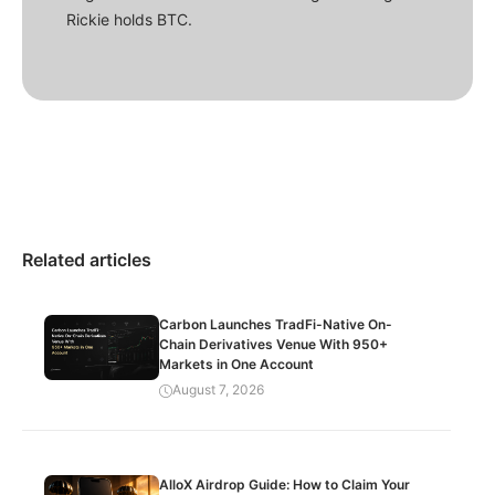
Rickie holds BTC.
Related articles
Carbon Launches TradFi-Native On-
Chain Derivatives Venue With 950+
Markets in One Account
August 7, 2026
AlloX Airdrop Guide: How to Claim Your