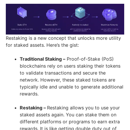
Restaking is a new concept that unlocks more utility
for staked assets. Here’s the gist:
Traditional Staking –
Proof-of-Stake (PoS)
blockchains rely on users staking their tokens
to validate transactions and secure the
network. However, these staked tokens are
typically idle and unable to generate additional
rewards.
Restaking –
Restaking allows you to use your
staked assets again. You can stake them on
different platforms or programs to earn extra
rewards. It is like getting double duty out of