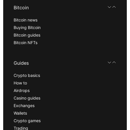
Bitcoin
Bitcoin news
Buying Bitcoin
Bitcoin guides
Bitcoin NFTs
Guides
Crypto basics
How to
Airdrops
Casino guides
Exchanges
Wallets
Crypto games
Trading