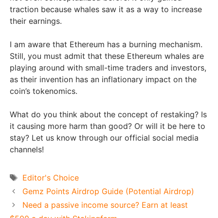
traction because whales saw it as a way to increase
their earnings.
I am aware that Ethereum has a burning mechanism.
Still, you must admit that these Ethereum whales are
playing around with small-time traders and investors,
as their invention has an inflationary impact on the
coin’s tokenomics.
What do you think about the concept of restaking? Is
it causing more harm than good? Or will it be here to
stay? Let us know through our official social media
channels!
Tags
Editor's Choice
Gemz Points Airdrop Guide (Potential Airdrop)
Need a passive income source? Earn at least