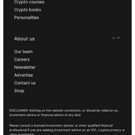
Crypto courses
Crypto books
Personalities
About us
Our team
Careers
Newsletter
Advertise
Contact us
Shop
DISCLAIMER: Nothing on this website constitutes, or should be relied on as,
investment advice or financial advice of any kind.
Please consult a licensed investment advisor or other qualified financial
professional if you are seeking investment advice on an ICO, cryptocurrency or
other investment.