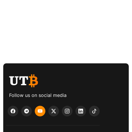
Follow us on social media