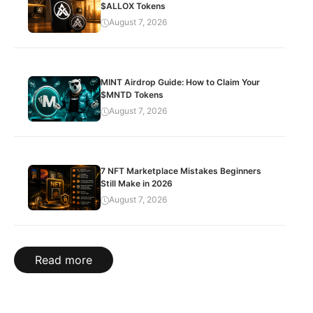
$ALLOX Tokens
August 7, 2026
MINT Airdrop Guide: How to Claim Your
$MNTD Tokens
August 7, 2026
7 NFT Marketplace Mistakes Beginners
Still Make in 2026
August 7, 2026
Read more