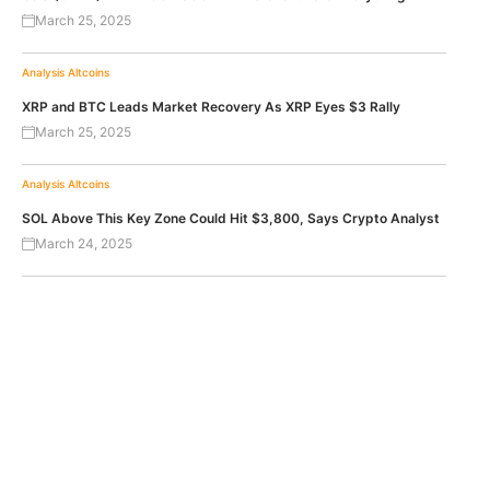
March 25, 2025
Analysis
Altcoins
XRP and BTC Leads Market Recovery As XRP Eyes $3 Rally
March 25, 2025
Analysis
Altcoins
SOL Above This Key Zone Could Hit $3,800, Says Crypto Analyst
March 24, 2025