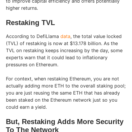
to improve capital efficiency and offers potentially
higher returns.
Restaking TVL
According to DefiLlama
data
, the total value locked
(TVL) of restaking is now at $13.178 billion. As the
TVL on restaking keeps increasing by the day, some
experts warn that it could lead to inflationary
pressures on Ethereum.
For context, when restaking Ethereum, you are not
actually adding more ETH to the overall staking pool;
you are just reusing the same ETH that has already
been staked on the Ethereum network just so you
could earn a yield.
But, Restaking Adds More Security
To The Network