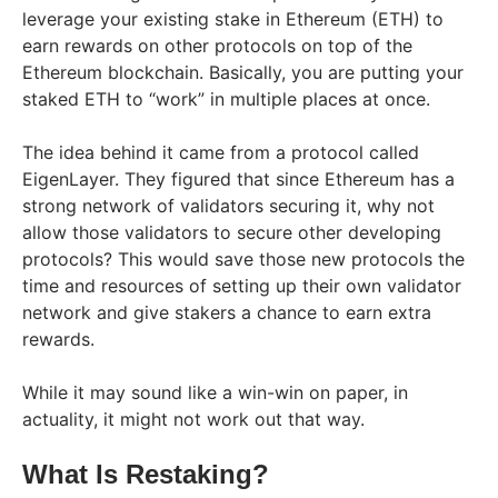
leverage your existing stake in Ethereum (ETH) to
earn rewards on other protocols on top of the
Ethereum blockchain. Basically, you are putting your
staked ETH to “work” in multiple places at once.
The idea behind it came from a protocol called
EigenLayer. They figured that since Ethereum has a
strong network of validators securing it, why not
allow those validators to secure other developing
protocols? This would save those new protocols the
time and resources of setting up their own validator
network and give stakers a chance to earn extra
rewards.
While it may sound like a win-win on paper, in
actuality, it might not work out that way.
What Is Restaking?