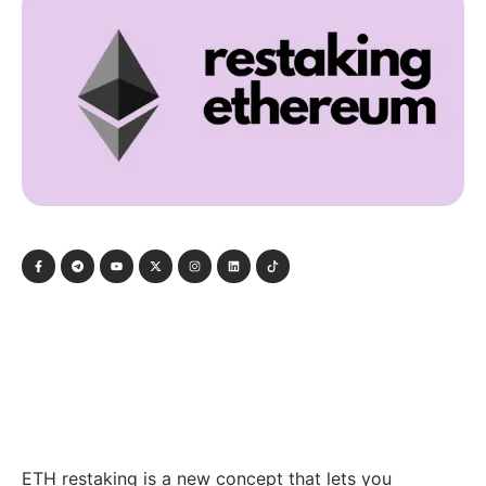
ETH restaking is a new concept that lets you