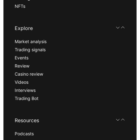
NFTs
Explore
Market analysis
Trading signals
Events
Review
Casino review
Videos
Interviews
Trading Bot
Resources
Podcasts