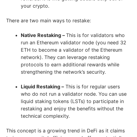
your crypto.
There are two main ways to restake:
Native Restaking –
This is for validators who
run an Ethereum validator node (you need 32
ETH to become a validator of the Ethereum
network). They can leverage restaking
protocols to earn additional rewards while
strengthening the network’s security.
Liquid Restaking –
This is for regular users
who do not run a validator node. You can use
liquid staking tokens (LSTs) to participate in
restaking and enjoy the benefits without the
technical complexity.
This concept is a growing trend in DeFi as it claims