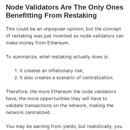
Node Validators Are The Only Ones
Benefitting From Restaking
This could be an unpopular opinion, but the concept
of restaking was just invented so node validators can
make money from Ethereum.
To summarize, what restaking actually does is:
It creates an inflationary risk;
It also creates a scenario of centralization.
Therefore, the more Ethereum the node validators
have, the more opportunities they will have to
validate transactions on the network, making the
network centralized.
You may be earning from yields, but realistically, you