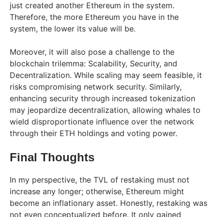
just created another Ethereum in the system.
Therefore, the more Ethereum you have in the
system, the lower its value will be.
Moreover, it will also pose a challenge to the
blockchain trilemma: Scalability, Security, and
Decentralization. While scaling may seem feasible, it
risks compromising network security. Similarly,
enhancing security through increased tokenization
may jeopardize decentralization, allowing whales to
wield disproportionate influence over the network
through their ETH holdings and voting power.
Final Thoughts
In my perspective, the TVL of restaking must not
increase any longer; otherwise, Ethereum might
become an inflationary asset. Honestly, restaking was
not even conceptualized before. It only gained