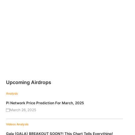
Upcoming Airdrops
Analysis
Pi Network Price Prediction For March, 2025
March 26, 2025
Videos
Analysis
Gala (GALA) BREAKOUT SOON?! This Chart Tells Everything!