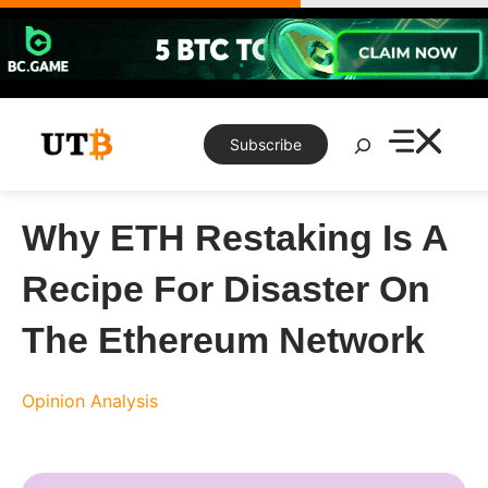
Skip
to
content
Search
Subscribe
Why ETH Restaking Is A
Recipe For Disaster On
The Ethereum Network
Opinion
Analysis