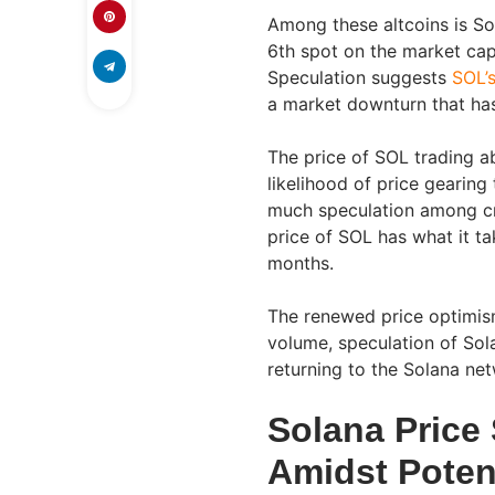
Among these altcoins is Sol
6th spot on the market capi
Speculation suggests
SOL’s
a market downturn that has
The price of SOL trading a
likelihood of price gearin
much speculation among cr
price of SOL has what it ta
months.
The renewed price optimism
volume, speculation of Sol
returning to the Solana ne
Solana Price
Amidst Poten