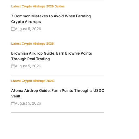
Latest Crypto Airdrops 2026
Guides
7 Common Mistakes to Avoid When Farming
Crypto Airdrops
August 5, 2026
Latest Crypto Airdrops 2026
Brownian Airdrop Guide: Earn Brownie Points
Through Real Trading
August 5, 2026
Latest Crypto Airdrops 2026
Atoma Airdrop Guide: Farm Points Through a USDC
Vault
August 5, 2026