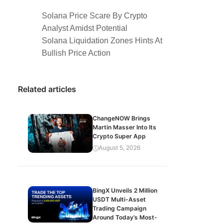
Solana Price Scare By Crypto
Analyst Amidst Potential
Solana Liquidation Zones Hints At
Bullish Price Action
Related articles
ChangeNOW Brings
Martin Masser Into Its
Crypto Super App
August 5, 2026
BingX Unveils 2 Million
USDT Multi-Asset
Trading Campaign
Around Today’s Most-