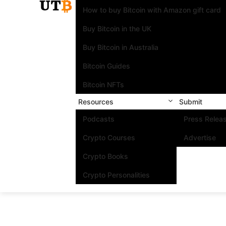
How to buy Bitcoin with Amazon gift card
Buy Bitcoin in the UK
Buy Bitcoin in Australia
Bitcoin Guides
Bitcoin NFTs
Resources
Submit
Podcasts
Press Relea
Crypto Courses
Advertise
Crypto Books
Crypto Personalities