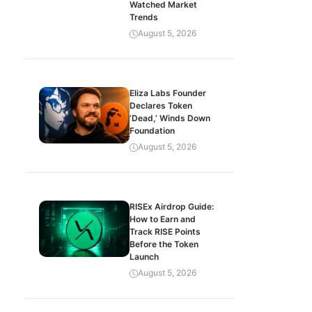
Watched Market
Trends
August 5, 2026
Eliza Labs Founder
Declares Token
‘Dead,’ Winds Down
Foundation
August 5, 2026
RISEx Airdrop Guide:
How to Earn and
Track RISE Points
Before the Token
Launch
August 5, 2026