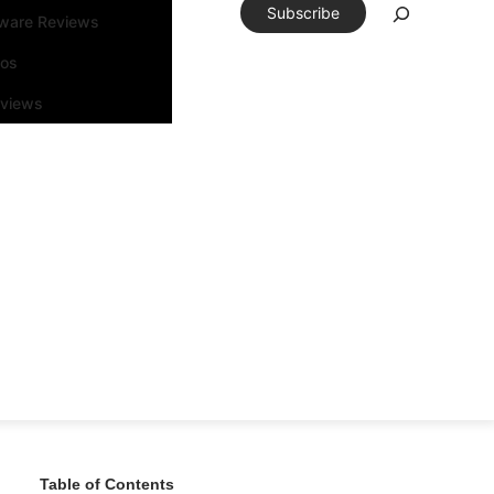
Subscribe
tware Reviews
eos
rviews
Table of Contents