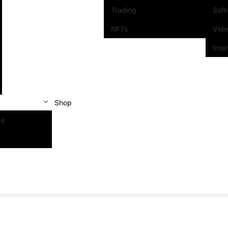
Trading
Sof
NFTs
Vid
Inte
Shop
se