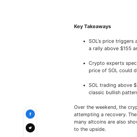
Key Takeaways
SOL’s price triggers 
a rally above $155 a
Crypto experts specu
price of SOL could 
SOL trading above $
classic bullish patt
Over the weekend, the cry
attempting a recovery. The 
many altcoins are also show
to the upside.