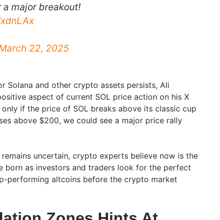
r a major breakout!
wVxdnLAx
March 22, 2025
r Solana and other crypto assets persists, Ali
ositive aspect of current SOL price action on his X
d only if the price of SOL breaks above its classic cup
ses above $200, we could see a major price rally
remains uncertain, crypto experts believe now is the
e born as investors and traders look for the perfect
top-performing altcoins before the crypto market
dation Zones Hints At