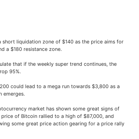
a short liquidation zone of $140 as the price aims for
nd a $180 resistance zone.
late that if the weekly super trend continues, the
drop 95%.
200 could lead to a mega run towards $3,800 as a
ern emerges.
ptocurrency market has shown some great signs of
price of Bitcoin rallied to a high of $87,000, and
ing some great price action gearing for a price rally