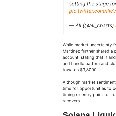
setting the stage fo
pic.twitter.com/lI
— Ali (@ali_charts)
While market uncertainty fo
Martinez further shared a p
account, stating that if an
and handle pattern and clo
towards $3,8000.
Although market sentiment 
time for opportunities to b
timing or entry point for 
recovers.
Solana Liqui