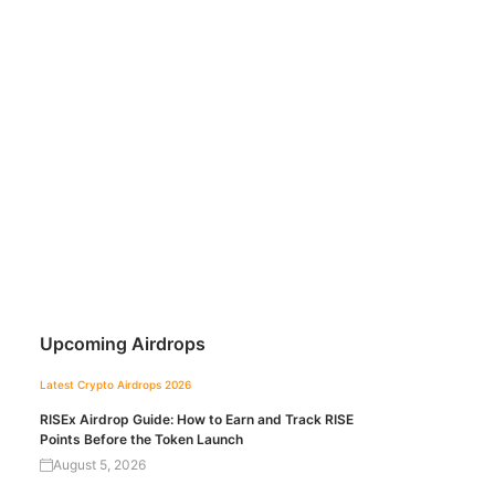
Upcoming Airdrops
Latest Crypto Airdrops 2026
RISEx Airdrop Guide: How to Earn and Track RISE
Points Before the Token Launch
August 5, 2026