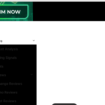
re
et Analysis
ing Signals
nts
iews
hange Reviews
ino Reviews
et Reviews
Search