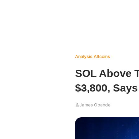
Analysis
Altcoins
SOL Above T
$3,800, Says
James Obande