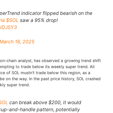
perTrend indicator flipped bearish on the
na
$SOL
saw a 95% drop!
1niDJSY3
March 16, 2025
 on-chain analyst, has observed a growing trend shift
tempting to trade below its weekly super trend. Ali
ice of SOL mustn’t trade below this region, as a
 be on the way. In the past price history, SOL crashed
ly super trend.
SOL
can break above $200, it would
cup-and-handle pattern, potentially