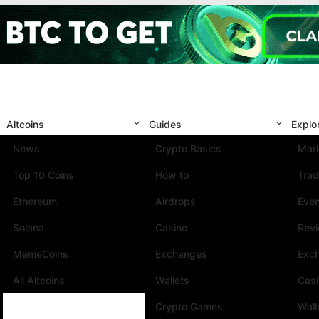
Altcoins
Guides
Explo
News
Crypto Basics
Mark
Top 10 Coins
How to
Trad
Ethereum
Airdrops
Eve
Solana
Casino
Rev
MemeCoins
Exchanges
Exc
All Altcoins
Wallets
Cas
Crypto Games
Wall