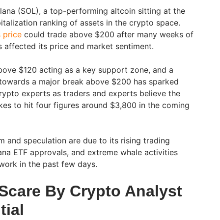
ana (SOL), a top-performing altcoin sitting at the
talization ranking of assets in the crypto space.
 price
could trade above $200 after many weeks of
 affected its price and market sentiment.
bove $120 acting as a key support zone, and a
g towards a major break above $200 has sparked
ypto experts as traders and experts believe the
kes to hit four figures around $3,800 in the coming
 and speculation are due to its rising trading
ana ETF approvals, and extreme whale activities
twork in the past few days.
 Scare By Crypto Analyst
tial