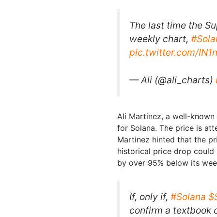
The last time the Su
weekly chart,
#Sola
pic.twitter.com/IN
— Ali (@ali_charts)
Ali Martinez, a well-known
for Solana. The price is at
Martinez hinted that the pr
historical price drop could
by over 95% below its week
If, only if,
#Solana
$
confirm a textbook 