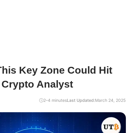
his Key Zone Could Hit
 Crypto Analyst
2–4 minutes
Last Updated:
March 24, 2025