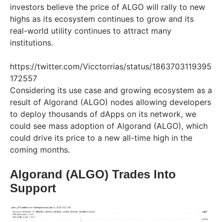
investors believe the price of ALGO will rally to new
highs as its ecosystem continues to grow and its
real-world utility continues to attract many
institutions.
https://twitter.com/Vicctorrias/status/1863703119395
172557
Considering its use case and growing ecosystem as a
result of Algorand (ALGO) nodes allowing developers
to deploy thousands of dApps on its network, we
could see mass adoption of Algorand (ALGO), which
could drive its price to a new all-time high in the
coming months.
Algorand (ALGO) Trades Into
Support