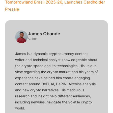
Tomorrowland Brasil 2025-26, Launches Cardholder
Presale
James Obande
Author
James is a dynamic cryptocurrency content
writer and technical analyst knowledgeable about
the crypto space and its technologies. His unique
view regarding the crypto market and his years of
experience have helped him create engaging
content around DeFi, AI, DePIN, Altcoins analysis,
and new crypto narratives. His meticulous
research and insight help different audiences,
including newbies, navigate the volatile crypto
world.