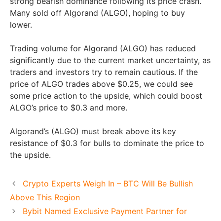
strong bearish dominance following its price crash.
Many sold off Algorand (ALGO), hoping to buy
lower.
Trading volume for Algorand (ALGO) has reduced
significantly due to the current market uncertainty, as
traders and investors try to remain cautious. If the
price of ALGO trades above $0.25, we could see
some price action to the upside, which could boost
ALGO’s price to $0.3 and more.
Algorand’s (ALGO) must break above its key
resistance of $0.3 for bulls to dominate the price to
the upside.
Crypto Experts Weigh In – BTC Will Be Bullish
Above This Region
Bybit Named Exclusive Payment Partner for