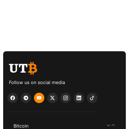
Follow us on social media
Bitcoin