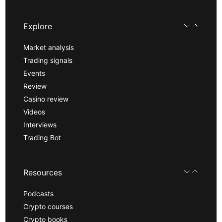
Explore
Market analysis
Trading signals
Events
Review
Casino review
Videos
Interviews
Trading Bot
Resources
Podcasts
Crypto courses
Crypto books