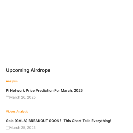
Upcoming Airdrops
Analysis
Pi Network Price Prediction For March, 2025
March 26, 2025
Videos
Analysis
Gala (GALA) BREAKOUT SOON?! This Chart Tells Everything!
March 25, 2025