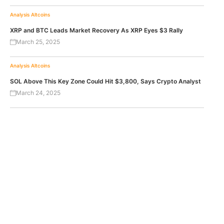
Analysis
Altcoins
XRP and BTC Leads Market Recovery As XRP Eyes $3 Rally
March 25, 2025
Analysis
Altcoins
SOL Above This Key Zone Could Hit $3,800, Says Crypto Analyst
March 24, 2025