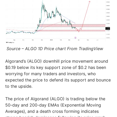
Source – ALGO 1D Price chart From TradingView
Algorand’s (ALGO) downhill price movement around
$0.19 below its key support zone of $0.2 has been
worrying for many traders and investors, who
expected the price to defend its support and bounce
to the upside.
The price of Algorand (ALGO) is trading below the
50-day and 200-day EMAs (Exponential Moving
Averages), and a death cross forming indicates