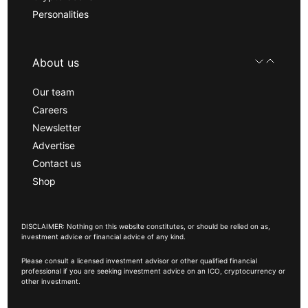
Personalities
About us
Our team
Careers
Newsletter
Advertise
Contact us
Shop
DISCLAIMER: Nothing on this website constitutes, or should be relied on as,
investment advice or financial advice of any kind.
Please consult a licensed investment advisor or other qualified financial
professional if you are seeking investment advice on an ICO, cryptocurrency or
other investment.