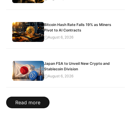
Bitcoin Hash Rate Falls 19% as Miners
Pivot to AI Contracts
August 6, 2026
Japan FSA to Unveil New Crypto and
Stablecoin Division
August 6, 2026
Read more