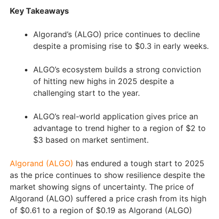
Key Takeaways
Algorand’s (ALGO) price continues to decline
despite a promising rise to $0.3 in early weeks.
ALGO’s ecosystem builds a strong conviction
of hitting new highs in 2025 despite a
challenging start to the year.
ALGO’s real-world application gives price an
advantage to trend higher to a region of $2 to
$3 based on market sentiment.
Algorand (ALGO)
has endured a tough start to 2025
as the price continues to show resilience despite the
market showing signs of uncertainty. The price of
Algorand (ALGO) suffered a price crash from its high
of $0.61 to a region of $0.19 as Algorand (ALGO)