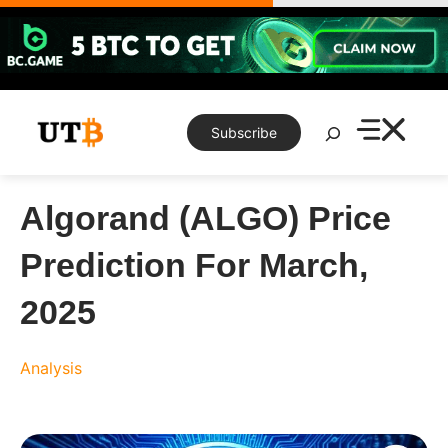
Skip
to
content
Search
Subscribe
Algorand (ALGO) Price
Prediction For March,
2025
Analysis