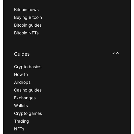
Bitcoin news
Buying Bitcoin
Bitcoin guides
Bitcoin NFTs
Guides
Crypto basics
How to
Airdrops
Casino guides
Exchanges
Wallets
Crypto games
Trading
NFTs