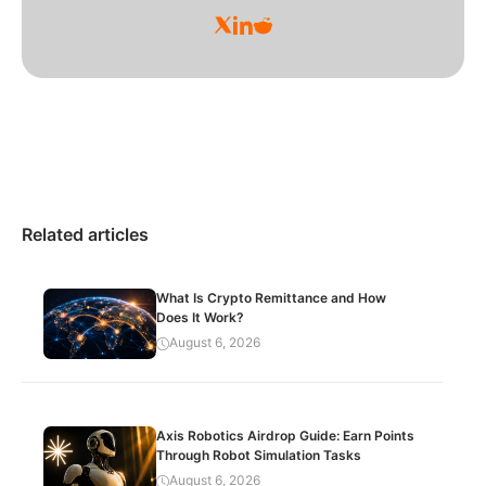
Related articles
What Is Crypto Remittance and How
Does It Work?
August 6, 2026
Axis Robotics Airdrop Guide: Earn Points
Through Robot Simulation Tasks
August 6, 2026