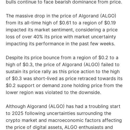
bulls continue to face bearish dominance from price.
The massive drop in the price of Algorand (ALGO)
from its all-time high of $0.61 to a region of $0.19
impacted its market sentiment, considering a price
loss of over 40% its price with market uncertainty
impacting its performance in the past few weeks.
Despite its price bounce from a region of $0.2 to a
high of $0.3, the price of Algorand (ALGO) failed to
sustain its price rally as this price action to the high
of $0.3 was short-lived as price retraced towards its
$0.2 support or demand zone holding price from the
lower region was violated to the downside.
Although Algorand (ALGO) has had a troubling start
to 2025 following uncertainties surrounding the
crypto market and macroeconomic factors affecting
the price of digital assets, ALGO enthusiasts and