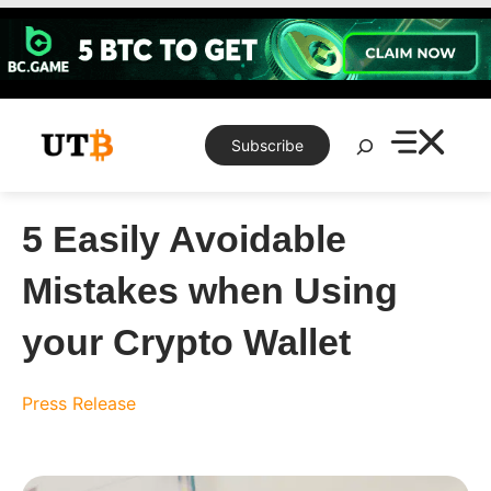
Skip
to
content
Search
Subscribe
5 Easily Avoidable
Mistakes when Using
your Crypto Wallet
Press Release