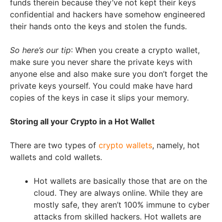
funds therein because they’ve not kept their keys
confidential and hackers have somehow engineered
their hands onto the keys and stolen the funds.
So here’s our tip
: When you create a crypto wallet,
make sure you never share the private keys with
anyone else and also make sure you don’t forget the
private keys yourself. You could make have hard
copies of the keys in case it slips your memory.
Storing all your Crypto in a Hot Wallet
There are two types of
crypto wallets
, namely, hot
wallets and cold wallets.
Hot wallets are basically those that are on the
cloud. They are always online. While they are
mostly safe, they aren’t 100% immune to cyber
attacks from skilled hackers. Hot wallets are