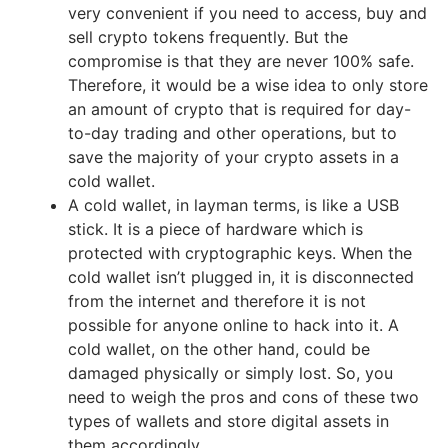
very convenient if you need to access, buy and
sell crypto tokens frequently. But the
compromise is that they are never 100% safe.
Therefore, it would be a wise idea to only store
an amount of crypto that is required for day-
to-day trading and other operations, but to
save the majority of your crypto assets in a
cold wallet.
A cold wallet, in layman terms, is like a USB
stick. It is a piece of hardware which is
protected with cryptographic keys. When the
cold wallet isn’t plugged in, it is disconnected
from the internet and therefore it is not
possible for anyone online to hack into it. A
cold wallet, on the other hand, could be
damaged physically or simply lost. So, you
need to weigh the pros and cons of these two
types of wallets and store digital assets in
them accordingly.