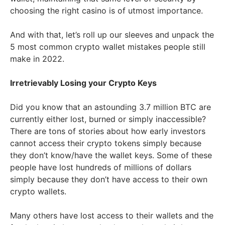
choosing the right casino is of utmost importance.
And with that, let’s roll up our sleeves and unpack the
5 most common crypto wallet mistakes people still
make in 2022.
Irretrievably Losing your Crypto Keys
Did you know that an astounding 3.7 million BTC are
currently either lost, burned or simply inaccessible?
There are tons of stories about how early investors
cannot access their crypto tokens simply because
they don’t know/have the wallet keys. Some of these
people have lost hundreds of millions of dollars
simply because they don’t have access to their own
crypto wallets.
Many others have lost access to their wallets and the