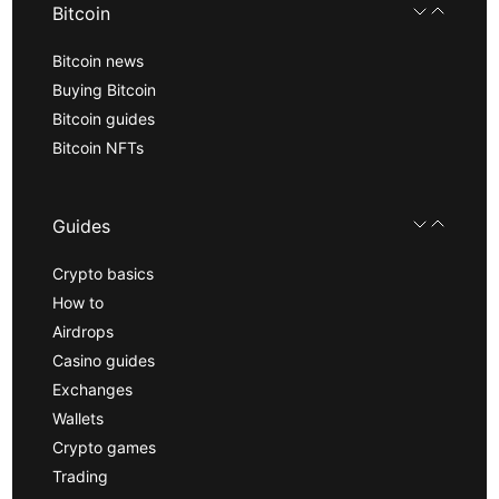
Bitcoin
Bitcoin news
Buying Bitcoin
Bitcoin guides
Bitcoin NFTs
Guides
Crypto basics
How to
Airdrops
Casino guides
Exchanges
Wallets
Crypto games
Trading