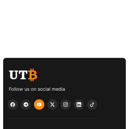
Follow us on social media