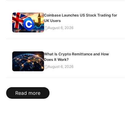
Coinbase Launches US Stock Trading for
UK Users
August 6, 2026
What Is Crypto Remittance and How
Does It Work?
August 6, 2026
Read more