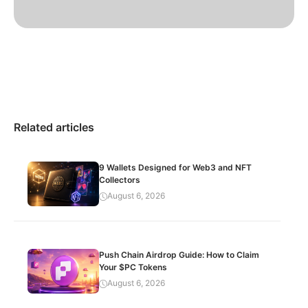
Related articles
9 Wallets Designed for Web3 and NFT
Collectors
August 6, 2026
Push Chain Airdrop Guide: How to Claim
Your $PC Tokens
August 6, 2026