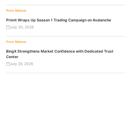
Press Release
Primit Wraps Up Season 1 Trading Campaign on Avalanche
July 30, 2026
Press Release
BingX Strengthens Market Confidence with Dedicated Trust
Center
July 29, 2026