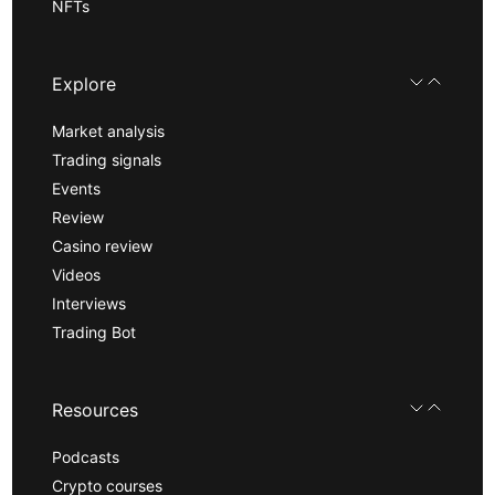
NFTs
Explore
Market analysis
Trading signals
Events
Review
Casino review
Videos
Interviews
Trading Bot
Resources
Podcasts
Crypto courses