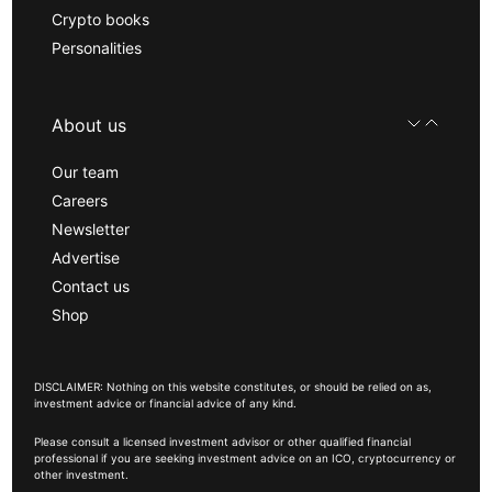
Crypto books
Personalities
About us
Our team
Careers
Newsletter
Advertise
Contact us
Shop
DISCLAIMER: Nothing on this website constitutes, or should be relied on as,
investment advice or financial advice of any kind.
Please consult a licensed investment advisor or other qualified financial
professional if you are seeking investment advice on an ICO, cryptocurrency or
other investment.