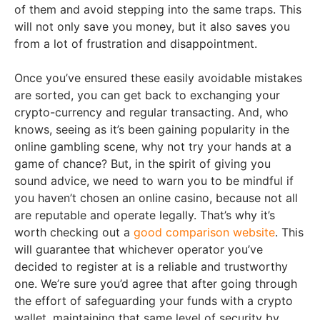
of them and avoid stepping into the same traps. This
will not only save you money, but it also saves you
from a lot of frustration and disappointment.
Once you’ve ensured these easily avoidable mistakes
are sorted, you can get back to exchanging your
crypto-currency and regular transacting. And, who
knows, seeing as it’s been gaining popularity in the
online gambling scene, why not try your hands at a
game of chance? But, in the spirit of giving you
sound advice, we need to warn you to be mindful if
you haven’t chosen an online casino, because not all
are reputable and operate legally. That’s why it’s
worth checking out a
good comparison website
. This
will guarantee that whichever operator you’ve
decided to register at is a reliable and trustworthy
one. We’re sure you’d agree that after going through
the effort of safeguarding your funds with a crypto
wallet, maintaining that same level of security by