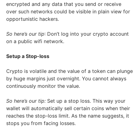
encrypted and any data that you send or receive
over such networks could be visible in plain view for
opportunistic hackers.
So here’s our tip
: Don’t log into your crypto account
on a public wifi network.
Setup a Stop-loss
Crypto is volatile and the value of a token can plunge
by huge margins just overnight. You cannot always
continuously monitor the value.
So here’s our tip:
Set up a stop loss. This way your
wallet will automatically sell certain coins when their
reaches the stop-loss limit. As the name suggests, it
stops you from facing losses.