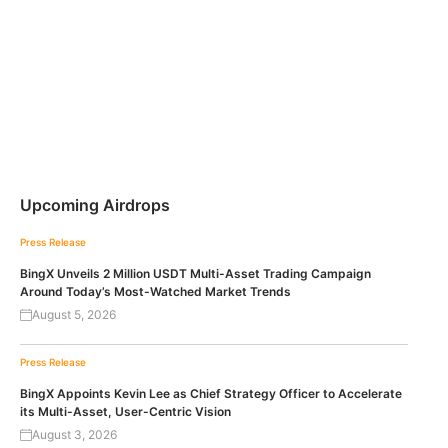
Upcoming Airdrops
Press Release
BingX Unveils 2 Million USDT Multi-Asset Trading Campaign
Around Today’s Most-Watched Market Trends
August 5, 2026
Press Release
BingX Appoints Kevin Lee as Chief Strategy Officer to Accelerate
its Multi-Asset, User-Centric Vision
August 3, 2026