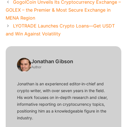
GogolCoin Unveils Its Cryptocurrency Exchange –
GOLEX – the Premier & Most Secure Exchange in
MENA Region
LYOTRADE Launches Crypto Loans—Get USDT
and Win Against Volatility
Jonathan Gibson
Author
Jonathan is an experienced editor-in-chief and
crypto writer, with over seven years in the field.
His work focuses on in-depth research and clear,
informative reporting on cryptocurrency topics,
positioning him as a knowledgeable figure in the
industry.