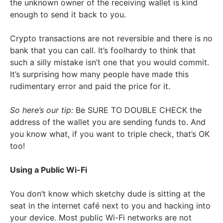
the unknown owner of the receiving wallet is kind
enough to send it back to you.
Crypto transactions are not reversible and there is no
bank that you can call. It’s foolhardy to think that
such a silly mistake isn’t one that you would commit.
It’s surprising how many people have made this
rudimentary error and paid the price for it.
So here’s our tip:
Be SURE TO DOUBLE CHECK the
address of the wallet you are sending funds to. And
you know what, if you want to triple check, that’s OK
too!
Using a Public Wi-Fi
You don’t know which sketchy dude is sitting at the
seat in the internet café next to you and hacking into
your device. Most public Wi-Fi networks are not