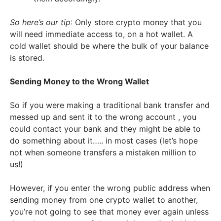
So here’s our tip
: Only store crypto money that you
will need immediate access to, on a hot wallet. A
cold wallet should be where the bulk of your balance
is stored.
Sending Money to the Wrong Wallet
So if you were making a traditional bank transfer and
messed up and sent it to the wrong account , you
could contact your bank and they might be able to
do something about it….. in most cases (let’s hope
not when someone transfers a mistaken million to
us!)
However, if you enter the wrong public address when
sending money from one crypto wallet to another,
you’re not going to see that money ever again unless