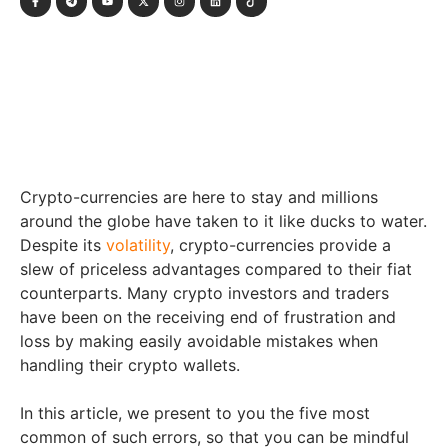
Crypto-currencies are here to stay and millions
around the globe have taken to it like ducks to water.
Despite its
volatility
, crypto-currencies provide a
slew of priceless advantages compared to their fiat
counterparts. Many crypto investors and traders
have been on the receiving end of frustration and
loss by making easily avoidable mistakes when
handling their crypto wallets.
In this article, we present to you the five most
common of such errors, so that you can be mindful