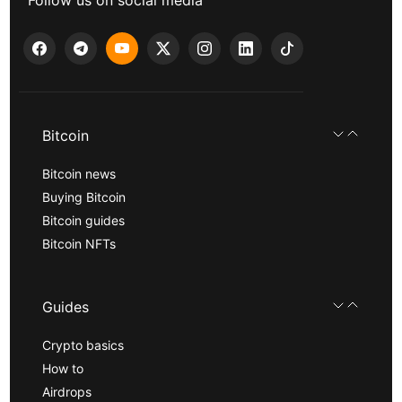
Follow us on social media
Bitcoin
Bitcoin news
Buying Bitcoin
Bitcoin guides
Bitcoin NFTs
Guides
Crypto basics
How to
Airdrops