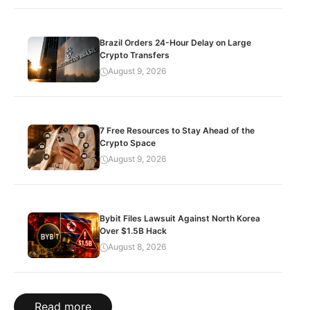
Brazil Orders 24-Hour Delay on Large
Crypto Transfers
August 9, 2026
7 Free Resources to Stay Ahead of the
Crypto Space
August 9, 2026
Bybit Files Lawsuit Against North Korea
Over $1.5B Hack
August 8, 2026
Read more