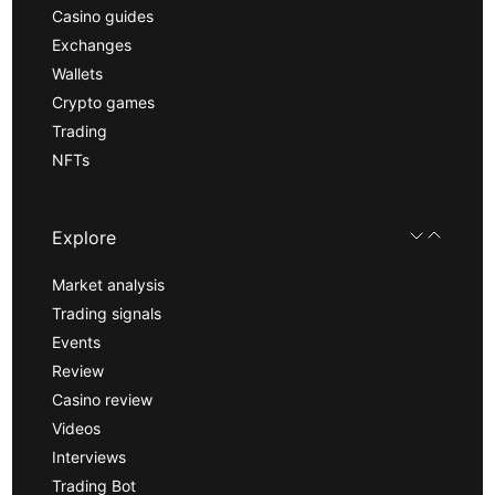
Casino guides
Exchanges
Wallets
Crypto games
Trading
NFTs
Explore
Market analysis
Trading signals
Events
Review
Casino review
Videos
Interviews
Trading Bot