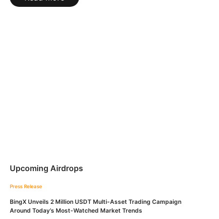
Upcoming Airdrops
Press Release
BingX Unveils 2 Million USDT Multi-Asset Trading Campaign
Around Today’s Most-Watched Market Trends