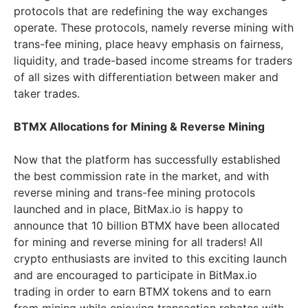
protocols that are redefining the way exchanges
operate. These protocols, namely reverse mining with
trans-fee mining, place heavy emphasis on fairness,
liquidity, and trade-based income streams for traders
of all sizes with differentiation between maker and
taker trades.
BTMX Allocations for Mining & Reverse Mining
Now that the platform has successfully established
the best commission rate in the market, and with
reverse mining and trans-fee mining protocols
launched and in place, BitMax.io is happy to
announce that 10 billion BTMX have been allocated
for mining and reverse mining for all traders! All
crypto enthusiasts are invited to this exciting launch
and are encouraged to participate in BitMax.io
trading in order to earn BTMX tokens and to earn