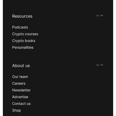
Resources
Podcasts
Crypto courses
Crypto books
Personalities
About us
Our team
Careers
Newsletter
Advertise
Contact us
Shop