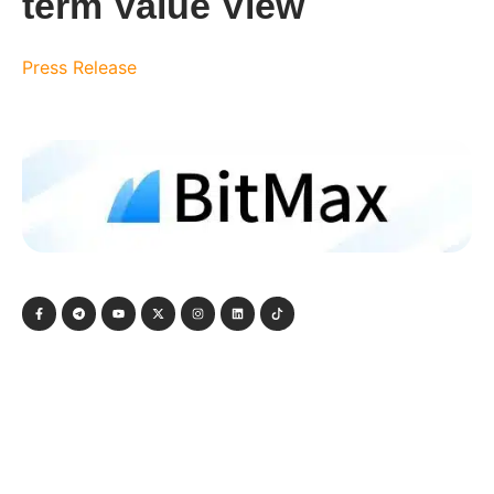
term Value View
Press Release