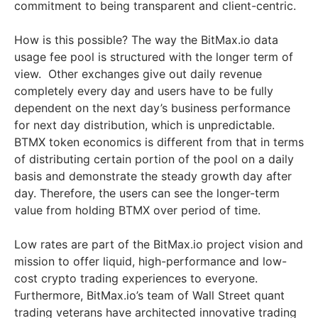
commitment to being transparent and client-centric.
How is this possible? The way the BitMax.io data
usage fee pool is structured with the longer term of
view. Other exchanges give out daily revenue
completely every day and users have to be fully
dependent on the next day’s business performance
for next day distribution, which is unpredictable.
BTMX token economics is different from that in terms
of distributing certain portion of the pool on a daily
basis and demonstrate the steady growth day after
day. Therefore, the users can see the longer-term
value from holding BTMX over period of time.
Low rates are part of the BitMax.io project vision and
mission to offer liquid, high-performance and low-
cost crypto trading experiences to everyone.
Furthermore, BitMax.io’s team of Wall Street quant
trading veterans have architected innovative trading