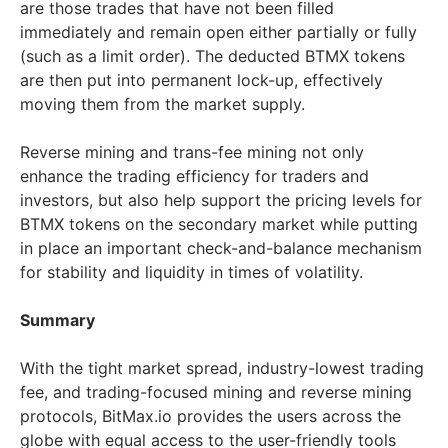
are those trades that have not been filled
immediately and remain open either partially or fully
(such as a limit order). The deducted BTMX tokens
are then put into permanent lock-up, effectively
moving them from the market supply.
Reverse mining and trans-fee mining not only
enhance the trading efficiency for traders and
investors, but also help support the pricing levels for
BTMX tokens on the secondary market while putting
in place an important check-and-balance mechanism
for stability and liquidity in times of volatility.
Summary
With the tight market spread, industry-lowest trading
fee, and trading-focused mining and reverse mining
protocols, BitMax.io provides the users across the
globe with equal access to the user-friendly tools