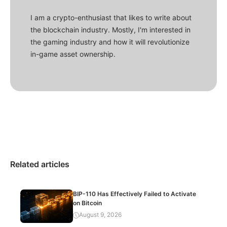
I am a crypto-enthusiast that likes to write about
the blockchain industry. Mostly, I'm interested in
the gaming industry and how it will revolutionize
in-game asset ownership.
Related articles
BIP-110 Has Effectively Failed to Activate
on Bitcoin
August 9, 2026