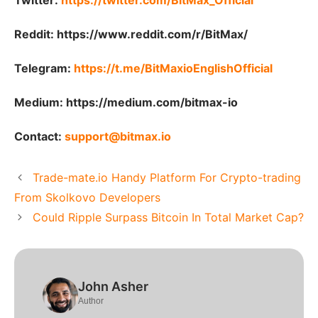
Twitter:
https://twitter.com/BitMax_Official
Reddit:
https://www.reddit.com/r/BitMax/
Telegram:
https://t.me/BitMaxioEnglishOfficial
Medium:
https://medium.com/bitmax-io
Contact:
support@bitmax.io
Trade-mate.io Handy Platform For Crypto-trading
From Skolkovo Developers
Could Ripple Surpass Bitcoin In Total Market Cap?
John Asher
Author