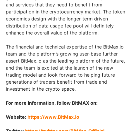
and services that they need to benefit from
participation in the cryptocurrency market. The token
economics design with the longer-term driven
distribution of data usage fee pool will definitely
enhance the overall value of the platform.
The financial and technical expertise of the BitMax.io
team and the platform’s growing user-base further
assert BitMax.io as the leading platform of the future,
and the team is excited at the launch of the new
trading model and look forward to helping future
generations of traders benefit from trade and
investment in the crypto space.
For more information, follow BitMAX on:
Website:
https://www.BitMax.io