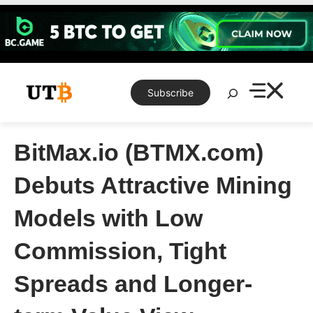
Skip
to
content
Search
Subscribe
BitMax.io (BTMX.com)
Debuts Attractive Mining
Models with Low
Commission, Tight
Spreads and Longer-