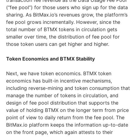
transaction fee revenue as the Data Usage Fee Pool
(“fee pool”) for those users who sign up for the data
sharing. As BitMax.io’s revenues grow, the platform’s
fee pool grows incrementally. However, since the
total number of BTMX tokens in circulation gets
smaller over time, the distribution of fee pool for
those token users can get higher and higher.
Token Economics and BTMX Stability
Next, we have token economics. BTMX token
economics has built-in incentive mechanisms,
including reverse-mining and token consumption that
manage the number of tokens in circulation, and
design of fee pool distribution that supports the
value of holding BTMX on the longer term from price
point of view to daily return from the fee pool. The
BitMax.io platform keeps the information up-to-date
on the front page, which again attests to their