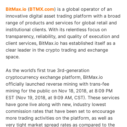
BitMax.io
(
BTMX.com
) is a global operator of an
innovative digital asset trading platform with a broad
range of products and services for global retail and
institutional clients. With its relentless focus on
transparency, reliability, and quality of execution and
client services, BitMax.io has established itself as a
clear leader in the crypto trading and exchange
space.
As the world’s first true 3rd-generation
cryptocurrency exchange platform, BitMax.io
officially launched reverse mining with trans-fee
mining for the public on Nov 18, 2018, at 8:09 PM
EST (Nov 19, 2018, at 9:09 AM, CST). These services
have gone live along with new, industry lowest
commission rates that have been set to encourage
more trading activities on the platform, as well as
very tight market spread rates as compared to the