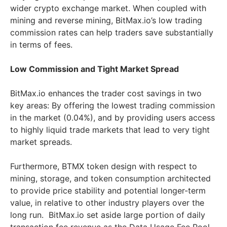
wider crypto exchange market. When coupled with
mining and reverse mining, BitMax.io’s low trading
commission rates can help traders save substantially
in terms of fees.
Low Commission and Tight Market Spread
BitMax.io enhances the trader cost savings in two
key areas: By offering the lowest trading commission
in the market (0.04%), and by providing users access
to highly liquid trade markets that lead to very tight
market spreads.
Furthermore, BTMX token design with respect to
mining, storage, and token consumption architected
to provide price stability and potential longer-term
value, in relative to other industry players over the
long run. BitMax.io set aside large portion of daily