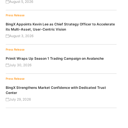
August 5, 2026
Press Release
BingX Appoints Kevin Lee as Chief Strategy Officer to Accelerate
its Multi-Asset, User-Centric Vision
August 3, 2026
Press Release
Primit Wraps Up Season 1 Trading Campaign on Avalanche
July 30, 2026
Press Release
BingX Strengthens Market Confidence with Dedicated Trust
Center
July 29, 2026