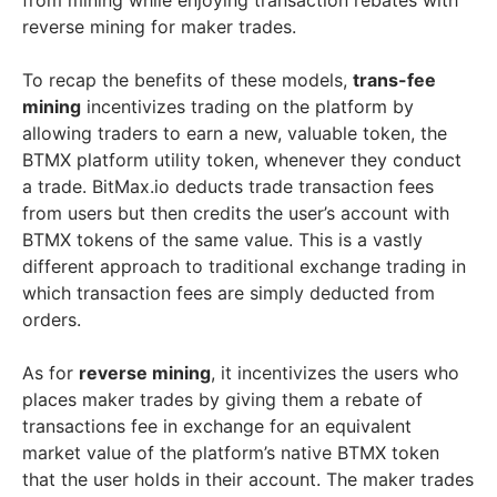
from mining while enjoying transaction rebates with
reverse mining for maker trades.
To recap the benefits of these models,
trans-fee
mining
incentivizes trading on the platform by
allowing traders to earn a new, valuable token, the
BTMX platform utility token, whenever they conduct
a trade. BitMax.io deducts trade transaction fees
from users but then credits the user’s account with
BTMX tokens of the same value. This is a vastly
different approach to traditional exchange trading in
which transaction fees are simply deducted from
orders.
As for
reverse mining
, it incentivizes the users who
places maker trades by giving them a rebate of
transactions fee in exchange for an equivalent
market value of the platform’s native BTMX token
that the user holds in their account. The maker trades