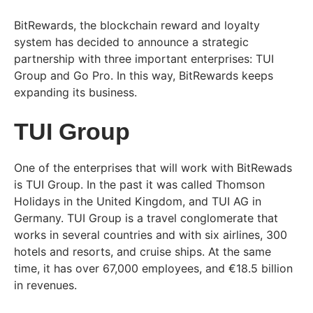
BitRewards, the blockchain reward and loyalty
system has decided to announce a strategic
partnership with three important enterprises: TUI
Group and Go Pro. In this way, BitRewards keeps
expanding its business.
TUI Group
One of the enterprises that will work with BitRewads
is TUI Group. In the past it was called Thomson
Holidays in the United Kingdom, and TUI AG in
Germany. TUI Group is a travel conglomerate that
works in several countries and with six airlines, 300
hotels and resorts, and cruise ships. At the same
time, it has over 67,000 employees, and €18.5 billion
in revenues.