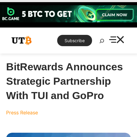
Skip
to
content
Search
Subscribe
BitRewards Announces
Strategic Partnership
With TUI and GoPro
Press Release