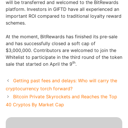
will be transferred and welcomed to the BitRewards
platform. Investors in GIFTD have all experienced an
important ROI compared to traditional loyalty reward
schemes.
At the moment, BitRewards has finished its pre-sale
and has successfully closed a soft cap of
$3,000,000. Contributors are welcomed to join the
Whitelist to participate in the third round of the token
th
sale that started on April the 9
.
Getting past fees and delays: Who will carry the
cryptocurrency torch forward?
Bitcoin Private Skyrockets and Reaches the Top
40 Cryptos By Market Cap