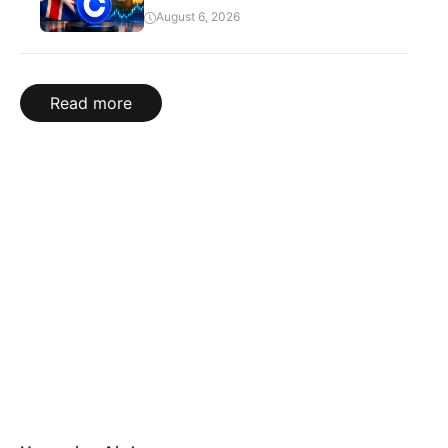
August 6, 2026
Read more