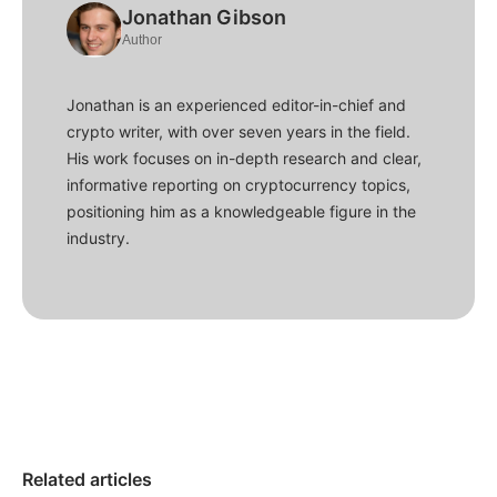
Jonathan Gibson
Author
Jonathan is an experienced editor-in-chief and
crypto writer, with over seven years in the field.
His work focuses on in-depth research and clear,
informative reporting on cryptocurrency topics,
positioning him as a knowledgeable figure in the
industry.
Related articles