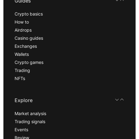
Guides
Crypto basics
How to
Airdrops
Casino guides
Exchanges
Wallets
Crypto games
Trading
NFTs
Explore
Market analysis
Trading signals
Events
Review