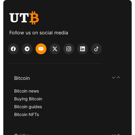
Follow us on social media
Bitcoin
Bitcoin news
Buying Bitcoin
Bitcoin guides
Bitcoin NFTs