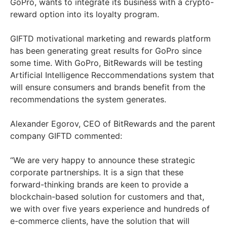
GoPro, wants to integrate its business with a crypto-
reward option into its loyalty program.
GIFTD motivational marketing and rewards platform
has been generating great results for GoPro since
some time. With GoPro, BitRewards will be testing
Artificial Intelligence Reccommendations system that
will ensure consumers and brands benefit from the
recommendations the system generates.
Alexander Egorov, CEO of BitRewards and the parent
company GIFTD commented:
“We are very happy to announce these strategic
corporate partnerships. It is a sign that these
forward-thinking brands are keen to provide a
blockchain-based solution for customers and that,
we with over five years experience and hundreds of
e-commerce clients, have the solution that will