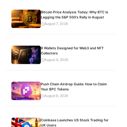
Bitcoin Price Analysis Today: Why BTC Is
Lagging the S&P 500’s Rally in August
August 7, 2026
9 Wallets Designed for Web3 and NFT
Collectors
August 6, 2026
Push Chain Airdrop Guide: How to Claim
Your $PC Tokens
August 6, 2026
Coinbase Launches US Stock Trading for
UK Users