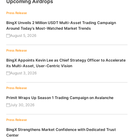
Upcoming Airdrops
Press Release
BingX Unveils 2 Million USDT Multi-Asset Trading Campaign
Around Today’s Most-Watched Market Trends
August 5, 2026
Press Release
BingX Appoints Kevin Lee as Chief Strategy Officer to Accelerate
its Multi-Asset, User-Centric Vision
August 3, 2026
Press Release
Primit Wraps Up Season 1 Trading Campaign on Avalanche
July 30, 2026
Press Release
BingX Strengthens Market Confidence with Dedicated Trust
Center