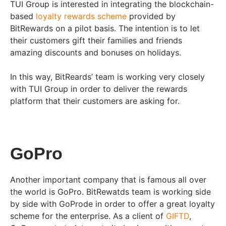
TUI Group is interested in integrating the blockchain-
based
loyalty rewards scheme
provided by
BitRewards on a pilot basis. The intention is to let
their customers gift their families and friends
amazing discounts and bonuses on holidays.
In this way, BitReards’ team is working very closely
with TUI Group in order to deliver the rewards
platform that their customers are asking for.
GoPro
Another important company that is famous all over
the world is GoPro. BitRewatds team is working side
by side with GoProde in order to offer a great loyalty
scheme for the enterprise. As a client of
GIFTD
,