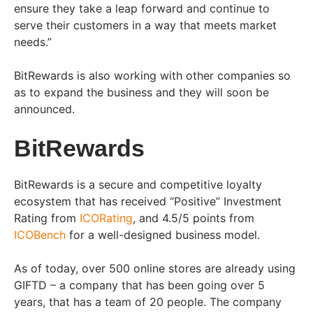
ensure they take a leap forward and continue to
serve their customers in a way that meets market
needs.”
BitRewards is also working with other companies so
as to expand the business and they will soon be
announced.
BitRewards
BitRewards is a secure and competitive loyalty
ecosystem that has received “Positive” Investment
Rating from
ICORating
, and 4.5/5 points from
ICOBench
for a well-designed business model.
As of today, over 500 online stores are already using
GIFTD – a company that has been going over 5
years, that has a team of 20 people. The company