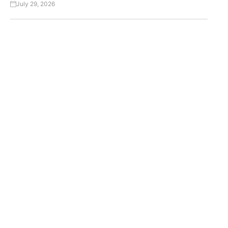
July 29, 2026