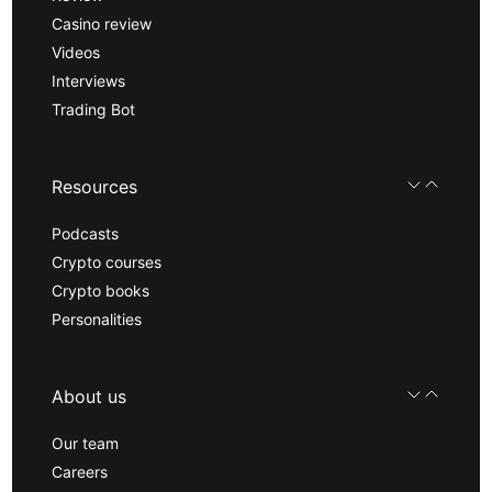
Casino review
Videos
Interviews
Trading Bot
Resources
Podcasts
Crypto courses
Crypto books
Personalities
About us
Our team
Careers