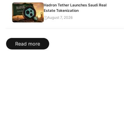
Hadron Tether Launches Saudi Real
Estate Tokenization
August 7, 2026
Read more