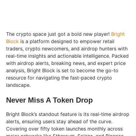
The crypto space just got a bold new player!
Bright
Block
is a platform designed to empower retail
traders, crypto newcomers, and airdrop hunters with
real-time insights and actionable intelligence. Packed
with airdrop alerts, breaking news, and expert price
analysis, Bright Block is set to become the go-to
resource for navigating the fast-paced crypto
landscape.
Never Miss A Token Drop
Bright Block’s standout feature is its real-time airdrop
alerts, ensuring users stay ahead of the curve.
Covering over fifty token launches monthly across