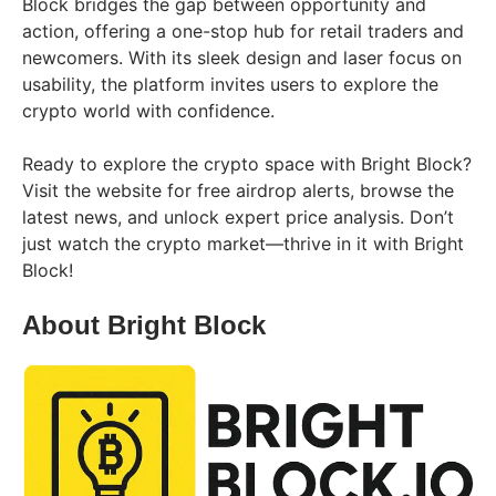
Block bridges the gap between opportunity and
action, offering a one-stop hub for retail traders and
newcomers. With its sleek design and laser focus on
usability, the platform invites users to explore the
crypto world with confidence.
Ready to explore the crypto space with Bright Block?
Visit the website for free airdrop alerts, browse the
latest news, and unlock expert price analysis. Don’t
just watch the crypto market—thrive in it with Bright
Block!
About Bright Block