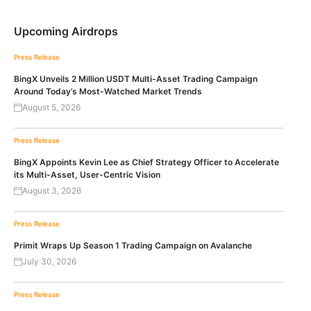
Upcoming Airdrops
Press Release
BingX Unveils 2 Million USDT Multi-Asset Trading Campaign
Around Today’s Most-Watched Market Trends
August 5, 2026
Press Release
BingX Appoints Kevin Lee as Chief Strategy Officer to Accelerate
its Multi-Asset, User-Centric Vision
August 3, 2026
Press Release
Primit Wraps Up Season 1 Trading Campaign on Avalanche
July 30, 2026
Press Release