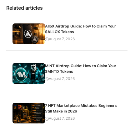
Related articles
AlloX Airdrop Guide: How to Claim Your
$ALLOX Tokens
August 7, 2026
MINT Airdrop Guide: How to Claim Your
$MNTD Tokens
August 7, 2026
7 NFT Marketplace Mistakes Beginners
Still Make in 2026
August 7, 2026