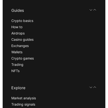
Guides
Crypto basics
How to
Airdrops
Casino guides
Exchanges
Wallets
Crypto games
Trading
NFTs
Explore
Market analysis
Trading signals