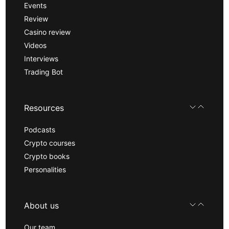
Events
Review
Casino review
Videos
Interviews
Trading Bot
Resources
Podcasts
Crypto courses
Crypto books
Personalities
About us
Our team