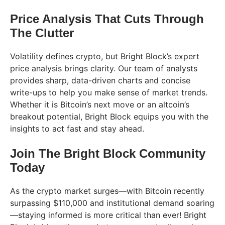
Price Analysis That Cuts Through
The Clutter
Volatility defines crypto, but Bright Block’s expert
price analysis brings clarity. Our team of analysts
provides sharp, data-driven charts and concise
write-ups to help you make sense of market trends.
Whether it is Bitcoin’s next move or an altcoin’s
breakout potential, Bright Block equips you with the
insights to act fast and stay ahead.
Join The Bright Block Community
Today
As the crypto market surges—with Bitcoin recently
surpassing $110,000 and institutional demand soaring
—staying informed is more critical than ever! Bright