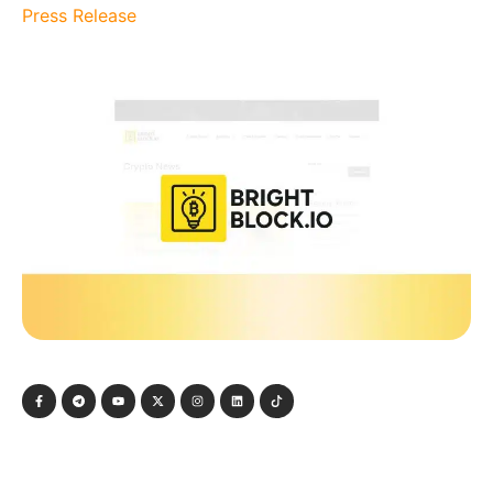
Press Release