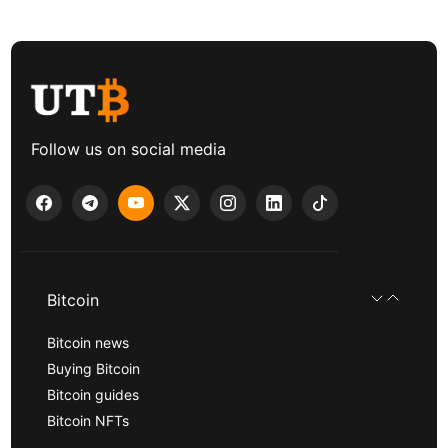
Follow us on social media
Bitcoin
Bitcoin news
Buying Bitcoin
Bitcoin guides
Bitcoin NFTs