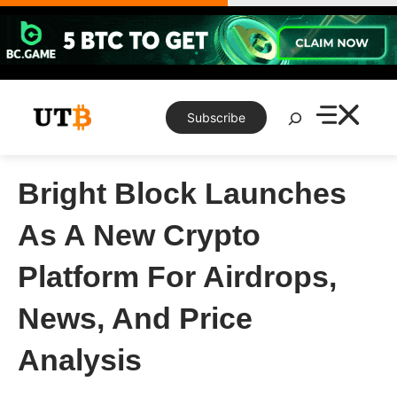
Skip
to
content
Search
Subscribe
Bright Block Launches
As A New Crypto
Platform For Airdrops,
News, And Price
Analysis