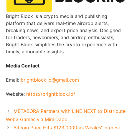
Bright Block is a crypto media and publishing
platform that delivers real-time airdrop alerts,
breaking news, and expert price analysis. Designed
for traders, newcomers, and airdrop enthusiasts,
Bright Block simplifies the crypto experience with
timely, actionable insights.
Media Contact
Email:
brightblock.io@gmail.com
Website:
https://brightblock.io/
METABORA Partners with LINE NEXT to Distribute
Web3 Games via Mini Dapp
Bitcoin Price Hits $123,0000 as Whales’ Interest