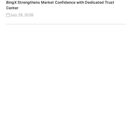
BingX Strengthens Market Confidence with Dedicated Trust
Center
July 29, 2026