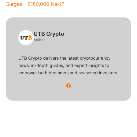
Surges – $150,000 Next?
UTB Crypto
Author
UTB Crypto delivers the latest cryptocurrency
news, in-depth guides, and expert insights to
empower both beginners and seasoned investors.