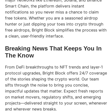
major networks like Ethereum, Solana, and Binance
Smart Chain, the platform delivers instant
notifications so you never miss a chance to claim
free tokens. Whether you are a seasoned airdrop
hunter or just dipping your toes into crypto through
free airdrops, Bright Block simplifies the process with
a clean, user-friendly interface.
Breaking News That Keeps You In
The Know
From DeFi breakthroughs to NFT trends and layer-1
protocol upgrades, Bright Block offers 24/7 coverage
of the stories shaping the crypto world. Our team
sifts through the noise to bring you concise,
impactful updates that matter. Expect fresh reports
on market movers, regulatory shifts, and emerging
projects—delivered straight to your screen, whenever
and wherever news breaks.