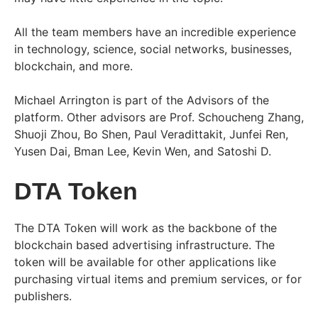
All the team members have an incredible experience
in technology, science, social networks, businesses,
blockchain, and more.
Michael Arrington is part of the Advisors of the
platform. Other advisors are Prof. Schoucheng Zhang,
Shuoji Zhou, Bo Shen, Paul Veradittakit, Junfei Ren,
Yusen Dai, Bman Lee, Kevin Wen, and Satoshi D.
DTA Token
The DTA Token will work as the backbone of the
blockchain based advertising infrastructure. The
token will be available for other applications like
purchasing virtual items and premium services, or for
publishers.