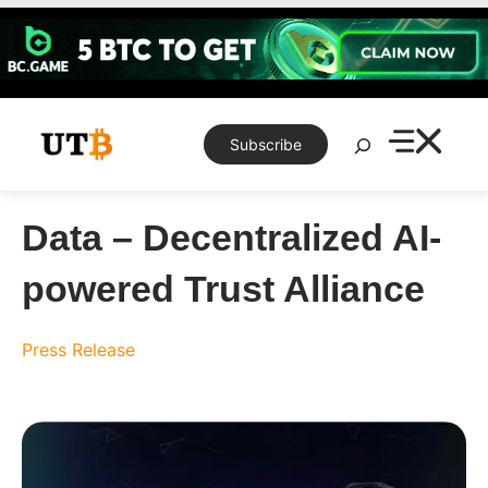
Skip
to
content
Search
Subscribe
Data – Decentralized AI-
powered Trust Alliance
Press Release