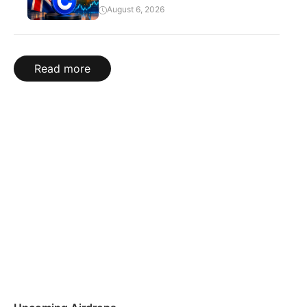
August 6, 2026
Read more