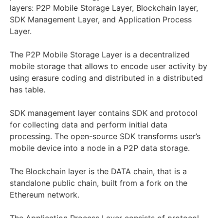
layers: P2P Mobile Storage Layer, Blockchain layer,
SDK Management Layer, and Application Process
Layer.
The P2P Mobile Storage Layer is a decentralized
mobile storage that allows to encode user activity by
using erasure coding and distributed in a distributed
has table.
SDK management layer contains SDK and protocol
for collecting data and perform initial data
processing. The open-source SDK transforms user’s
mobile device into a node in a P2P data storage.
The Blockchain layer is the DATA chain, that is a
standalone public chain, built from a fork on the
Ethereum network.
The Application Process Layer consists of protocol