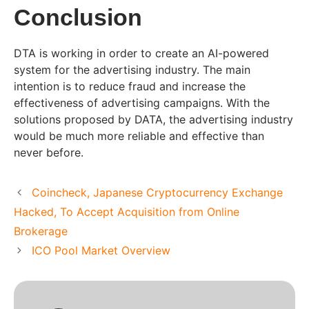
Conclusion
DTA is working in order to create an AI-powered
system for the advertising industry. The main
intention is to reduce fraud and increase the
effectiveness of advertising campaigns. With the
solutions proposed by DATA, the advertising industry
would be much more reliable and effective than
never before.
Coincheck, Japanese Cryptocurrency Exchange
Hacked, To Accept Acquisition from Online
Brokerage
ICO Pool Market Overview