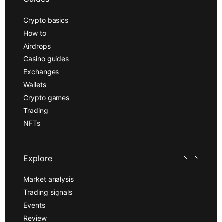
Crypto basics
How to
Airdrops
Casino guides
Exchanges
Wallets
Crypto games
Trading
NFTs
Explore
Market analysis
Trading signals
Events
Review