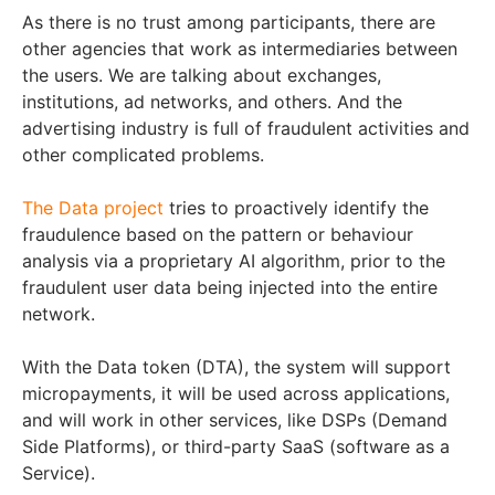
As there is no trust among participants, there are
other agencies that work as intermediaries between
the users. We are talking about exchanges,
institutions, ad networks, and others. And the
advertising industry is full of fraudulent activities and
other complicated problems.
The Data project
tries to proactively identify the
fraudulence based on the pattern or behaviour
analysis via a proprietary AI algorithm, prior to the
fraudulent user data being injected into the entire
network.
With the Data token (DTA), the system will support
micropayments, it will be used across applications,
and will work in other services, like DSPs (Demand
Side Platforms), or third-party SaaS (software as a
Service).