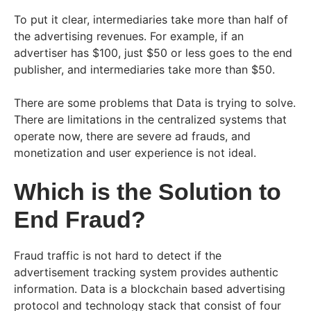
To put it clear, intermediaries take more than half of
the advertising revenues. For example, if an
advertiser has $100, just $50 or less goes to the end
publisher, and intermediaries take more than $50.
There are some problems that Data is trying to solve.
There are limitations in the centralized systems that
operate now, there are severe ad frauds, and
monetization and user experience is not ideal.
Which is the Solution to
End Fraud?
Fraud traffic is not hard to detect if the
advertisement tracking system provides authentic
information. Data is a blockchain based advertising
protocol and technology stack that consist of four