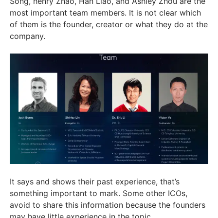
Song, henry Zhao, Han Liao, and Ashley Zhou are the
most important team members. It is not clear which
of them is the founder, creator or what they do at the
company.
It says and shows their past experience, that’s
something important to mark. Some other ICOs,
avoid to share this information because the founders
may have little experience in the topic.