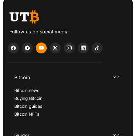
Follow us on social media
Bitcoin
Bitcoin news
Buying Bitcoin
Bitcoin guides
Bitcoin NFTs
Guides