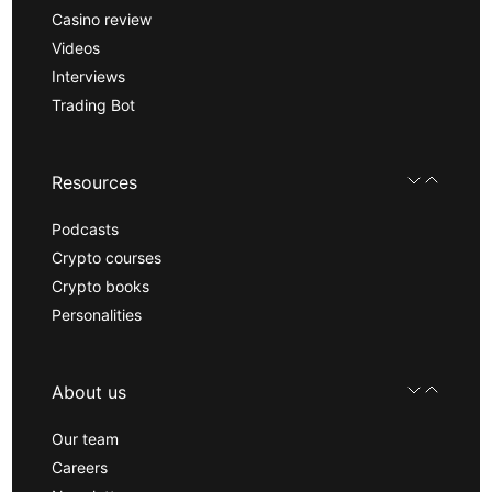
Casino review
Videos
Interviews
Trading Bot
Resources
Podcasts
Crypto courses
Crypto books
Personalities
About us
Our team
Careers