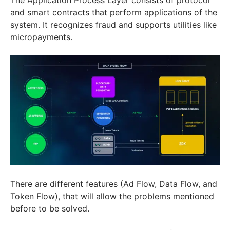
and smart contracts that perform applications of the
system. It recognizes fraud and supports utilities like
micropayments.
There are different features (Ad Flow, Data Flow, and
Token Flow), that will allow the problems mentioned
before to be solved.