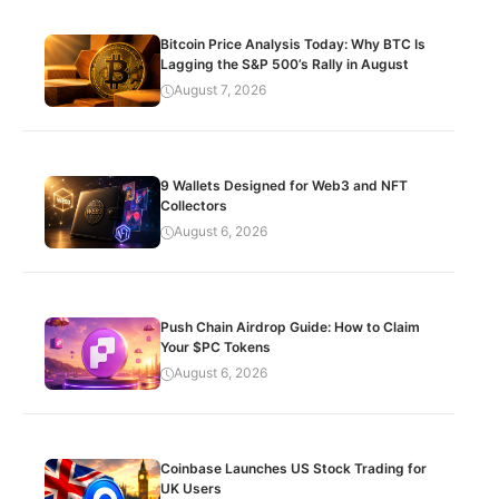
Bitcoin Price Analysis Today: Why BTC Is
Lagging the S&P 500’s Rally in August
August 7, 2026
9 Wallets Designed for Web3 and NFT
Collectors
August 6, 2026
Push Chain Airdrop Guide: How to Claim
Your $PC Tokens
August 6, 2026
Coinbase Launches US Stock Trading for
UK Users