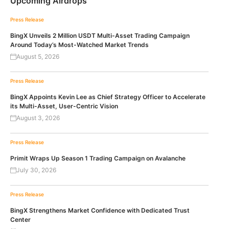
Upcoming Airdrops
Press Release
BingX Unveils 2 Million USDT Multi-Asset Trading Campaign
Around Today’s Most-Watched Market Trends
August 5, 2026
Press Release
BingX Appoints Kevin Lee as Chief Strategy Officer to Accelerate
its Multi-Asset, User-Centric Vision
August 3, 2026
Press Release
Primit Wraps Up Season 1 Trading Campaign on Avalanche
July 30, 2026
Press Release
BingX Strengthens Market Confidence with Dedicated Trust
Center