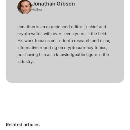
Jonathan Gibson
Author
Jonathan is an experienced editor-in-chief and
crypto writer, with over seven years in the field.
His work focuses on in-depth research and clear,
informative reporting on cryptocurrency topics,
positioning him as a knowledgeable figure in the
industry.
Related articles