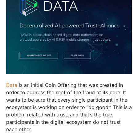
Data
is an initial Coin Offering that was created in
order to address the root of the fraud at its core. It
wants to be sure that every single participant in the
ecosystem is working on order to “do good.” This is a
problem related with trust, and that’s the true,
participants in the digital ecosystem do not trust
each other.