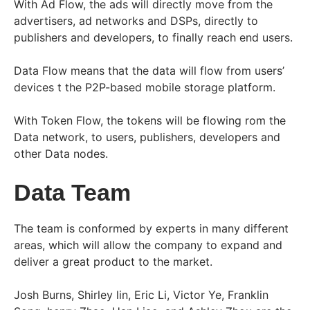
With Ad Flow, the ads will directly move from the
advertisers, ad networks and DSPs, directly to
publishers and developers, to finally reach end users.
Data Flow means that the data will flow from users’
devices t the P2P-based mobile storage platform.
With Token Flow, the tokens will be flowing rom the
Data network, to users, publishers, developers and
other Data nodes.
Data Team
The team is conformed by experts in many different
areas, which will allow the company to expand and
deliver a great product to the market.
Josh Burns, Shirley lin, Eric Li, Victor Ye, Franklin