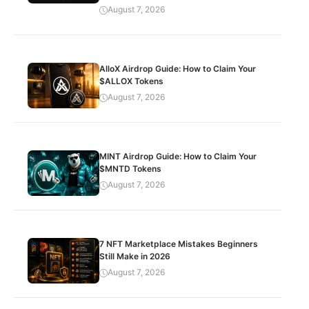
August 7, 2026
AlloX Airdrop Guide: How to Claim Your
$ALLOX Tokens
August 7, 2026
MINT Airdrop Guide: How to Claim Your
$MNTD Tokens
August 7, 2026
7 NFT Marketplace Mistakes Beginners
Still Make in 2026
August 7, 2026