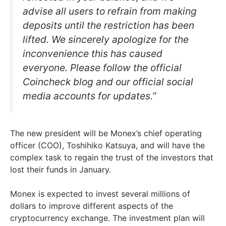
advise all users to refrain from making
deposits until the restriction has been
lifted. We sincerely apologize for the
inconvenience this has caused
everyone. Please follow the official
Coincheck blog and our official social
media accounts for updates.”
The new president will be Monex’s chief operating
officer (COO), Toshihiko Katsuya, and will have the
complex task to regain the trust of the investors that
lost their funds in January.
Monex is expected to invest several millions of
dollars to improve different aspects of the
cryptocurrency exchange. The investment plan will