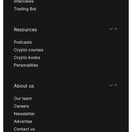
Interviews
Trading Bot
Resources
Podcasts
Crypto courses
Crypto books
Personalities
About us
Our team
Careers
Newsletter
Advertise
Contact us