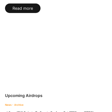
Read more
Upcoming Airdrops
News - Archive