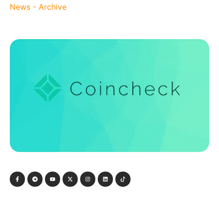
News - Archive