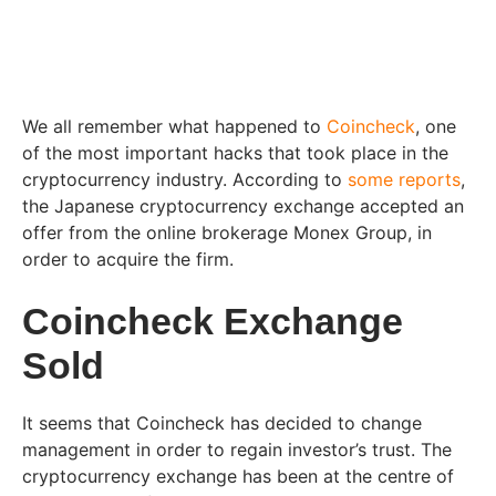
We all remember what happened to
Coincheck
, one
of the most important hacks that took place in the
cryptocurrency industry. According to
some reports
,
the Japanese cryptocurrency exchange accepted an
offer from the online brokerage Monex Group, in
order to acquire the firm.
Coincheck Exchange
Sold
It seems that Coincheck has decided to change
management in order to regain investor’s trust. The
cryptocurrency exchange has been at the centre of