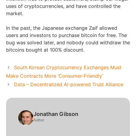
uses of cryptocurrencies, and have controlled the
market.
In the past, the Japanese exchange Zaif allowed
users and investors to purchase bitcoin for free. The
bug was solved later, and nobody could withdraw the
bitcoins bought at 100% discount.
South Korean Cryptocurrency Exchanges Must
Make Contracts More ‘Consumer-Friendly’
Data – Decentralized AI-powered Trust Alliance
Jonathan Gibson
Author