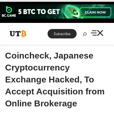
Skip
to
content
Search
Subscribe
Coincheck, Japanese
Cryptocurrency
Exchange Hacked, To
Accept Acquisition from
Online Brokerage