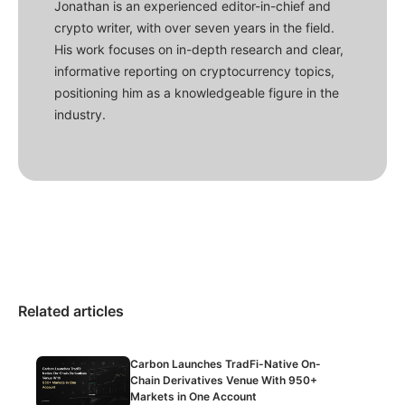
Jonathan is an experienced editor-in-chief and
crypto writer, with over seven years in the field.
His work focuses on in-depth research and clear,
informative reporting on cryptocurrency topics,
positioning him as a knowledgeable figure in the
industry.
Related articles
Carbon Launches TradFi-Native On-
Chain Derivatives Venue With 950+
Markets in One Account