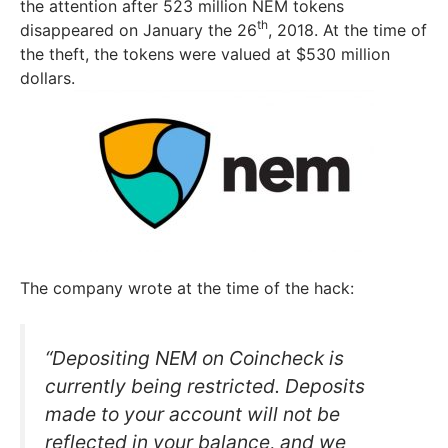
the attention after 523 million NEM tokens
th
disappeared on January the 26
, 2018. At the time of
the theft, the tokens were valued at $530 million
dollars.
The company wrote at the time of the hack:
“Depositing NEM on Coincheck is
currently being restricted. Deposits
made to your account will not be
reflected in your balance, and we