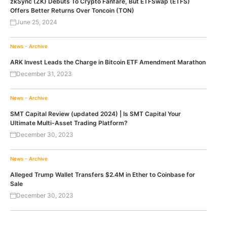
zkSync (ZK) Debuts To Crypto Fanfare, But ETFSwap (ETFS)
Offers Better Returns Over Toncoin (TON)
June 25, 2024
News - Archive
ARK Invest Leads the Charge in Bitcoin ETF Amendment Marathon
December 31, 2023
News - Archive
SMT Capital Review (updated 2024) | Is SMT Capital Your
Ultimate Multi-Asset Trading Platform?
December 30, 2023
News - Archive
Alleged Trump Wallet Transfers $2.4M in Ether to Coinbase for
Sale
December 30, 2023