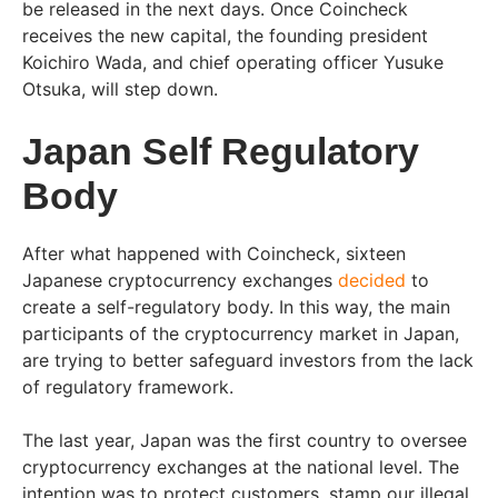
be released in the next days. Once Coincheck
receives the new capital, the founding president
Koichiro Wada, and chief operating officer Yusuke
Otsuka, will step down.
Japan Self Regulatory
Body
After what happened with Coincheck, sixteen
Japanese cryptocurrency exchanges
decided
to
create a self-regulatory body. In this way, the main
participants of the cryptocurrency market in Japan,
are trying to better safeguard investors from the lack
of regulatory framework.
The last year, Japan was the first country to oversee
cryptocurrency exchanges at the national level. The
intention was to protect customers, stamp our illegal