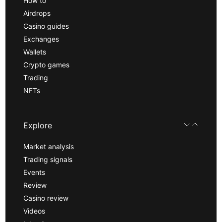
How to
Airdrops
Casino guides
Exchanges
Wallets
Crypto games
Trading
NFTs
Explore
Market analysis
Trading signals
Events
Review
Casino review
Videos