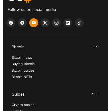
Follow us on social media
Bitcoin
Bitcoin news
Buying Bitcoin
Bitcoin guides
Bitcoin NFTs
Guides
Crypto basics