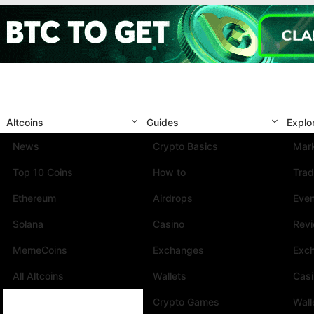
Altcoins
Guides
Explo
News
Crypto Basics
Mark
Top 10 Coins
How to
Trad
Ethereum
Airdrops
Eve
Solana
Casino
Rev
MemeCoins
Exchanges
Exc
All Altcoins
Wallets
Cas
Crypto Games
Wall