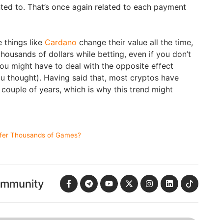
ed to. That’s once again related to each payment
e things like
Cardano
change their value all the time,
ousands of dollars while betting, even if you don’t
you might have to deal with the opposite effect
u thought). Having said that, most cryptos have
t couple of years, which is why this trend might
ffer Thousands of Games?
ommunity