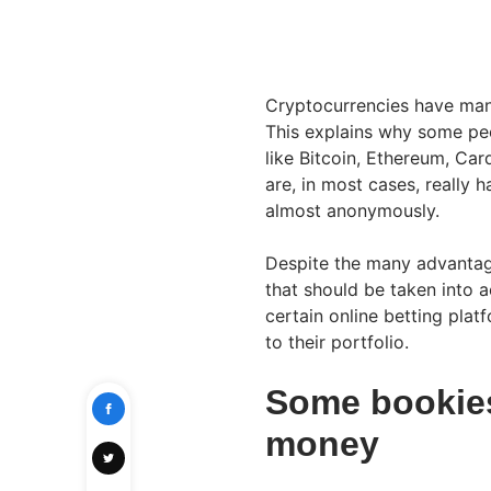
Cryptocurrencies have many 
This explains why some peo
like Bitcoin, Ethereum, Car
are, in most cases, really 
almost anonymously.
Despite the many advantag
that should be taken into 
certain online betting plat
to their portfolio.
Some bookies 
money