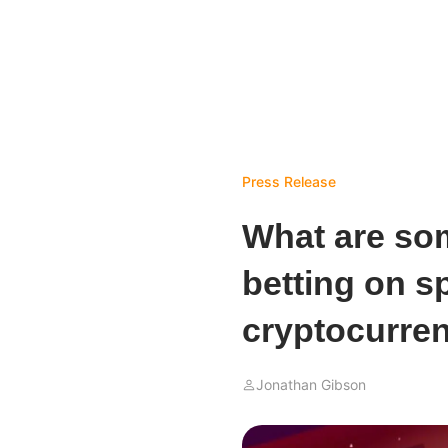
Press Release
What are som
betting on s
cryptocurre
Jonathan Gibson