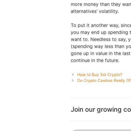
more money than they want
alternatives’ volatility.
To put it another way, sinc
you may end up spending th
want to. Needless to say, 
(spending way less than yo
gone up in value in the las
continue in the future.
How to Buy Sol Crypto?
Do Crypto Casinos Really O
Join our growing c