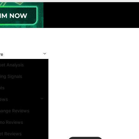
re
et Analysis
ing Signals
nts
iews
hange Reviews
ino Reviews
et Reviews
Search