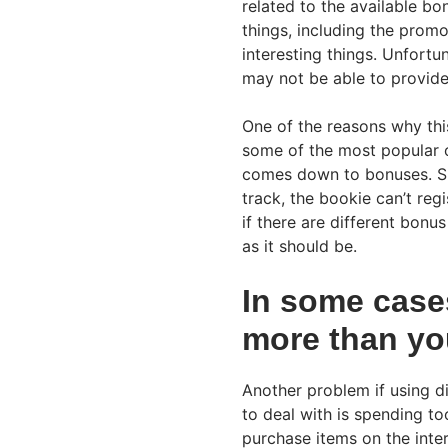
related to the available bo
things, including the promo
interesting things. Unfortu
may not be able to provid
One of the reasons why thi
some of the most popular o
comes down to bonuses. Sin
track, the bookie can’t re
if there are different bonu
as it should be.
In some cases
more than yo
Another problem if using di
to deal with is spending t
purchase items on the inte