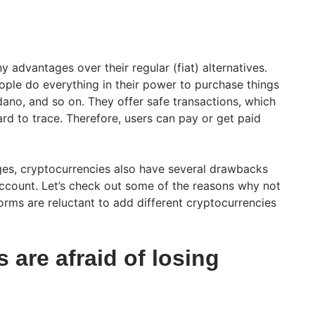
advantages over their regular (fiat) alternatives.
ple do everything in their power to purchase things
dano, and so on. They offer safe transactions, which
hard to trace. Therefore, users can pay or get paid
es, cryptocurrencies also have several drawbacks
account. Let’s check out some of the reasons why not
forms are reluctant to add different cryptocurrencies
are afraid of losing