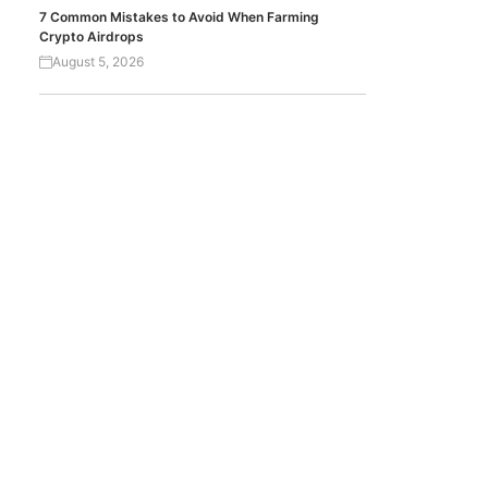
7 Common Mistakes to Avoid When Farming
Crypto Airdrops
August 5, 2026