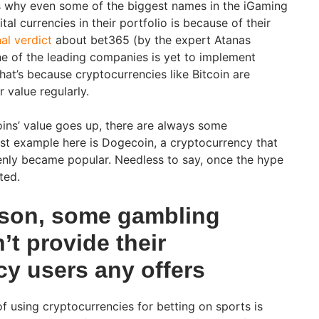
s why even some of the biggest names in the iGaming
tal currencies in their portfolio is because of their
nal verdict
about bet365 (by the expert Atanas
one of the leading companies is yet to implement
hat’s because cryptocurrencies like Bitcoin are
 value regularly.
coins’ value goes up, there are always some
st example here is Dogecoin, a cryptocurrency that
enly became popular. Needless to say, once the hype
ted.
son, some gambling
’t provide their
cy users any offers
 using cryptocurrencies for betting on sports is