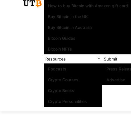
How to buy Bitcoin with Amazon gift card
Buy Bitcoin in the UK
Buy Bitcoin in Australia
Bitcoin Guides
Bitcoin NFTs
Resources
Submit
Podcasts
Press Relea
Crypto Courses
Advertise
Crypto Books
Crypto Personalities