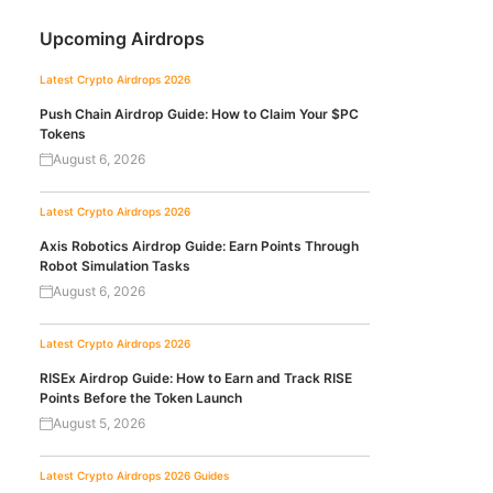
Upcoming Airdrops
Latest Crypto Airdrops 2026
Push Chain Airdrop Guide: How to Claim Your $PC
Tokens
August 6, 2026
Latest Crypto Airdrops 2026
Axis Robotics Airdrop Guide: Earn Points Through
Robot Simulation Tasks
August 6, 2026
Latest Crypto Airdrops 2026
RISEx Airdrop Guide: How to Earn and Track RISE
Points Before the Token Launch
August 5, 2026
Latest Crypto Airdrops 2026
Guides