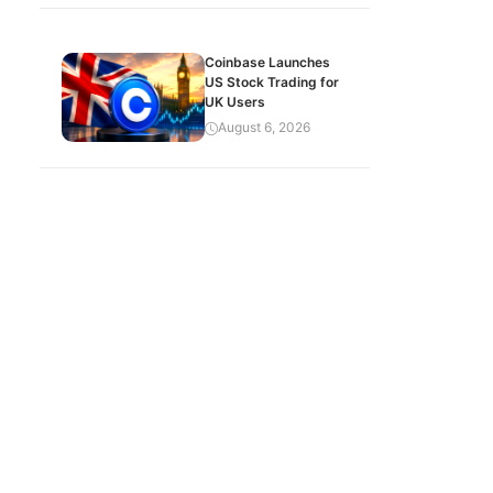
Coinbase Launches
US Stock Trading for
UK Users
August 6, 2026