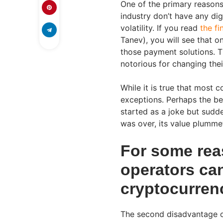
One of the primary reason
industry don’t have any digi
volatility. If you read
the fi
Tanev), you will see that 
those payment solutions. T
notorious for changing their
While it is true that most 
exceptions. Perhaps the be
started as a joke but sudd
was over, its value plumme
For some rea
operators can
cryptocurren
The second disadvantage of