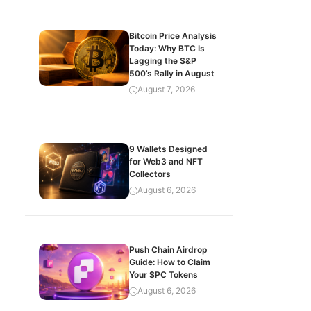
Bitcoin Price Analysis
Today: Why BTC Is
Lagging the S&P
500’s Rally in August
August 7, 2026
9 Wallets Designed
for Web3 and NFT
Collectors
August 6, 2026
Push Chain Airdrop
Guide: How to Claim
Your $PC Tokens
August 6, 2026