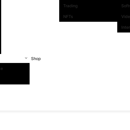
Trading
Sof
NFTs
Vid
Inte
Shop
se