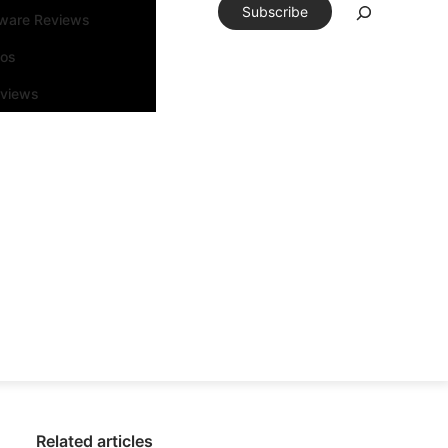
Subscribe
tware Reviews
eos
rviews
Related articles