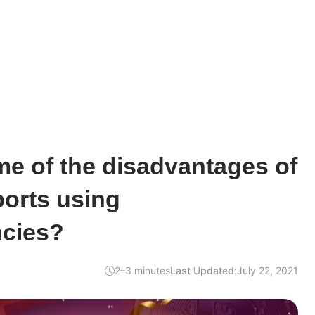
e of the disadvantages of
ports using
ncies?
2–3 minutes
Last Updated:
July 22, 2021