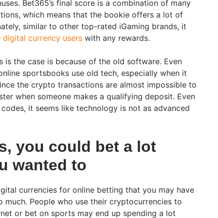
nuses. Bet365’s final score is a combination of many
tions, which means that the bookie offers a lot of
nately, similar to other top-rated iGaming brands, it
e
digital currency users
with any rewards.
s is the case is because of the old software. Even
nline sportsbooks use old tech, especially when it
ce the crypto transactions are almost impossible to
gister when someone makes a qualifying deposit. Even
s codes, it seems like technology is not as advanced
, you could bet a lot
u wanted to
gital currencies for online betting that you may have
oo much. People who use their cryptocurrencies to
rnet or bet on sports may end up spending a lot