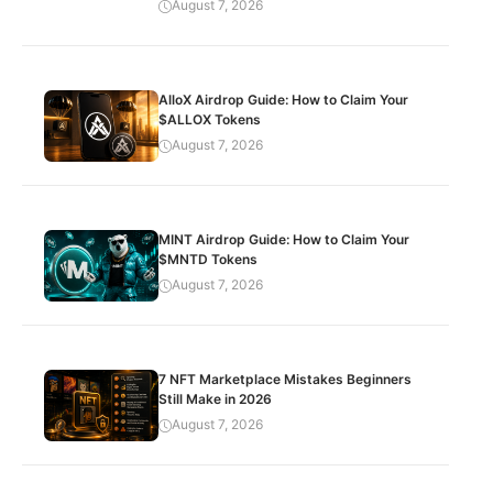
August 7, 2026
AlloX Airdrop Guide: How to Claim Your
$ALLOX Tokens
August 7, 2026
MINT Airdrop Guide: How to Claim Your
$MNTD Tokens
August 7, 2026
7 NFT Marketplace Mistakes Beginners
Still Make in 2026
August 7, 2026