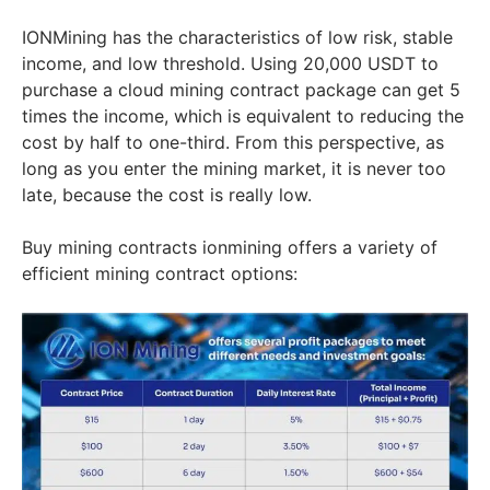
IONMining has the characteristics of low risk, stable
income, and low threshold. Using 20,000 USDT to
purchase a cloud mining contract package can get 5
times the income, which is equivalent to reducing the
cost by half to one-third. From this perspective, as
long as you enter the mining market, it is never too
late, because the cost is really low.
Buy mining contracts ionmining offers a variety of
efficient mining contract options: