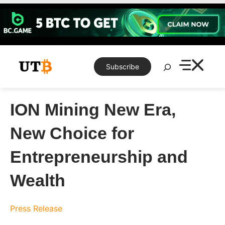
Skip
to
content
Search
Subscribe
ION Mining New Era,
New Choice for
Entrepreneurship and
Wealth
Press Release