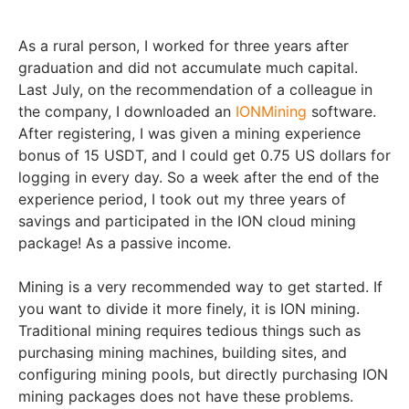
As a rural person, I worked for three years after
graduation and did not accumulate much capital.
Last July, on the recommendation of a colleague in
the company, I downloaded an
IONMining
software.
After registering, I was given a mining experience
bonus of 15 USDT, and I could get 0.75 US dollars for
logging in every day. So a week after the end of the
experience period, I took out my three years of
savings and participated in the ION cloud mining
package! As a passive income.
Mining is a very recommended way to get started. If
you want to divide it more finely, it is ION mining.
Traditional mining requires tedious things such as
purchasing mining machines, building sites, and
configuring mining pools, but directly purchasing ION
mining packages does not have these problems.