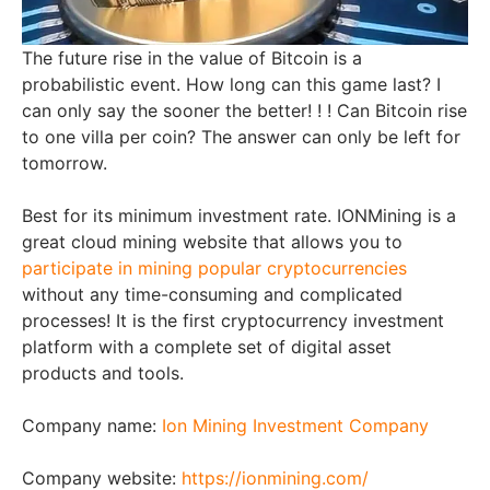
The future rise in the value of Bitcoin is a
probabilistic event. How long can this game last? I
can only say the sooner the better! ! ! Can Bitcoin rise
to one villa per coin? The answer can only be left for
tomorrow.
Best for its minimum investment rate. IONMining is a
great cloud mining website that allows you to
participate in mining popular cryptocurrencies
without any time-consuming and complicated
processes! It is the first cryptocurrency investment
platform with a complete set of digital asset
products and tools.
Company name:
Ion Mining Investment Company
Company website:
https://ionmining.com/