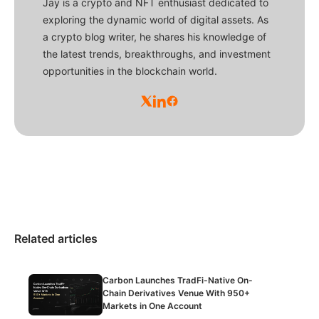
Jay is a crypto and NFT enthusiast dedicated to
exploring the dynamic world of digital assets. As
a crypto blog writer, he shares his knowledge of
the latest trends, breakthroughs, and investment
opportunities in the blockchain world.
Related articles
Carbon Launches TradFi-Native On-
Chain Derivatives Venue With 950+
Markets in One Account