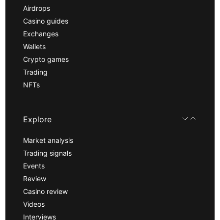
Airdrops
Casino guides
Exchanges
Wallets
Crypto games
Trading
NFTs
Explore
Market analysis
Trading signals
Events
Review
Casino review
Videos
Interviews