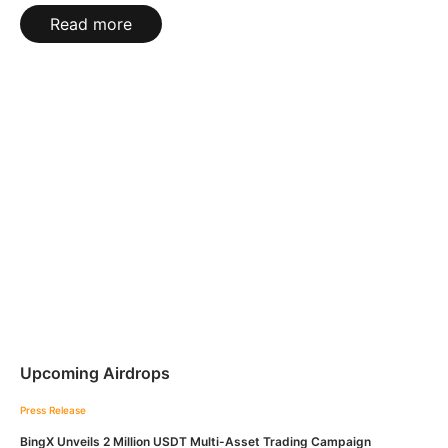
Read more
Upcoming Airdrops
Press Release
BingX Unveils 2 Million USDT Multi-Asset Trading Campaign