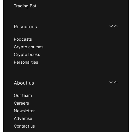
Trading Bot
Resources
Podcasts
Crypto courses
Crypto books
Personalities
About us
Our team
Careers
Newsletter
Advertise
Contact us