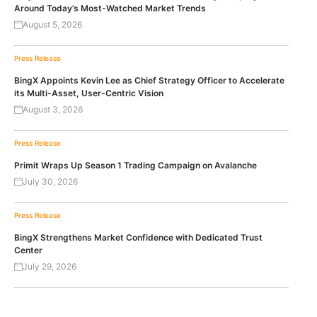
Around Today’s Most-Watched Market Trends
August 5, 2026
Press Release
BingX Appoints Kevin Lee as Chief Strategy Officer to Accelerate
its Multi-Asset, User-Centric Vision
August 3, 2026
Press Release
Primit Wraps Up Season 1 Trading Campaign on Avalanche
July 30, 2026
Press Release
BingX Strengthens Market Confidence with Dedicated Trust
Center
July 29, 2026