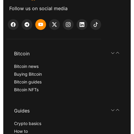
Follow us on social media
Bitcoin
Bitcoin news
Buying Bitcoin
Bitcoin guides
Bitcoin NFTs
Guides
Crypto basics
How to