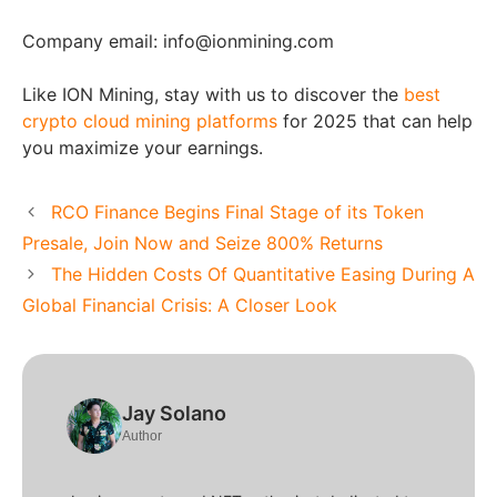
Company email: info@ionmining.com
Like ION Mining, stay with us to discover the
best
crypto cloud mining platforms
for 2025 that can help
you maximize your earnings.
RCO Finance Begins Final Stage of its Token
Presale, Join Now and Seize 800% Returns
The Hidden Costs Of Quantitative Easing During A
Global Financial Crisis: A Closer Look
Jay Solano
Author