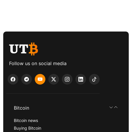
Follow us on social media
Bitcoin
Bitcoin news
Buying Bitcoin