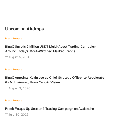
Upcoming Airdrops
Press Release
BingX Unveils 2 Million USDT Multi-Asset Trading Campaign
Around Today’s Most-Watched Market Trends
August 5, 2026
Press Release
BingX Appoints Kevin Lee as Chief Strategy Officer to Accelerate
its Multi-Asset, User-Centric Vision
August 3, 2026
Press Release
Primit Wraps Up Season 1 Trading Campaign on Avalanche
July 30, 2026