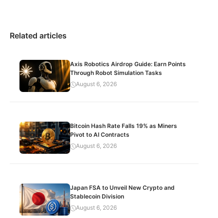
Related articles
Axis Robotics Airdrop Guide: Earn Points
Through Robot Simulation Tasks
August 6, 2026
Bitcoin Hash Rate Falls 19% as Miners
Pivot to AI Contracts
August 6, 2026
Japan FSA to Unveil New Crypto and
Stablecoin Division
August 6, 2026