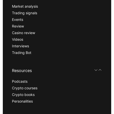
Market analysis
Trading signals
Events
Review
Casino review
Videos
Interviews
Trading Bot
Resources
Podcasts
Crypto courses
Crypto books
Personalities