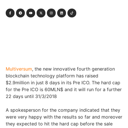
Multiversum
, the new innovative fourth generation
blockchain technology platform has raised
$2.9million in just 8 days in its Pre ICO. The hard cap
for the Pre ICO is 60MLN$ and it will run for a further
22 days until 31/3/2018
A spokesperson for the company indicated that they
were very happy with the results so far and moreover
they expected to hit the hard cap before the sale