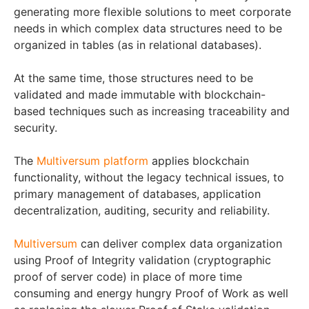
generating more flexible solutions to meet corporate
needs in which complex data structures need to be
organized in tables (as in relational databases).
At the same time, those structures need to be
validated and made immutable with blockchain-
based techniques such as increasing traceability and
security.
The
Multiversum platform
applies blockchain
functionality, without the legacy technical issues, to
primary management of databases, application
decentralization, auditing, security and reliability.
Multiversum
can deliver complex data organization
using Proof of Integrity validation (cryptographic
proof of server code) in place of more time
consuming and energy hungry Proof of Work as well