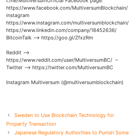
t.me/MultiversumOfficial Facebook page:
https://www.facebook.com/MultiversumBlockchain/
instagram
https://www.instagram.com/multiversumblockchain/
https://www.linkedin.com/company/18452636/
BitcoinTalk —​> https://goo.gl/ZfxzRm
Reddit —​>
https://www.reddit.com/user/MultiversumBC/ –
Twitter —​> https://twitter.com/MultiversumBC
Instagram Multiversum (@multiversumblockchain)
Sweden to Use Blockchain Technology for
Property Transaction
Japanese Regulatory Authorities to Punish Some