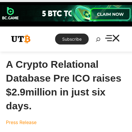
Skip
to
content
Search
Subscribe
A Crypto Relational
Database Pre ICO raises
$2.9million in just six
days.
Press Release