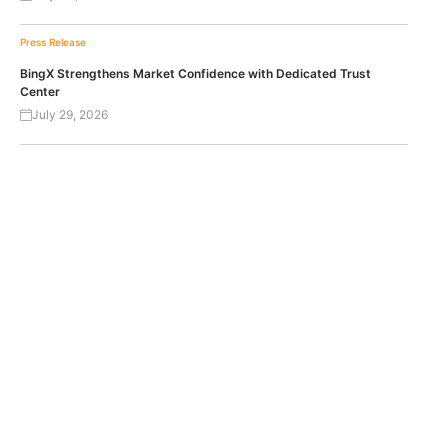
Press Release
BingX Strengthens Market Confidence with Dedicated Trust
Center
July 29, 2026