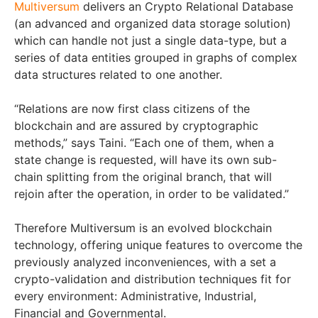
Multiversum
delivers an Crypto Relational Database
(an advanced and organized data storage solution)
which can handle not just a single data-type, but a
series of data entities grouped in graphs of complex
data structures related to one another.
“Relations are now first class citizens of the
blockchain and are assured by cryptographic
methods,” says Taini. “Each one of them, when a
state change is requested, will have its own sub-
chain splitting from the original branch, that will
rejoin after the operation, in order to be validated.”
Therefore Multiversum is an evolved blockchain
technology, offering unique features to overcome the
previously analyzed inconveniences, with a set a
crypto-validation and distribution techniques fit for
every environment: Administrative, Industrial,
Financial and Governmental.