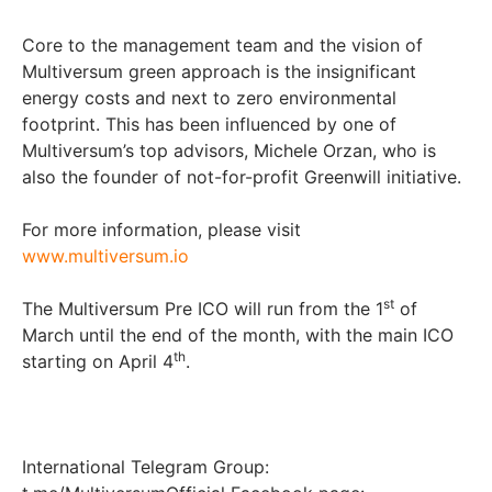
Core to the management team and the vision of
Multiversum green approach is the insignificant
energy costs and next to zero environmental
footprint. This has been influenced by one of
Multiversum’s top advisors, Michele Orzan, who is
also the founder of not-for-profit Greenwill initiative.
For more information, please visit
www.multiversum.io
st
The Multiversum Pre ICO will run from the 1
of
March until the end of the month, with the main ICO
th
starting on April 4
.
International Telegram Group: