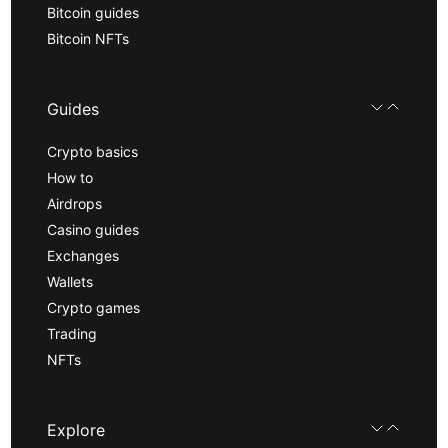
Bitcoin guides
Bitcoin NFTs
Guides
Crypto basics
How to
Airdrops
Casino guides
Exchanges
Wallets
Crypto games
Trading
NFTs
Explore