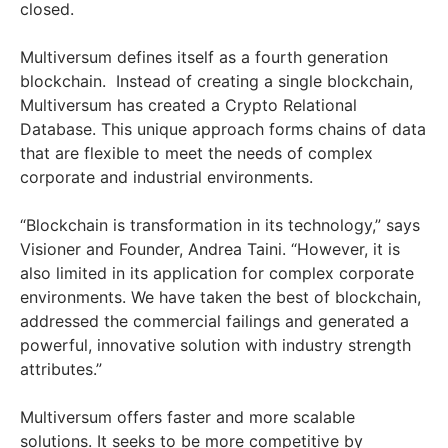
closed.
Multiversum defines itself as a fourth generation
blockchain. Instead of creating a single blockchain,
Multiversum has created a Crypto Relational
Database. This unique approach forms chains of data
that are flexible to meet the needs of complex
corporate and industrial environments.
“Blockchain is transformation in its technology,” says
Visioner and Founder, Andrea Taini. “However, it is
also limited in its application for complex corporate
environments. We have taken the best of blockchain,
addressed the commercial failings and generated a
powerful, innovative solution with industry strength
attributes.”
Multiversum offers faster and more scalable
solutions. It seeks to be more competitive by