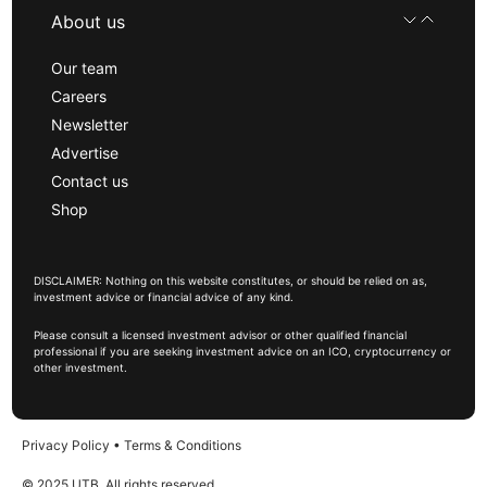
About us
Our team
Careers
Newsletter
Advertise
Contact us
Shop
DISCLAIMER: Nothing on this website constitutes, or should be relied on as,
investment advice or financial advice of any kind.
Please consult a licensed investment advisor or other qualified financial
professional if you are seeking investment advice on an ICO, cryptocurrency or
other investment.
Privacy Policy
•
Terms & Conditions
© 2025 UTB, All rights reserved.