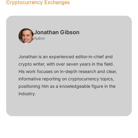
Cryptocurrency Exchanges
Jonathan Gibson
Author
Jonathan is an experienced editor-in-chief and
crypto writer, with over seven years in the field.
His work focuses on in-depth research and clear,
informative reporting on cryptocurrency topics,
positioning him as a knowledgeable figure in the
industry.