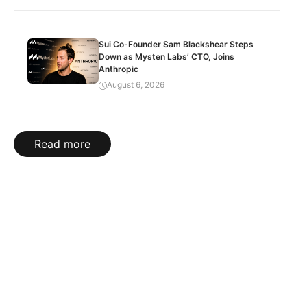
Sui Co-Founder Sam Blackshear Steps
Down as Mysten Labs’ CTO, Joins
Anthropic
August 6, 2026
Read more