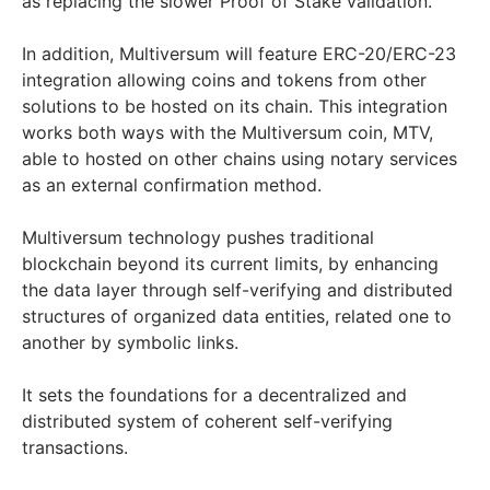
as replacing the slower Proof of Stake validation.
In addition, Multiversum will feature ERC-20/ERC-23
integration allowing coins and tokens from other
solutions to be hosted on its chain. This integration
works both ways with the Multiversum coin, MTV,
able to hosted on other chains using notary services
as an external confirmation method.
Multiversum technology pushes traditional
blockchain beyond its current limits, by enhancing
the data layer through self-verifying and distributed
structures of organized data entities, related one to
another by symbolic links.
It sets the foundations for a decentralized and
distributed system of coherent self-verifying
transactions.