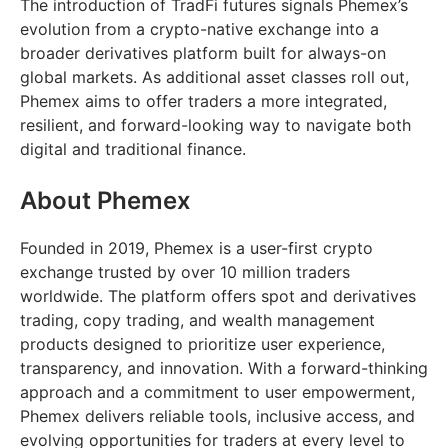
The introduction of TradFi futures signals Phemex’s
evolution from a crypto-native exchange into a
broader derivatives platform built for always-on
global markets. As additional asset classes roll out,
Phemex aims to offer traders a more integrated,
resilient, and forward-looking way to navigate both
digital and traditional finance.
About Phemex
Founded in 2019, Phemex is a user-first crypto
exchange trusted by over 10 million traders
worldwide. The platform offers spot and derivatives
trading, copy trading, and wealth management
products designed to prioritize user experience,
transparency, and innovation. With a forward-thinking
approach and a commitment to user empowerment,
Phemex delivers reliable tools, inclusive access, and
evolving opportunities for traders at every level to