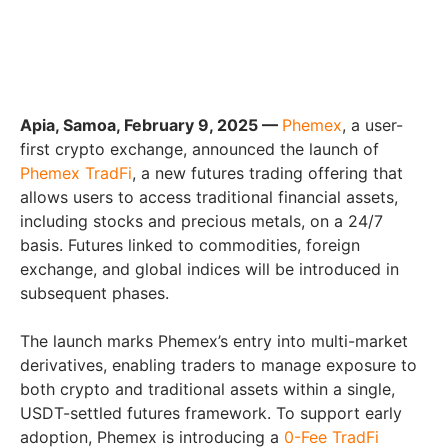
Apia, Samoa, February 9, 2025 —
Phemex
, a user-
first crypto exchange, announced the launch of
Phemex TradFi
, a new futures trading offering that
allows users to access traditional financial assets,
including stocks and precious metals, on a 24/7
basis. Futures linked to commodities, foreign
exchange, and global indices will be introduced in
subsequent phases.
The launch marks Phemex’s entry into multi-market
derivatives, enabling traders to manage exposure to
both crypto and traditional assets within a single,
USDT-settled futures framework. To support early
adoption, Phemex is introducing a
0-Fee TradFi