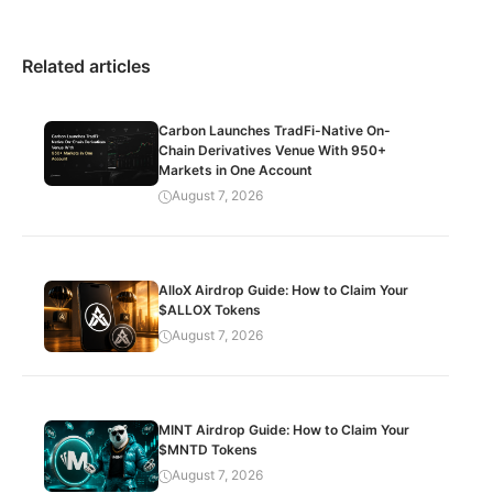
Related articles
Carbon Launches TradFi-Native On-
Chain Derivatives Venue With 950+
Markets in One Account
August 7, 2026
AlloX Airdrop Guide: How to Claim Your
$ALLOX Tokens
August 7, 2026
MINT Airdrop Guide: How to Claim Your
$MNTD Tokens
August 7, 2026