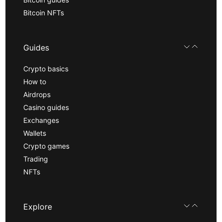
Bitcoin NFTs
Guides
Crypto basics
How to
Airdrops
Casino guides
Exchanges
Wallets
Crypto games
Trading
NFTs
Explore