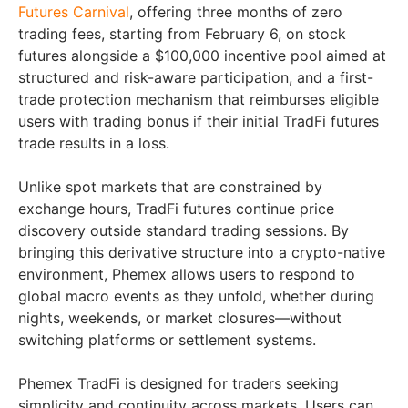
Futures Carnival
, offering three months of zero
trading fees, starting from February 6, on stock
futures alongside a $100,000 incentive pool aimed at
structured and risk-aware participation, and a first-
trade protection mechanism that reimburses eligible
users with trading bonus if their initial TradFi futures
trade results in a loss.
Unlike spot markets that are constrained by
exchange hours, TradFi futures continue price
discovery outside standard trading sessions. By
bringing this derivative structure into a crypto-native
environment, Phemex allows users to respond to
global macro events as they unfold, whether during
nights, weekends, or market closures—without
switching platforms or settlement systems.
Phemex TradFi is designed for traders seeking
simplicity and continuity across markets. Users can