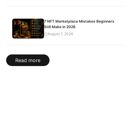
7 NFT Marketplace Mistakes Beginners
Still Make in 2026
August 7, 2026
Read more