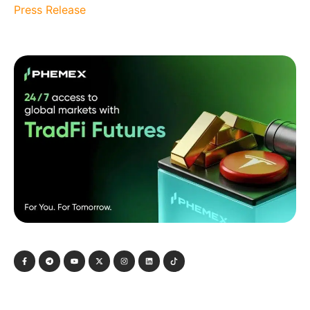
Press Release