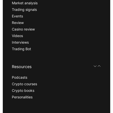
Market analysis
Trading signals
Events
Review
Casino review
Videos
Interviews
Trading Bot
Resources
Podcasts
Crypto courses
Crypto books
Personalities