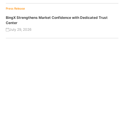
Press Release
BingX Strengthens Market Confidence with Dedicated Trust
Center
July 29, 2026