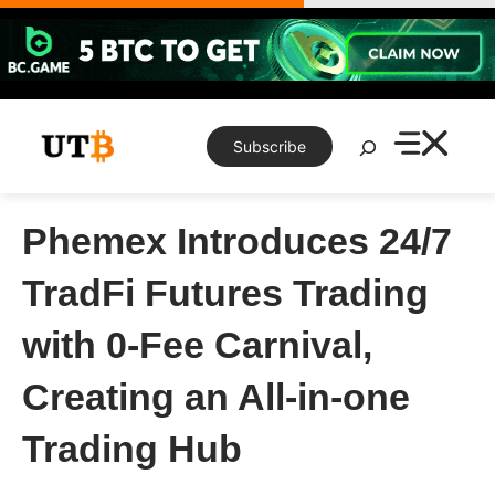
Skip
to
content
Search
Subscribe
Phemex Introduces 24/7
TradFi Futures Trading
with 0-Fee Carnival,
Creating an All-in-one
Trading Hub