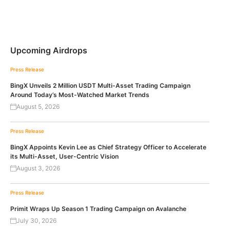
Upcoming Airdrops
Press Release
BingX Unveils 2 Million USDT Multi-Asset Trading Campaign
Around Today’s Most-Watched Market Trends
August 5, 2026
Press Release
BingX Appoints Kevin Lee as Chief Strategy Officer to Accelerate
its Multi-Asset, User-Centric Vision
August 3, 2026
Press Release
Primit Wraps Up Season 1 Trading Campaign on Avalanche
July 30, 2026