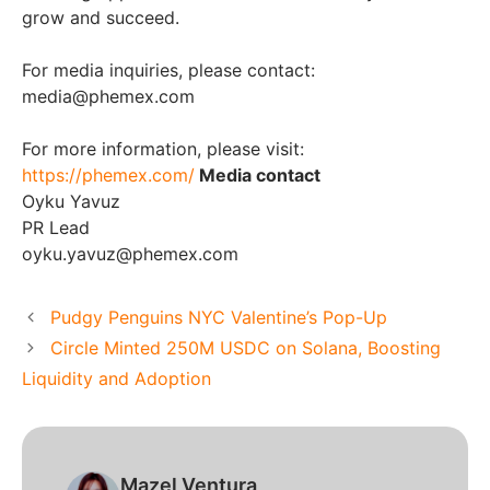
grow and succeed.
For media inquiries, please contact:
media@phemex.com
For more information, please visit:
https://phemex.com/
Media contact
Oyku Yavuz
PR Lead
oyku.yavuz@phemex.com
Pudgy Penguins NYC Valentine’s Pop-Up
Circle Minted 250M USDC on Solana, Boosting
Liquidity and Adoption
Mazel Ventura