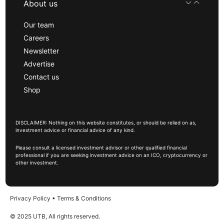
About us
Our team
Careers
Newsletter
Advertise
Contact us
Shop
DISCLAIMER: Nothing on this website constitutes, or should be relied on as,
investment advice or financial advice of any kind.
Please consult a licensed investment advisor or other qualified financial
professional if you are seeking investment advice on an ICO, cryptocurrency or
other investment.
Privacy Policy
•
Terms & Conditions
© 2025 UTB, All rights reserved.