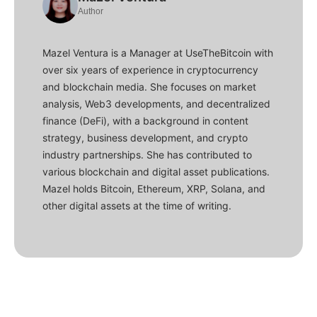
Author
Mazel Ventura is a Manager at UseTheBitcoin with
over six years of experience in cryptocurrency
and blockchain media. She focuses on market
analysis, Web3 developments, and decentralized
finance (DeFi), with a background in content
strategy, business development, and crypto
industry partnerships. She has contributed to
various blockchain and digital asset publications.
Mazel holds Bitcoin, Ethereum, XRP, Solana, and
other digital assets at the time of writing.