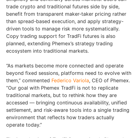
trade crypto and traditional futures side by side,
benefit from transparent maker-taker pricing rather
than spread-based execution, and apply strategy-
driven tools to manage risk more systematically.
Copy trading support for TradFi futures is also
planned, extending Phemex’s strategy trading
ecosystem into traditional markets.
“As markets become more connected and operate
beyond fixed sessions, platforms need to evolve with
them,” commented
Federico Variola
, CEO of Phemex.
“Our goal with Phemex TradFi is not to replicate
traditional markets, but to rethink how they are
accessed — bringing continuous availability, unified
settlement, and risk-aware tools into a single trading
environment that reflects how traders actually
operate today.”