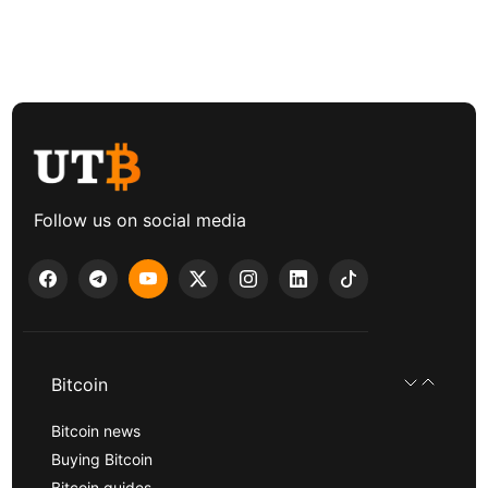
Follow us on social media
Bitcoin
Bitcoin news
Buying Bitcoin
Bitcoin guides