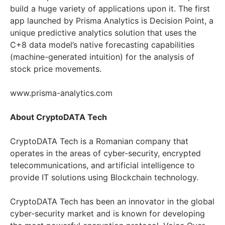
build a huge variety of applications upon it. The first
app launched by Prisma
Analytics is Decision Point, a
unique predictive analytics solution that uses the
C+8 data
model’s native forecasting capabilities
(machine-generated intuition) for the analysis of
stock price movements.
www.prisma-analytics.com
About CryptoDATA Tech
CryptoDATA Tech is a Romanian company that
operates in the areas of cyber-security, encrypted
telecommunications, and artificial intelligence to
provide IT solutions using Blockchain technology.
CryptoDATA Tech has been an innovator in the global
cyber-security market and is known for developing