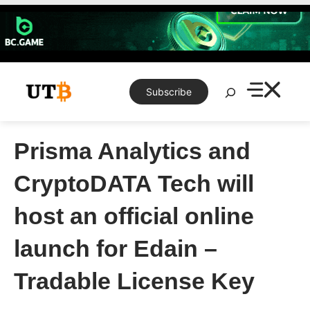
Skip
to
content
Search
Subscribe
Prisma Analytics and
CryptoDATA Tech will
host an official online
launch for Edain –
Tradable License Key