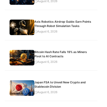
August 6, 2026
Axis Robotics Airdrop Guide: Earn Points
Through Robot Simulation Tasks
August 6, 2026
Bitcoin Hash Rate Falls 19% as Miners
Pivot to AI Contracts
August 6, 2026
Japan FSA to Unveil New Crypto and
Stablecoin Division
August 6, 2026