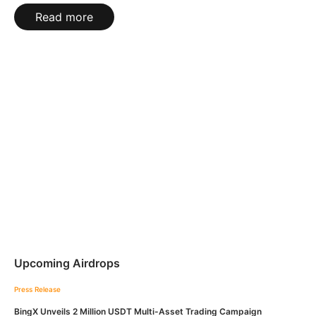
Read more
Upcoming Airdrops
Press Release
BingX Unveils 2 Million USDT Multi-Asset Trading Campaign