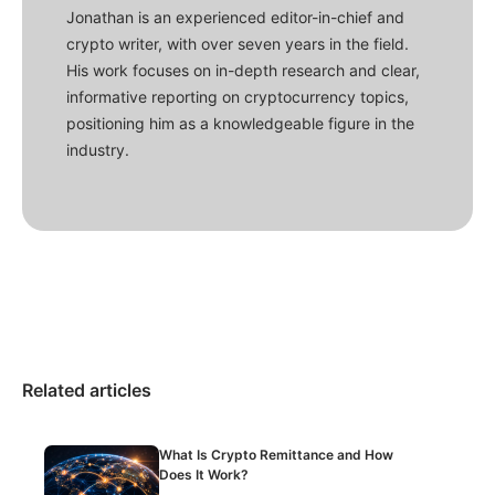
Jonathan is an experienced editor-in-chief and
crypto writer, with over seven years in the field.
His work focuses on in-depth research and clear,
informative reporting on cryptocurrency topics,
positioning him as a knowledgeable figure in the
industry.
Related articles
What Is Crypto Remittance and How
Does It Work?