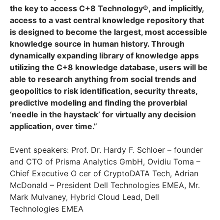
the key to access C+8 Technology®, and implicitly,
access to a vast central knowledge repository that
is designed to become the largest, most accessible
knowledge source in human history. Through
dynamically expanding library of knowledge apps
utilizing the C+8 knowledge database, users will be
able to research anything from social trends and
geopolitics to risk identification, security threats,
predictive modeling and finding the proverbial
‘needle in the haystack’ for virtually any decision
application, over time.”
Event speakers: Prof. Dr. Hardy F. Schloer – founder
and CTO of Prisma Analytics GmbH, Ovidiu Toma –
Chief Executive O cer of CryptoDATA Tech, Adrian
McDonald – President Dell Technologies EMEA, Mr.
Mark Mulvaney, Hybrid Cloud Lead, Dell
Technologies EMEA