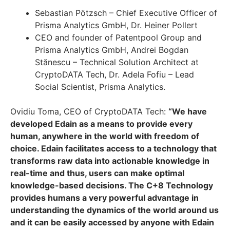
Sebastian Pötzsch – Chief Executive Officer of
Prisma Analytics GmbH, Dr. Heiner Pollert
CEO and founder of Patentpool Group and
Prisma Analytics GmbH, Andrei Bogdan
Stănescu – Technical Solution Architect at
CryptoDATA Tech, Dr. Adela Fofiu – Lead
Social Scientist, Prisma Analytics.
Ovidiu Toma, CEO of CryptoDATA Tech:
“We have
developed Edain as a means to provide every
human, anywhere in the world with freedom of
choice. Edain facilitates access to a technology that
transforms raw data into actionable knowledge in
real-time and thus, users can make optimal
knowledge-based decisions. The C+8 Technology
provides humans a very powerful advantage in
understanding the dynamics of the world around us
and it can be easily accessed by anyone with Edain