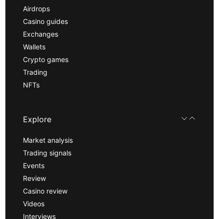
Airdrops
Casino guides
Exchanges
Wallets
Crypto games
Trading
NFTs
Explore
Market analysis
Trading signals
Events
Review
Casino review
Videos
Interviews