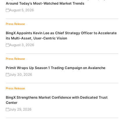
Around Today’s Most-Watched Market Trends
August 5, 2026
Press Release
BingX Appoints Kevin Lee as Chief Strategy Officer to Accelerate
its Multi-Asset, User-Centric Vision
August 3, 2026
Press Release
Primit Wraps Up Season 1 Trading Campaign on Avalanche
July 30, 2026
Press Release
BingX Strengthens Market Confidence with Dedicated Trust
Center
July 29, 2026