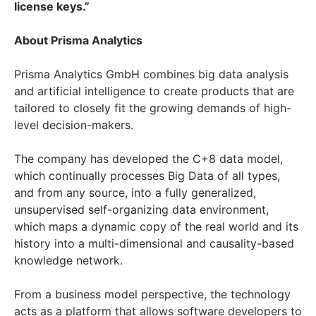
license keys.”
About Prisma Analytics
Prisma Analytics GmbH combines big data analysis
and artificial intelligence to create products that are
tailored to closely fit the growing demands of high-
level decision-makers.
The company has developed the C+8 data model,
which continually processes Big Data of all types,
and from any source, into a fully generalized,
unsupervised self-organizing data environment,
which maps a dynamic copy of the real world and its
history into a multi-dimensional and causality-based
knowledge network.
From a business model perspective, the technology
acts as a platform that allows software
developers to