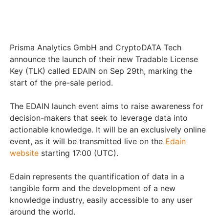
Prisma Analytics GmbH and CryptoDATA Tech
announce the launch of their new Tradable License
Key (TLK) called EDAIN on Sep 29
th
, marking the
start of the pre-sale period.
The EDAIN launch event aims to raise awareness for
decision-makers that seek to leverage data into
actionable knowledge. It will be an exclusively online
event, as it will be transmitted live on the
Edain
website
starting 17:00 (UTC).
Edain represents the quantification of data in a
tangible form and the development of a new
knowledge industry, easily accessible to any user
around the world.