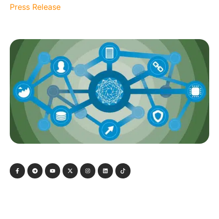
Press Release