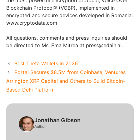
the most powerful encryption protocol, Voice Over
Blockchain Protocol® (VOBP), implemented in
encrypted and secure devices developed in Romania.
www.cryptodata.com
All questions, comments and press inquiries should
be directed to Ms. Ema Mitrea at press@edain.ai.
Best Theta Wallets in 2026
Portal Secures $8.5M from Coinbase, Ventures
Arrington XRP Capital and Others to Build Bitcoin-
Based DeFi Platform
Jonathan Gibson
Author