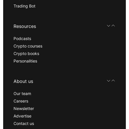
Trading Bot
Resources
Podcasts
Crypto courses
Crypto books
Personalities
About us
Our team
Careers
Newsletter
Advertise
Contact us