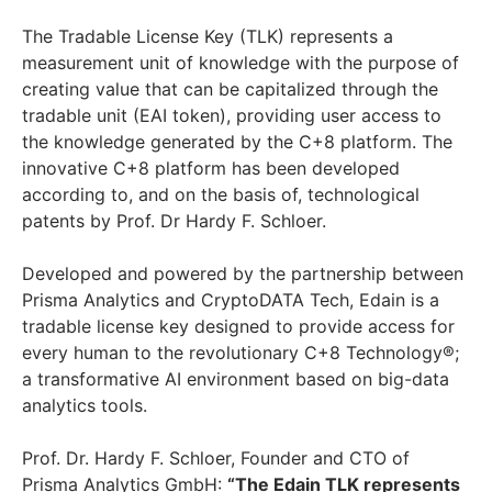
The Tradable License Key (TLK) represents a
measurement unit of knowledge with the purpose of
creating value that can be capitalized through the
tradable unit (EAI token), providing user access to
the knowledge generated by the C+8 platform. The
innovative C+8 platform has been developed
according to, and on the basis of, technological
patents by Prof. Dr Hardy F. Schloer.
Developed and powered by the partnership between
Prisma Analytics and CryptoDATA Tech, Edain is a
tradable license key designed to provide access for
every human to the revolutionary C+8 Technology®;
a transformative AI environment based on big-data
analytics tools.
Prof. Dr. Hardy F. Schloer, Founder and CTO of
Prisma Analytics GmbH:
“The Edain TLK represents