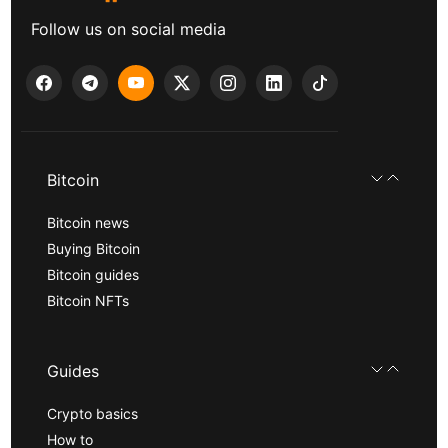
Follow us on social media
Bitcoin
Bitcoin news
Buying Bitcoin
Bitcoin guides
Bitcoin NFTs
Guides
Crypto basics
How to