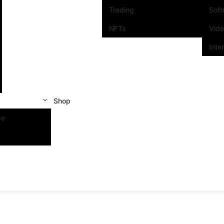
Trading
Sof
NFTs
Vid
Inte
Shop
se