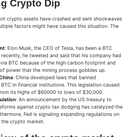
g Crypto Dip
icant crypto assets have crashed and sent shockwaves
tiple factors might have caused this situation. The
nt
: Elon Musk, the CEO of Tesla, has been a BTC
 recently, he tweeted and said that his company had
via BTC because of the high carbon footprint and
of power that the mining process gobbles up.
 China
: China developed laws that banned
BTC in financial institutions. This legislation caused
 from its highs of $60000 to lows of $30,000.
ulation
: An announcement by the US treasury to
reforms against crypto tax dodging has catalyzed the
rthermore, Fed is signaling expanding regulations on
 the crypto market.