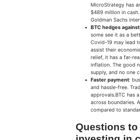
MicroStrategy has an
$489 million in cash.
Goldman Sachs intend
BTC hedges against 
some see it as a bett
Covid-19 may lead to
assist their econom
relief, it has a far-
inflation. The good 
supply, and no one c
Faster payment
: bu
and hassle-free. Tra
approvals.BTC has a 
across boundaries. A
compared to standar
Questions to 
investing in 