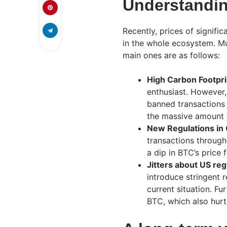
Understandin
Recently, prices of signif
in the whole ecosystem. Mul
main ones are as follows:
High Carbon Footpri
enthusiast. However,
banned transactions 
the massive amount 
New Regulations in
transactions through 
a dip in BTC’s price
Jitters about US reg
introduce stringent 
current situation. Fu
BTC, which also hurt