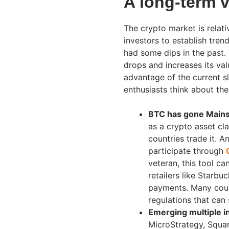
A long-term v
The crypto market is relati
investors to establish tren
had some dips in the past.
drops and increases its valu
advantage of the current s
enthusiasts think about the
BTC has gone Main
as a crypto asset cla
countries trade it. 
participate through
veteran, this tool c
retailers like Star
payments. Many count
regulations that can
Emerging multiple in
MicroStrategy, Square