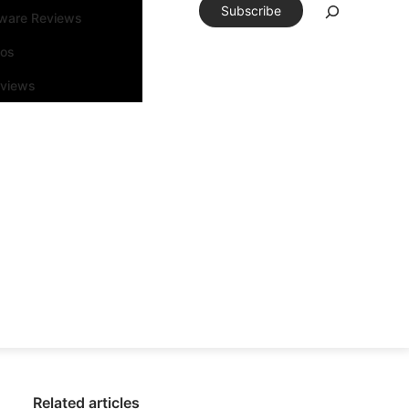
Subscribe
tware Reviews
eos
rviews
Related articles