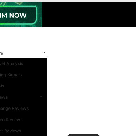
re
et Analysis
ing Signals
nts
iews
hange Reviews
ino Reviews
et Reviews
Search