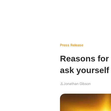
Press Release
Reasons for
ask yourself
Jonathan Gibson