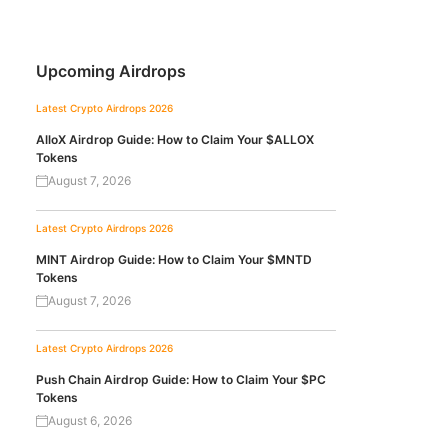
Upcoming Airdrops
Latest Crypto Airdrops 2026
AlloX Airdrop Guide: How to Claim Your $ALLOX
Tokens
August 7, 2026
Latest Crypto Airdrops 2026
MINT Airdrop Guide: How to Claim Your $MNTD
Tokens
August 7, 2026
Latest Crypto Airdrops 2026
Push Chain Airdrop Guide: How to Claim Your $PC
Tokens
August 6, 2026