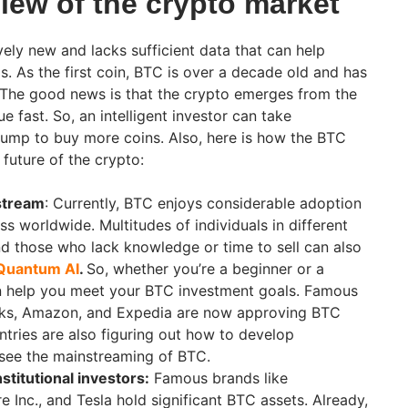
iew of the crypto market
vely new and lacks sufficient data that can help
ds. As the first coin, BTC is over a decade old and has
 The good news is that the crypto emerges from the
e fast. So, an intelligent investor can take
lump to buy more coins. Also, here is how the BTC
 future of the crypto:
stream
: Currently, BTC enjoys considerable adoption
ss worldwide. Multitudes of individuals in different
And those who lack knowledge or time to sell can also
Quantum AI
.
So, whether you’re a beginner or a
an help you meet your BTC investment goals. Famous
bucks, Amazon, and Expedia are now approving BTC
ries are also figuring out how to develop
 see the mainstreaming of BTC.
stitutional investors:
Famous brands like
 Inc., and Tesla hold significant BTC assets. Already,