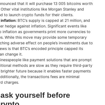
nounced that it will purchase 13 005 bitcoins worth
 Other vital institutions like Morgan Stanley and
 to launch crypto funds for their clients.
inflation:
BTC’s supply is capped at 21 million, and
er hedge against inflation. Significant events like
 inflation as governments print more currencies to
ies. While this move may provide some temporary
reaching adverse effect on people’s investments due to
news is that BTC’s encoded principle capped its
an change it.
sinesspeople like payment solutions that are prompt
ditional methods are slow as they require third-party
brighter future because it enables faster payments
dditionally, the transactions fees are minimal
d charges.
ask yourself before
crypto