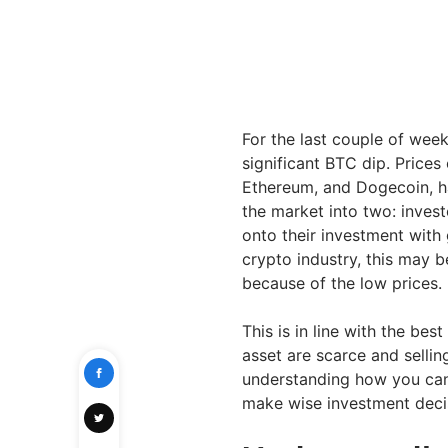
For the last couple of wee
significant BTC dip. Prices
Ethereum, and Dogecoin, ha
the market into two: invest
onto their investment with 
crypto industry, this may b
because of the low prices.
This is in line with the bes
asset are scarce and selli
understanding how you can 
make wise investment deci