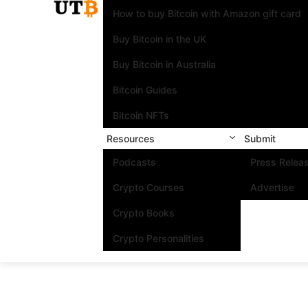
How to buy Bitcoin with Amazon gift card
Buy Bitcoin in the UK
Buy Bitcoin in Australia
Bitcoin Guides
Bitcoin NFTs
Resources
Submit
Podcasts
Press Relea
Crypto Courses
Advertise
Crypto Books
Crypto Personalities