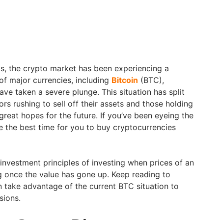
ks, the crypto market has been experiencing a
 of major currencies, including
Bitcoin
(BTC),
ve taken a severe plunge. This situation has split
ors rushing to sell off their assets and those holding
great hopes for the future. If you’ve been eyeing the
e the best time for you to buy cryptocurrencies
t investment principles of investing when prices of an
ng once the value has gone up. Keep reading to
take advantage of the current BTC situation to
sions.