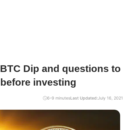
 BTC Dip and questions to
 before investing
6–9 minutes
Last Updated:
July 16, 2021