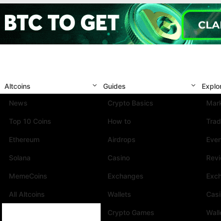
Altcoins
Guides
Explo
News
Crypto Basics
Mark
Top 10 Coins
How to
Trad
Ethereum
Airdrops
Eve
Solana
Casino
Rev
MemeCoins
Exchanges
Exc
All Altcoins
Wallets
Cas
Crypto Games
Wall