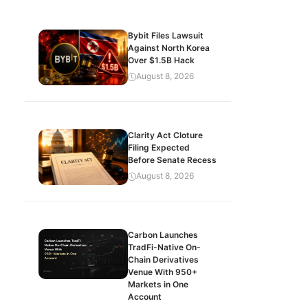
Bybit Files Lawsuit
Against North Korea
Over $1.5B Hack
August 8, 2026
Clarity Act Cloture
Filing Expected
Before Senate Recess
August 8, 2026
Carbon Launches
TradFi-Native On-
Chain Derivatives
Venue With 950+
Markets in One
Account