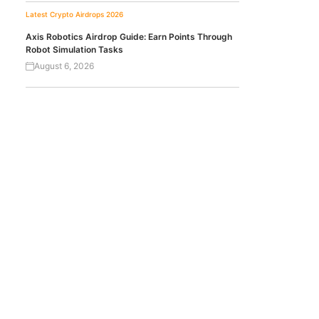
Latest Crypto Airdrops 2026
Axis Robotics Airdrop Guide: Earn Points Through
Robot Simulation Tasks
August 6, 2026