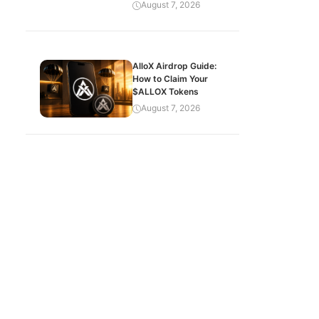
August 7, 2026
AlloX Airdrop Guide:
How to Claim Your
$ALLOX Tokens
August 7, 2026