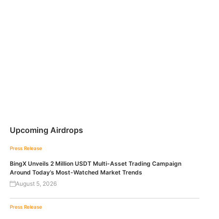
Upcoming Airdrops
Press Release
BingX Unveils 2 Million USDT Multi-Asset Trading Campaign
Around Today’s Most-Watched Market Trends
August 5, 2026
Press Release