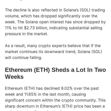
The decline is also reflected in Solana’s (SOL) trading
volume, which has dropped significantly over the
week. The Solana open interest has since dropped by
11% to hit $2.73 billion, indicating substantial selling
pressure in the market.
As a result, many crypto experts believe that if the
market continues its downward trend, Solana (SOL)
will continue falling.
Ethereum (ETH) Sheds a Lot In Two
Weeks
Ethereum (ETH) has declined 9.02% over the past
week and 11.65% in the last month, causing
significant concern within the crypto community. This
sharp downturn in Ethereum’s (ETH) price has been a