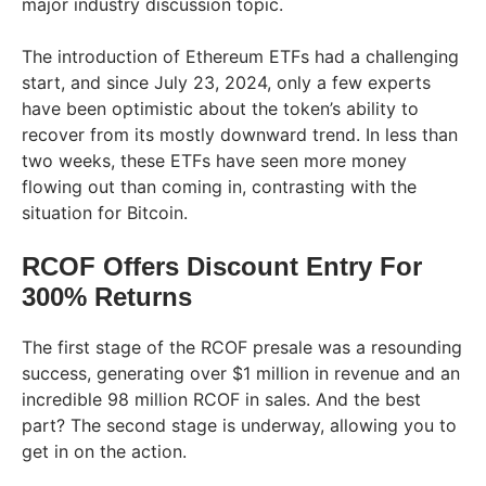
major industry discussion topic.
The introduction of Ethereum ETFs had a challenging
start, and since July 23, 2024, only a few experts
have been optimistic about the token’s ability to
recover from its mostly downward trend. In less than
two weeks, these ETFs have seen more money
flowing out than coming in, contrasting with the
situation for Bitcoin.
RCOF Offers Discount Entry For
300% Returns
The first stage of the RCOF presale was a resounding
success, generating over $1 million in revenue and an
incredible 98 million RCOF in sales. And the best
part? The second stage is underway, allowing you to
get in on the action.