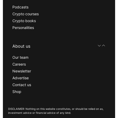
Podcasts
Crypto courses
Crypto books
Personalities
About us
Our team
Careers
Newsletter
Advertise
Contact us
Shop
DISCLAIMER: Nothing on this website constitutes, or should be relied on as,
investment advice or financial advice of any kind.