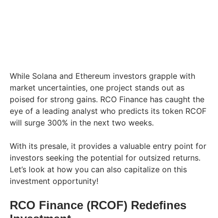
While Solana and Ethereum investors grapple with
market uncertainties, one project stands out as
poised for strong gains. RCO Finance has caught the
eye of a leading analyst who predicts its token RCOF
will surge 300% in the next two weeks.
With its presale, it provides a valuable entry point for
investors seeking the potential for outsized returns.
Let’s look at how you can also capitalize on this
investment opportunity!
RCO Finance (RCOF) Redefines