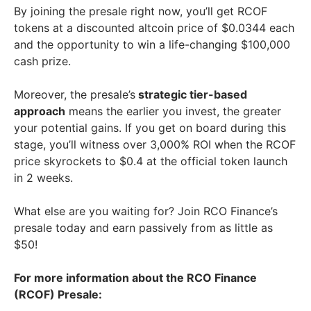
By joining the presale right now, you’ll get RCOF
tokens at a discounted altcoin price of $0.0344 each
and the opportunity to win a life-changing $100,000
cash prize.
Moreover, the presale’s
strategic tier-based
approach
means the earlier you invest, the greater
your potential gains. If you get on board during this
stage, you’ll witness over 3,000% ROI when the RCOF
price skyrockets to $0.4 at the official token launch
in 2 weeks.
What else are you waiting for? Join RCO Finance’s
presale today and earn passively from as little as
$50!
For more information about the RCO Finance
(RCOF) Presale: