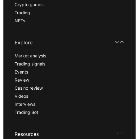
Crypto games
Trading
NFTs
Explore
Market analysis
Trading signals
Events
Review
Casino review
Videos
Interviews
Trading Bot
Resources