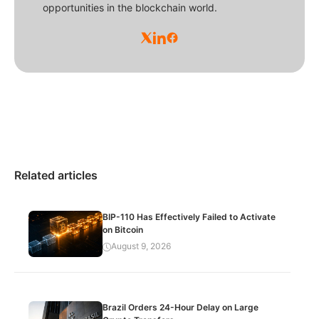
opportunities in the blockchain world.
Related articles
BIP-110 Has Effectively Failed to Activate
on Bitcoin
August 9, 2026
Brazil Orders 24-Hour Delay on Large