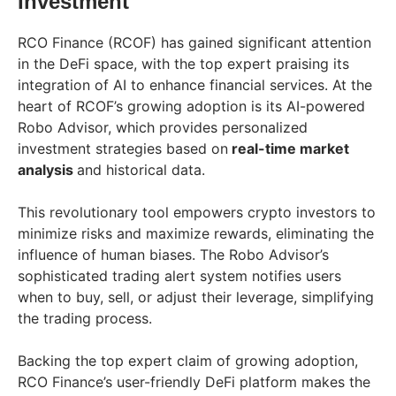
Investment
RCO Finance (RCOF) has gained significant attention
in the DeFi space, with the top expert praising its
integration of AI to enhance financial services. At the
heart of RCOF’s growing adoption is its AI-powered
Robo Advisor, which provides personalized
investment strategies based on
real-time market
analysis
and historical data.
This revolutionary tool empowers crypto investors to
minimize risks and maximize rewards, eliminating the
influence of human biases. The Robo Advisor’s
sophisticated trading alert system notifies users
when to buy, sell, or adjust their leverage, simplifying
the trading process.
Backing the top expert claim of growing adoption,
RCO Finance’s user-friendly DeFi platform makes the