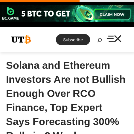
Skip
to
content
Search
Subscribe
Solana and Ethereum
Investors Are not Bullish
Enough Over RCO
Finance, Top Expert
Says Forecasting 300%