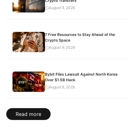
Crypto Transfers
August 9, 2026
7 Free Resources to Stay Ahead of the
Crypto Space
August 9, 2026
Bybit Files Lawsuit Against North Korea
Over $1.5B Hack
August 8, 2026
Read more