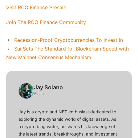
Visit RCO Finance Presale
Join The RCO Finance Community
Recession-Proof Cryptocurrencies To Invest In
Sui Sets The Standard for Blockchain Speed with
New Mainnet Consensus Mechanism
Jay Solano
Author
Jay is a crypto and NFT enthusiast dedicated to
exploring the dynamic world of digital assets. As
a crypto blog writer, he shares his knowledge of
the latest trends, breakthroughs, and investment