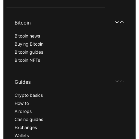
Bitcoin
Bitcoin news
Buying Bitcoin
Bitcoin guides
Bitcoin NFTs
Guides
Crypto basics
How to
Airdrops
Casino guides
Exchanges
Wallets