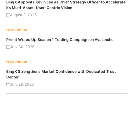
BingX Appoints Kevin Lee as Chief Strategy Officer to Accelerate
its Multi-Asset, User-Centric Vision
August 3, 2026
Press Release
Primit Wraps Up Season 1 Trading Campaign on Avalanche
July 30, 2026
Press Release
BingX Strengthens Market Confidence with Dedicated Trust
Center
July 29, 2026