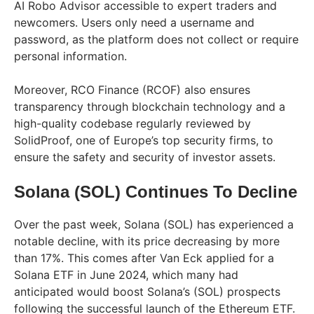
AI Robo Advisor accessible to expert traders and
newcomers. Users only need a username and
password, as the platform does not collect or require
personal information.
Moreover, RCO Finance (RCOF) also ensures
transparency through blockchain technology and a
high-quality codebase regularly reviewed by
SolidProof, one of Europe’s top security firms, to
ensure the safety and security of investor assets.
Solana (SOL) Continues To Decline
Over the past week, Solana (SOL) has experienced a
notable decline, with its price decreasing by more
than 17%. This comes after Van Eck applied for a
Solana ETF in June 2024, which many had
anticipated would boost Solana’s (SOL) prospects
following the successful launch of the Ethereum ETF.