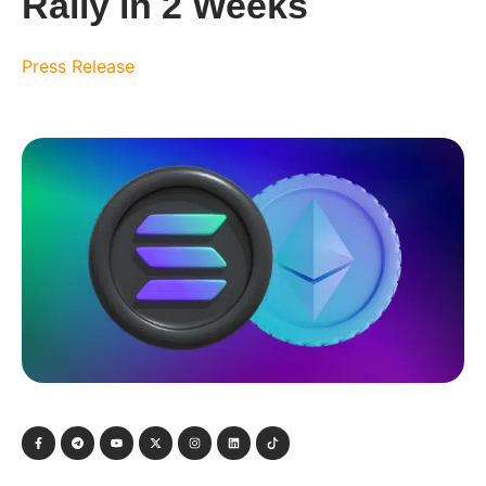
Rally in 2 Weeks
Press Release