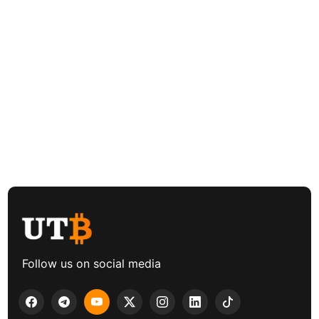
Follow us on social media