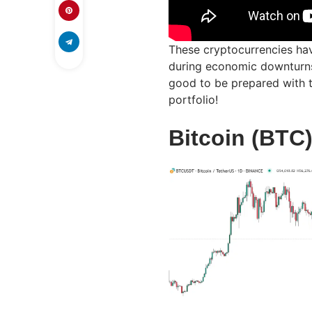
These cryptocurrencies hav
during economic downturns. 
good to be prepared with 
portfolio!
Bitcoin (BTC