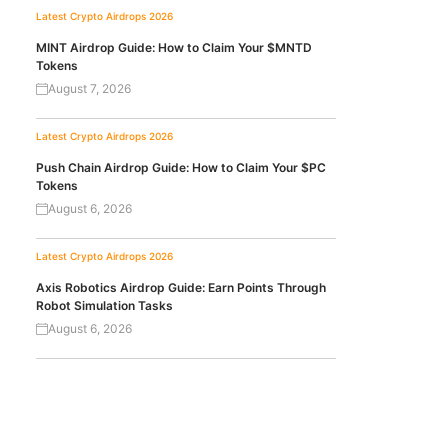
Latest Crypto Airdrops 2026
MINT Airdrop Guide: How to Claim Your $MNTD
Tokens
August 7, 2026
Latest Crypto Airdrops 2026
Push Chain Airdrop Guide: How to Claim Your $PC
Tokens
August 6, 2026
Latest Crypto Airdrops 2026
Axis Robotics Airdrop Guide: Earn Points Through
Robot Simulation Tasks
August 6, 2026