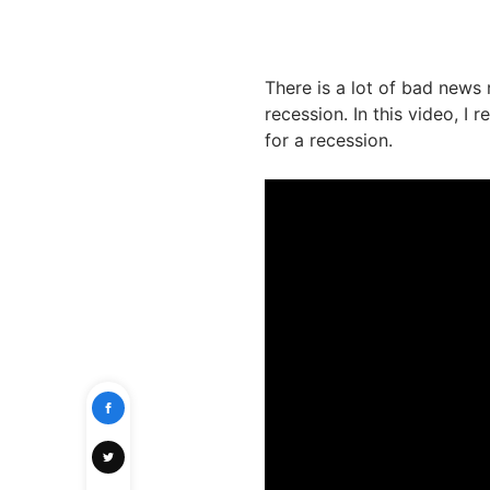
There is a lot of bad news 
recession. In this video, I
for a recession.