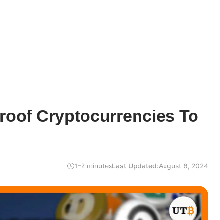
roof Cryptocurrencies To
1–2 minutes
Last Updated:
August 6, 2024