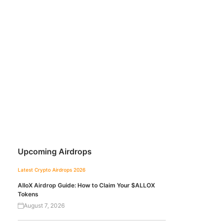
Upcoming Airdrops
Latest Crypto Airdrops 2026
AlloX Airdrop Guide: How to Claim Your $ALLOX
Tokens
August 7, 2026