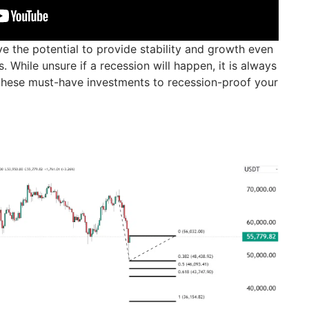
e the potential to provide stability and growth even
While unsure if a recession will happen, it is always
these must-have investments to recession-proof your
)