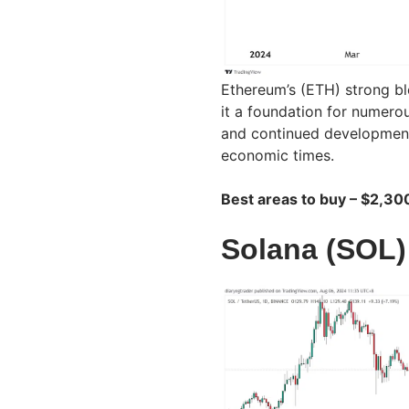
Ethereum’s (ETH) strong bl
it a foundation for numerou
and continued development 
economic times.
Best areas to buy – $2,30
Solana (SOL)