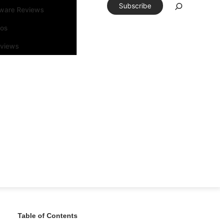
Subscribe
tware Reviews
eos
rviews
Table of Contents