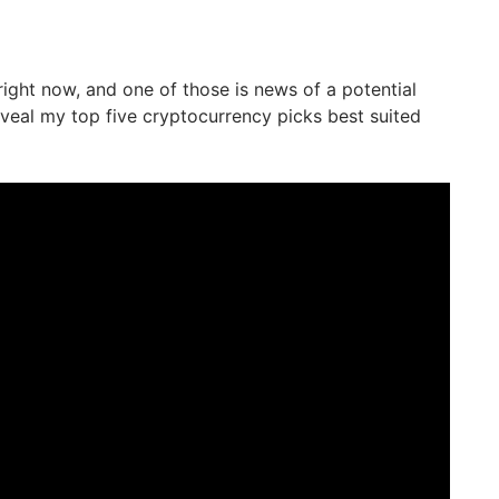
right now, and one of those is news of a potential
 reveal my top five cryptocurrency picks best suited