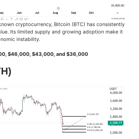
-known cryptocurrency, Bitcoin (BTC) has consistently
alue. Its limited supply and growing adoption make it
omic instability.
400, $46,000, $43,000, and $36,000
TH)