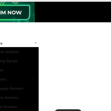
re
et Analysis
ing Signals
nts
iews
hange Reviews
ino Reviews
et Reviews
Search