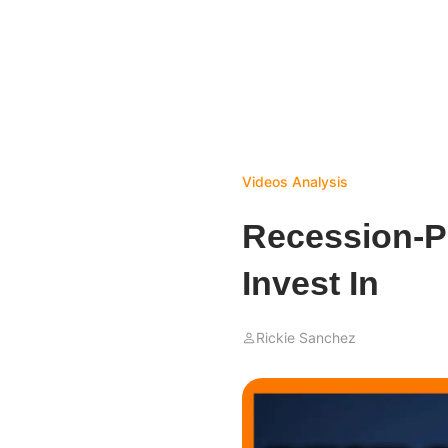
Videos
Analysis
Recession-P
Invest In
Rickie Sanchez