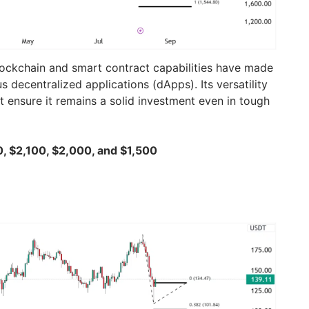
ockchain and smart contract capabilities have made
s decentralized applications (dApps). Its versatility
ensure it remains a solid investment even in tough
0, $2,100, $2,000, and $1,500