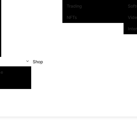
Trading
Sof
NFTs
Vid
Inte
Shop
se