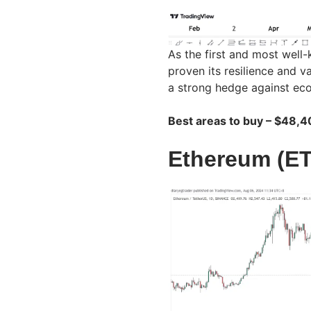
As the first and most well
proven its resilience and v
a strong hedge against econ
Best areas to buy – $48,
Ethereum (E