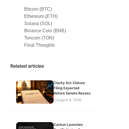
Bitcoin (BTC)
Ethereum (ETH)
Solana (SOL)
Binance Coin (BNB)
Toncoin (TON)
Final Thoughts
Related articles
Clarity Act Cloture
Filing Expected
Before Senate Recess
August 8, 2026
Carbon Launches