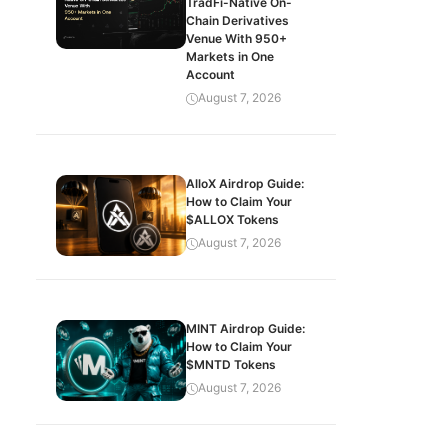
TradFi-Native On-
Chain Derivatives
Venue With 950+
Markets in One
Account
August 7, 2026
AlloX Airdrop Guide:
How to Claim Your
$ALLOX Tokens
August 7, 2026
MINT Airdrop Guide:
How to Claim Your
$MNTD Tokens
August 7, 2026