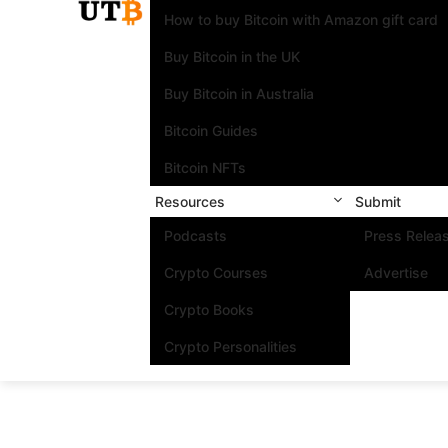
How to buy Bitcoin with Amazon gift card
Buy Bitcoin in the UK
Buy Bitcoin in Australia
Bitcoin Guides
Bitcoin NFTs
Resources
Submit
Podcasts
Press Relea
Crypto Courses
Advertise
Crypto Books
Crypto Personalities