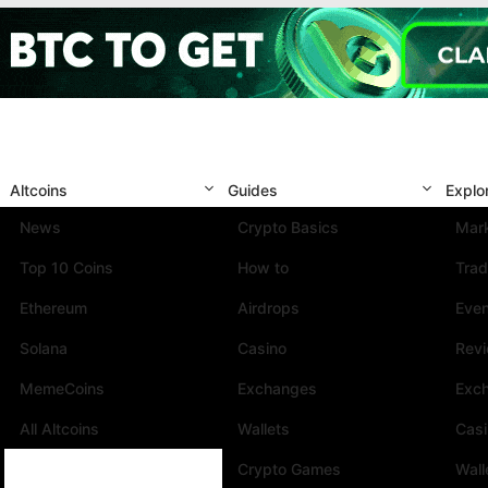
Altcoins
Guides
Explo
News
Crypto Basics
Mark
Top 10 Coins
How to
Trad
Ethereum
Airdrops
Eve
Solana
Casino
Rev
MemeCoins
Exchanges
Exc
All Altcoins
Wallets
Cas
Crypto Games
Wall