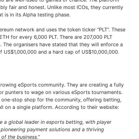
bly fair and honest. Unlike most ICOs, they currently
 is in its Alpha testing phase.
hereum network and uses the token ticker “PLT”. These
 1ETH for every 6,000 PLT. There are 207,000 PLT
e. The organisers have stated that they will enforce a
 of US$1,000,000 and a hard cap of US$10,000,000.
rowing eSports community. They are creating a fully
for punters to wage on various eSports tournaments.
one-stop shop for the community, offering betting,
ll on a single platform. According to their website:
e a global leader in esports betting, with player
 pioneering payment solutions and a thriving
of the business.”