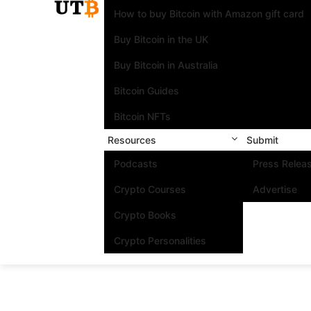
How to buy Bitcoin with Amazon gift card
Buy Bitcoin in the UK
Buy Bitcoin in Australia
Bitcoin Guides
Bitcoin NFTs
Resources
Submit
Podcasts
Press Relea
Crypto Courses
Advertise
Crypto Books
Crypto Personalities