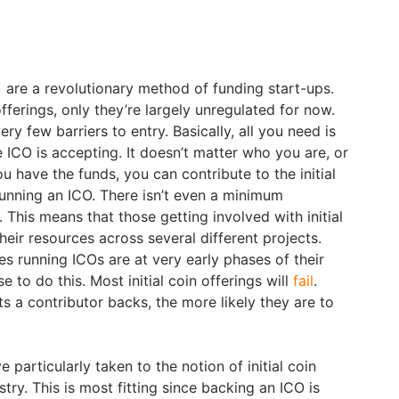
s) are a revolutionary method of funding start-ups.
 offerings, only they’re largely unregulated for now.
ry few barriers to entry. Basically, all you need is
 ICO is accepting. It doesn’t matter who you are, or
 have the funds, you can contribute to the initial
unning an ICO. There isn’t even a minimum
. This means that those getting involved with initial
heir resources across several different projects.
s running ICOs are at very early phases of their
 to do this. Most initial coin offerings will
fail
.
s a contributor backs, the more likely they are to
 particularly taken to the notion of initial coin
stry. This is most fitting since backing an ICO is