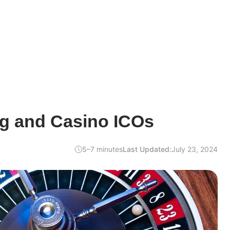
g and Casino ICOs
5–7 minutes
Last Updated:
July 23, 2024