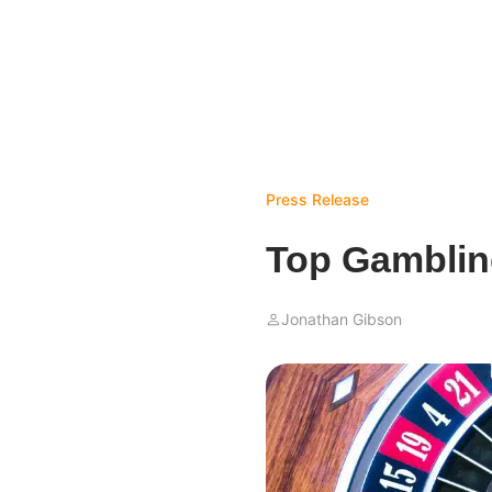
Press Release
Top Gamblin
Jonathan Gibson