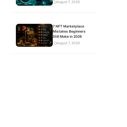
August 7, 2026
7 NFT Marketplace
Mistakes Beginners
Still Make in 2026
August 7, 2026