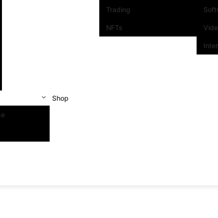
Trading
Sof
NFTs
Vid
Inte
Shop
se