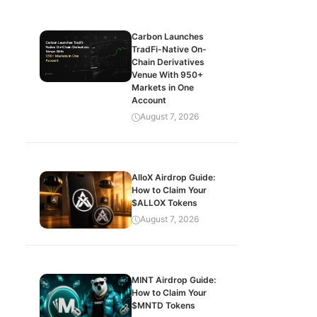
Carbon Launches
TradFi-Native On-
Chain Derivatives
Venue With 950+
Markets in One
Account
August 7, 2026
AlloX Airdrop Guide:
How to Claim Your
$ALLOX Tokens
August 7, 2026
MINT Airdrop Guide:
How to Claim Your
$MNTD Tokens