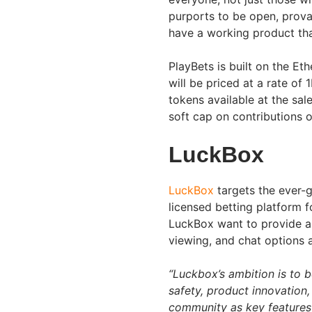
purports to be open, prova
have a working product that
PlayBets is built on the Et
will be priced at a rate of
tokens available at the sal
soft cap on contributions
LuckBox
LuckBox
targets the ever-g
licensed betting platform 
LuckBox want to provide a 
viewing, and chat options a
“Luckbox’s ambition is to b
safety, product innovation,
community as key features 