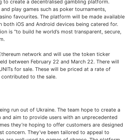
 to create a decentralised gambling platform.
st and play games such as poker tournaments,
asino favourites. The platform will be made available
h both iOS and Android devices being catered for.
ion is “to build he world’s most transparent, secure,
m.
 Ethereum network and will use the token ticker
 held between February 22 and March 22. There will
NITs for sale. These will be priced at a rate of
contributed to the sale.
being run out of Ukraine. The team hope to create a
rm and aim to provide users with an unprecedented
mes they’re hoping to offer customers are designed
st concern. They’ve been tailored to appeal to
ho are well-used to games of chance. The platform