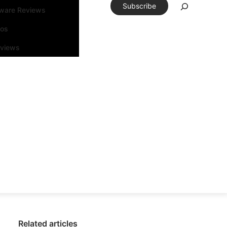
Subscribe
tware Reviews
eos
rviews
Related articles