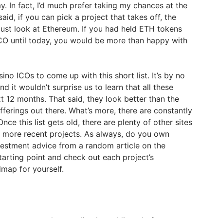
. In fact, I’d much prefer taking my chances at the
aid, if you can pick a project that takes off, the
ust look at Ethereum. If you had held ETH tokens
 ICO until today, you would be more than happy with
ino ICOs to come up with this short list. It’s by no
 it wouldn’t surprise us to learn that all these
t 12 months. That said, they look better than the
fferings out there. What’s more, there are constantly
ce this list gets old, there are plenty of other sites
 more recent projects. As always, do you own
vestment advice from a random article on the
 starting point and check out each project’s
map for yourself.