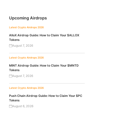
Upcoming Airdrops
Latest Crypto Airdrops 2026
AlloX Airdrop Guide: How to Claim Your $ALLOX
Tokens
August 7, 2026
Latest Crypto Airdrops 2026
MINT Airdrop Guide: How to Claim Your $MNTD
Tokens
August 7, 2026
Latest Crypto Airdrops 2026
Push Chain Airdrop Guide: How to Claim Your $PC
Tokens
August 6, 2026