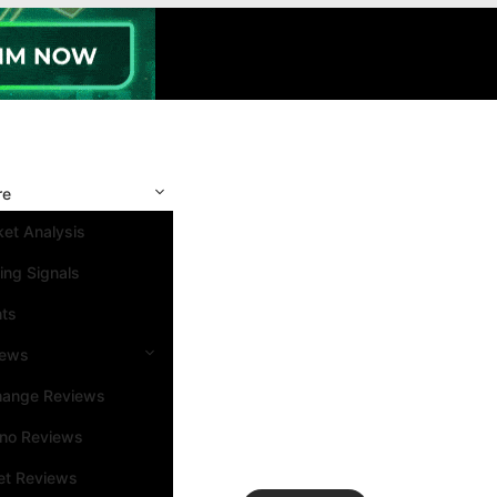
re
et Analysis
ing Signals
nts
iews
hange Reviews
ino Reviews
et Reviews
Search