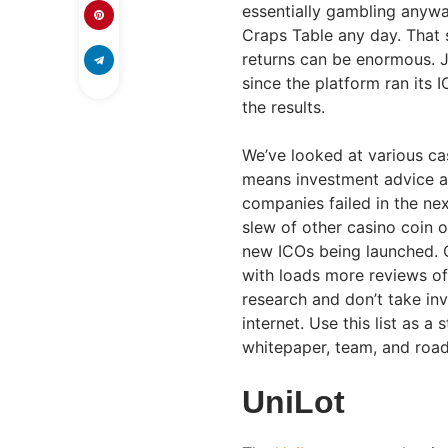
essentially gambling anyway
Craps Table any day. That s
returns can be enormous. J
since the platform ran its
the results.
We’ve looked at various cas
means investment advice and
companies failed in the nex
slew of other casino coin o
new ICOs being launched. On
with loads more reviews of
research and don’t take in
internet. Use this list as a
whitepaper, team, and road
UniLot