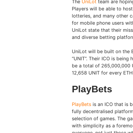
The
UniLot
team are hoping
Players will be able to ho
lotteries, and many other c
for mobile phone users wit
UniLot state that their miss
and diverse betting platfor
UniLot will be built on the
“UNIT”. Their ICO is being
be a total of 265,000,000 U
12,658 UNIT for every ETH 
PlayBets
PlayBets
is an ICO that is 
fully decentralised platfo
selection of games. The ga
with simplicity as a foremo
everyone, not just those w