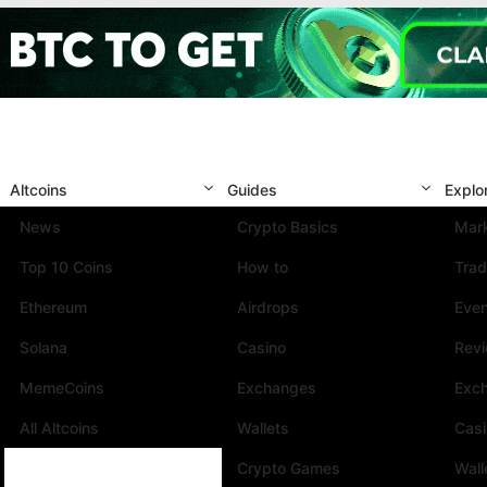
Altcoins
Guides
Explo
News
Crypto Basics
Mark
Top 10 Coins
How to
Trad
Ethereum
Airdrops
Eve
Solana
Casino
Rev
MemeCoins
Exchanges
Exc
All Altcoins
Wallets
Cas
Crypto Games
Wall