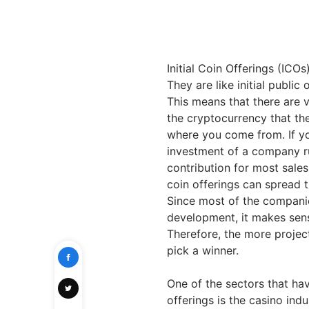
Initial Coin Offerings (ICO
They are like initial public
This means that there are ve
the cryptocurrency that the
where you come from. If you
investment of a company r
contribution for most sales
coin offerings can spread t
Since most of the companie
development, it makes sense
Therefore, the more project
pick a winner.
One of the sectors that have
offerings is the casino indu