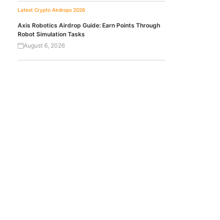
Latest Crypto Airdrops 2026
Axis Robotics Airdrop Guide: Earn Points Through
Robot Simulation Tasks
August 6, 2026