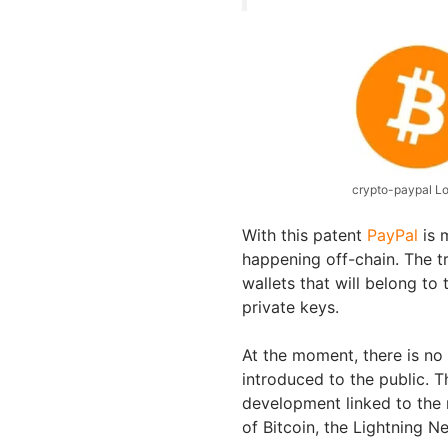
crypto-paypal L
With this patent
PayPal
is 
happening off-chain. The t
wallets that will belong to 
private keys.
At the moment, there is no
introduced to the public. 
development linked to the 
of Bitcoin, the Lightning N