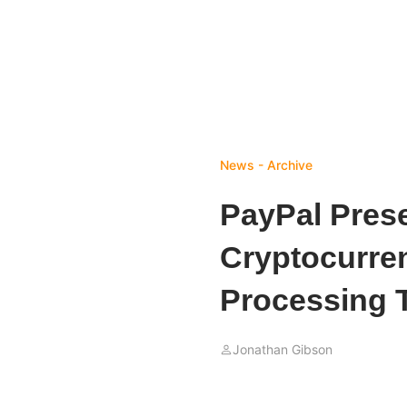
News - Archive
PayPal Prese
Cryptocurre
Processing 
Jonathan Gibson