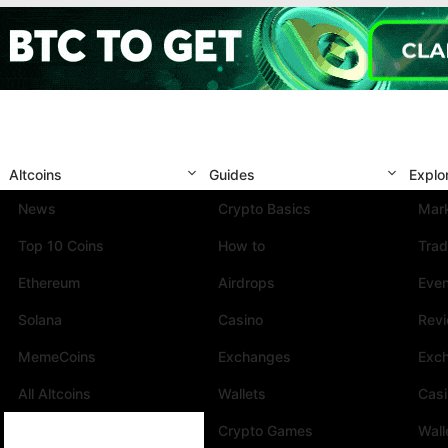
Altcoins
Guides
Explo
News
Crypto Basics
Mark
Top 10 Coins
How to
Trad
Ethereum
Airdrops
Eve
Solana
Casino
Rev
MemeCoins
Exchanges
Exc
All Altcoins
Wallets
Cas
Crypto Games
Wall