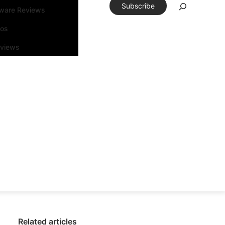
Subscribe
tware Reviews
eos
rviews
Related articles