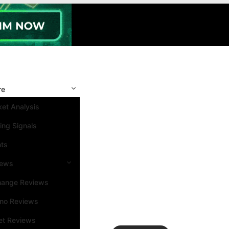
re
et Analysis
ing Signals
nts
iews
hange Reviews
ino Reviews
et Reviews
Search