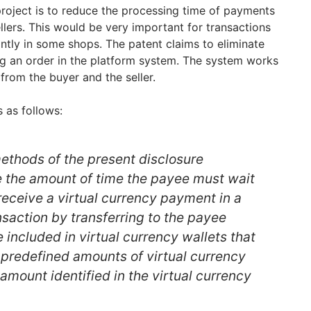
project is to reduce the processing time of payments
ers. This would be very important for transactions
ntly in some shops. The patent claims to eliminate
ng an order in the platform system. The system works
from the buyer and the seller.
 as follows:
thods of the present disclosure
te the amount of time the payee must wait
 receive a virtual currency payment in a
nsaction by transferring to the payee
e included in virtual currency wallets that
 predefined amounts of virtual currency
mount identified in the virtual currency