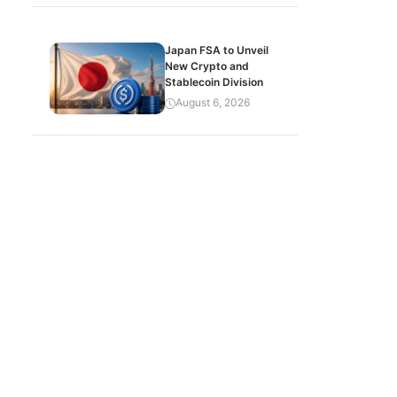
Japan FSA to Unveil
New Crypto and
Stablecoin Division
August 6, 2026