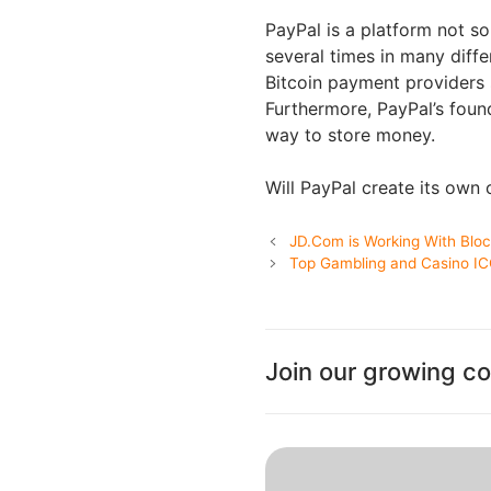
PayPal is a platform not so
several times in many diffe
Bitcoin payment providers 
Furthermore, PayPal’s foun
way to store money.
Will PayPal create its own
JD.Com is Working With Blo
Top Gambling and Casino I
Join our growing c