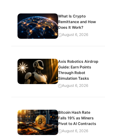
What Is Crypto
Remittance and How
Does It Work?
August 6, 2026
Axis Robotics Airdrop
Guide: Earn Points
Through Robot
Simulation Tasks
August 6, 2026
Bitcoin Hash Rate
Falls 19% as Miners
Pivot to AI Contracts
August 6, 2026