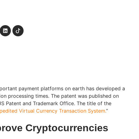
mportant payment platforms on earth has developed a
ion processing times. The patent was published on
S Patent and Trademark Office. The title of the
pedited Virtual Currency Transaction System.
”
prove Cryptocurrencies