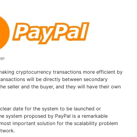
ogo
making cryptocurrency transactions more efficient by
ransactions will be directly between secondary
the seller and the buyer, and they will have their own
 clear date for the system to be launched or
The system proposed by PayPal is a remarkable
most important solution for the scalability problem
etwork.