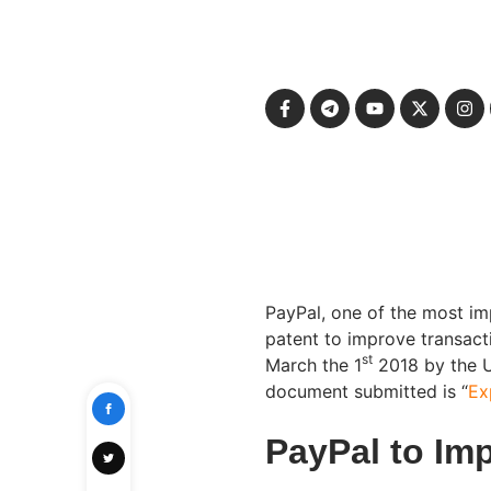
PayPal, one of the most i
patent to improve transact
st
March the 1
2018 by the U
document submitted is “
Ex
PayPal to Im