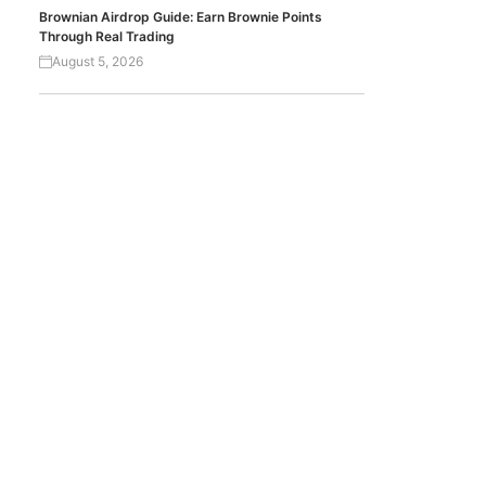
Brownian Airdrop Guide: Earn Brownie Points
Through Real Trading
August 5, 2026