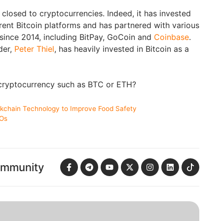
 closed to cryptocurrencies. Indeed, it has invested
rent Bitcoin platforms and has partnered with various
since 2014, including BitPay, GoCoin and
Coinbase
.
der,
Peter Thiel
, has heavily invested in Bitcoin as a
 cryptocurrency such as BTC or ETH?
ckchain Technology to Improve Food Safety
COs
ommunity