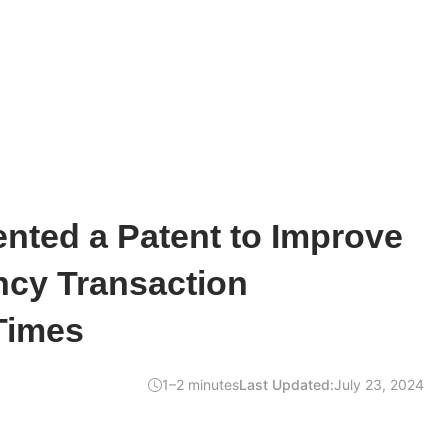
nted a Patent to Improve
ncy Transaction
Times
1–2 minutes
Last Updated:
July 23, 2024