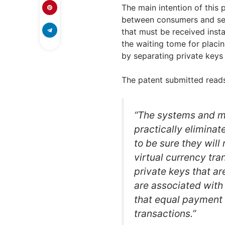
The main intention of this 
between consumers and sell
that must be received insta
the waiting tome for placi
by separating private keys 
The patent submitted reads
“The systems and me
practically elimina
to be sure they will
virtual currency tra
private keys that ar
are associated with
that equal payment a
transactions.”