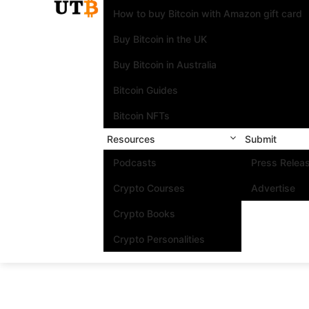
How to buy Bitcoin with Amazon gift card
Buy Bitcoin in the UK
Buy Bitcoin in Australia
Bitcoin Guides
Bitcoin NFTs
Resources
Submit
Podcasts
Press Relea
Crypto Courses
Advertise
Crypto Books
Crypto Personalities