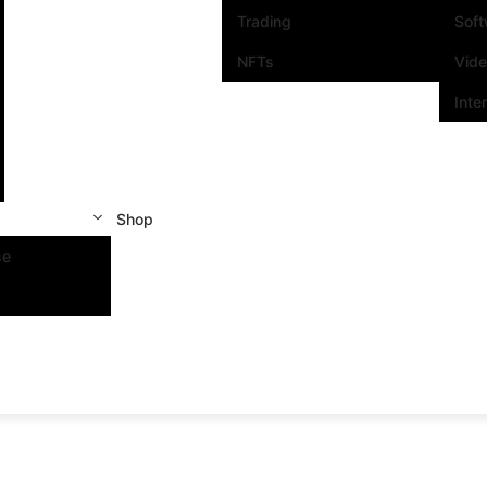
Trading
Sof
NFTs
Vid
Inte
Shop
se