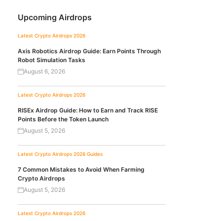
Upcoming Airdrops
Latest Crypto Airdrops 2026
Axis Robotics Airdrop Guide: Earn Points Through
Robot Simulation Tasks
August 6, 2026
Latest Crypto Airdrops 2026
RISEx Airdrop Guide: How to Earn and Track RISE
Points Before the Token Launch
August 5, 2026
Latest Crypto Airdrops 2026
Guides
7 Common Mistakes to Avoid When Farming
Crypto Airdrops
August 5, 2026
Latest Crypto Airdrops 2026